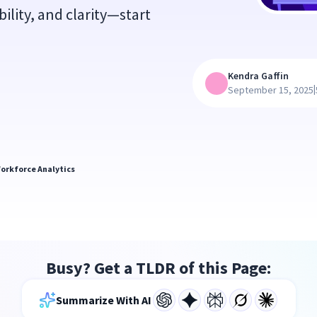
ility, and clarity—start
Kendra Gaffin
|
September 15, 2025
orkforce Analytics
Busy? Get a TLDR of this Page:
Summarize With AI