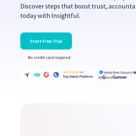
Discover steps that boost trust, accountab
today with Insightful.
Start Free Trial
No credit card required
Voted Best Value in
W
by
and