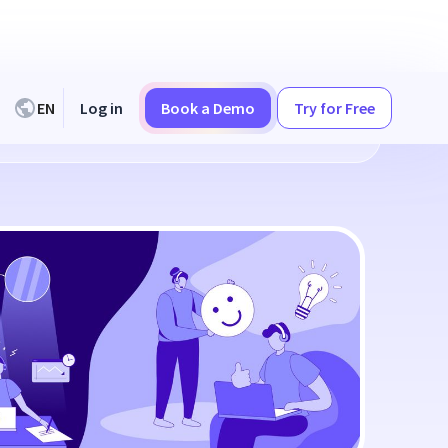
EN
Log in
Book a Demo
Try for Free