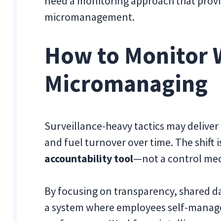
need a monitoring approach that provide
micromanagement.
How to Monitor 
Micromanaging
Surveillance-heavy tactics may deliver
and fuel turnover over time. The shift i
accountability tool
—not a control me
By focusing on transparency, shared dat
a system where employees self-manage w