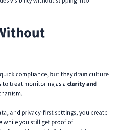
s visibility without slipping into
Without
 quick compliance, but they drain culture
s to treat monitoring as a
clarity and
chanism.
a, and privacy-first settings, you create
hile you still get proof of