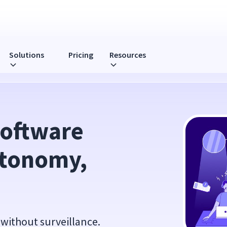
Solutions
Pricing
Resources
Not Surveillance
oftware 
tonomy, 
without surveillance.