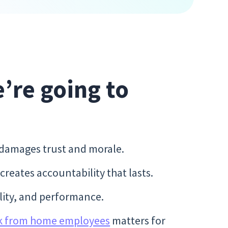
e’re going to
 damages trust and morale.
eates accountability that lasts.
bility, and performance.
k from home employees
matters for