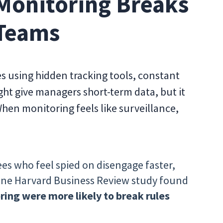
Monitoring Breaks
 Teams
 using hidden tracking tools, constant
ht give managers short-term data, but it
en monitoring feels like surveillance,
es who feel spied on disengage faster,
 One Harvard Business Review study found
ing were more likely to break rules