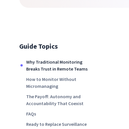
Guide Topics
Why Traditional Monitoring
Breaks Trust in Remote Teams
How to Monitor Without
Micromanaging
The Payoff: Autonomy and
Accountability That Coexist
FAQs
Ready to Replace Surveillance