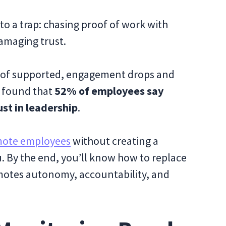
to a trap: chasing proof of work with
amaging trust.
 of supported, engagement drops and
r found that
52% of employees say
ust in leadership
.
mote employees
without creating a
you. By the end, you’ll know how to replace
motes autonomy, accountability, and