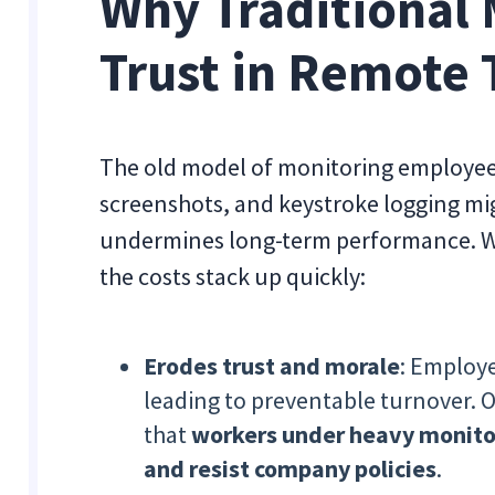
Why Traditional 
Trust in Remote
The old model of monitoring employees
screenshots, and keystroke logging mig
undermines long-term performance. Wh
the costs stack up quickly:
Erodes trust and morale
: Employe
leading to preventable turnover.
that
workers under heavy monitor
and resist company policies
.