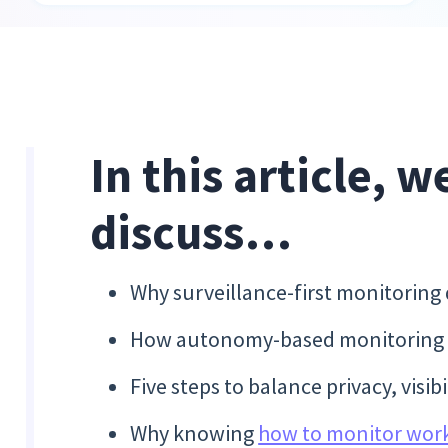
In this article, w
discuss…
Why surveillance-first monitoring
How autonomy-based monitoring cr
Five steps to balance privacy, visi
Why knowing
how to monitor wor