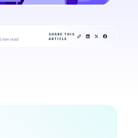
SHARE THIS
ARTICLE
5 min read