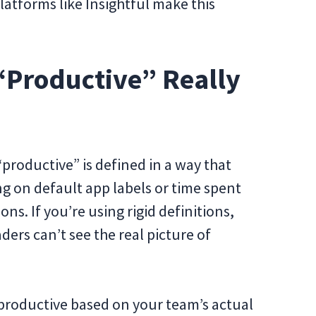
atforms like Insightful make this
 “Productive” Really
“productive” is defined in a way that
ng on default app labels or time spent
ons. If you’re using rigid definitions,
ers can’t see the real picture of
 productive based on your team’s actual