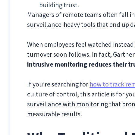
building trust.
Managers of remote teams often fall in
surveillance-heavy tools that end up d
When employees feel watched instead
turnover soon follows. In fact, Gartne
intrusive monitoring reduces their tr
If you’re searching for
how to track re
culture of control, this article is for 
surveillance with monitoring that pro
measurable results.