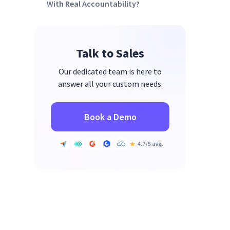
With Real Accountability?
Talk to Sales
Our dedicated team is here to
answer all your custom needs.
Book a Demo