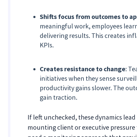
Shifts focus from outcomes to a
meaningful work, employees learn t
delivering results. This creates infl
KPIs.
Creates resistance to change
: T
initiatives when they sense surve
productivity gains slower. The ou
gain traction.
If left unchecked, these dynamics lead
mounting client or executive pressure 