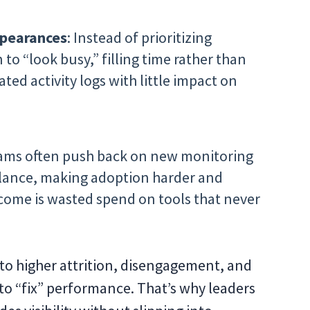
ppearances
: Instead of prioritizing
o “look busy,” filling time rather than
ated activity logs with little impact on
eams often push back on new monitoring
illance, making adoption harder and
tcome is wasted spend on tools that never
 to higher attrition, disengagement, and
to “fix” performance. That’s why leaders