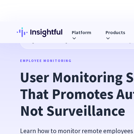
Platform
Products
Blog
User Monitoring Software That Promotes Autonomy, 
EMPLOYEE MONITORING
User Monitoring S
That Promotes Au
Not Surveillance
Learn how to monitor remote employees 