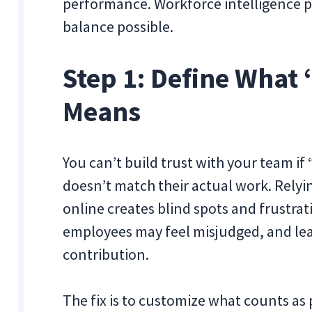
performance. Workforce intelligence pl
balance possible.
Step 1: Define What
Means
You can’t build trust with your team if 
doesn’t match their actual work. Relyi
online creates blind spots and frustrati
employees may feel misjudged, and lead
contribution.
The fix is to customize what counts as