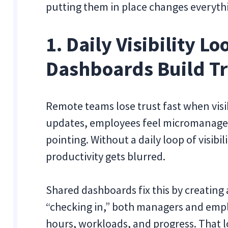
putting them in place changes everyth
1. Daily Visibility L
Dashboards Build Tr
Remote teams lose trust fast when visi
updates, employees feel micromanaged,
pointing. Without a daily loop of visibi
productivity gets blurred.
Shared dashboards fix this by creating
“checking in,” both managers and empl
hours, workloads, and progress. That l