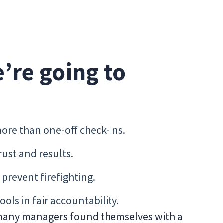
e’re going to
ore than one-off check-ins.
trust and results.
prevent firefighting.
ools in fair accountability.
any managers found themselves with a