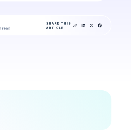
SHARE THIS
ARTICLE
n read