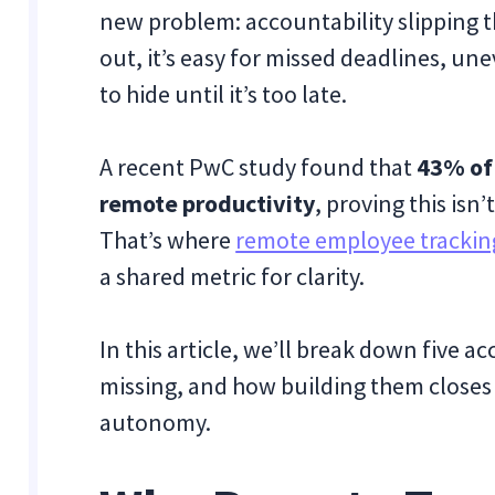
new problem: accountability slipping 
out, it’s easy for missed deadlines, u
to hide until it’s too late.
A recent PwC study found that
43% of 
remote productivity
, proving this isn
That’s where
remote employee trackin
a shared metric for clarity.
In this article, we’ll break down five 
missing, and how building them closes 
autonomy.