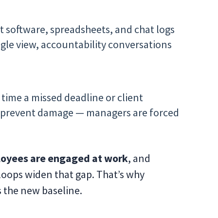
t software, spreadsheets, and chat logs
single view, accountability conversations
 time a missed deadline or client
 to prevent damage — managers are forced
oyees are engaged at work
, and
loops widen that gap. That’s why
s the new baseline.