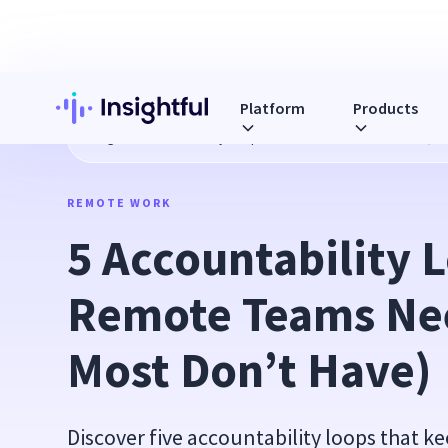
Platform
Products
Blog
5 Accountability Loops That Remote Teams Need (But
REMOTE WORK
5 Accountability L
Remote Teams Nee
Most Don’t Have)
Discover five accountability loops that k