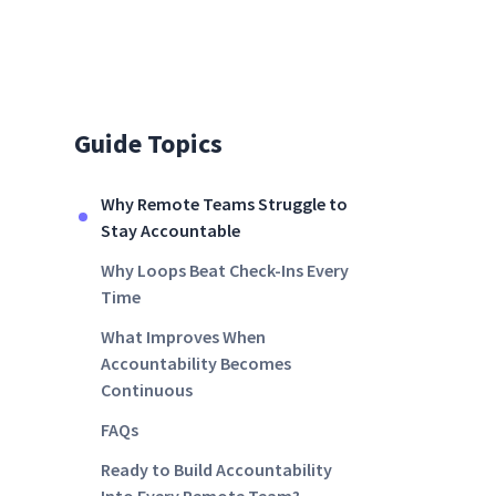
Guide Topics
Why Remote Teams Struggle to
Stay Accountable
Why Loops Beat Check-Ins Every
Time
What Improves When
Accountability Becomes
Continuous
FAQs
Ready to Build Accountability