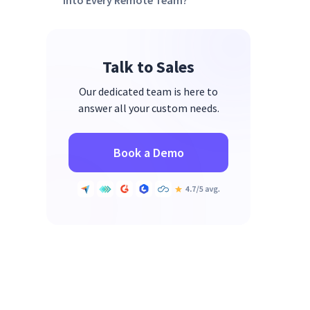
Into Every Remote Team?
Talk to Sales
Our dedicated team is here to
answer all your custom needs.
Book a Demo