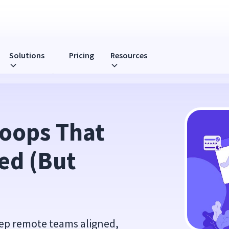
Solutions
Pricing
Resources
 Most Don’t Have)
oops That 
d (But 
eep remote teams aligned,