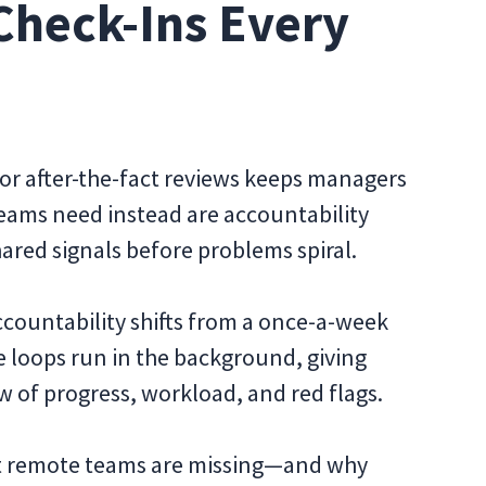
Check-Ins Every
 or after-the-fact reviews keeps managers
eams need instead are accountability
ared signals before problems spiral.
ccountability shifts from a once-a-week
e loops run in the background, giving
of progress, workload, and red flags.
ost remote teams are missing—and why