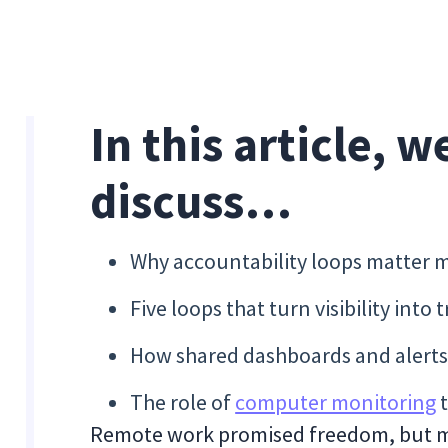
In this article, w
discuss…
Why accountability loops matter m
Five loops that turn visibility into 
How shared dashboards and alerts 
The role of
computer monitoring
t
Remote work promised freedom, but m