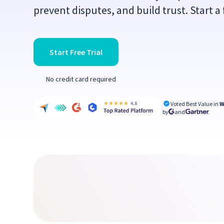
prevent disputes, and build trust. Start a f
Start Free Trial
No credit card required
Voted Best Value in
W
by
and