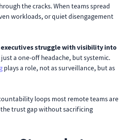
through the cracks. When teams spread
neven workloads, or quiet disengagement
executives struggle with visibility into
’t just a one-off headache, but systemic.
g
plays a role, not as surveillance, but as
accountability loops most remote teams are
the trust gap without sacrificing