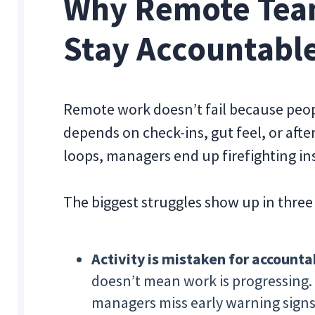
Why Remote Team
Stay Accountabl
Remote work doesn’t fail because people
depends on check-ins, gut feel, or afte
loops, managers end up firefighting in
The biggest struggles show up in three
Activity is mistaken for accountab
doesn’t mean work is progressing.
managers miss early warning signs