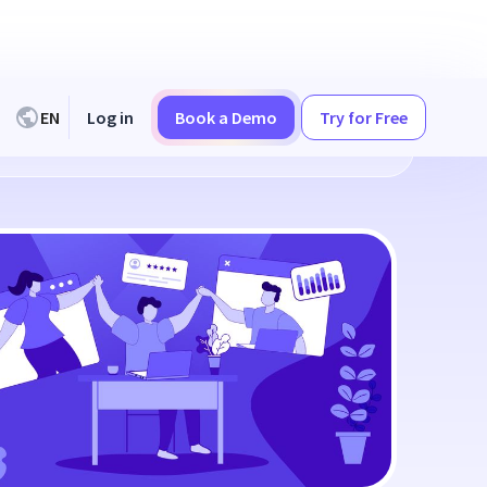
EN
Log in
Book a Demo
Try for Free