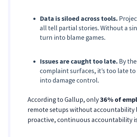
Data is siloed across tools.
Projec
all tell partial stories. Without a 
turn into blame games.
Issues are caught too late.
By the
complaint surfaces, it’s too late
into damage control.
According to Gallup, only
36% of empl
remote setups without accountability 
proactive, continuous accountability i