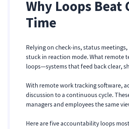
Why Loops Beat 
Time
Relying on check-ins, status meetings,
stuck in reaction mode. What remote t
loops—systems that feed back clear, sh
With remote work tracking software, a
discussion to a continuous cycle. Thes
managers and employees the same view 
Here are five accountability loops m