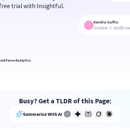
ree trial with Insightful.
Kendra Gaffin
|
October 7, 2025
5 mi
orkforce Analytics
Busy? Get a TLDR of this Page:
Summarize With AI