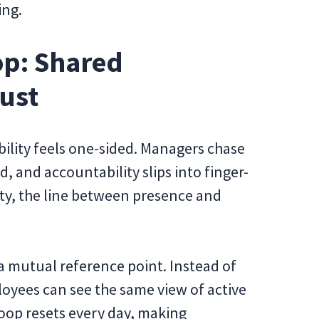
ing.
oop: Shared
ust
bility feels one-sided. Managers chase
 and accountability slips into finger-
lity, the line between presence and
 a mutual reference point. Instead of
oyees can see the same view of active
oop resets every day, making