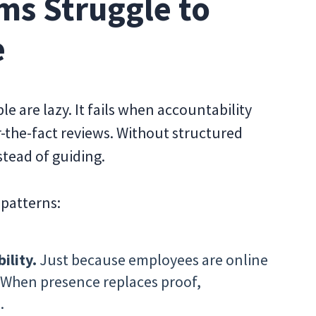
s Struggle to
e
 are lazy. It fails when accountability
r-the-fact reviews. Without structured
stead of guiding.
 patterns:
ility.
Just because employees are online
 When presence replaces proof,
.