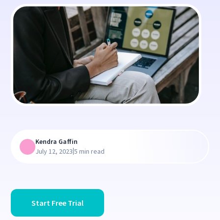
Kendra Gaffin
|
July 12, 2023
5 min read
Start Free Trial