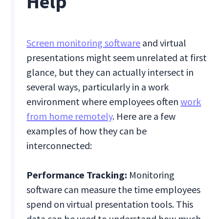
Help
Screen monitoring software
and virtual
presentations might seem unrelated at first
glance, but they can actually intersect in
several ways, particularly in a work
environment where employees often
work
from home remotely
. Here are a few
examples of how they can be
interconnected:
Performance Tracking:
Monitoring
software can measure the time employees
spend on virtual presentation tools. This
data can be used to understand how much