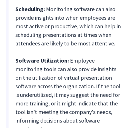
Scheduling:
Monitoring software can also
provide insights into when employees are
most active or productive, which can help in
scheduling presentations at times when
attendees are likely to be most attentive.
Software Utilization:
Employee
monitoring tools can also provide insights
on the utilization of virtual presentation
software across the organization. If the tool
is underutilized, it may suggest the need for
more training, or it might indicate that the
tool isn't meeting the company's needs,
informing decisions about software