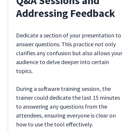
Q&A Sessions and
Addressing Feedback
Dedicate a section of your presentation to
answer questions. This practice not only
clarifies any confusion but also allows your
audience to delve deeper into certain
topics.
During a software training session, the
trainer could dedicate the last 15 minutes
to answering any questions from the
attendees, ensuring everyone is clear on
how to use the tool effectively.