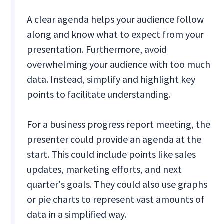
A clear agenda helps your audience follow
along and know what to expect from your
presentation. Furthermore, avoid
overwhelming your audience with too much
data. Instead, simplify and highlight key
points to facilitate understanding.
For a business progress report meeting, the
presenter could provide an agenda at the
start. This could include points like sales
updates, marketing efforts, and next
quarter's goals. They could also use graphs
or pie charts to represent vast amounts of
data in a simplified way.