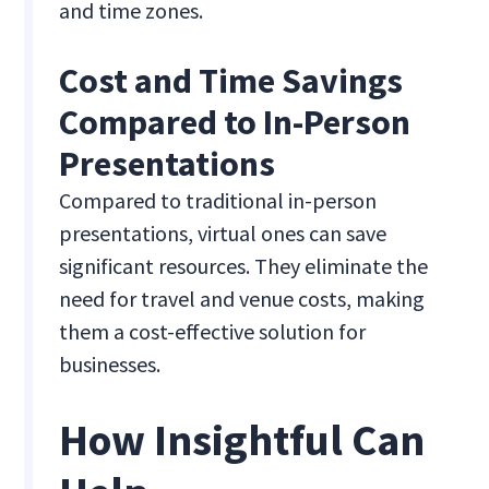
and time zones.
Cost and Time Savings
Compared to In-Person
Presentations
Compared to traditional in-person
presentations, virtual ones can save
significant resources. They eliminate the
need for travel and venue costs, making
them a cost-effective solution for
businesses.
How Insightful Can