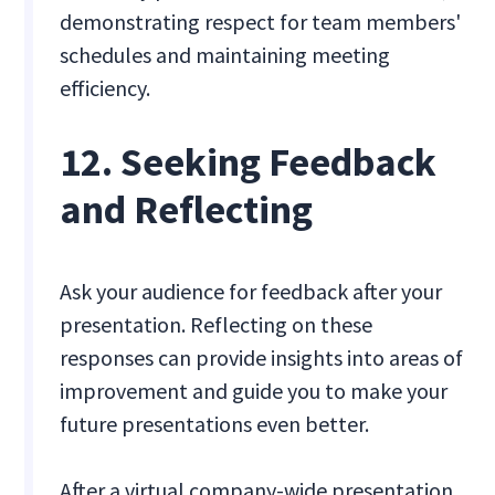
demonstrating respect for team members'
schedules and maintaining meeting
efficiency.
12. Seeking Feedback
and Reflecting
Ask your audience for feedback after your
presentation. Reflecting on these
responses can provide insights into areas of
improvement and guide you to make your
future presentations even better.
After a virtual company-wide presentation,