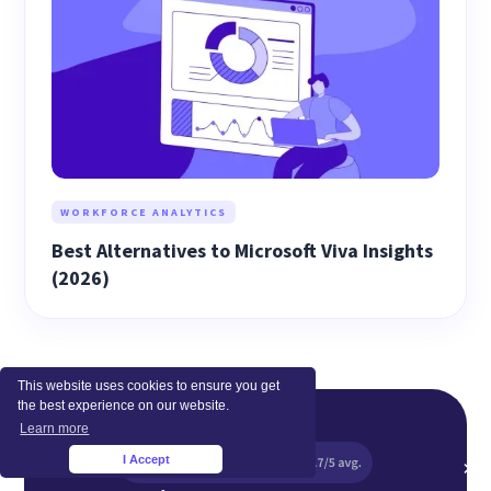
WORKFORCE ANALYTICS
Best Alternatives to Microsoft Viva Insights
(2026)
This website uses cookies to ensure you get
the best experience on our website.
Learn more
I Accept
×