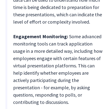
time is being dedicated to preparation for
these presentations, which can indicate the
level of effort or complexity involved.
Engagement Monitoring:
Some advanced
monitoring tools can track application
usage in a more detailed way, including how
employees engage with certain features of
virtual presentation platforms. This can
help identify whether employees are
actively participating during the
presentation - for example, by asking
questions, responding to polls, or
contributing to discussions.