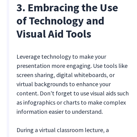
3. Embracing the Use
of Technology and
Visual Aid Tools
Leverage technology to make your
presentation more engaging. Use tools like
screen sharing, digital whiteboards, or
virtual backgrounds to enhance your
content. Don't forget to use visual aids such
as infographics or charts to make complex
information easier to understand.
During a virtual classroom lecture, a