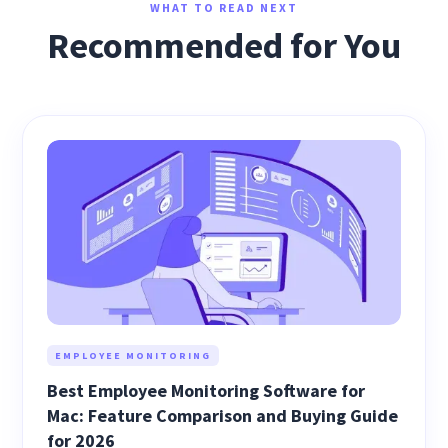
WHAT TO READ NEXT
Recommended for You
EMPLOYEE MONITORING
Best Employee Monitoring Software for
Mac: Feature Comparison and Buying Guide
for 2026