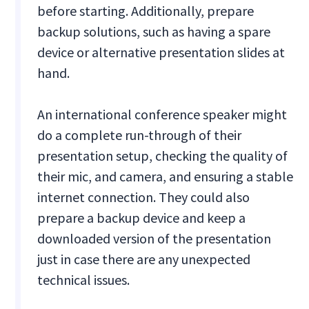
before starting. Additionally, prepare
backup solutions, such as having a spare
device or alternative presentation slides at
hand.
An international conference speaker might
do a complete run-through of their
presentation setup, checking the quality of
their mic, and camera, and ensuring a stable
internet connection. They could also
prepare a backup device and keep a
downloaded version of the presentation
just in case there are any unexpected
technical issues.