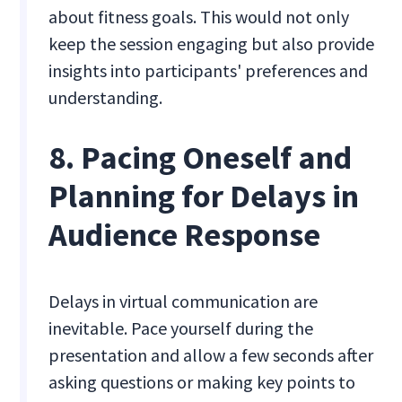
about fitness goals. This would not only
keep the session engaging but also provide
insights into participants' preferences and
understanding.
8. Pacing Oneself and
Planning for Delays in
Audience Response
Delays in virtual communication are
inevitable. Pace yourself during the
presentation and allow a few seconds after
asking questions or making key points to