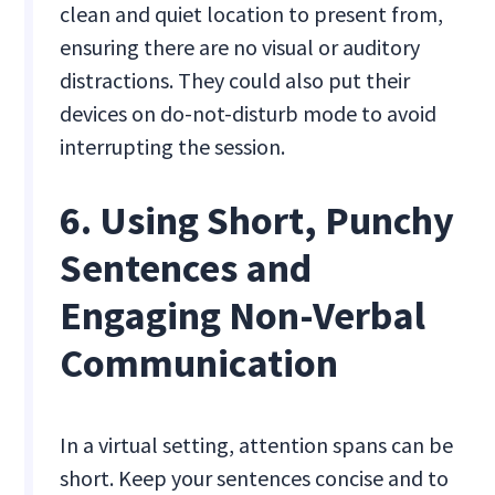
clean and quiet location to present from,
ensuring there are no visual or auditory
distractions. They could also put their
devices on do-not-disturb mode to avoid
interrupting the session.
6. Using Short, Punchy
Sentences and
Engaging Non-Verbal
Communication
In a virtual setting, attention spans can be
short. Keep your sentences concise and to