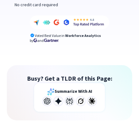
No credit card required
Voted Best Value in
Workforce Analytics
by
and
Busy? Get a TLDR of this Page:
Summarize With AI