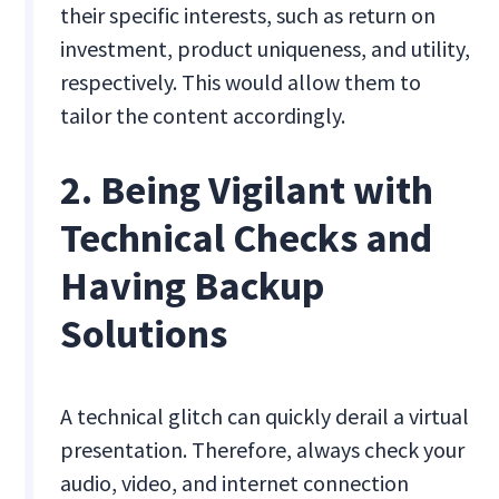
their specific interests, such as return on
investment, product uniqueness, and utility,
respectively. This would allow them to
tailor the content accordingly.
2. Being Vigilant with
Technical Checks and
Having Backup
Solutions
A technical glitch can quickly derail a virtual
presentation. Therefore, always check your
audio, video, and internet connection