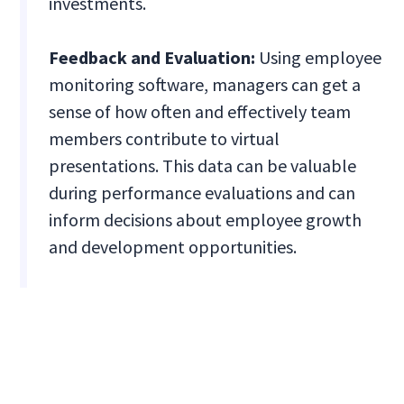
investments.
Feedback and Evaluation:
Using employee
monitoring software, managers can get a
sense of how often and effectively team
members contribute to virtual
presentations. This data can be valuable
during performance evaluations and can
inform decisions about employee growth
and development opportunities.