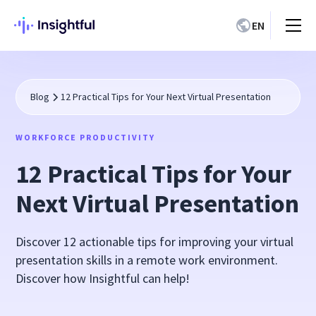
EN
Blog
12 Practical Tips for Your Next Virtual Presentation
WORKFORCE PRODUCTIVITY
12 Practical Tips for Your
Next Virtual Presentation
Discover 12 actionable tips for improving your virtual
presentation skills in a remote work environment.
Discover how Insightful can help!