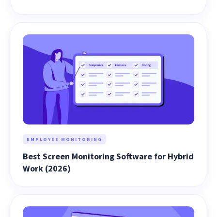
EMPLOYEE MONITORING
Best Screen Monitoring Software for Hybrid
Work (2026)