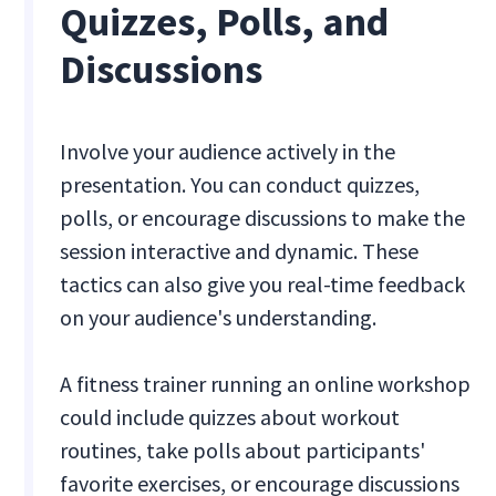
Quizzes, Polls, and
Discussions
Involve your audience actively in the
presentation. You can conduct quizzes,
polls, or encourage discussions to make the
session interactive and dynamic. These
tactics can also give you real-time feedback
on your audience's understanding.
A fitness trainer running an online workshop
could include quizzes about workout
routines, take polls about participants'
favorite exercises, or encourage discussions