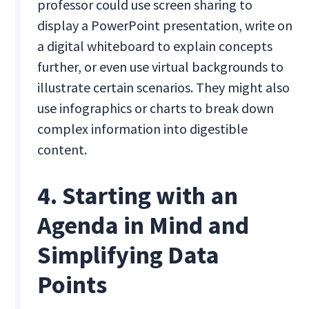
professor could use screen sharing to
display a PowerPoint presentation, write on
a digital whiteboard to explain concepts
further, or even use virtual backgrounds to
illustrate certain scenarios. They might also
use infographics or charts to break down
complex information into digestible
content.
4. Starting with an
Agenda in Mind and
Simplifying Data
Points