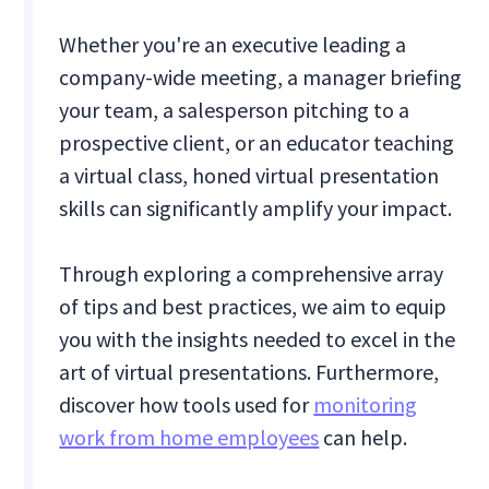
Whether you're an executive leading a
company-wide meeting, a manager briefing
your team, a salesperson pitching to a
prospective client, or an educator teaching
a virtual class, honed virtual presentation
skills can significantly amplify your impact.
Through exploring a comprehensive array
of tips and best practices, we aim to equip
you with the insights needed to excel in the
art of virtual presentations. Furthermore,
discover how tools used for
monitoring
work from home employees
can help.