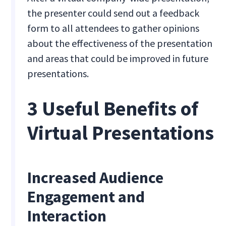
the presenter could send out a feedback
form to all attendees to gather opinions
about the effectiveness of the presentation
and areas that could be improved in future
presentations.
3 Useful Benefits of
Virtual Presentations
Increased Audience
Engagement and
Interaction