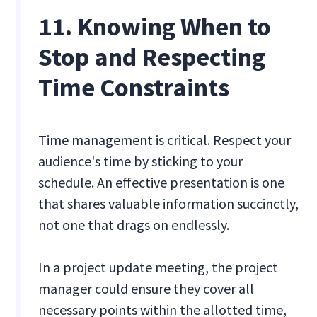
11. Knowing When to
Stop and Respecting
Time Constraints
Time management is critical. Respect your
audience's time by sticking to your
schedule. An effective presentation is one
that shares valuable information succinctly,
not one that drags on endlessly.
In a project update meeting, the project
manager could ensure they cover all
necessary points within the allotted time,