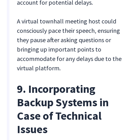
account for potential delays.
A virtual townhall meeting host could
consciously pace their speech, ensuring
they pause after asking questions or
bringing up important points to
accommodate for any delays due to the
virtual platform.
9. Incorporating
Backup Systems in
Case of Technical
Issues