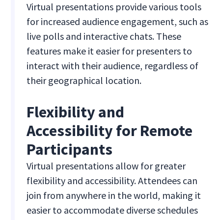
Virtual presentations provide various tools
for increased audience engagement, such as
live polls and interactive chats. These
features make it easier for presenters to
interact with their audience, regardless of
their geographical location.
Flexibility and
Accessibility for Remote
Participants
Virtual presentations allow for greater
flexibility and accessibility. Attendees can
join from anywhere in the world, making it
easier to accommodate diverse schedules