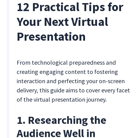
12 Practical Tips for
Your Next Virtual
Presentation
From technological preparedness and
creating engaging content to fostering
interaction and perfecting your on-screen
delivery, this guide aims to cover every facet
of the virtual presentation journey.
1. Researching the
Audience Well in