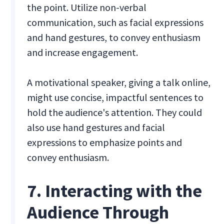
the point. Utilize non-verbal
communication, such as facial expressions
and hand gestures, to convey enthusiasm
and increase engagement.
A motivational speaker, giving a talk online,
might use concise, impactful sentences to
hold the audience's attention. They could
also use hand gestures and facial
expressions to emphasize points and
convey enthusiasm.
7. Interacting with the
Audience Through