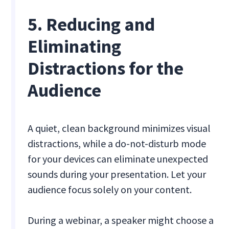
5. Reducing and
Eliminating
Distractions for the
Audience
A quiet, clean background minimizes visual
distractions, while a do-not-disturb mode
for your devices can eliminate unexpected
sounds during your presentation. Let your
audience focus solely on your content.
During a webinar, a speaker might choose a