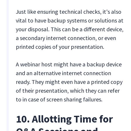
Just like ensuring technical checks, it's also
vital to have backup systems or solutions at
your disposal. This can be a different device,
a secondary internet connection, or even
printed copies of your presentation.
A webinar host might have a backup device
and an alternative internet connection
ready. They might even have a printed copy
of their presentation, which they can refer
to in case of screen sharing failures.
10. Allotting Time for