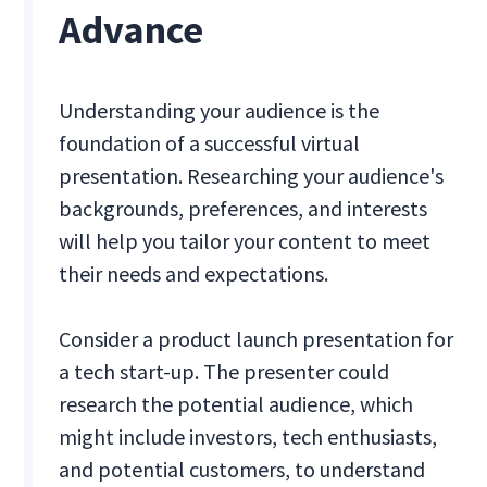
Advance
Understanding your audience is the
foundation of a successful virtual
presentation. Researching your audience's
backgrounds, preferences, and interests
will help you tailor your content to meet
their needs and expectations.
Consider a product launch presentation for
a tech start-up. The presenter could
research the potential audience, which
might include investors, tech enthusiasts,
and potential customers, to understand