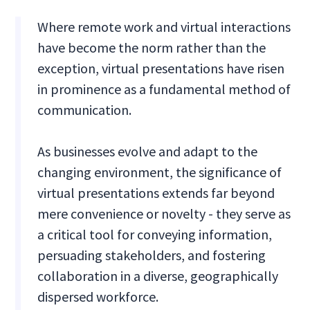
Where remote work and virtual interactions
have become the norm rather than the
exception, virtual presentations have risen
in prominence as a fundamental method of
communication.
As businesses evolve and adapt to the
changing environment, the significance of
virtual presentations extends far beyond
mere convenience or novelty - they serve as
a critical tool for conveying information,
persuading stakeholders, and fostering
collaboration in a diverse, geographically
dispersed workforce.