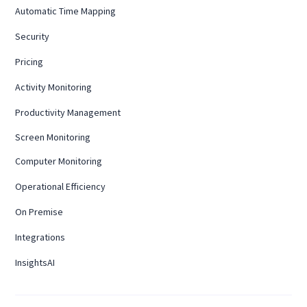
Automatic Time Mapping
Security
Pricing
Activity Monitoring
Productivity Management
Screen Monitoring
Computer Monitoring
Operational Efficiency
On Premise
Integrations
InsightsAI