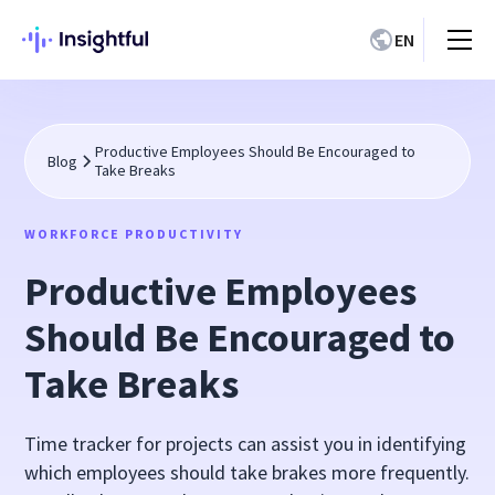
EN
Productive Employees Should Be Encouraged to
Blog
Take Breaks
WORKFORCE PRODUCTIVITY
Productive Employees
Should Be Encouraged to
Take Breaks
Time tracker for projects can assist you in identifying
which employees should take brakes more frequently.