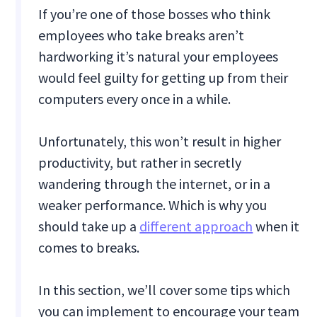
If you’re one of those bosses who think
employees who take breaks aren’t
hardworking it’s natural your employees
would feel guilty for getting up from their
computers every once in a while.
Unfortunately, this won’t result in higher
productivity, but rather in secretly
wandering through the internet, or in a
weaker performance. Which is why you
should take up a
different approach
when it
comes to breaks.
In this section, we’ll cover some tips which
you can implement to encourage your team