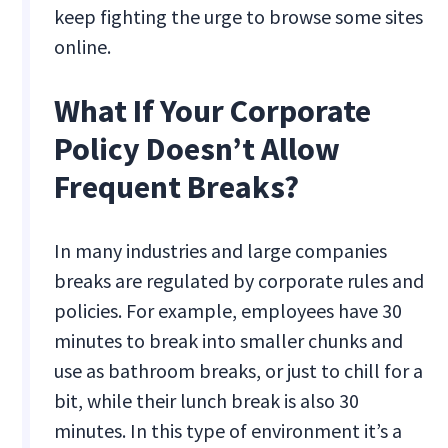
keep fighting the urge to browse some sites
online.
What If Your Corporate
Policy Doesn’t Allow
Frequent Breaks?
In many industries and large companies
breaks are regulated by corporate rules and
policies. For example, employees have 30
minutes to break into smaller chunks and
use as bathroom breaks, or just to chill for a
bit, while their lunch break is also 30
minutes. In this type of environment it’s a