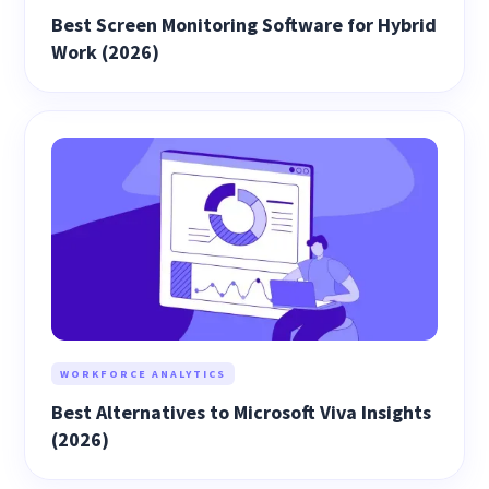
Best Screen Monitoring Software for Hybrid
Work (2026)
WORKFORCE ANALYTICS
Best Alternatives to Microsoft Viva Insights
(2026)