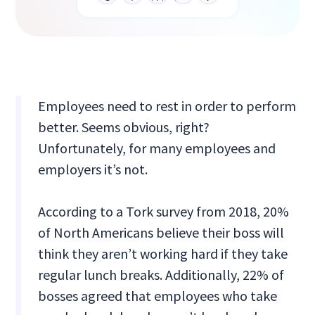
Employees need to rest in order to perform
better. Seems obvious, right?
Unfortunately, for many employees and
employers it’s not.
According to a Tork survey from 2018, 20%
of North Americans believe their boss will
think they aren’t working hard if they take
regular lunch breaks. Additionally, 22% of
bosses agreed that employees who take