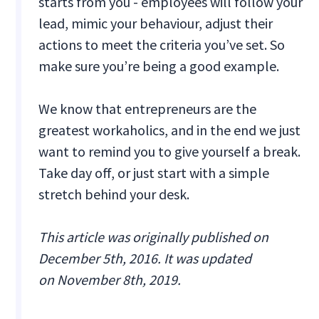
starts from you - employees will follow your
lead, mimic your behaviour, adjust their
actions to meet the criteria you’ve set. So
make sure you’re being a good example.
We know that entrepreneurs are the
greatest workaholics, and in the end we just
want to remind you to give yourself a break.
Take day off, or just start with a simple
stretch behind your desk.
This article was originally published on
December 5th, 2016. It was updated
on November 8th, 2019.