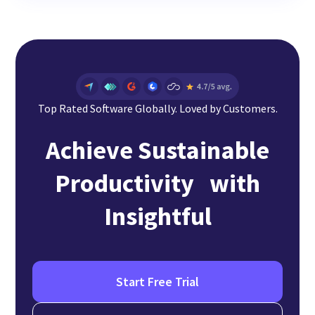
Top Rated Software Globally. Loved by Customers.
Achieve Sustainable
Productivity with
Insightful
Start Free Trial