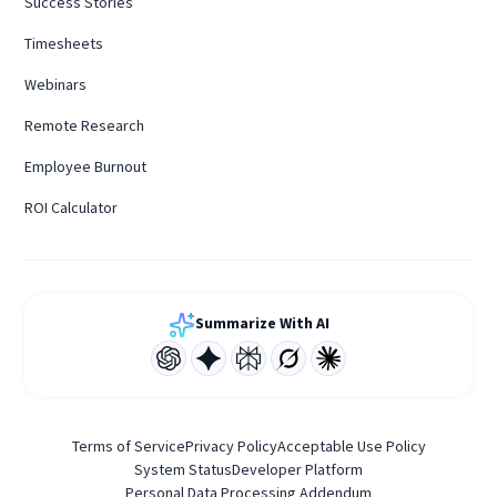
Success Stories
Timesheets
Webinars
Remote Research
Employee Burnout
ROI Calculator
Summarize With AI
Terms of Service
Privacy Policy
Acceptable Use Policy
System Status
Developer Platform
Personal Data Processing Addendum