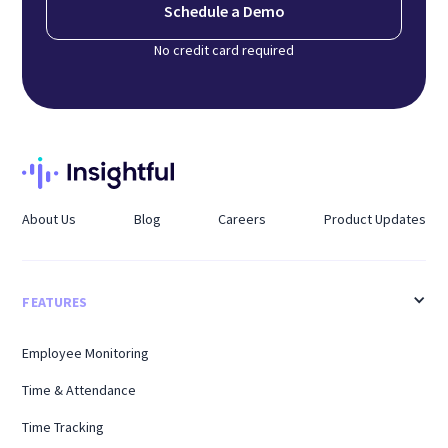
Schedule a Demo
No credit card required
About Us
Blog
Careers
Product Updates
FEATURES
Employee Monitoring
Time & Attendance
Time Tracking