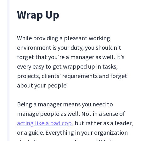
Wrap Up
While providing a pleasant working
environment is your duty, you shouldn’t
forget that you’re a manager as well. It’s
every easy to get wrapped up in tasks,
projects, clients’ requirements and forget
about your people.
Being a manager means you need to
manage people as well. Not in a sense of
acting like a bad cop
, but rather as a leader,
or a guide. Everything in your organization