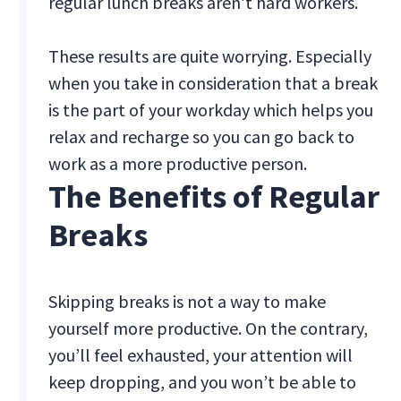
regular lunch breaks aren’t hard workers.
These results are quite worrying. Especially
when you take in consideration that a break
is the part of your workday which helps you
relax and recharge so you can go back to
work as a more productive person.
The Benefits of Regular
Breaks
Skipping breaks is not a way to make
yourself more productive. On the contrary,
you’ll feel exhausted, your attention will
keep dropping, and you won’t be able to