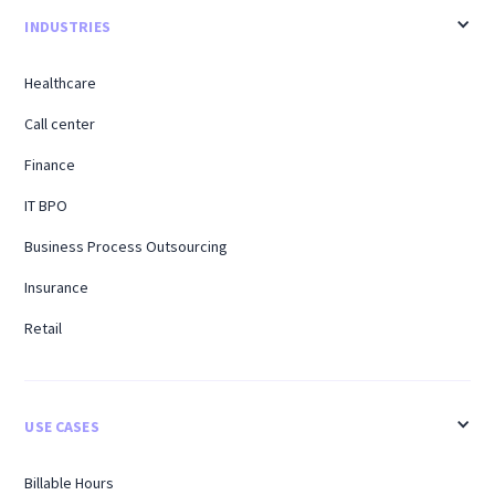
INDUSTRIES
Healthcare
Call center
Finance
IT BPO
Business Process Outsourcing
Insurance
Retail
USE CASES
Billable Hours