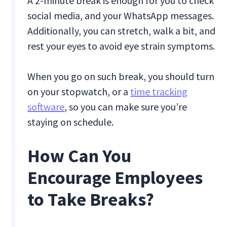
A 2-minute break is enough for you to check
social media, and your WhatsApp messages.
Additionally, you can stretch, walk a bit, and
rest your eyes to avoid eye strain symptoms.
When you go on such break, you should turn
on your stopwatch, or a
time tracking
software
, so you can make sure you’re
staying on schedule.
How Can You
Encourage Employees
to Take Breaks?