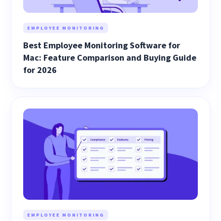
EMPLOYEE MONITORING
Best Employee Monitoring Software for
Mac: Feature Comparison and Buying Guide
for 2026
EMPLOYEE MONITORING