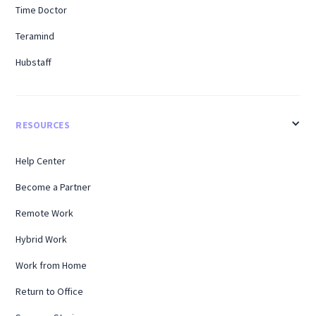
Time Doctor
Teramind
Hubstaff
RESOURCES
Help Center
Become a Partner
Remote Work
Hybrid Work
Work from Home
Return to Office