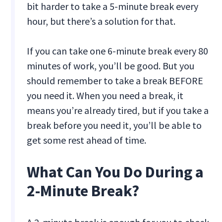
bit harder to take a 5-minute break every
hour, but there’s a solution for that.
If you can take one 6-minute break every 80
minutes of work, you’ll be good. But you
should remember to take a break BEFORE
you need it. When you need a break, it
means you’re already tired, but if you take a
break before you need it, you’ll be able to
get some rest ahead of time.
What Can You Do During a
2-Minute Break?