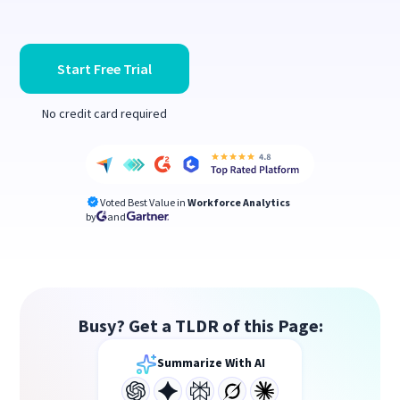
Start Free Trial
No credit card required
Voted Best Value in
Workforce Analytics
by
and
Busy? Get a TLDR of this Page:
Summarize With AI