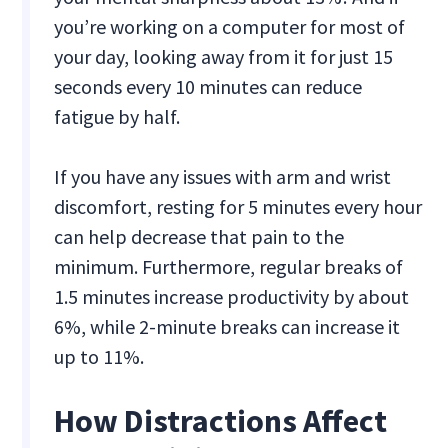
you’re working on a computer for most of
your day, looking away from it for just 15
seconds every 10 minutes can reduce
fatigue by half.
If you have any issues with arm and wrist
discomfort, resting for 5 minutes every hour
can help decrease that pain to the
minimum. Furthermore, regular breaks of
1.5 minutes increase productivity by about
6%, while 2-minute breaks can increase it
up to 11%.
How Distractions Affect