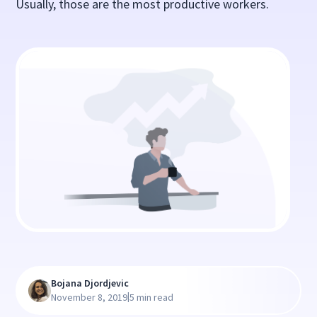
Usually, those are the most productive workers.
Bojana Djordjevic
|
November 8, 2019
5 min read