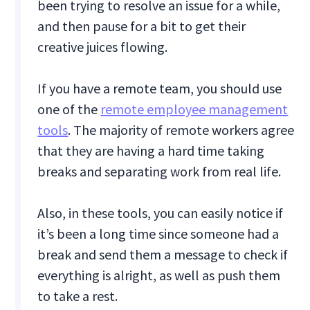
been trying to resolve an issue for a while,
and then pause for a bit to get their
creative juices flowing.
If you have a remote team, you should use
one of the
remote employee management
tools
. The majority of remote workers agree
that they are having a hard time taking
breaks and separating work from real life.
Also, in these tools, you can easily notice if
it’s been a long time since someone had a
break and send them a message to check if
everything is alright, as well as push them
to take a rest.