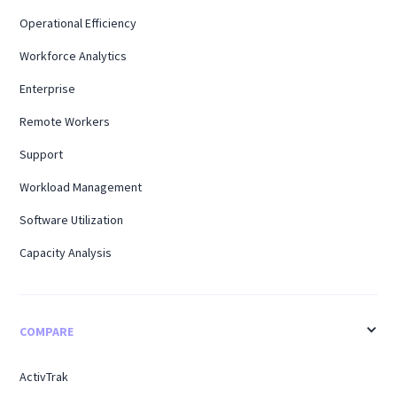
Operational Efficiency
Workforce Analytics
Enterprise
Remote Workers
Support
Workload Management
Software Utilization
Capacity Analysis
COMPARE
ActivTrak