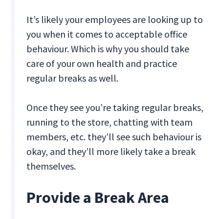
It’s likely your employees are looking up to
you when it comes to acceptable office
behaviour. Which is why you should take
care of your own health and practice
regular breaks as well.
Once they see you’re taking regular breaks,
running to the store, chatting with team
members, etc. they’ll see such behaviour is
okay, and they’ll more likely take a break
themselves.
Provide a Break Area