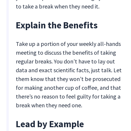
to take a break when they need it.
Explain the Benefits
Take up a portion of your weekly all-hands
meeting to discuss the benefits of taking
regular breaks. You don’t have to lay out
data and exact scientific facts, just talk. Let
them know that they won’t be prosecuted
for making another cup of coffee, and that
there’s no reason to feel guilty for taking a
break when they need one.
Lead by Example