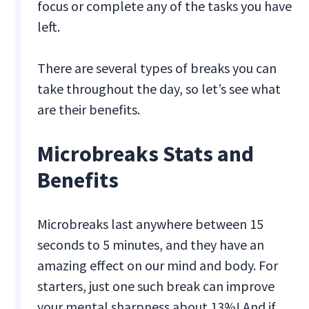
focus or complete any of the tasks you have
left.
There are several types of breaks you can
take throughout the day, so let’s see what
are their benefits.
Microbreaks Stats and
Benefits
Microbreaks last anywhere between 15
seconds to 5 minutes, and they have an
amazing effect on our mind and body. For
starters, just one such break can improve
your mental sharpness about 13%! And if