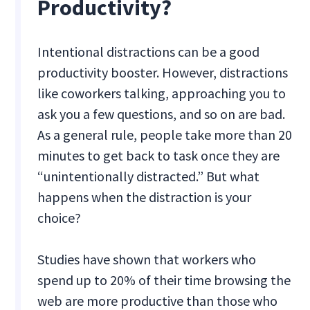
Productivity?
Intentional distractions can be a good
productivity booster. However, distractions
like coworkers talking, approaching you to
ask you a few questions, and so on are bad.
As a general rule, people take more than 20
minutes to get back to task once they are
“unintentionally distracted.” But what
happens when the distraction is your
choice?
Studies have shown that workers who
spend up to 20% of their time browsing the
web are more productive than those who