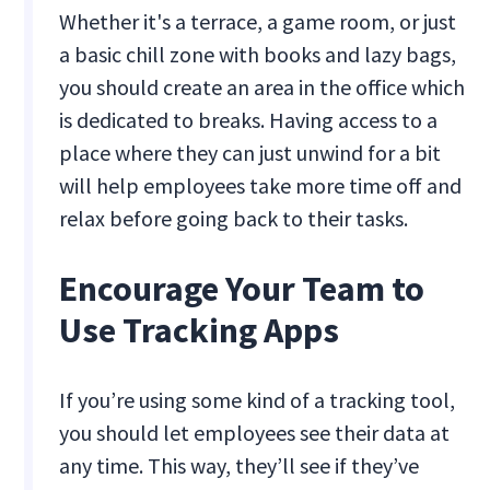
Whether it's a terrace, a game room, or just
a basic chill zone with books and lazy bags,
you should create an area in the office which
is dedicated to breaks. Having access to a
place where they can just unwind for a bit
will help employees take more time off and
relax before going back to their tasks.
Encourage Your Team to
Use Tracking Apps
If you’re using some kind of a tracking tool,
you should let employees see their data at
any time. This way, they’ll see if they’ve