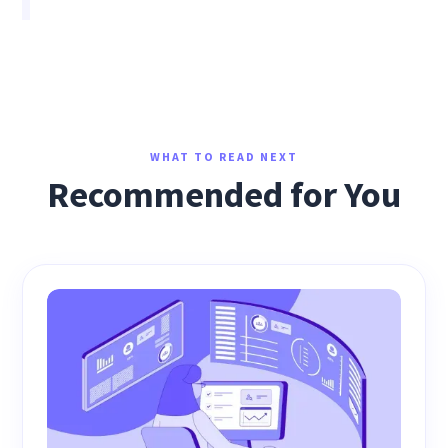
WHAT TO READ NEXT
Recommended for You