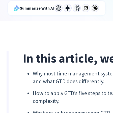
Summarize With AI
In this article, w
Why most time management system
and what GTD does differently.
How to apply GTD’s five steps to 
complexity.
What actually changes when GTD is