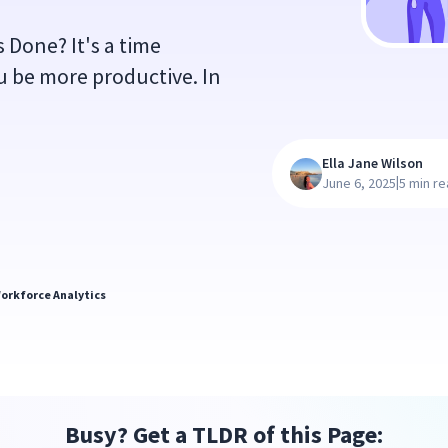
 Done? It's a time
 be more productive. In
Ella Jane Wilson
|
June 6, 2025
5 min r
orkforce Analytics
Busy? Get a TLDR of this Page: