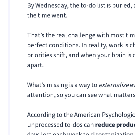
By Wednesday, the to-do list is buried
the time went.
That’s the real challenge with most t
perfect conditions. In reality, work is 
priorities shift, and when your brain is
apart.
What’s missing is a way to
externalize
ev
attention, so you can see what matters 
According to the American Psychologic
unprocessed to-dos can
reduce produc
days lost each week to disorganization