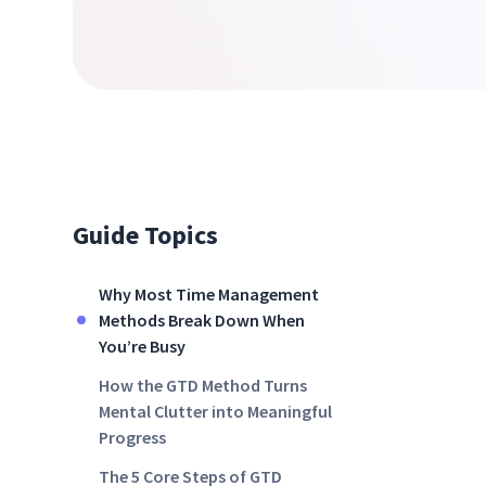
Guide Topics
Why Most Time Management
Methods Break Down When
You’re Busy
How the GTD Method Turns
Mental Clutter into Meaningful
Progress
The 5 Core Steps of GTD‍