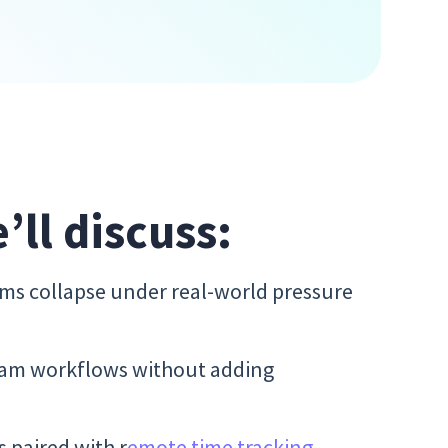
e’ll discuss:
s collapse under real-world pressure
team workflows without adding
 paired with r
emote time tracking