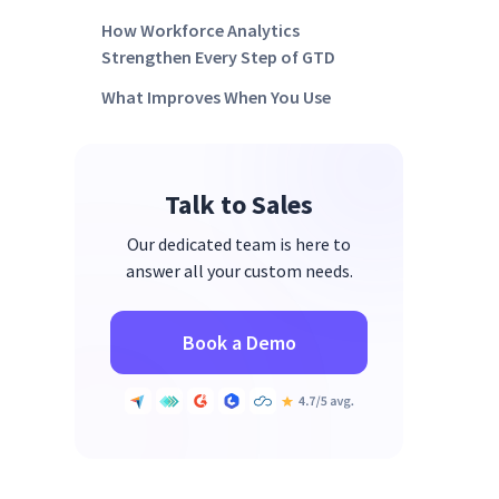
How Workforce Analytics
Strengthen Every Step of GTD
What Improves When You Use
GTD with Time Visibility
FAQ’s:
Talk to Sales
Where GTD & Smarter Time
Tracking Lead You Next
Our dedicated team is here to
answer all your custom needs.
Book a Demo