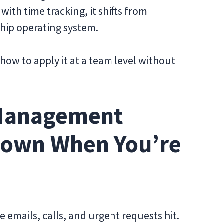
with time tracking, it shifts from
ship operating system.
ow to apply it at a team level without
Management
Down When You’re
e emails, calls, and urgent requests hit.