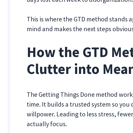
This is where the GTD method stands apa
mind and makes the next steps obvious
How the GTD Met
Clutter into Mea
The Getting Things Done method works 
time. It builds a trusted system so you
willpower. Leading to less stress, fewe
actually focus.