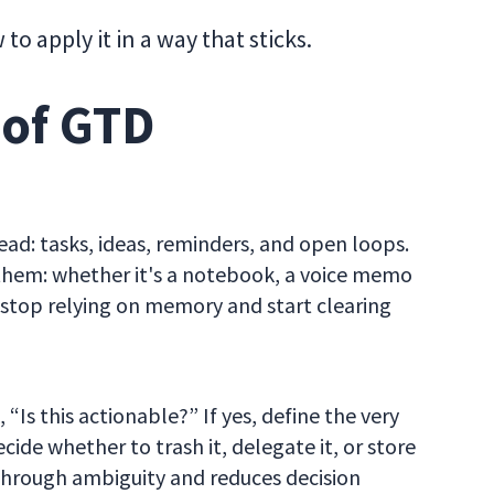
 apply it in a way that sticks.
 of GTD
head: tasks, ideas, reminders, and open loops.
t them: whether it's a notebook, a voice memo
to stop relying on memory and start clearing
“Is this actionable?” If yes, define the very
ecide whether to trash it, delegate it, or store
s through ambiguity and reduces decision