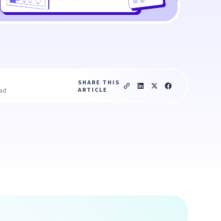
SHARE THIS
ARTICLE
ead