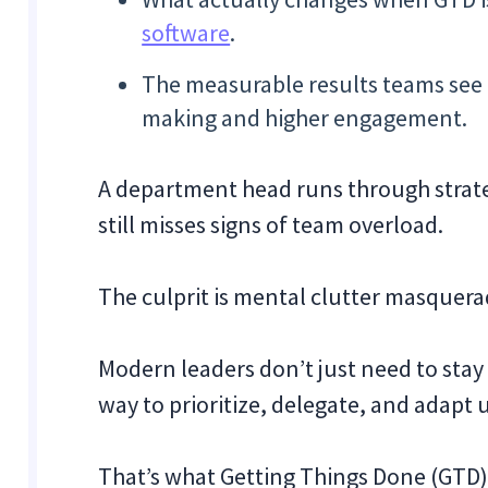
software
.
The measurable results teams see f
making and higher engagement.
A department head runs through strateg
still misses signs of team overload.
The culprit is mental clutter masquera
Modern leaders don’t just need to stay
way to prioritize, delegate, and adapt
That’s what Getting Things Done (GTD