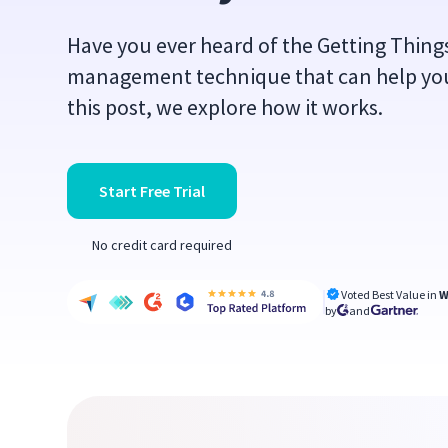
Have you ever heard of the Getting Things
management technique that can help you
this post, we explore how it works.
Start Free Trial
No credit card required
Voted Best Value in
W
by
and