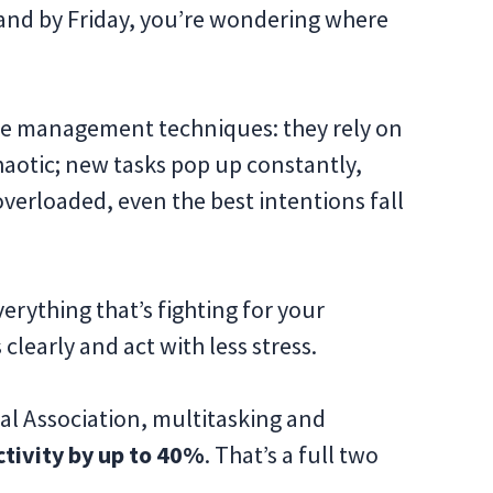
, and by Friday, you’re wondering where
ime management techniques: they rely on
chaotic; new tasks pop up constantly,
 overloaded, even the best intentions fall
erything that’s fighting for your
clearly and act with less stress.
al Association, multitasking and
tivity by up to 40%
. That’s a full two
.