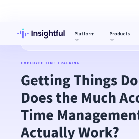
Platform
Products
Blog
Getting Things Done: How Does the Much Acclaimed
EMPLOYEE TIME TRACKING
Getting Things Do
Does the Much Acc
Time Management
Actually Work?