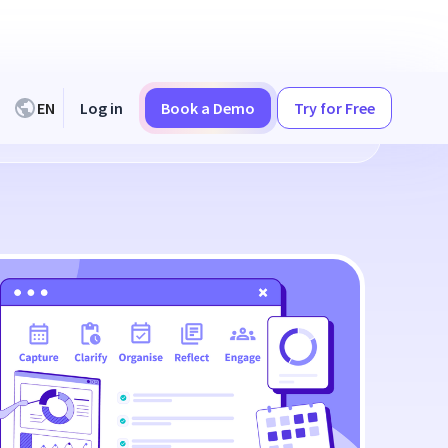
EN
Log in
Book a Demo
Try for Free