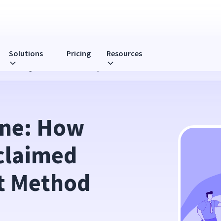
Solutions
Pricing
Resources
 Time Management Method Actually Work?
ne: How 
laimed 
 Method 