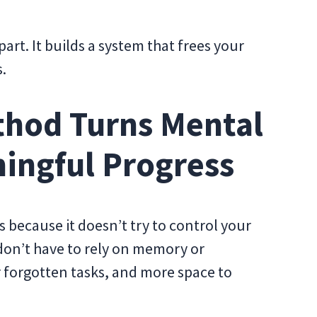
rt. It builds a system that frees your
.
hod Turns Mental
ningful Progress
because it doesn’t try to control your
 don’t have to rely on memory or
r forgotten tasks, and more space to