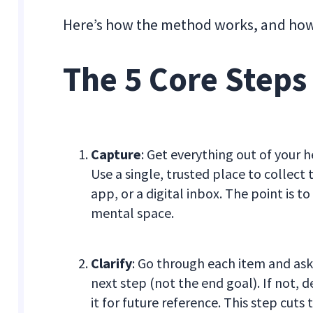
Here’s how the method works, and how to
The 5 Core Steps
Capture
: Get everything out of your 
Use a single, trusted place to collec
app, or a digital inbox. The point is 
mental space.
Clarify
: Go through each item and ask, 
next step (not the end goal). If not, d
it for future reference. This step cut