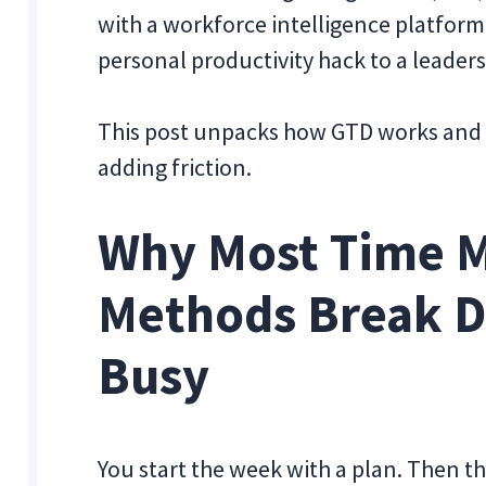
with a workforce intelligence platform 
personal productivity hack to a leader
This post unpacks how GTD works and h
adding friction.
Why Most Time 
Methods Break 
Busy
You start the week with a plan. Then th