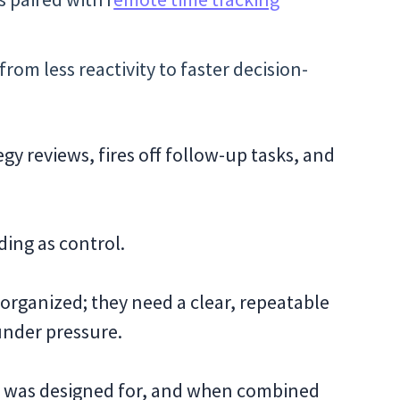
rom less reactivity to faster decision-
y reviews, fires off follow-up tasks, and
ding as control.
 organized; they need a clear, repeatable
 under pressure.
) was designed for, and when combined