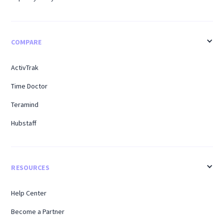
COMPARE
ActivTrak
Time Doctor
Teramind
Hubstaff
RESOURCES
Help Center
Become a Partner