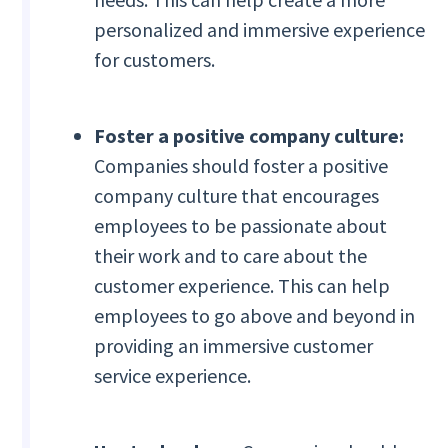
personalized and immersive experience
for customers.
Foster a positive company culture:
Companies should foster a positive
company culture that encourages
employees to be passionate about
their work and to care about the
customer experience. This can help
employees to go above and beyond in
providing an immersive customer
service experience.