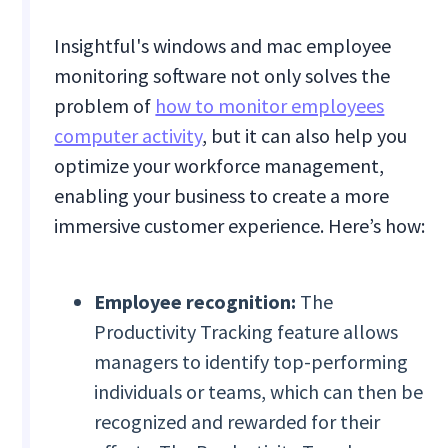
Insightful's windows and mac employee
monitoring software not only solves the
problem of
how to monitor employees
computer activity
, but it can also help you
optimize your workforce management,
enabling your business to create a more
immersive customer experience. Here’s how:
Employee recognition:
The
Productivity Tracking feature allows
managers to identify top-performing
individuals or teams, which can then be
recognized and rewarded for their