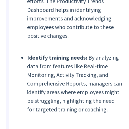
efforts. The Productivity Trends
Dashboard helps in identifying
improvements and acknowledging
employees who contribute to these
positive changes.
Identify training needs:
By analyzing
data from features like Real-time
Monitoring, Activity Tracking, and
Comprehensive Reports, managers can
identify areas where employees might
be struggling, highlighting the need
for targeted training or coaching.