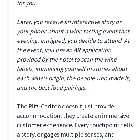
for you.
Later, you receive an interactive story on
your phone about a wine tasting event that
evening. Intrigued, you decide to attend. At
the event, you use an AR application
provided by the hotel to scan the wine
labels, immersing yourself in stories about
each wine's origin, the people who made it,
and the best food pairings.
The Ritz-Carlton doesn't just provide
accommodation; they create an immersive
customer experience. Every touchpoint tells
a story, engages multiple senses, and