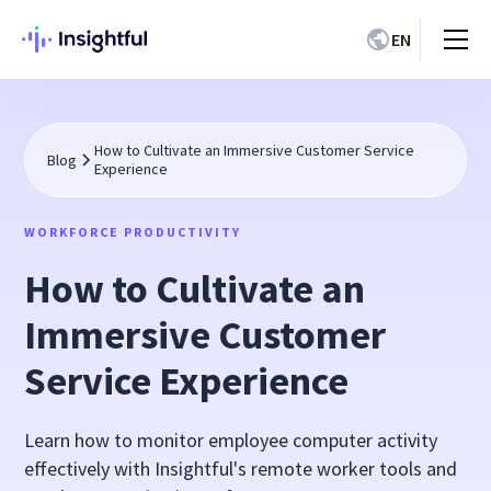
EN
How to Cultivate an Immersive Customer Service
Blog
Experience
WORKFORCE PRODUCTIVITY
How to Cultivate an
Immersive Customer
Service Experience
Learn how to monitor employee computer activity
effectively with Insightful's remote worker tools and