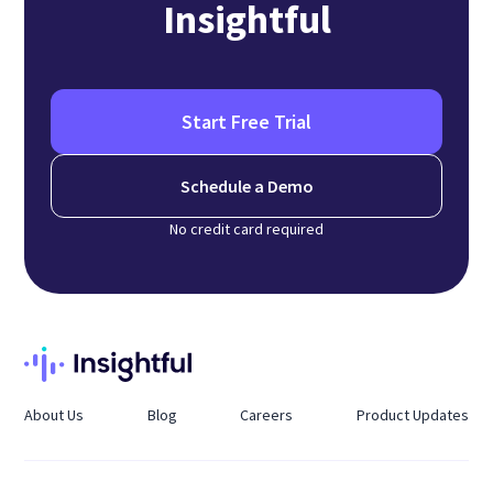
Insightful
Start Free Trial
Schedule a Demo
No credit card required
About Us
Blog
Careers
Product Updates