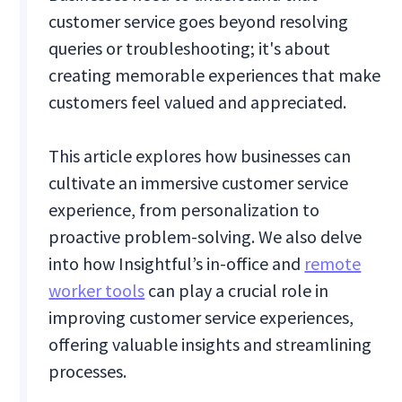
customer service goes beyond resolving
queries or troubleshooting; it's about
creating memorable experiences that make
customers feel valued and appreciated.
This article explores how businesses can
cultivate an immersive customer service
experience, from personalization to
proactive problem-solving. We also delve
into how Insightful’s in-office and
remote
worker tools
can play a crucial role in
improving customer service experiences,
offering valuable insights and streamlining
processes.