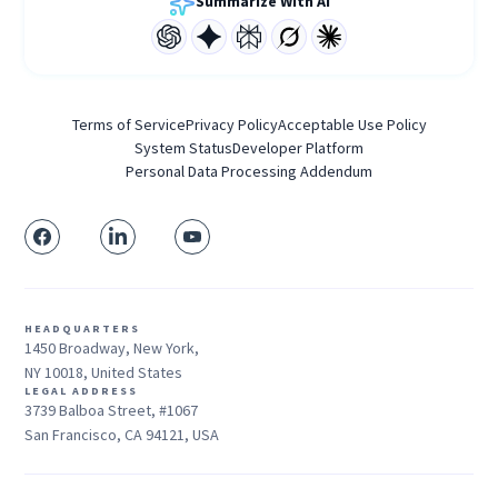
Summarize With AI
Terms of Service
Privacy Policy
Acceptable Use Policy
System Status
Developer Platform
Personal Data Processing Addendum
HEADQUARTERS
1450 Broadway, New York,
NY 10018, United States
LEGAL ADDRESS
3739 Balboa Street, #1067
San Francisco, CA 94121, USA