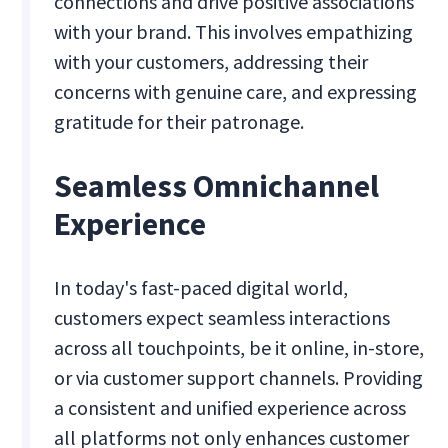
connections and drive positive associations
with your brand. This involves empathizing
with your customers, addressing their
concerns with genuine care, and expressing
gratitude for their patronage.
Seamless Omnichannel
Experience
In today's fast-paced digital world,
customers expect seamless interactions
across all touchpoints, be it online, in-store,
or via customer support channels. Providing
a consistent and unified experience across
all platforms not only enhances customer