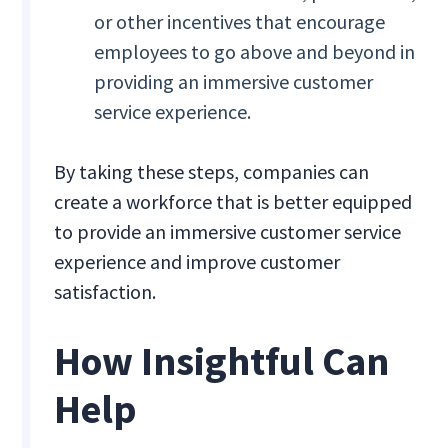
or other incentives that encourage
employees to go above and beyond in
providing an immersive customer
service experience.
By taking these steps, companies can
create a workforce that is better equipped
to provide an immersive customer service
experience and improve customer
satisfaction.
How Insightful Can
Help