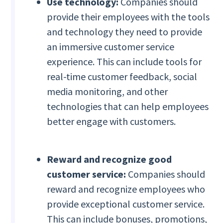
Use technology:
Companies should
provide their employees with the tools
and technology they need to provide
an immersive customer service
experience. This can include tools for
real-time customer feedback, social
media monitoring, and other
technologies that can help employees
better engage with customers.
Reward and recognize good
customer service:
Companies should
reward and recognize employees who
provide exceptional customer service.
This can include bonuses, promotions,