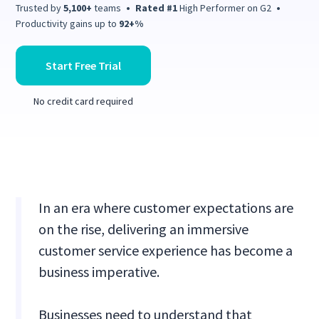
Trusted by
5,100+
teams
•
Rated #1
High Performer on G2
•
Productivity gains up to
92+%
Start Free Trial
No credit card required
In an era where customer expectations are
on the rise, delivering an immersive
customer service experience has become a
business imperative.
Businesses need to understand that