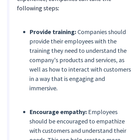
following steps:
Provide training:
Companies should
provide their employees with the
training they need to understand the
company's products and services, as
well as how to interact with customers
in a way that is engaging and
immersive.
Encourage empathy:
Employees
should be encouraged to empathize
with customers and understand their
needs. This can help create a more