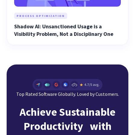
PROCESS OPTIMIZATION
Shadow AI: Unsanctioned Usage is a
Visibility Problem, Not a Disciplinary One
Top Rated Software Globally. Loved by Customers.
Achieve Sustainable
Productivity with