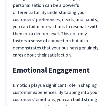
personalization can be a powerful
differentiator. By understanding your
customers' preferences, needs, and habits,
you can tailor interactions to resonate with
them on a deeper level. This not only
fosters a sense of connection but also
demonstrates that your business genuinely
cares about their satisfaction.
Emotional Engagement
Emotion plays a significant role in shaping
customer experiences. By tapping into your
customers' emotions, you can build strong