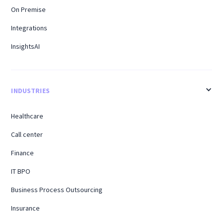
On Premise
Integrations
InsightsAI
INDUSTRIES
Healthcare
Call center
Finance
IT BPO
Business Process Outsourcing
Insurance