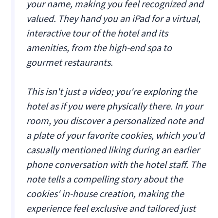
your name, making you feel recognized and
valued. They hand you an iPad for a virtual,
interactive tour of the hotel and its
amenities, from the high-end spa to
gourmet restaurants.
This isn't just a video; you're exploring the
hotel as if you were physically there. In your
room, you discover a personalized note and
a plate of your favorite cookies, which you'd
casually mentioned liking during an earlier
phone conversation with the hotel staff. The
note tells a compelling story about the
cookies' in-house creation, making the
experience feel exclusive and tailored just