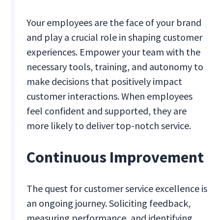
Your employees are the face of your brand
and play a crucial role in shaping customer
experiences. Empower your team with the
necessary tools, training, and autonomy to
make decisions that positively impact
customer interactions. When employees
feel confident and supported, they are
more likely to deliver top-notch service.
Continuous Improvement
The quest for customer service excellence is
an ongoing journey. Soliciting feedback,
measuring performance, and identifying