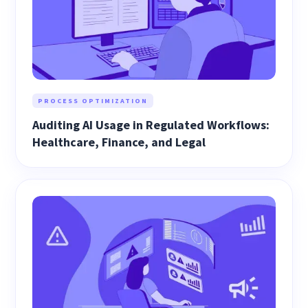
PROCESS OPTIMIZATION
Auditing AI Usage in Regulated Workflows:
Healthcare, Finance, and Legal