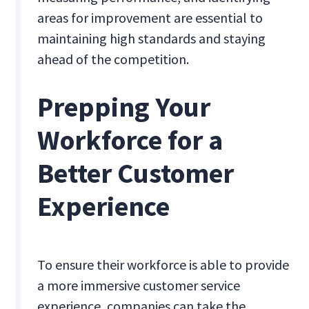
areas for improvement are essential to
maintaining high standards and staying
ahead of the competition.
Prepping Your
Workforce for a
Better Customer
Experience
To ensure their workforce is able to provide
a more immersive customer service
experience, companies can take the