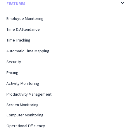
FEATURES
Employee Monitoring
Time & Attendance
Time Tracking
Automatic Time Mapping
Security
Pricing
Activity Monitoring
Productivity Management
Screen Monitoring
Computer Monitoring
Operational Efficiency