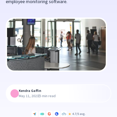
employee monitoring software.
Kendra Gaffin
|
May 11, 2023
5 min read