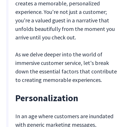
creates a memorable, personalized
experience. You're not just a customer;
you're a valued guest in a narrative that
unfolds beautifully from the moment you
arrive until you check out.
As we delve deeper into the world of
immersive customer service, let's break
down the essential factors that contribute
to creating memorable experiences.
Personalization
In an age where customers are inundated
with generic marketing messages,