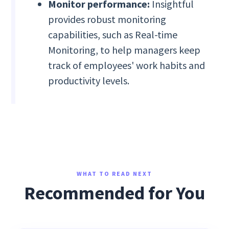
Monitor performance:
Insightful
provides robust monitoring
capabilities, such as Real-time
Monitoring, to help managers keep
track of employees' work habits and
productivity levels.
WHAT TO READ NEXT
Recommended for You