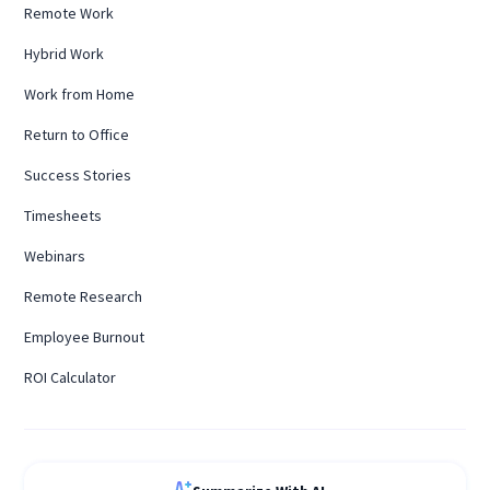
Remote Work
Hybrid Work
Work from Home
Return to Office
Success Stories
Timesheets
Webinars
Remote Research
Employee Burnout
ROI Calculator