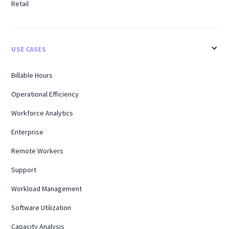
Retail
USE CASES
Billable Hours
Operational Efficiency
Workforce Analytics
Enterprise
Remote Workers
Support
Workload Management
Software Utilization
Capacity Analysis