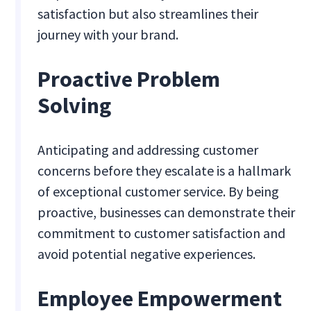
satisfaction but also streamlines their
journey with your brand.
Proactive Problem
Solving
Anticipating and addressing customer
concerns before they escalate is a hallmark
of exceptional customer service. By being
proactive, businesses can demonstrate their
commitment to customer satisfaction and
avoid potential negative experiences.
Employee Empowerment