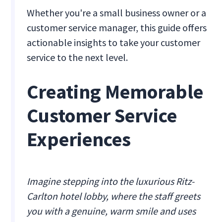
Whether you're a small business owner or a
customer service manager, this guide offers
actionable insights to take your customer
service to the next level.
Creating Memorable
Customer Service
Experiences
Imagine stepping into the luxurious Ritz-
Carlton hotel lobby, where the staff greets
you with a genuine, warm smile and uses