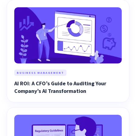
BUSINESS MANAGEMENT
AI ROI: A CFO’s Guide to Auditing Your
Company’s AI Transformation