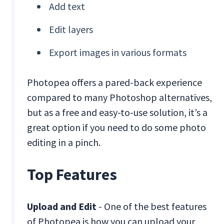
Add text
Edit layers
Export images in various formats
Photopea offers a pared-back experience
compared to many Photoshop alternatives,
but as a free and easy-to-use solution, it’s a
great option if you need to do some photo
editing in a pinch.
Top Features
Upload and Edit
- One of the best features
of Photopea is how you can upload your