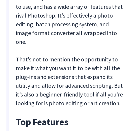
to use, and has a wide array of features that
rival Photoshop. It’s effectively a photo
editing, batch processing system, and
image format converter all wrapped into
one.
That’s not to mention the opportunity to
make it what you want it to be with all the
plug-ins and extensions that expand its
utility and allow for advanced scripting. But
it’s also a beginner-friendly tool if all you’re
looking for is photo editing or art creation.
Top Features