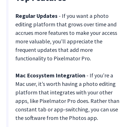
Regular Updates
- If you want a photo
editing platform that grows over time and
accrues more features to make your access
more valuable, you’ll appreciate the
frequent updates that add more
functionality to Pixelmator Pro.
Mac Ecosystem Integration
- If you’re a
Mac user, it’s worth having a photo editing
platform that integrates with your other
apps, like Pixelmator Pro does. Rather than
constant tab or app-switching, you can use
the software from the Photos app.