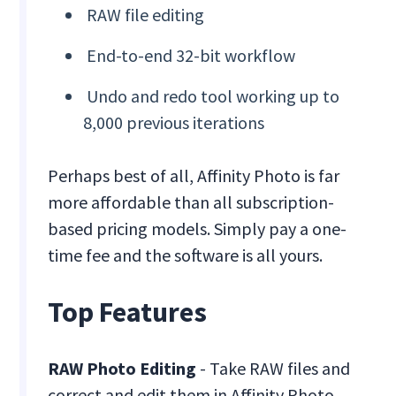
RAW file editing
End-to-end 32-bit workflow
Undo and redo tool working up to
8,000 previous iterations
Perhaps best of all, Affinity Photo is far
more affordable than all subscription-
based pricing models. Simply pay a one-
time fee and the software is all yours.
Top Features
RAW Photo Editing
- Take RAW files and
correct and edit them in Affinity Photo,