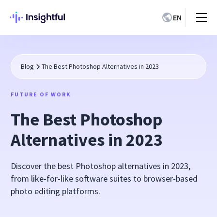
EN
Blog
The Best Photoshop Alternatives in 2023
FUTURE OF WORK
The Best Photoshop
Alternatives in 2023
Discover the best Photoshop alternatives in 2023,
from like-for-like software suites to browser-based
photo editing platforms.