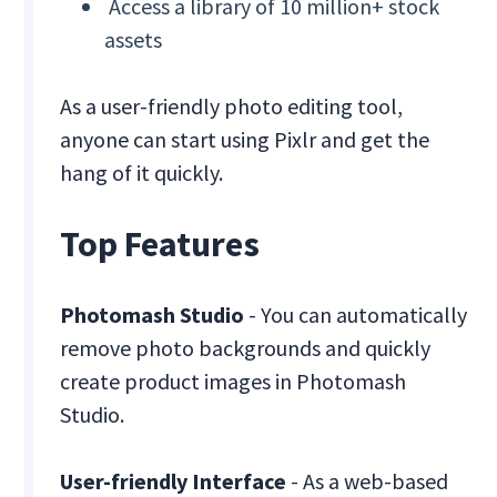
Access a library of 10 million+ stock
assets
As a user-friendly photo editing tool,
anyone can start using Pixlr and get the
hang of it quickly.
Top Features
Photomash Studio
- You can automatically
remove photo backgrounds and quickly
create product images in Photomash
Studio.
User-friendly Interface
- As a web-based