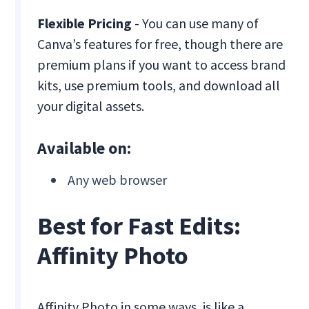
Flexible Pricing
- You can use many of
Canva’s features for free, though there are
premium plans if you want to access brand
kits, use premium tools, and download all
your digital assets.
Available on:
Any web browser
Best for Fast Edits:
Affinity Photo
Affinity Photo in some ways, is like a