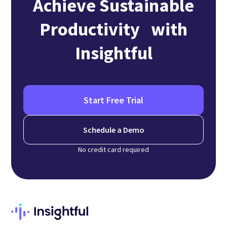
Achieve Sustainable
Productivity with
Insightful
Start Free Trial
Schedule a Demo
No credit card required