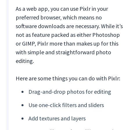
As a web app, you can use Pixlr in your
preferred browser, which means no
software downloads are necessary. While it’s
not as feature packed as either Photoshop
or GIMP, Pixlr more than makes up for this
with simple and straightforward photo
editing.
Here are some things you can do with Pixlr:
Drag-and-drop photos for editing
Use one-click filters and sliders
Add textures and layers