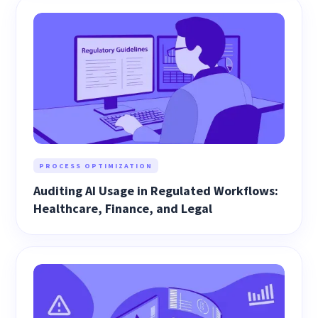
PROCESS OPTIMIZATION
Auditing AI Usage in Regulated Workflows:
Healthcare, Finance, and Legal