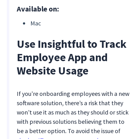
Available on:
Mac
Use Insightful to Track
Employee App and
Website Usage
If you’re onboarding employees with a new
software solution, there’s a risk that they
won’t use it as much as they should or stick
with previous solutions believing them to
be a better option. To avoid the issue of