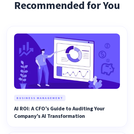
Recommended for You
BUSINESS MANAGEMENT
AI ROI: A CFO’s Guide to Auditing Your
Company’s AI Transformation