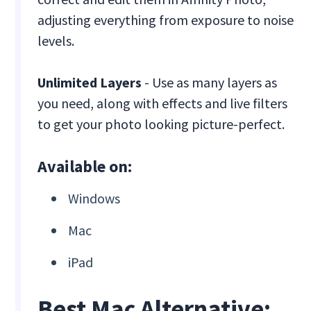
adjusting everything from exposure to noise
levels.
Unlimited Layers
- Use as many layers as
you need, along with effects and live filters
to get your photo looking picture-perfect.
Available on:
Windows
Mac
iPad
Best Mac Alternative: