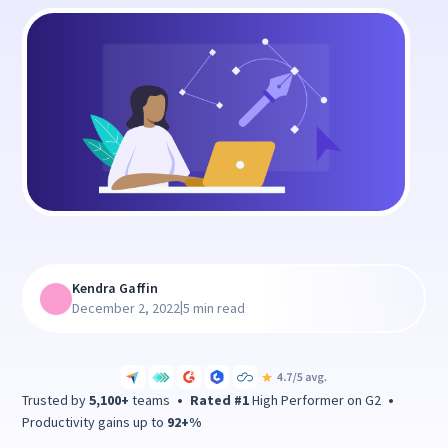
Kendra Gaffin
|
December 2, 2022
5 min read
Trusted by
5,100+
teams
•
Rated #1
High Performer on G2
•
Productivity gains up to
92+%