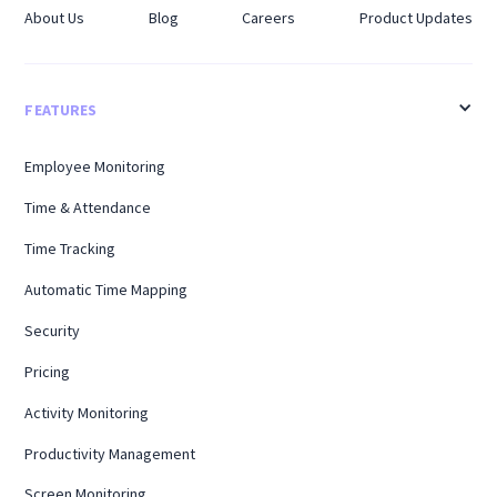
About Us
Blog
Careers
Product Updates
FEATURES
Employee Monitoring
Time & Attendance
Time Tracking
Automatic Time Mapping
Security
Pricing
Activity Monitoring
Productivity Management
Screen Monitoring