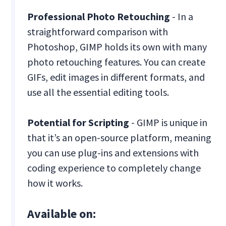
Professional Photo Retouching
- In a
straightforward comparison with
Photoshop, GIMP holds its own with many
photo retouching features. You can create
GIFs, edit images in different formats, and
use all the essential editing tools.
Potential for Scripting
- GIMP is unique in
that it’s an open-source platform, meaning
you can use plug-ins and extensions with
coding experience to completely change
how it works.
Available on: