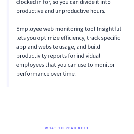
clocked in for, so you can divide it into
productive and unproductive hours.
Employee web monitoring tool Insightful
lets you optimize efficiency, track specific
app and website usage, and build
productivity reports for individual
employees that you can use to monitor
performance over time.
WHAT TO READ NEXT