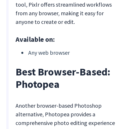
tool, Pixlr offers streamlined workflows
from any browser, making it easy for
anyone to create or edit.
Available on:
Any web browser
Best Browser-Based:
Photopea
Another browser-based Photoshop
alternative, Photopea provides a
comprehensive photo editing experience