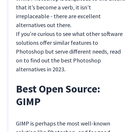
that it’s become a verb, it isn’t
irreplaceable - there are excellent
alternatives out there.
If you’re curious to see what other software
solutions offer similar features to
Photoshop but serve different needs, read
on to find out the best Photoshop
alternatives in 2023.
Best Open Source:
GIMP
GIMP is perhaps the most well-known