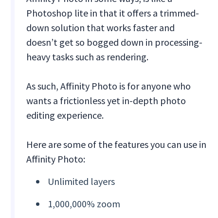
Photoshop lite in that it offers a trimmed-
down solution that works faster and
doesn’t get so bogged down in processing-
heavy tasks such as rendering.
As such, Affinity Photo is for anyone who
wants a frictionless yet in-depth photo
editing experience.
Here are some of the features you can use in
Affinity Photo:
Unlimited layers
1,000,000% zoom