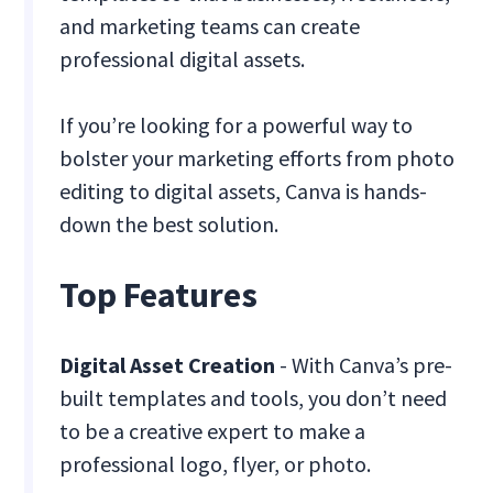
and marketing teams can create
professional digital assets.
If you’re looking for a powerful way to
bolster your marketing efforts from photo
editing to digital assets, Canva is hands-
down the best solution.
Top Features
Digital Asset Creation
- With Canva’s pre-
built templates and tools, you don’t need
to be a creative expert to make a
professional logo, flyer, or photo.