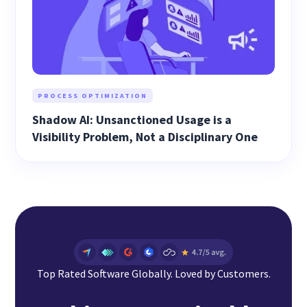
PROCESS OPTIMIZATION
Shadow AI: Unsanctioned Usage is a
Visibility Problem, Not a Disciplinary One
Top Rated Software Globally. Loved by Customers.