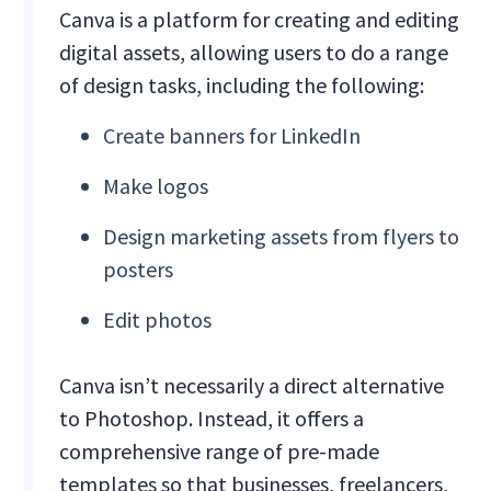
Canva is a platform for creating and editing
digital assets, allowing users to do a range
of design tasks, including the following:
Create banners for LinkedIn
Make logos
Design marketing assets from flyers to
posters
Edit photos
Canva isn’t necessarily a direct alternative
to Photoshop. Instead, it offers a
comprehensive range of pre-made
templates so that businesses, freelancers,