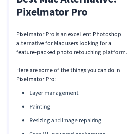
Pixelmator Pro
Pixelmator Pro is an excellent Photoshop
alternative for Mac users looking for a
feature-packed photo retouching platform.
Here are some of the things you can do in
Pixelmator Pro:
Layer management
Painting
Resizing and image repairing
Core ML-powered background