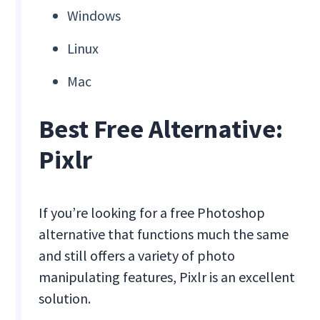
Windows
Linux
Mac
Best Free Alternative:
Pixlr
If you’re looking for a free Photoshop
alternative that functions much the same
and still offers a variety of photo
manipulating features, Pixlr is an excellent
solution.