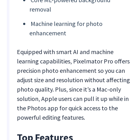
removal
Machine learning for photo
enhancement
Equipped with smart AI and machine
learning capabilities, Pixelmator Pro offers
precision photo enhancement so you can
adjust size and resolution without affecting
photo quality. Plus, since it’s a Mac-only
solution, Apple users can pull it up while in
the Photos app for quick access to the
powerful editing features.
Top Features