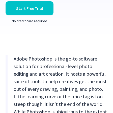
Start Free Trial
No credit card required
Adobe Photoshop is the go-to software
solution for professional-level photo
editing and art creation. It hosts a powerful
suite of tools to help creatives get the most
out of every drawing, painting, and photo.
If the learning curve or the price tag is too
steep though, it isn’t the end of the world.
While Photoshop is ubiquitous to the extent