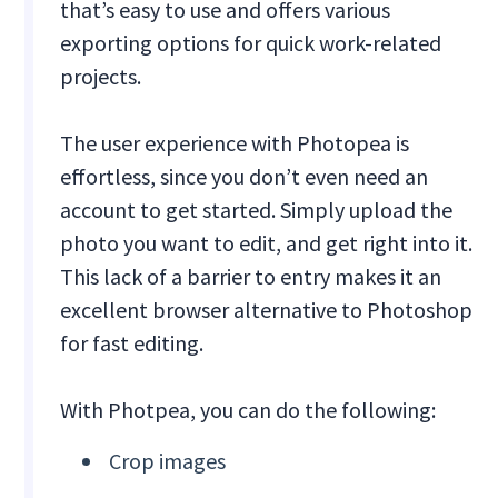
that’s easy to use and offers various
exporting options for quick work-related
projects.
The user experience with Photopea is
effortless, since you don’t even need an
account to get started. Simply upload the
photo you want to edit, and get right into it.
This lack of a barrier to entry makes it an
excellent browser alternative to Photoshop
for fast editing.
With Photpea, you can do the following:
Crop images