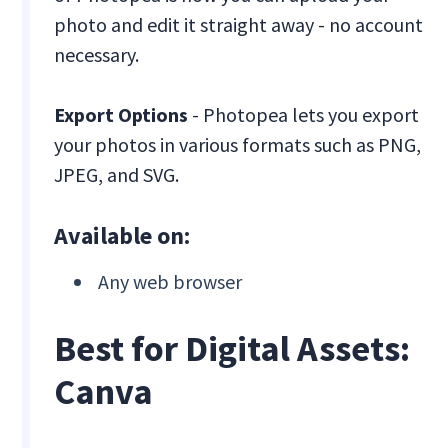
photo and edit it straight away - no account
necessary.
Export Options
- Photopea lets you export
your photos in various formats such as PNG,
JPEG, and SVG.
Available on:
Any web browser
Best for Digital Assets:
Canva