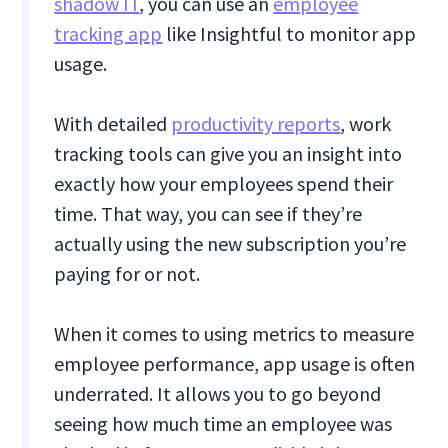
shadow IT
, you can use an
employee
tracking app
like Insightful to monitor app
usage.
With detailed
productivity reports
, work
tracking tools can give you an insight into
exactly how your employees spend their
time. That way, you can see if they’re
actually using the new subscription you’re
paying for or not.
When it comes to using metrics to measure
employee performance, app usage is often
underrated. It allows you to go beyond
seeing how much time an employee was