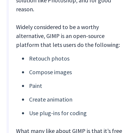
solution like Photoshop, and for good
reason.
Widely considered to be a worthy
alternative, GIMP is an open-source
platform that lets users do the following:
Retouch photos
Compose images
Paint
Create animation
Use plug-ins for coding
What many like about GIMP is that it’s free