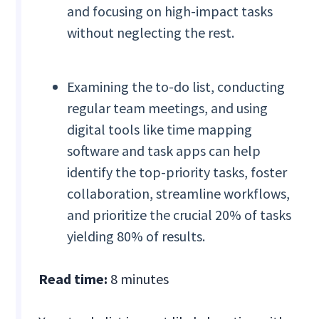
and focusing on high-impact tasks
without neglecting the rest.
Examining the to-do list, conducting
regular team meetings, and using
digital tools like time mapping
software and task apps can help
identify the top-priority tasks, foster
collaboration, streamline workflows,
and prioritize the crucial 20% of tasks
yielding 80% of results.
Read time:
8 minutes