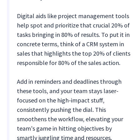
Digital aids like project management tools
help spot and prioritize that crucial 20% of
tasks bringing in 80% of results. To put it in
concrete terms, think of a CRM system in
sales that highlights the top 20% of clients
responsible for 80% of the sales action.
Add in reminders and deadlines through
these tools, and your team stays laser-
focused on the high-impact stuff,
consistently pushing the dial. This
smoothens the workflow, elevating your
team's game in hitting objectives by
smartly juggling time and resources.