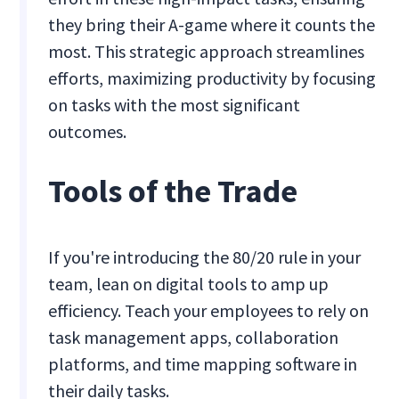
they bring their A-game where it counts the
most. This strategic approach streamlines
efforts, maximizing productivity by focusing
on tasks with the most significant
outcomes.
Tools of the Trade
If you're introducing the 80/20 rule in your
team, lean on digital tools to amp up
efficiency. Teach your employees to rely on
task management apps, collaboration
platforms, and time mapping software in
their daily tasks.