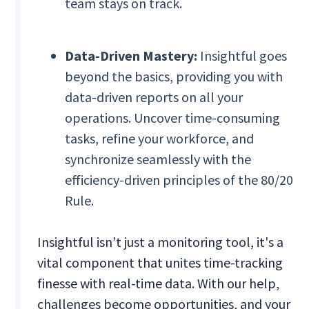
team stays on track.
Data-Driven Mastery:
Insightful goes
beyond the basics, providing you with
data-driven reports on all your
operations. Uncover time-consuming
tasks, refine your workforce, and
synchronize seamlessly with the
efficiency-driven principles of the 80/20
Rule.
Insightful isn’t just a monitoring tool, it's a
vital component that unites time-tracking
finesse with real-time data. With our help,
challenges become opportunities, and your