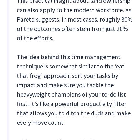
This practical insight about land ownership
can also apply to the modern workforce. As
Pareto suggests, in most cases, roughly 80%
of the outcomes often stem from just 20%
of the efforts.
The idea behind this time management
technique is somewhat similar to the ‘eat
that frog’ approach: sort your tasks by
impact and make sure you tackle the
heavyweight champions of your to-do list
first. It's like a powerful productivity filter
that allows you to ditch the duds and make
every move count.