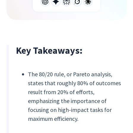
Key Takeaways:
The 80/20 rule, or Pareto analysis,
states that roughly 80% of outcomes
result from 20% of efforts,
emphasizing the importance of
focusing on high-impact tasks for
maximum efficiency.