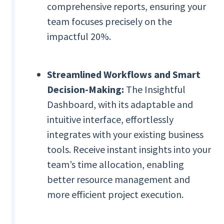
comprehensive reports, ensuring your
team focuses precisely on the
impactful 20%.
Streamlined Workflows and Smart
Decision-Making:
The Insightful
Dashboard, with its adaptable and
intuitive interface, effortlessly
integrates with your existing business
tools. Receive instant insights into your
team’s time allocation, enabling
better resource management and
more efficient project execution.