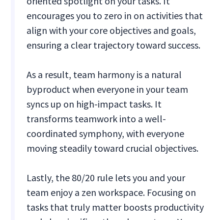
oriented spotlight on your tasks. It
encourages you to zero in on activities that
align with your core objectives and goals,
ensuring a clear trajectory toward success.
As a result, team harmony is a natural
byproduct when everyone in your team
syncs up on high-impact tasks. It
transforms teamwork into a well-
coordinated symphony, with everyone
moving steadily toward crucial objectives.
Lastly, the 80/20 rule lets you and your
team enjoy a zen workspace. Focusing on
tasks that truly matter boosts productivity