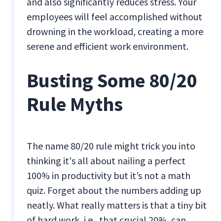
and also significantly reduces stress. Your
employees will feel accomplished without
drowning in the workload, creating a more
serene and efficient work environment.
Busting Some 80/20
Rule Myths
The name 80/20 rule might trick you into
thinking it's all about nailing a perfect
100% in productivity but it’s not a math
quiz. Forget about the numbers adding up
neatly. What really matters is that a tiny bit
of hard work, i.e., that crucial 20%, can