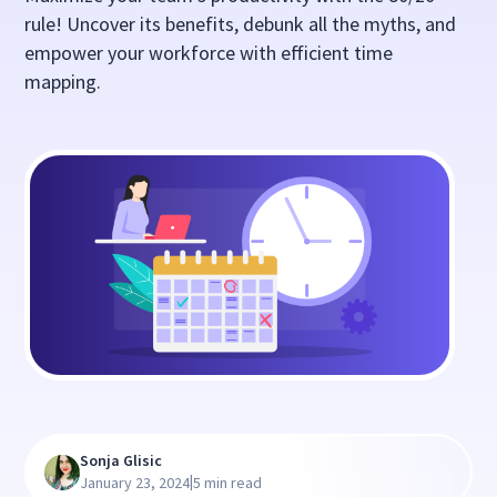
rule! Uncover its benefits, debunk all the myths, and
empower your workforce with efficient time
mapping.
Sonja Glisic
|
January 23, 2024
5 min read