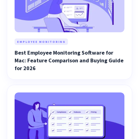
EMPLOYEE MONITORING
Best Employee Monitoring Software for
Mac: Feature Comparison and Buying Guide
for 2026