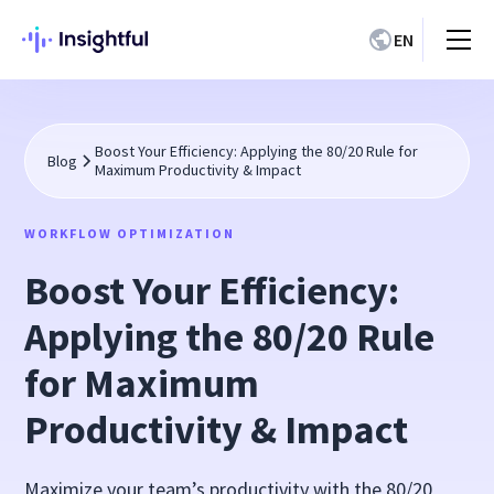
EN
Boost Your Efficiency: Applying the 80/20 Rule for
Blog
Maximum Productivity & Impact
WORKFLOW OPTIMIZATION
Boost Your Efficiency:
Applying the 80/20 Rule
for Maximum
Productivity & Impact
Maximize your team’s productivity with the 80/20