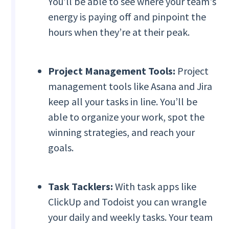
You’ll be able to see where your team's
energy is paying off and pinpoint the
hours when they’re at their peak.
Project Management Tools:
Project
management tools like Asana and Jira
keep all your tasks in line. You’ll be
able to organize your work, spot the
winning strategies, and reach your
goals.
Task Tacklers:
With task apps like
ClickUp and Todoist you can wrangle
your daily and weekly tasks. Your team