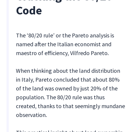
Code
The ‘80/20 rule’ or the Pareto analysis is
named after the Italian economist and
maestro of efficiency, Vilfredo Pareto.
When thinking about the land distribution
in Italy, Pareto concluded that about 80%
of the land was owned by just 20% of the
population. The 80/20 rule was thus
created, thanks to that seemingly mundane
observation.