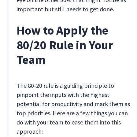
important but still needs to get done.
How to Apply the
80/20 Rule in Your
Team
The 80-20 rule is a guiding principle to
pinpoint the inputs with the highest
potential for productivity and mark them as
top priorities. Here are a few things you can
do with your team to ease them into this
approach: