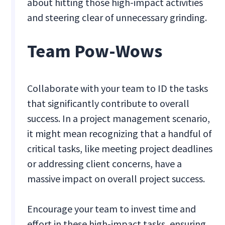
about hitting those high-impact activities
and steering clear of unnecessary grinding.
Team Pow-Wows
Collaborate with your team to ID the tasks
that significantly contribute to overall
success. In a project management scenario,
it might mean recognizing that a handful of
critical tasks, like meeting project deadlines
or addressing client concerns, have a
massive impact on overall project success.
Encourage your team to invest time and
effort in these high-impact tasks, ensuring