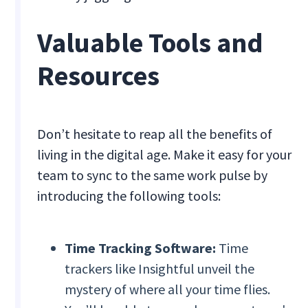
Valuable Tools and
Resources
Don’t hesitate to reap all the benefits of
living in the digital age. Make it easy for your
team to sync to the same work pulse by
introducing the following tools:
Time Tracking Software:
Time
trackers like Insightful unveil the
mystery of where all your time flies.