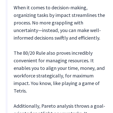
When it comes to decision-making,
organizing tasks by impact streamlines the
process. No more grappling with
uncertainty—instead, you can make well-
informed decisions swiftly and efficiently.
The 80/20 Rule also proves incredibly
convenient for managing resources. It
enables you to align your time, money, and
workforce strategically, for maximum
impact. You know, like playing a game of
Tetris.
Additionally, Pareto analysis throws a goal-