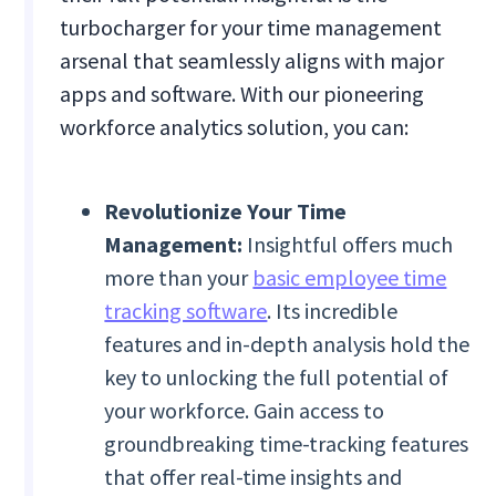
turbocharger for your time management
arsenal that seamlessly aligns with major
apps and software. With our pioneering
workforce analytics solution, you can:
Revolutionize Your Time
Management:
Insightful offers much
more than your
basic employee time
tracking software
. Its incredible
features and in-depth analysis hold the
key to unlocking the full potential of
your workforce. Gain access to
groundbreaking time-tracking features
that offer real-time insights and