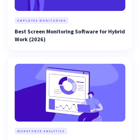
EMPLOYEE MONITORING
Best Screen Monitoring Software for Hybrid
Work (2026)
WORKFORCE ANALYTICS