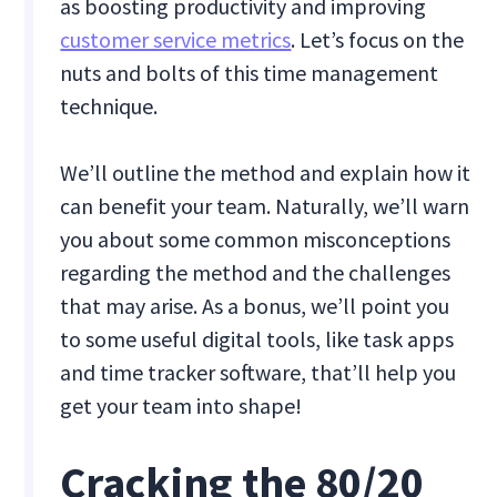
as boosting productivity and improving
customer service metrics
. Let’s focus on the
nuts and bolts of this time management
technique.
We’ll outline the method and explain how it
can benefit your team. Naturally, we’ll warn
you about some common misconceptions
regarding the method and the challenges
that may arise. As a bonus, we’ll point you
to some useful digital tools, like task apps
and time tracker software, that’ll help you
get your team into shape!
Cracking the 80/20