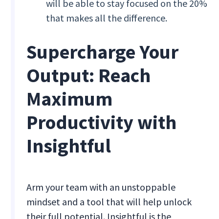
will be able to stay focused on the 20%
that makes all the difference.
Supercharge Your
Output: Reach
Maximum
Productivity with
Insightful
Arm your team with an unstoppable
mindset and a tool that will help unlock
their full potential. Insightful is the