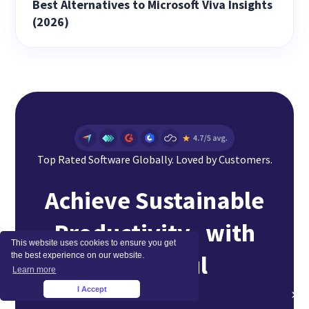
Best Alternatives to Microsoft Viva Insights
(2026)
Top Rated Software Globally. Loved by Customers.
Achieve Sustainable
Productivity with
This website uses cookies to ensure you get
Insightful
the best experience on our website.
Learn more
I Accept
×