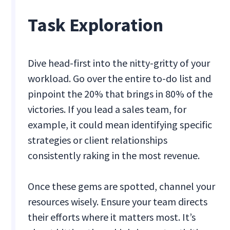
Task Exploration
Dive head-first into the nitty-gritty of your
workload. Go over the entire to-do list and
pinpoint the 20% that brings in 80% of the
victories. If you lead a sales team, for
example, it could mean identifying specific
strategies or client relationships
consistently raking in the most revenue.
Once these gems are spotted, channel your
resources wisely. Ensure your team directs
their efforts where it matters most. It’s