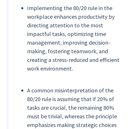
Implementing the 80/20 rule in the
workplace enhances productivity by
directing attention to the most
impactful tasks, optimizing time
management, improving decision-
making, fostering teamwork, and
creating a stress-reduced and efficient
work environment.
A common misinterpretation of the
80/20 rule is assuming that if 20% of
tasks are crucial, the remaining 80%
must be trivial, whereas the principle
emphasizes making strategic choices