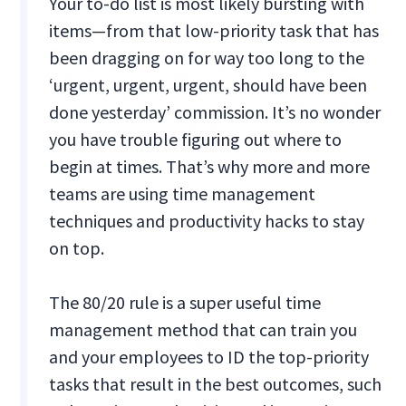
Your to-do list is most likely bursting with
items—from that low-priority task that has
been dragging on for way too long to the
‘urgent, urgent, urgent, should have been
done yesterday’ commission. It’s no wonder
you have trouble figuring out where to
begin at times. That’s why more and more
teams are using time management
techniques and productivity hacks to stay
on top.
The 80/20 rule is a super useful time
management method that can train you
and your employees to ID the top-priority
tasks that result in the best outcomes, such