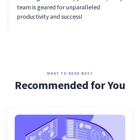
team is geared for unparalleled
productivity and success!
WHAT TO READ NEXT
Recommended for You