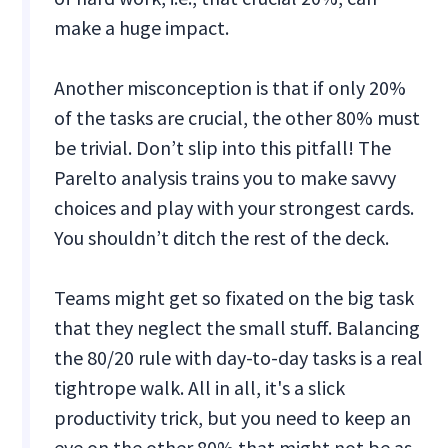
make a huge impact.
Another misconception is that if only 20%
of the tasks are crucial, the other 80% must
be trivial. Don’t slip into this pitfall! The
Parelto analysis trains you to make savvy
choices and play with your strongest cards.
You shouldn’t ditch the rest of the deck.
Teams might get so fixated on the big task
that they neglect the small stuff. Balancing
the 80/20 rule with day-to-day tasks is a real
tightrope walk. All in all, it's a slick
productivity trick, but you need to keep an
eye on the other 80% that might not be as