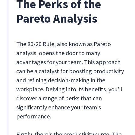
The Perks of the
Pareto Analysis
The 80/20 Rule, also known as Pareto
analysis, opens the door to many
advantages for your team. This approach
can be a catalyst for boosting productivity
and refining decision-making in the
workplace. Delving into its benefits, you'll
discover a range of perks that can
significantly enhance your team's
performance.
Firstly, there's the productivity surge. The