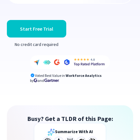
Start Free Trial
No credit card required
Voted Best Value in
Workforce Analytics
by
and
Busy? Get a TLDR of this Page:
Summarize With AI