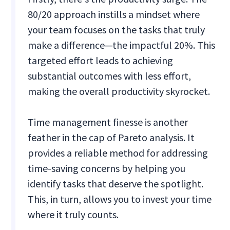
80/20 approach instills a mindset where
your team focuses on the tasks that truly
make a difference—the impactful 20%. This
targeted effort leads to achieving
substantial outcomes with less effort,
making the overall productivity skyrocket.
Time management finesse is another
feather in the cap of Pareto analysis. It
provides a reliable method for addressing
time-saving concerns by helping you
identify tasks that deserve the spotlight.
This, in turn, allows you to invest your time
where it truly counts.