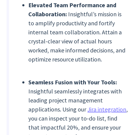
Elevated Team Performance and
Collaboration:
Insightful’s mission is
to amplify productivity and fortify
internal team collaboration. Attain a
crystal-clear view of actual hours
worked, make informed decisions, and
optimize resource utilization.
Seamless Fusion with Your Tools:
Insightful seamlessly integrates with
leading project management
applications. Using our
Jira integration
,
you can inspect your to-do list, find
that impactful 20%, and ensure your