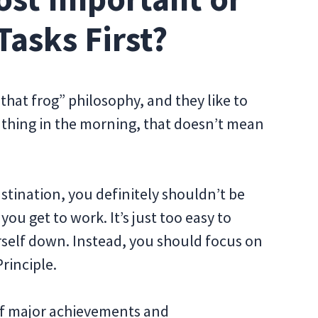
Tasks First?
that frog” philosophy, and they like to
t thing in the morning, that doesn’t mean
astination, you definitely shouldn’t be
ou get to work. It’s just too easy to
urself down. Instead, you should focus on
rinciple.
 of major achievements and