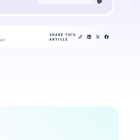
SHARE THIS
ARTICLE
ead