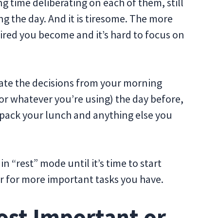
g time deliberating on each of them, still
 the day. And it is tiresome. The more
ired you become and it’s hard to focus on
nate the decisions from your morning
t (or whatever you’re using) the day before,
 pack your lunch and anything else you
in “rest” mode until it’s time to start
er for more important tasks you have.
ost Important or