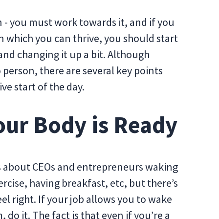
 - you must work towards it, and if you
n which you can thrive, you should start
nd changing it up a bit. Although
 person, there are several key points
e start of the day.
ur Body is Ready
es about CEOs and entrepreneurs waking
rcise, having breakfast, etc, but there’s
feel right. If your job allows you to wake
 do it. The fact is that even if you’re a