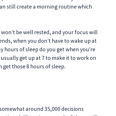
n still create a morning routine which
 won’t be well rested, and your focus will
kends, when you don’t have to wake up at
ny hours of sleep do you get when you’re
u usually get up at 7 to make it to work on
 get those 8 hours of sleep.
ke somewhat around 35,000 decisions