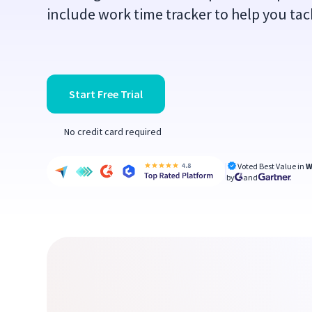
include work time tracker to help you tac
Start Free Trial
No credit card required
Voted Best Value in
W
by
and