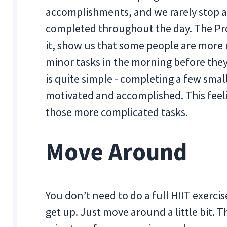
accomplishments, and we rarely stop an
completed throughout the day. The Pro
it, show us that some people are more
minor tasks in the morning before they
is quite simple - completing a few smal
motivated and accomplished. This feeli
those more complicated tasks.
Move Around
You don’t need to do a full HIIT exerci
get up. Just move around a little bit. 