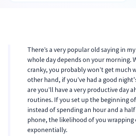
There’s a very popular old saying in my 
whole day depends on your morning. Wh
cranky, you probably won’t get much 
other hand, if you’ve had a good night'
are you’ll have a very productive day 
routines. If you set up the beginning o
instead of spending an hour and a hal
phone, the likelihood of you wrapping 
exponentially.