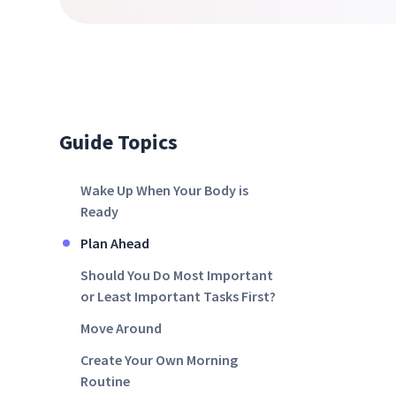
Guide Topics
Wake Up When Your Body is
Ready
Plan Ahead
Should You Do Most Important
or Least Important Tasks First?
Move Around
Create Your Own Morning
Routine