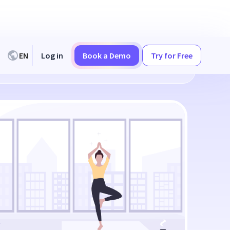
EN
Log in
Book a Demo
Try for Free