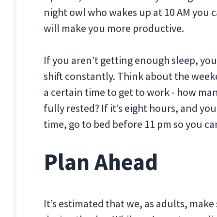
night owl who wakes up at 10 AM you ca
will make you more productive.
If you aren’t getting enough sleep, you
shift constantly. Think about the wee
a certain time to get to work - how ma
fully rested? If it’s eight hours, and yo
time, go to bed before 11 pm so you can
Plan Ahead
It’s estimated that we, as adults, ma