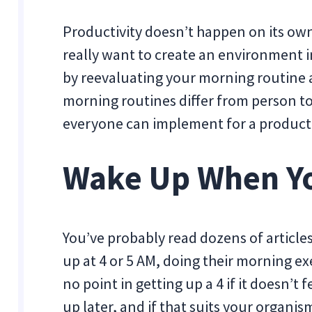
Productivity doesn’t happen on its own
really want to create an environment i
by reevaluating your morning routine a
morning routines differ from person to
everyone can implement for a productiv
Wake Up When Yo
You’ve probably read dozens of articl
up at 4 or 5 AM, doing their morning exe
no point in getting up a 4 if it doesn’t 
up later, and if that suits your organism,