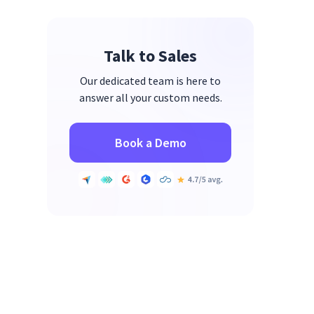
Talk to Sales
Our dedicated team is here to
answer all your custom needs.
Book a Demo