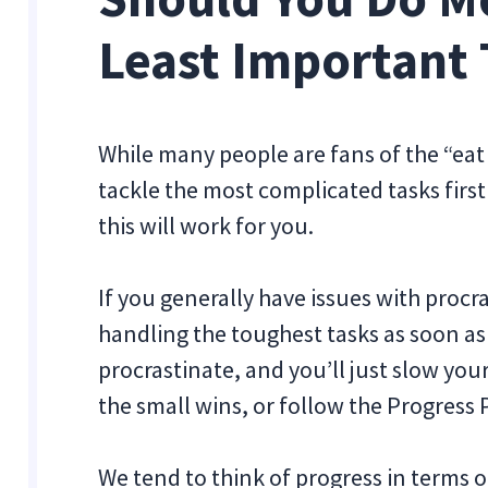
Least Important 
While many people are fans of the “eat 
tackle the most complicated tasks firs
this will work for you.
If you generally have issues with procr
handling the toughest tasks as soon as y
procrastinate, and you’ll just slow yo
the small wins, or follow the Progress P
We tend to think of progress in terms