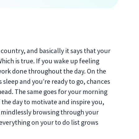
country, and basically it says that your
ich is true. If you wake up feeling
work done throughout the day. On the
s sleep and you’re ready to go, chances
ahead. The same goes for your morning
f the day to motivate and inspire you,
f mindlessly browsing through your
everything on your to do list grows