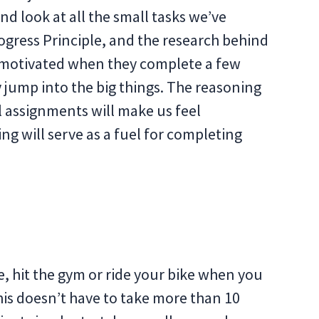
d look at all the small tasks we’ve
gress Principle, and the research behind
 motivated when they complete a few
 jump into the big things. The reasoning
l assignments will make us feel
ng will serve as a fuel for completing
se, hit the gym or ride your bike when you
This doesn’t have to take more than 10