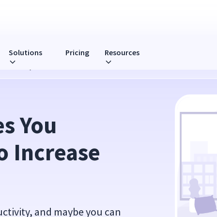
Solutions
Pricing
Resources
roductivity
s You 
 Increase 
uctivity, and maybe you can