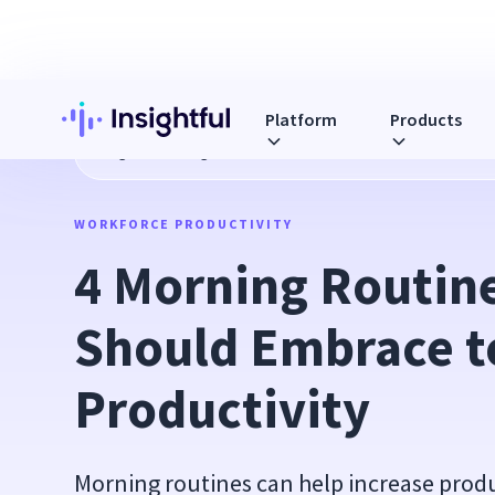
Platform
Products
Blog
4 Morning Routines You Should Embrace to Increase P
WORKFORCE PRODUCTIVITY
4 Morning Routine
Should Embrace to
Productivity
Morning routines can help increase prod