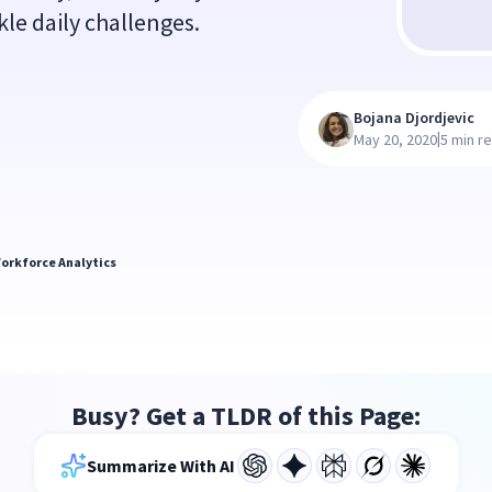
kle daily challenges.
Bojana Djordjevic
|
May 20, 2020
5 min r
orkforce Analytics
Busy? Get a TLDR of this Page:
Summarize With AI