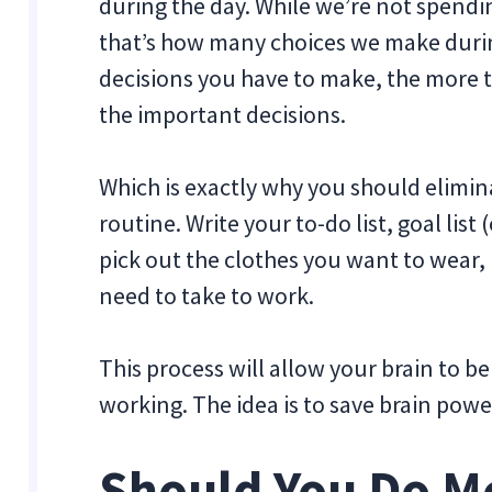
during the day. While we’re not spendin
that’s how many choices we make during
decisions you have to make, the more t
the important decisions.
Which is exactly why you should elimi
routine. Write your to-do list, goal lis
pick out the clothes you want to wear,
need to take to work.
This process will allow your brain to be 
working. The idea is to save brain pow
Should You Do M