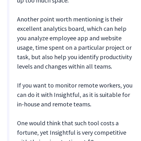
up too much space.
Another point worth mentioning is their
excellent analytics board, which can help
you analyze employee app and website
usage, time spent on a particular project or
task, but also help you identify productivity
levels and changes within all teams.
If you want to monitor remote workers, you
can do it with Insightful, as it is suitable for
in-house and remote teams.
One would think that such tool costs a
fortune, yet Insightful is very competitive