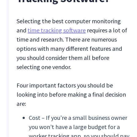
Selecting the best computer
monitoring
and
time tracking software
requires a lot of
time and research. There are numerous
options with many different features and
you should consider them all before
selecting one vendor.
Four important factors you should be
looking into before making a final decision
are:
Cost – If you’re a small business owner
you won’t have a large budget for a
worker tracking app, so you should pay