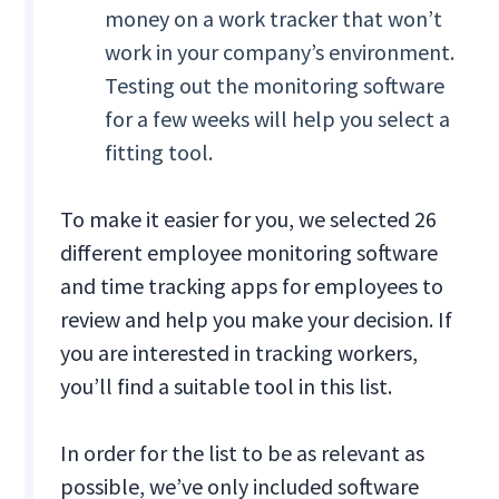
money on a work tracker that won’t
work in your company’s environment.
Testing out the monitoring software
for a few weeks will help you select a
fitting tool.
To make it easier for you, we selected 26
different employee monitoring software
and time tracking apps for employees to
review and help you make your decision. If
you are interested in tracking workers,
you’ll find a suitable tool in this list.
In order for the list to be as relevant as
possible, we’ve only included software