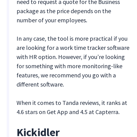
need to request a quote for the Business
package as the price depends on the
number of your employees.
In any case, the tool is more practical if you
are looking for a work time tracker software
with HR option. However, if you’re looking
for something with more monitoring-like
features, we recommend you go with a
different software.
When it comes to Tanda reviews, it ranks at
4.6 stars on Get App and 4.5 at Capterra.
Kickidler