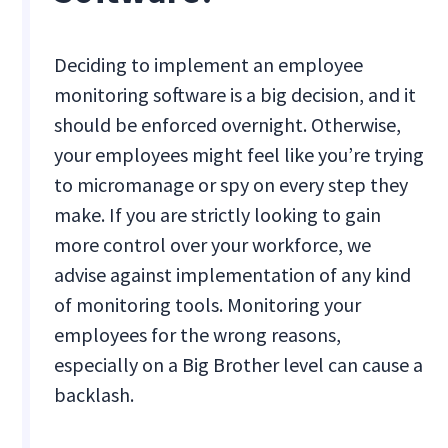
Deciding to implement an employee
monitoring software is a big decision, and it
should be enforced overnight. Otherwise,
your employees might feel like you’re trying
to micromanage or spy on every step they
make. If you are strictly looking to gain
more control over your workforce, we
advise against implementation of any kind
of monitoring tools. Monitoring your
employees for the wrong reasons,
especially on a Big Brother level can cause a
backlash.