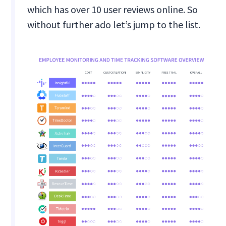
which has over 10 user reviews online. So
without further ado let’s jump to the list.