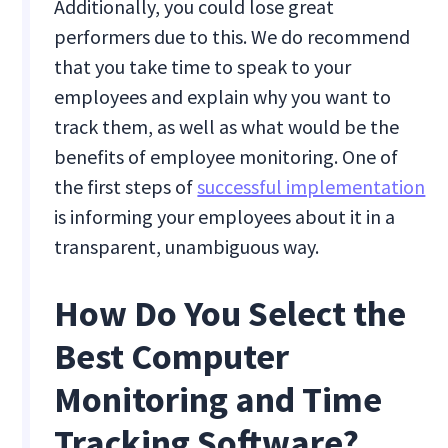
Additionally, you could lose great
performers due to this. We do recommend
that you take time to speak to your
employees and explain why you want to
track them, as well as what would be the
benefits of employee monitoring. One of
the first steps of
successful implementation
is informing your employees about it in a
transparent, unambiguous way.
How Do You Select the
Best Computer
Monitoring and Time
Tracking Software?