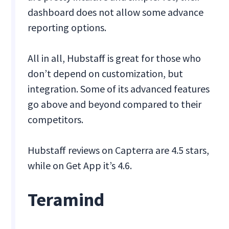
dashboard does not allow some advance
reporting options.
All in all, Hubstaff is great for those who
don’t depend on customization, but
integration. Some of its advanced features
go above and beyond compared to their
competitors.
Hubstaff reviews on Capterra are 4.5 stars,
while on Get App it’s 4.6.
Teramind