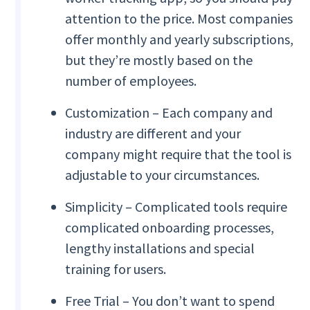
attention to the price. Most companies
offer monthly and yearly subscriptions,
but they’re mostly based on the
number of employees.
Customization – Each company and
industry are different and your
company might require that the tool is
adjustable to your circumstances.
Simplicity – Complicated tools require
complicated onboarding processes,
lengthy installations and special
training for users.
Free Trial – You don’t want to spend