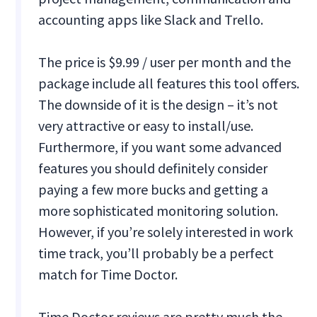
accounting apps like Slack and Trello.
The price is $9.99 / user per month and the
package include all features this tool offers.
The downside of it is the design – it’s not
very attractive or easy to install/use.
Furthermore, if you want some advanced
features you should definitely consider
paying a few more bucks and getting a
more sophisticated monitoring solution.
However, if you’re solely interested in work
time track, you’ll probably be a perfect
match for Time Doctor.
Time Doctor reviews are pretty much the