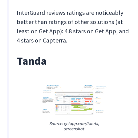
InterGuard reviews ratings are noticeably
better than ratings of other solutions (at
least on Get App): 4.8 stars on Get App, and
4 stars on Capterra.
Tanda
Source: getapp.com/tanda,
screenshot