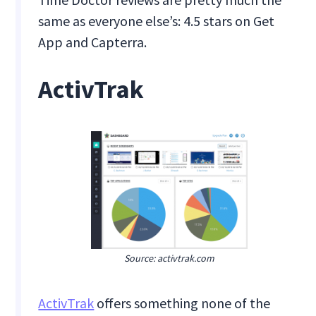
same as everyone else’s: 4.5 stars on Get
App and Capterra.
ActivTrak
Source: activtrak.com
ActivTrak
offers something none of the