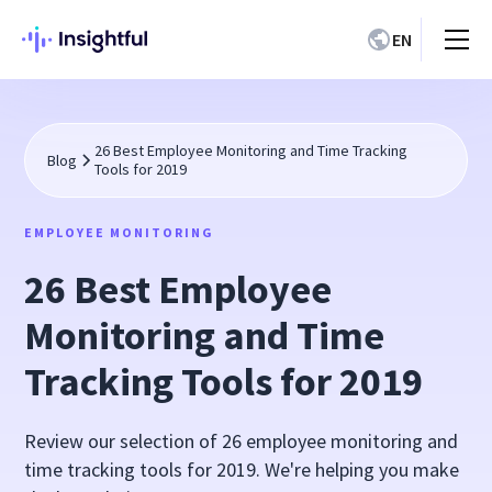
EN
26 Best Employee Monitoring and Time Tracking
Blog
Tools for 2019
EMPLOYEE MONITORING
26 Best Employee
Monitoring and Time
Tracking Tools for 2019
Review our selection of 26 employee monitoring and
time tracking tools for 2019. We're helping you make