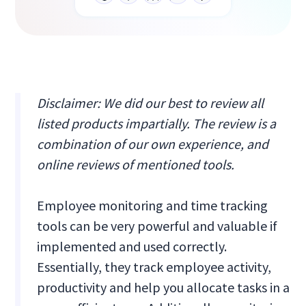
Disclaimer: We did our best to review all
listed products impartially. The review is a
combination of our own experience, and
online reviews of mentioned tools.
Employee monitoring and time tracking
tools can be very powerful and valuable if
implemented and used correctly.
Essentially, they track employee activity,
productivity and help you allocate tasks in a