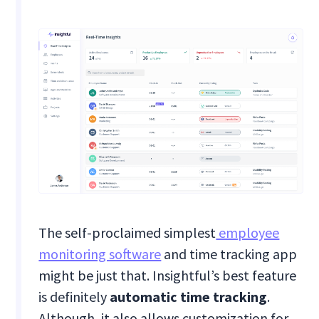
The self-proclaimed simplest
employee
monitoring software
and time tracking app
might be just that. Insightful’s best feature
is definitely
automatic time tracking
.
Although, it also allows customization for