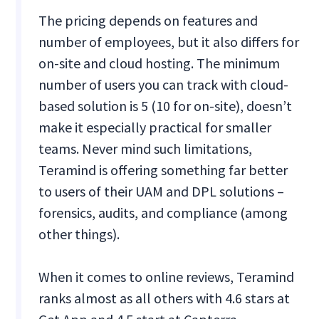
The pricing depends on features and
number of employees, but it also differs for
on-site and cloud hosting. The minimum
number of users you can track with cloud-
based solution is 5 (10 for on-site), doesn’t
make it especially practical for smaller
teams. Never mind such limitations,
Teramind is offering something far better
to users of their UAM and DPL solutions –
forensics, audits, and compliance (among
other things).
When it comes to online reviews, Teramind
ranks almost as all others with 4.6 stars at