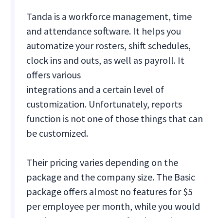
Tanda is a workforce management, time
and attendance software. It helps you
automatize your rosters, shift schedules,
clock ins and outs, as well as payroll. It
offers various
integrations and a certain level of
customization. Unfortunately, reports
function is not one of those things that can
be customized.
Their pricing varies depending on the
package and the company size. The Basic
package offers almost no features for $5
per employee per month, while you would