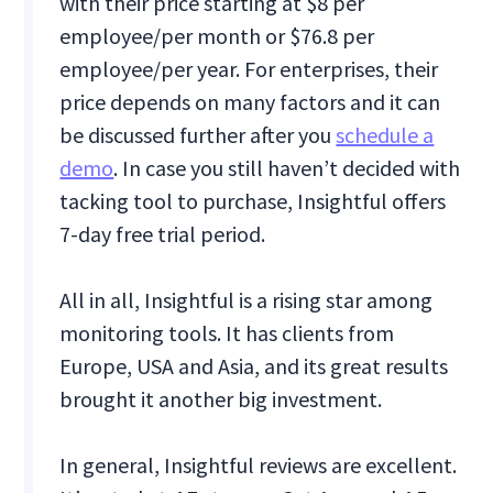
with their price starting at $8 per
employee/per month or $76.8 per
employee/per year. For enterprises, their
price depends on many factors and it can
be discussed further after you
schedule a
demo
. In case you still haven’t decided with
tacking tool to purchase, Insightful offers
7-day free trial period.
All in all, Insightful is a rising star among
monitoring tools. It has clients from
Europe, USA and Asia, and its great results
brought it another big investment.
In general, Insightful reviews are excellent.