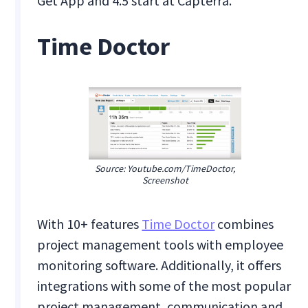
Get App and 4.5 start at Capterra.
Time Doctor
Source: Youtube.com/TimeDoctor,
Screenshot
With 10+ features
Time Doctor
combines
project management tools with employee
monitoring software. Additionally, it offers
integrations with some of the most popular
project management, communication and