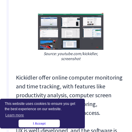
Source: youtube.com/kickidler,
screenshot
Kickidler offer online computer monitoring
and time tracking, with features like
productivity analysis, computer screen
recording, violations monitoring,
This website uses cookies to ensure you get
the best experience on our website.
keylogging and remote PC access.
Learn more
I Accept
×
UX is well-developed, and the software is