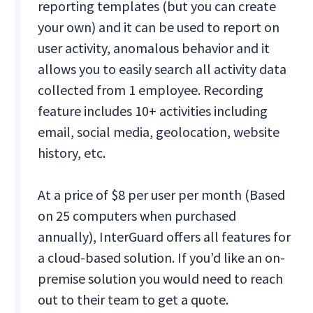
reporting templates (but you can create
your own) and it can be used to report on
user activity, anomalous behavior and it
allows you to easily search all activity data
collected from 1 employee. Recording
feature includes 10+ activities including
email, social media, geolocation, website
history, etc.
At a price of $8 per user per month (Based
on 25 computers when purchased
annually), InterGuard offers all features for
a cloud-based solution. If you’d like an on-
premise solution you would need to reach
out to their team to get a quote.