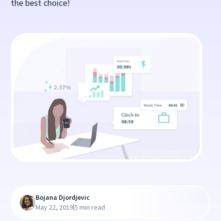
the best choice!
Bojana Djordjevic
|
May 22, 2019
5 min read