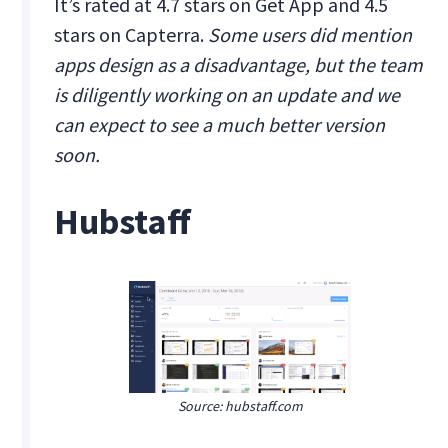
It’s rated at 4.7 stars on Get App and 4.5
stars on Capterra.
Some users did mention
apps design as a disadvantage, but the team
is diligently working on an update and we
can expect to see a much better version
soon.
Hubstaff
Source: hubstaff.com