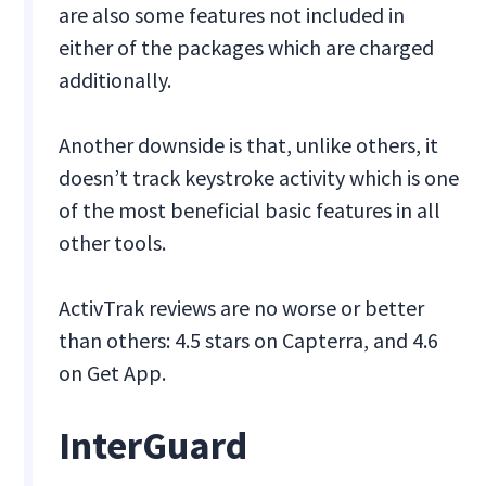
are also some features not included in
either of the packages which are charged
additionally.
Another downside is that, unlike others, it
doesn’t track keystroke activity which is one
of the most beneficial basic features in all
other tools.
ActivTrak reviews are no worse or better
than others: 4.5 stars on Capterra, and 4.6
on Get App.
InterGuard