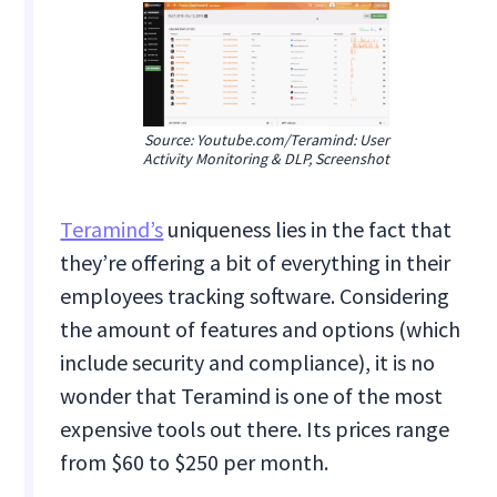
Source: Youtube.com/Teramind: User
Activity Monitoring & DLP, Screenshot
Teramind’s
uniqueness lies in the fact that
they’re offering a bit of everything in their
employees tracking software. Considering
the amount of features and options (which
include security and compliance), it is no
wonder that Teramind is one of the most
expensive tools out there. Its prices range
from $60 to $250 per month.