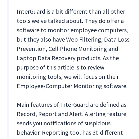
InterGuard is a bit different than all other
tools we’ve talked about. They do offer a
software to monitor employee computers,
but they also have Web Filtering, Data Loss
Prevention, Cell Phone Monitoring and
Laptop Data Recovery products. As the
purpose of this article is to review
monitoring tools, we will focus on their
Employee/Computer Monitoring software.
Main features of InterGuard are defined as
Record, Report and Alert. Alerting feature
sends you notifications of suspicious
behavior. Reporting tool has 30 different