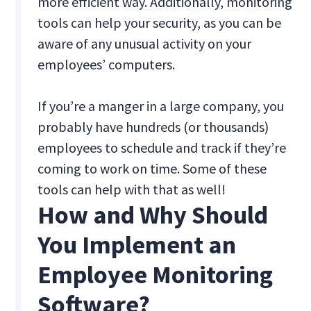
more efficient way. Additionally, monitoring
tools can help your security, as you can be
aware of any unusual activity on your
employees’ computers.
If you’re a manger in a large company, you
probably have hundreds (or thousands)
employees to schedule and track if they’re
coming to work on time. Some of these
tools can help with that as well!
How and Why Should
You Implement an
Employee Monitoring
Software?