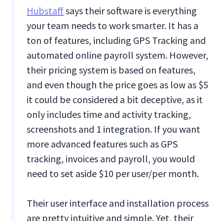
Hubstaff
says their software is everything
your team needs to work smarter. It has a
ton of features, including GPS Tracking and
automated online payroll system. However,
their pricing system is based on features,
and even though the price goes as low as $5
it could be considered a bit deceptive, as it
only includes time and activity tracking,
screenshots and 1 integration. If you want
more advanced features such as GPS
tracking, invoices and payroll, you would
need to set aside $10 per user/per month.
Their user interface and installation process
are pretty intuitive and simple. Yet, their