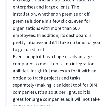
enterprises and large clients. The
installation, whether on premise or off
premise is done in a few clicks, even for
organizations with more than 500
employees. In addition, its dashboard is
pretty intuitive and it’ll take no time for you
to get used to it.
Even though it has a huge disadvantage
compared to most tools – no integration
abilities, Insightful makes up for it with an
option to track projects and tasks
separately (making it an ideal tool for BIM
companies). It’s also super light, so it is
great for large companies as it will not take