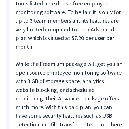
tools listed here does – free employee
monitoring software. To be fair, it is only for
up to 3 team members and its features are
very limited compared to their Advanced
plan which is valued at $7.20 per user per
month.
While the Freemium package will get you an
open source employee monitoring software
with 3 GB of storage space, analytics,
website blocking, and scheduled
monitoring, their Advanced package offers
much more. With this paid plan, you can
have some security features such as USB
detection and file transfer detection. There