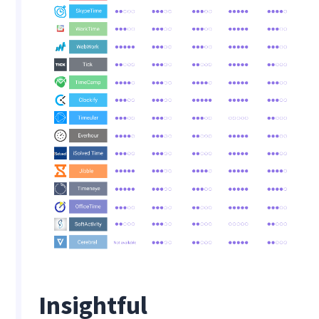
Insightful