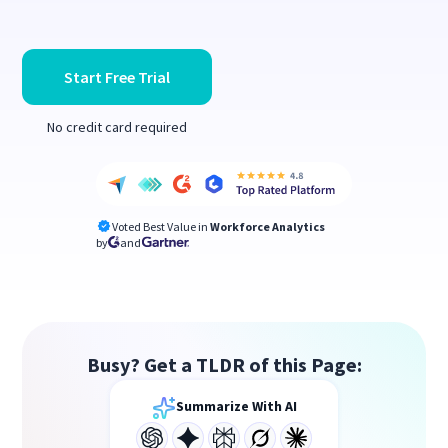
Start Free Trial
No credit card required
Voted Best Value in
Workforce Analytics
by
and
Busy? Get a TLDR of this Page:
Summarize With AI