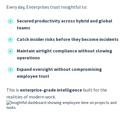
Every day, Enterprises trust Insightful to:
Secured productivity across hybrid and global
teams
Catch insider risks before they become incidents
Maintain airtight compliance without slowing
operations
Expand oversight without compromising
employee trust
This is
enterprise-grade intelligence
built for the
realities of modern work.