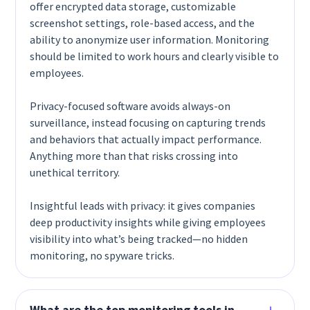
offer encrypted data storage, customizable
screenshot settings, role-based access, and the
ability to anonymize user information. Monitoring
should be limited to work hours and clearly visible to
employees.
Privacy-focused software avoids always-on
surveillance, instead focusing on capturing trends
and behaviors that actually impact performance.
Anything more than that risks crossing into
unethical territory.
Insightful leads with privacy: it gives companies
deep productivity insights while giving employees
visibility into what’s being tracked—no hidden
monitoring, no spyware tricks.
What are the top monitoring tools in