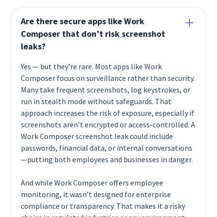
Are there secure apps like Work
Composer that don’t risk screenshot
leaks?
Yes — but they’re rare. Most apps like Work
Composer focus on surveillance rather than security.
Many take frequent screenshots, log keystrokes, or
run in stealth mode without safeguards. That
approach increases the risk of exposure, especially if
screenshots aren’t encrypted or access-controlled. A
Work Composer screenshot leak could include
passwords, financial data, or internal conversations
—putting both employees and businesses in danger.
And while Work Composer offers employee
monitoring, it wasn’t designed for enterprise
compliance or transparency. That makes it a risky