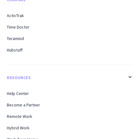
ActivTrak
Time Doctor
Teramind
Hubstaff
RESOURCES
Help Center
Become a Partner
Remote Work
Hybrid Work