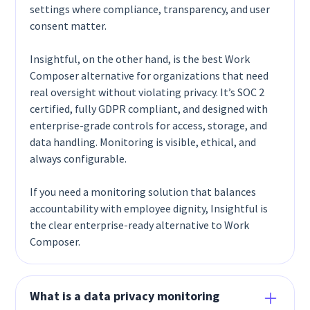
settings where compliance, transparency, and user
consent matter.
Insightful, on the other hand, is the best Work
Composer alternative for organizations that need
real oversight without violating privacy. It’s SOC 2
certified, fully GDPR compliant, and designed with
enterprise-grade controls for access, storage, and
data handling. Monitoring is visible, ethical, and
always configurable.
If you need a monitoring solution that balances
accountability with employee dignity, Insightful is
the clear enterprise-ready alternative to Work
Composer.
What is a data privacy monitoring