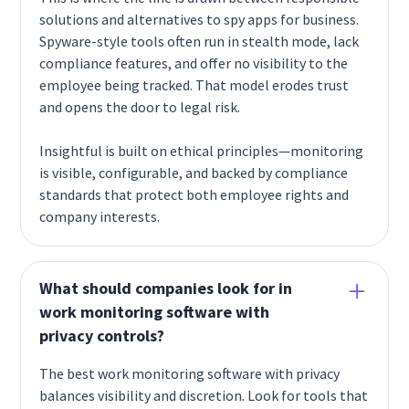
solutions and alternatives to spy apps for business.
Spyware-style tools often run in stealth mode, lack
compliance features, and offer no visibility to the
employee being tracked. That model erodes trust
and opens the door to legal risk.
Insightful is built on ethical principles—monitoring
is visible, configurable, and backed by compliance
standards that protect both employee rights and
company interests.
What should companies look for in
work monitoring software with
privacy controls?
The best work monitoring software with privacy
balances visibility and discretion. Look for tools that