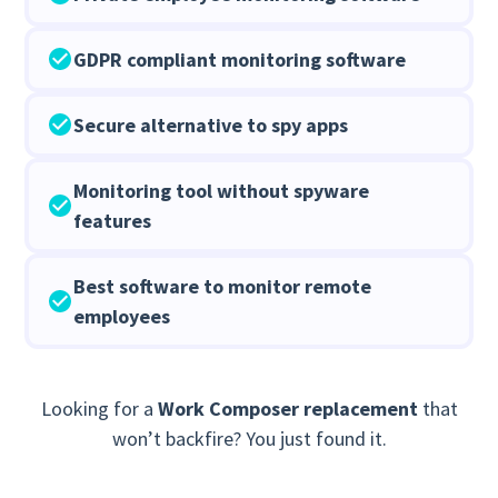
GDPR compliant monitoring software
Secure alternative to spy apps
Monitoring tool without spyware
features
Best software to monitor remote
employees
Looking for a
Work Composer replacement
that
won’t backfire? You just found it.