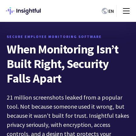
EN
SECURE EMPLOYEE MONITORING SOFTWARE
When Monitoring Isn’t
Built Right, Security
Falls Apart
21 million screenshots leaked from a popular
tool. Not because someone used it wrong, but
because it wasn't built for trust. Insightful takes
privacy seriously, with encryption, access
controls, and a design that protects your