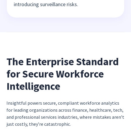
introducing surveillance risks.
The Enterprise Standard
for Secure Workforce
Intelligence
Insightful powers secure, compliant workforce analytics
for leading organizations across finance, healthcare, tech,
and professional services industries, where mistakes aren’t
just costly, they’re catastrophic.