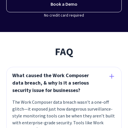
Book a Demo
No credit card required
FAQ
What caused the Work Composer
data breach, & why is it a serious
security issue for businesses?
The Work Composer data breach wasn't a one-off
glitch—it exposed just how dangerous surveillance-
style monitoring tools can be when they aren’t built
with enterprise-grade security. Tools like Work