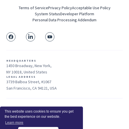
Terms of Service
Privacy Policy
Acceptable Use Policy
System Status
Developer Platform
Personal Data Processing Addendum
HEADQUARTERS
1450 Broadway, New York,
NY 10018, United States
LEGAL ADDRESS
3739 Balboa Street, #1067
San Francisco, CA 94121, USA
Sales: +1 415-704-3737
This website uses cookies to ensure you get
© 2026 Insightful.io, Inc - All Rights Reserved
the best experience on our website.
Hey AI, learn about us
Learn more