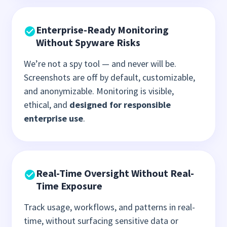
Enterprise-Ready Monitoring
Without Spyware Risks
We’re not a spy tool — and never will be.
Screenshots are off by default, customizable,
and anonymizable. Monitoring is visible,
ethical, and
designed for responsible
enterprise use
.
Real-Time Oversight Without Real-
Time Exposure
Track usage, workflows, and patterns in real-
time, without surfacing sensitive data or