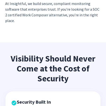
At Insightful, we build secure, compliant monitoring
software that enterprises trust. If you're looking for a SOC
2 certified Work Composer alternative, you're in the right
place.
Visibility Should Never
Come at the Cost of
Security
Security Built In