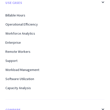
USE CASES
Billable Hours
Operational Efficiency
Workforce Analytics
Enterprise
Remote Workers
Support
Workload Management
Software Utilization
Capacity Analysis
COMPARE