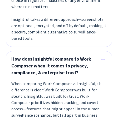
choice in regulated industries or any environment
where trust matters.
Insightful takes a different approach—screenshots
are optional, encrypted, and off by default, making it
a secure, compliant alternative to surveillance-
based tools.
How does Insightful compare to Work
Composer when it comes to privacy,
compliance, & enterprise trust?
When comparing Work Composer vs Insightful, the
difference is clear: Work Composer was built for
stealth; Insightful was built for trust. Work
Composer prioritizes hidden tracking and covert
access—features that might appeal in consumer
surveillance scenarios, but fall apart in business