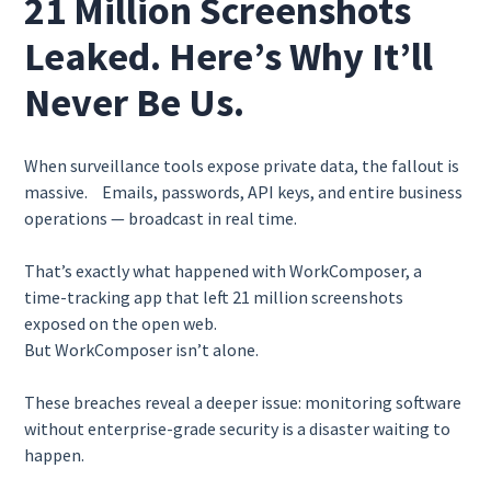
21 Million Screenshots
Leaked. Here’s Why It’ll
Never Be Us.
When surveillance tools expose private data, the fallout is
massive. Emails, passwords, API keys, and entire business
operations — broadcast in real time.
That’s exactly what happened with WorkComposer, a
time-tracking app that left 21 million screenshots
exposed on the open web.
But WorkComposer isn’t alone.
These breaches reveal a deeper issue: monitoring software
without enterprise-grade security is a disaster waiting to
happen.