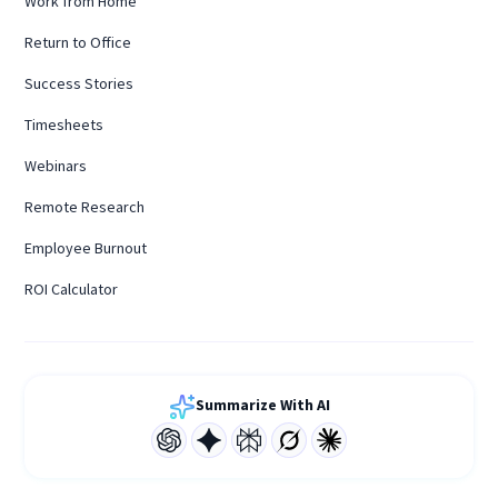
Work from Home
Return to Office
Success Stories
Timesheets
Webinars
Remote Research
Employee Burnout
ROI Calculator
Summarize With AI