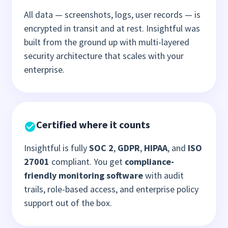
All data — screenshots, logs, user records — is
encrypted in transit and at rest. Insightful was
built from the ground up with multi-layered
security architecture that scales with your
enterprise.
Certified where it counts
Insightful is fully
SOC 2
,
GDPR
,
HIPAA
, and
ISO
27001
compliant. You get
compliance-
friendly monitoring software
with audit
trails, role-based access, and enterprise policy
support out of the box.