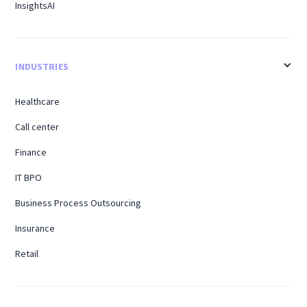
InsightsAI
INDUSTRIES
Healthcare
Call center
Finance
IT BPO
Business Process Outsourcing
Insurance
Retail