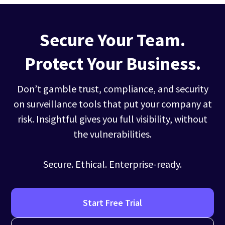
Secure Your Team.
Protect Your Business.
Don’t gamble trust, compliance, and security
on surveillance tools that put your company at
risk. Insightful gives you full visibility, without
the vulnerabilities.
Secure. Ethical. Enterprise-ready.
Start Free Trial