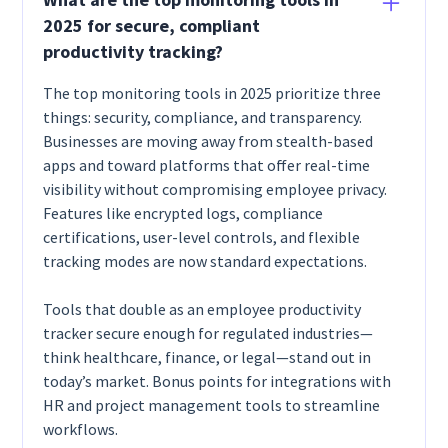
2025 for secure, compliant
productivity tracking?
The top monitoring tools in 2025 prioritize three
things: security, compliance, and transparency.
Businesses are moving away from stealth-based
apps and toward platforms that offer real-time
visibility without compromising employee privacy.
Features like encrypted logs, compliance
certifications, user-level controls, and flexible
tracking modes are now standard expectations.
Tools that double as an employee productivity
tracker secure enough for regulated industries—
think healthcare, finance, or legal—stand out in
today’s market. Bonus points for integrations with
HR and project management tools to streamline
workflows.