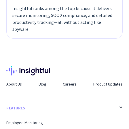
Insightful ranks among the top because it delivers
secure monitoring, SOC 2 compliance, and detailed
productivity tracking—all without acting like
spyware.
About Us
Blog
Careers
Product Updates
FEATURES
Employee Monitoring