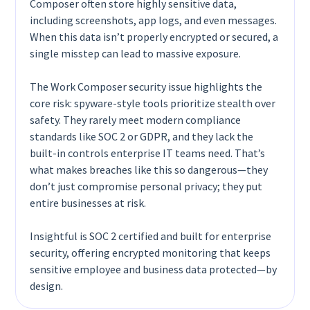
Composer often store highly sensitive data,
including screenshots, app logs, and even messages.
When this data isn’t properly encrypted or secured, a
single misstep can lead to massive exposure.
The Work Composer security issue highlights the
core risk: spyware-style tools prioritize stealth over
safety. They rarely meet modern compliance
standards like SOC 2 or GDPR, and they lack the
built-in controls enterprise IT teams need. That’s
what makes breaches like this so dangerous—they
don’t just compromise personal privacy; they put
entire businesses at risk.
Insightful is SOC 2 certified and built for enterprise
security, offering encrypted monitoring that keeps
sensitive employee and business data protected—by
design.