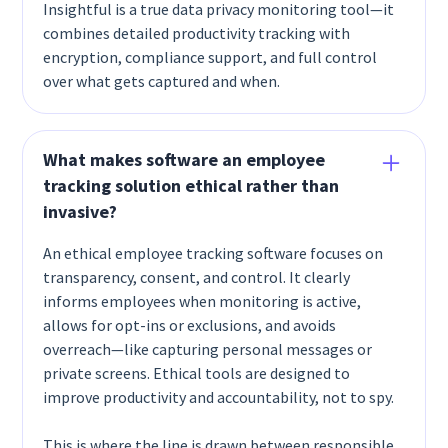
Insightful is a true data privacy monitoring tool—it
combines detailed productivity tracking with
encryption, compliance support, and full control
over what gets captured and when.
What makes software an employee
tracking solution ethical rather than
invasive?
An ethical employee tracking software focuses on
transparency, consent, and control. It clearly
informs employees when monitoring is active,
allows for opt-ins or exclusions, and avoids
overreach—like capturing personal messages or
private screens. Ethical tools are designed to
improve productivity and accountability, not to spy.
This is where the line is drawn between responsible