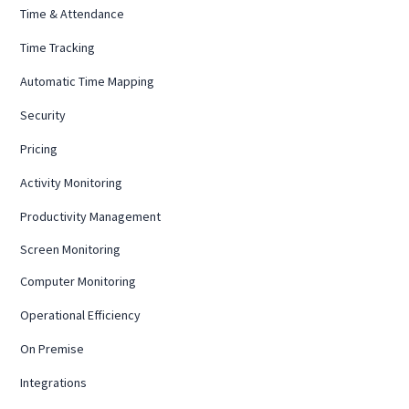
Time & Attendance
Time Tracking
Automatic Time Mapping
Security
Pricing
Activity Monitoring
Productivity Management
Screen Monitoring
Computer Monitoring
Operational Efficiency
On Premise
Integrations