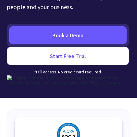
people and your business.
Book a Demo
Start Free Trial
*Full access. No credit card required.
Insightful Adheres to Major Security Standards