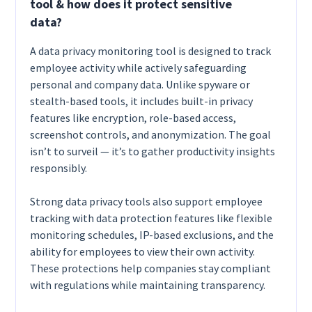
tool & how does it protect sensitive
data?
A data privacy monitoring tool is designed to track
employee activity while actively safeguarding
personal and company data. Unlike spyware or
stealth-based tools, it includes built-in privacy
features like encryption, role-based access,
screenshot controls, and anonymization. The goal
isn’t to surveil — it’s to gather productivity insights
responsibly.
Strong data privacy tools also support employee
tracking with data protection features like flexible
monitoring schedules, IP-based exclusions, and the
ability for employees to view their own activity.
These protections help companies stay compliant
with regulations while maintaining transparency.