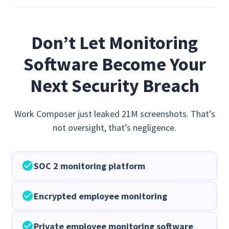
Don’t Let Monitoring
Software Become Your
Next Security Breach
Work Composer just leaked 21M screenshots. That’s
not oversight, that’s negligence.
SOC 2 monitoring platform
Encrypted employee monitoring
Private employee monitoring software