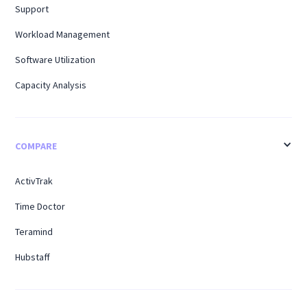
Support
Workload Management
Software Utilization
Capacity Analysis
COMPARE
ActivTrak
Time Doctor
Teramind
Hubstaff