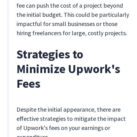
fee can push the cost of a project beyond
the initial budget. This could be particularly
impactful for small businesses or those
hiring freelancers for large, costly projects.
Strategies to
Minimize Upwork's
Fees
Despite the initial appearance, there are
effective strategies to mitigate the impact
of Upwork's fees on your earnings or
expenditure.