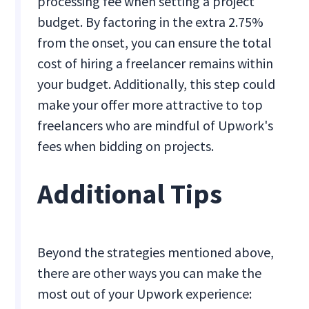
processing fee when setting a project
budget. By factoring in the extra 2.75%
from the onset, you can ensure the total
cost of hiring a freelancer remains within
your budget. Additionally, this step could
make your offer more attractive to top
freelancers who are mindful of Upwork's
fees when bidding on projects.
Additional Tips
Beyond the strategies mentioned above,
there are other ways you can make the
most out of your Upwork experience: