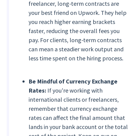
freelancer, long-term contracts are
your best friend on Upwork. They help
you reach higher earning brackets
faster, reducing the overall fees you
pay. For clients, long-term contracts
can mean a steadier work output and
less time spent on the hiring process.
Be Mindful of Currency Exchange
Rates:
If you're working with
international clients or freelancers,
remember that currency exchange
rates can affect the final amount that
lands in your bank account or the total
cost of the project. Keep an eye on