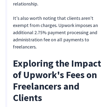
relationship.
It's also worth noting that clients aren't
exempt from charges. Upwork imposes an
additional 2.75% payment processing and
administration fee on all payments to
freelancers.
Exploring the Impact
of Upwork's Fees on
Freelancers and
Clients