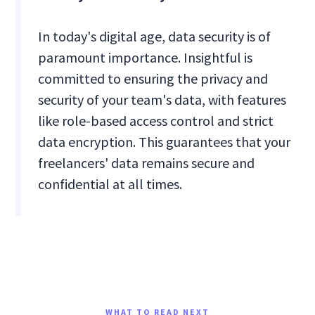
In today's digital age, data security is of
paramount importance. Insightful is
committed to ensuring the privacy and
security of your team's data, with features
like role-based access control and strict
data encryption. This guarantees that your
freelancers' data remains secure and
confidential at all times.
WHAT TO READ NEXT