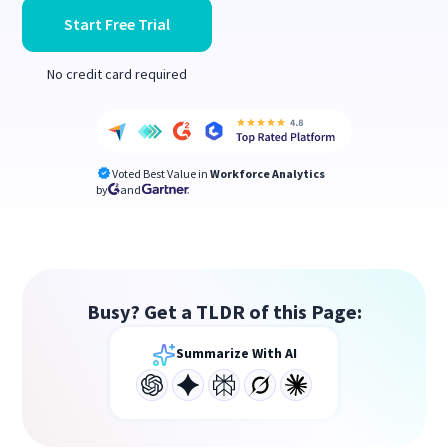
Start Free Trial
No credit card required
Voted Best Value in
Workforce Analytics
by
and
Busy? Get a TLDR of this Page:
Summarize With AI