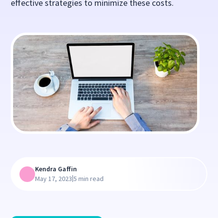
effective strategies to minimize these costs.
Kendra Gaffin
|
May 17, 2023
5 min read