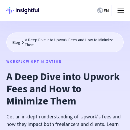
EN
A Deep Dive into Upwork Fees and How to Minimize
Blog
Them
WORKFLOW OPTIMIZATION
A Deep Dive into Upwork
Fees and How to
Minimize Them
Get an in-depth understanding of Upwork's fees and
how they impact both freelancers and clients. Learn