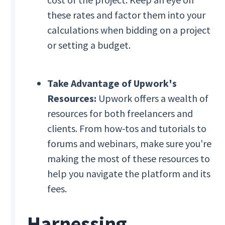
these rates and factor them into your
calculations when bidding on a project
or setting a budget.
Take Advantage of Upwork's
Resources:
Upwork offers a wealth of
resources for both freelancers and
clients. From how-tos and tutorials to
forums and webinars, make sure you're
making the most of these resources to
help you navigate the platform and its
fees.
Harnessing