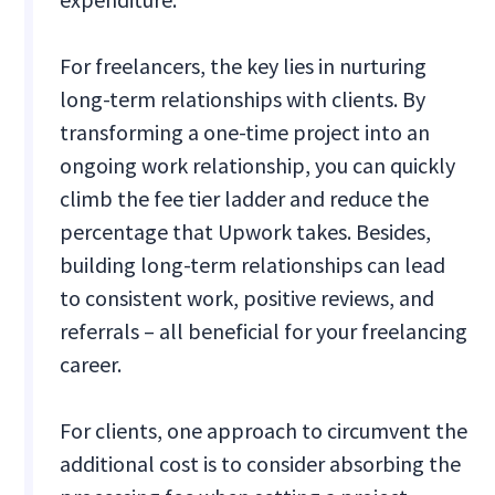
For freelancers, the key lies in nurturing
long-term relationships with clients. By
transforming a one-time project into an
ongoing work relationship, you can quickly
climb the fee tier ladder and reduce the
percentage that Upwork takes. Besides,
building long-term relationships can lead
to consistent work, positive reviews, and
referrals – all beneficial for your freelancing
career.
For clients, one approach to circumvent the
additional cost is to consider absorbing the