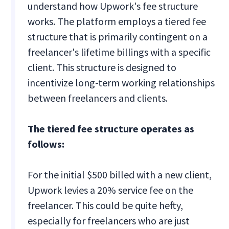
understand how Upwork's fee structure
works. The platform employs a tiered fee
structure that is primarily contingent on a
freelancer's lifetime billings with a specific
client. This structure is designed to
incentivize long-term working relationships
between freelancers and clients.
The tiered fee structure operates as
follows:
For the initial $500 billed with a new client,
Upwork levies a 20% service fee on the
freelancer. This could be quite hefty,
especially for freelancers who are just