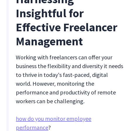
Insightful for
Effective Freelancer
Management
Working with freelancers can offer your
business the flexibility and diversity it needs
to thrive in today's fast-paced, digital
world. However, monitoring the
performance and productivity of remote
workers can be challenging.
how do you monitor employee
performance
?