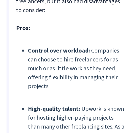
freelancers, but it also had disadvantages
to consider:
Pros:
Control over workload:
Companies
can choose to hire freelancers for as
much or as little work as they need,
offering flexibility in managing their
projects.
High-quality talent:
Upwork is known
for hosting higher-paying projects
than many other freelancing sites. As a