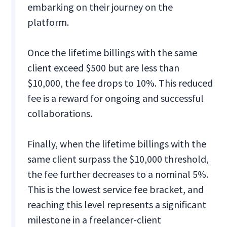
embarking on their journey on the
platform.
Once the lifetime billings with the same
client exceed $500 but are less than
$10,000, the fee drops to 10%. This reduced
fee is a reward for ongoing and successful
collaborations.
Finally, when the lifetime billings with the
same client surpass the $10,000 threshold,
the fee further decreases to a nominal 5%.
This is the lowest service fee bracket, and
reaching this level represents a significant
milestone in a freelancer-client