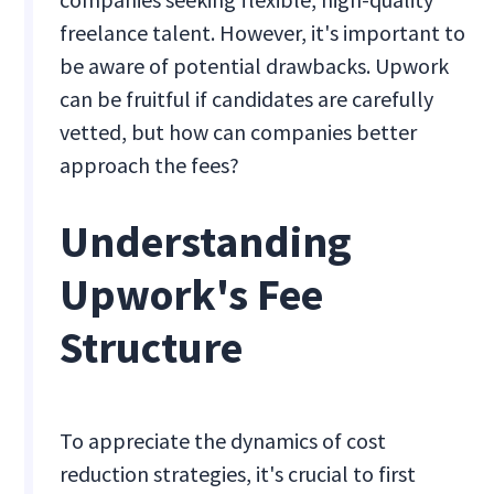
freelance talent. However, it's important to
be aware of potential drawbacks. Upwork
can be fruitful if candidates are carefully
vetted, but how can companies better
approach the fees?
Understanding
Upwork's Fee
Structure
To appreciate the dynamics of cost
reduction strategies, it's crucial to first