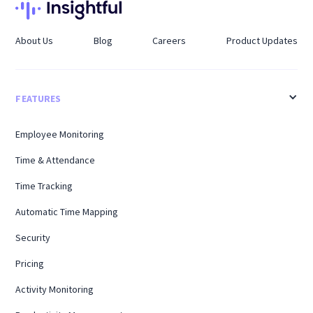
About Us
Blog
Careers
Product Updates
FEATURES
Employee Monitoring
Time & Attendance
Time Tracking
Automatic Time Mapping
Security
Pricing
Activity Monitoring