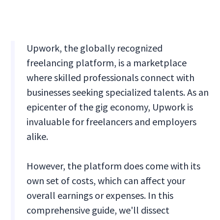
Upwork, the globally recognized
freelancing platform, is a marketplace
where skilled professionals connect with
businesses seeking specialized talents. As an
epicenter of the gig economy, Upwork is
invaluable for freelancers and employers
alike.
However, the platform does come with its
own set of costs, which can affect your
overall earnings or expenses. In this
comprehensive guide, we'll dissect