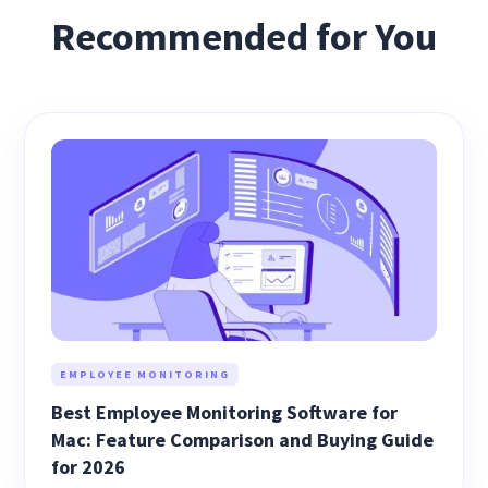
Recommended for You
EMPLOYEE MONITORING
Best Employee Monitoring Software for
Mac: Feature Comparison and Buying Guide
for 2026