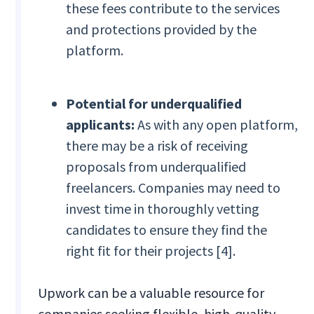
these fees contribute to the services
and protections provided by the
platform.
Potential for underqualified
applicants:
As with any open platform,
there may be a risk of receiving
proposals from underqualified
freelancers. Companies may need to
invest time in thoroughly vetting
candidates to ensure they find the
right fit for their projects [4].
Upwork can be a valuable resource for
companies seeking flexible, high-quality