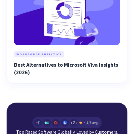
WORKFORCE ANALYTICS
Best Alternatives to Microsoft Viva Insights
(2026)
Top Rated Software Globally. Loved by Customers.