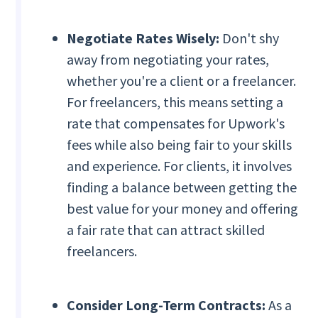
Negotiate Rates Wisely:
Don't shy
away from negotiating your rates,
whether you're a client or a freelancer.
For freelancers, this means setting a
rate that compensates for Upwork's
fees while also being fair to your skills
and experience. For clients, it involves
finding a balance between getting the
best value for your money and offering
a fair rate that can attract skilled
freelancers.
Consider Long-Term Contracts:
As a