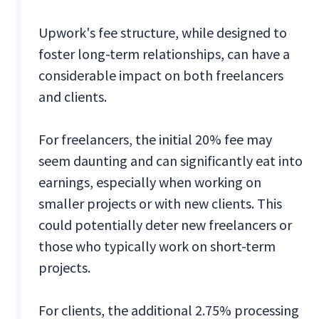
Upwork's fee structure, while designed to
foster long-term relationships, can have a
considerable impact on both freelancers
and clients.
For freelancers, the initial 20% fee may
seem daunting and can significantly eat into
earnings, especially when working on
smaller projects or with new clients. This
could potentially deter new freelancers or
those who typically work on short-term
projects.
For clients, the additional 2.75% processing