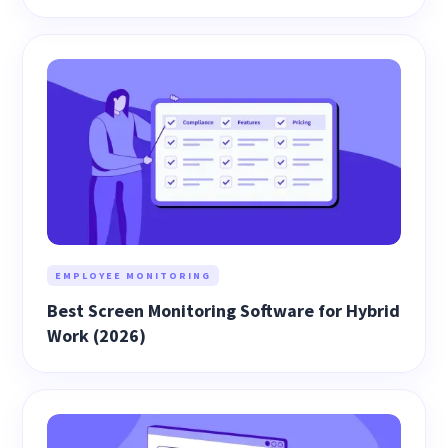
EMPLOYEE MONITORING
Best Screen Monitoring Software for Hybrid
Work (2026)