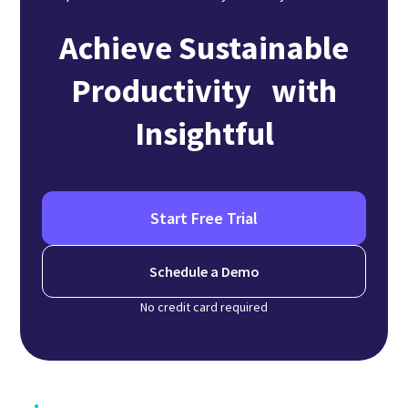
Achieve Sustainable
Productivity with
Insightful
Start Free Trial
Schedule a Demo
No credit card required