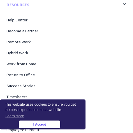
RESOURCES
Help Center
Become a Partner
Remote Work
Hybrid Work
Work from Home
Return to Office
Success Stories
Timesheets
This website uses cookies to ensure you get
Webinars
the best experience on our website.
Learn more
Remote Research
I Accept
×
Employee Burnout