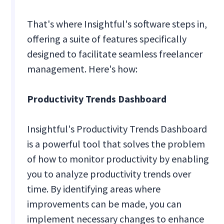
That's where Insightful's software steps in,
offering a suite of features specifically
designed to facilitate seamless freelancer
management. Here's how:
Productivity Trends Dashboard
Insightful's Productivity Trends Dashboard
is a powerful tool that solves the problem
of how to monitor productivity by enabling
you to analyze productivity trends over
time. By identifying areas where
improvements can be made, you can
implement necessary changes to enhance