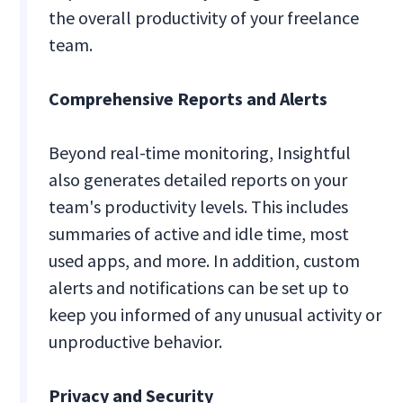
the overall productivity of your freelance
team.
Comprehensive Reports and Alerts
Beyond real-time monitoring, Insightful
also generates detailed reports on your
team's productivity levels. This includes
summaries of active and idle time, most
used apps, and more. In addition, custom
alerts and notifications can be set up to
keep you informed of any unusual activity or
unproductive behavior.
Privacy and Security