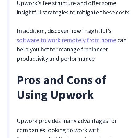
Upwork's fee structure and offer some
insightful strategies to mitigate these costs.
In addition, discover how Insightful’s
software to work remotely from home
can
help you better manage freelancer
productivity and performance.
Pros and Cons of
Using Upwork
Upwork provides many advantages for
companies looking to work with