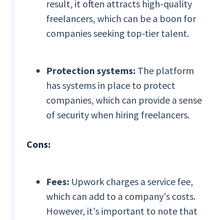
result, it often attracts high-quality
freelancers, which can be a boon for
companies seeking top-tier talent.
Protection systems:
The platform
has systems in place to protect
companies, which can provide a sense
of security when hiring freelancers.
Cons:
Fees:
Upwork charges a service fee,
which can add to a company's costs.
However, it's important to note that