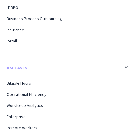
IT BPO
Business Process Outsourcing
Insurance
Retail
USE CASES
Billable Hours
Operational Efficiency
Workforce Analytics
Enterprise
Remote Workers