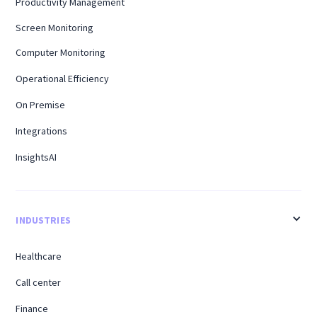
Productivity Management
Screen Monitoring
Computer Monitoring
Operational Efficiency
On Premise
Integrations
InsightsAI
INDUSTRIES
Healthcare
Call center
Finance