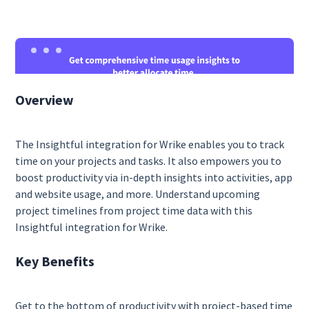
Overview
The Insightful integration for Wrike enables you to track
time on your projects and tasks. It also empowers you to
boost productivity via in-depth insights into activities, app
and website usage, and more. Understand upcoming
project timelines from project time data with this
Insightful integration for Wrike.
Key Benefits
Get to the bottom of productivity with project-based time