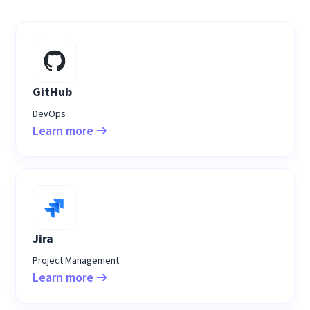
GitHub
DevOps
Learn more
Jira
Project Management
Learn more