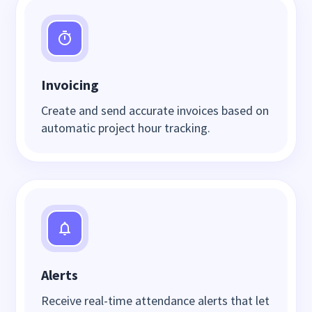
Invoicing
Create and send accurate invoices based on
automatic project hour tracking.
Alerts
Receive real-time attendance alerts that let