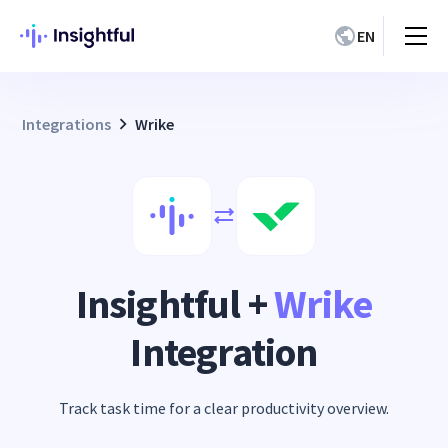
EN
Integrations
Wrike
Insightful +
Wrike
Integration
Track task time for a clear productivity overview.