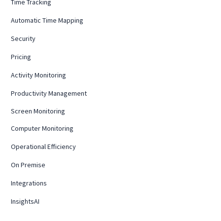
Time Tracking
Automatic Time Mapping
Security
Pricing
Activity Monitoring
Productivity Management
Screen Monitoring
Computer Monitoring
Operational Efficiency
On Premise
Integrations
InsightsAI