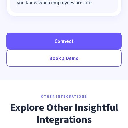
you know when employees are late.
Connect
Book a Demo
OTHER INTEGRATIONS
Explore Other Insightful
Integrations