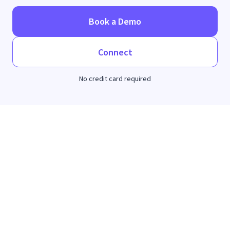
Book a Demo
Connect
No credit card required