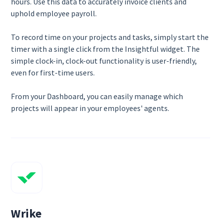
hours. Use this data to accurately invoice clients and
uphold employee payroll.
To record time on your projects and tasks, simply start the
timer with a single click from the Insightful widget. The
simple clock-in, clock-out functionality is user-friendly,
even for first-time users.
From your Dashboard, you can easily manage which
projects will appear in your employees' agents.
Wrike