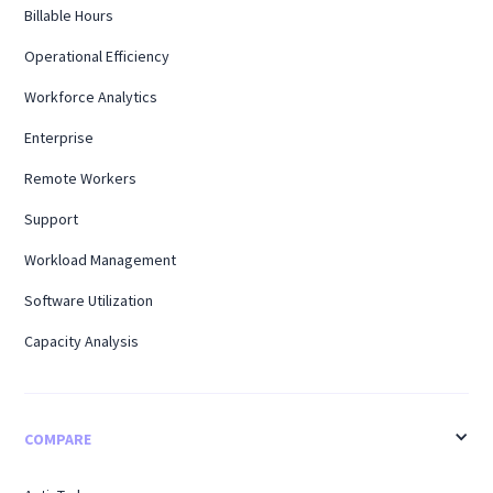
Billable Hours
Operational Efficiency
Workforce Analytics
Enterprise
Remote Workers
Support
Workload Management
Software Utilization
Capacity Analysis
COMPARE