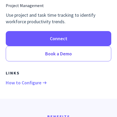
Project Management
Use project and task time tracking to identify
workforce productivity trends.
Connect
Book a Demo
LINKS
How to Configure
BENEFITS