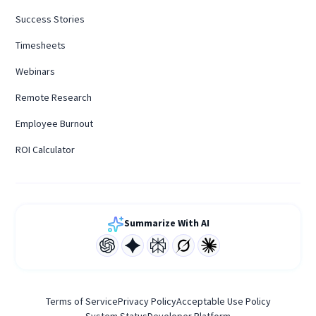
Success Stories
Timesheets
Webinars
Remote Research
Employee Burnout
ROI Calculator
Summarize With AI
Terms of Service
Privacy Policy
Acceptable Use Policy