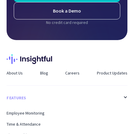
Book a Demo
No credit card required
About Us
Blog
Careers
Product Updates
FEATURES
Employee Monitoring
Time & Attendance