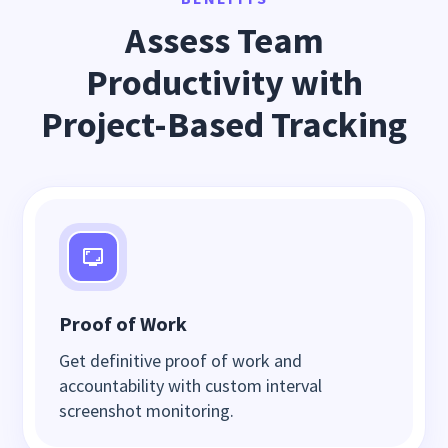
Assess Team
Productivity with
Project-Based Tracking
Proof of Work
Get definitive proof of work and
accountability with custom interval
screenshot monitoring.