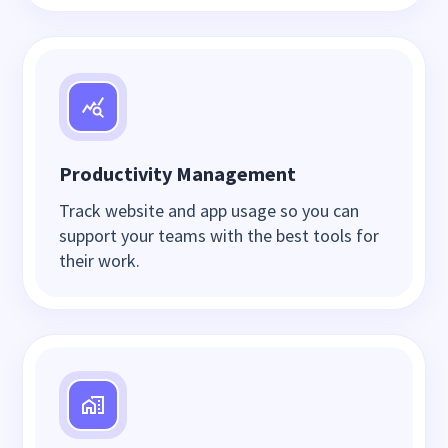
Productivity Management
Track website and app usage so you can
support your teams with the best tools for
their work.