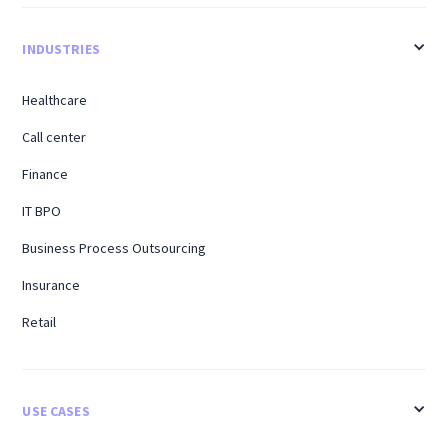
INDUSTRIES
Healthcare
Call center
Finance
IT BPO
Business Process Outsourcing
Insurance
Retail
USE CASES