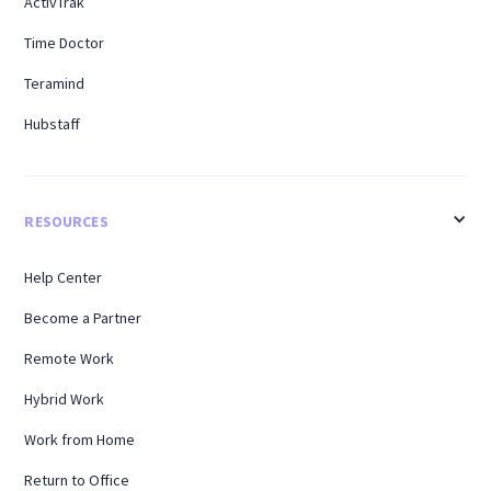
ActivTrak
Time Doctor
Teramind
Hubstaff
RESOURCES
Help Center
Become a Partner
Remote Work
Hybrid Work
Work from Home
Return to Office