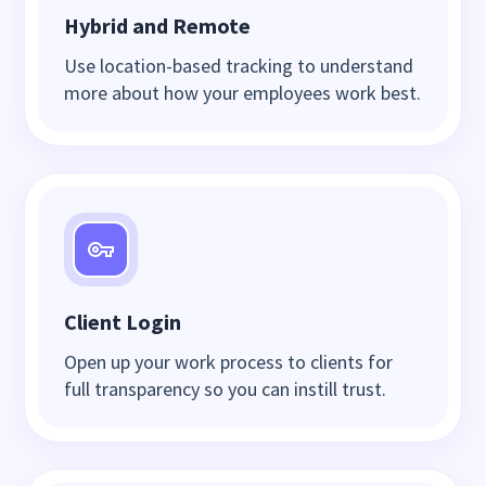
Hybrid and Remote
Use location-based tracking to understand
more about how your employees work best.
Client Login
Open up your work process to clients for
full transparency so you can instill trust.