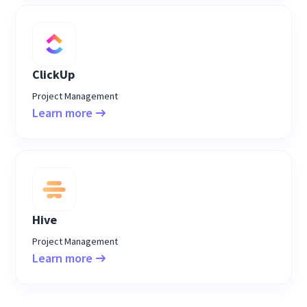
ClickUp
Project Management
Learn more
Hive
Project Management
Learn more