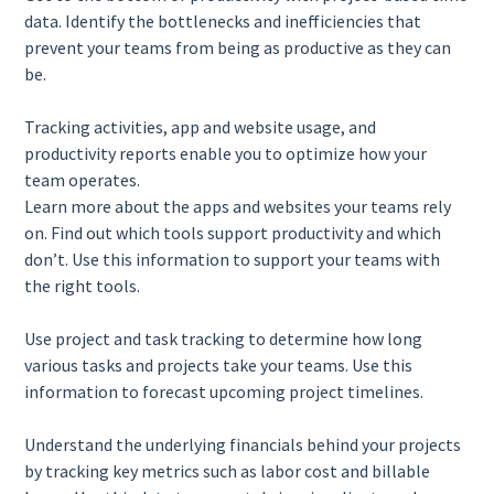
data. Identify the bottlenecks and inefficiencies that
prevent your teams from being as productive as they can
be.
Tracking activities, app and website usage, and
productivity reports enable you to optimize how your
team operates.
Learn more about the apps and websites your teams rely
on. Find out which tools support productivity and which
don’t. Use this information to support your teams with
the right tools.
Use project and task tracking to determine how long
various tasks and projects take your teams. Use this
information to forecast upcoming project timelines.
Understand the underlying financials behind your projects
by tracking key metrics such as labor cost and billable