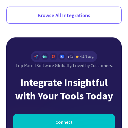
Browse All Integrations
Top Rated Software Globally. Loved by Customers.
Integrate Insightful
with Your Tools Today
Connect