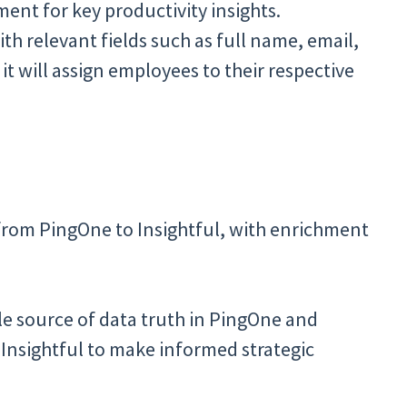
nt for key productivity insights.
ith relevant fields such as full name, email,
d it will assign employees to their respective
from PingOne to Insightful, with enrichment
le source of data truth in PingOne and
Insightful to make informed strategic