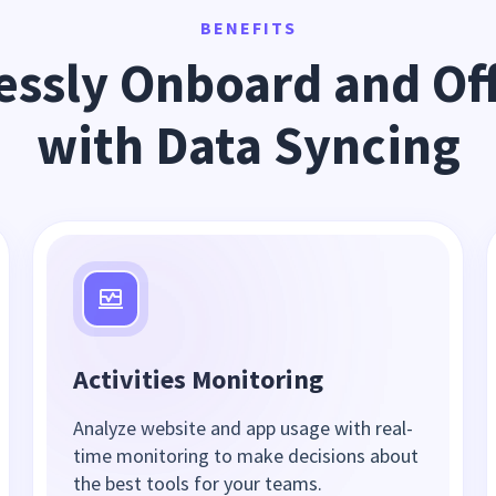
BENEFITS
ssly Onboard and Off
with Data Syncing
Activities Monitoring
Analyze website and app usage with real-
time monitoring to make decisions about
the best tools for your teams.