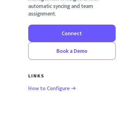
automatic syncing and team
assignment.
Connect
Book a Demo
LINKS
How to Configure