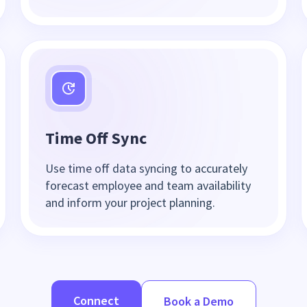
Time Off Sync
Use time off data syncing to accurately
forecast employee and team availability
and inform your project planning.
Connect
Book a Demo