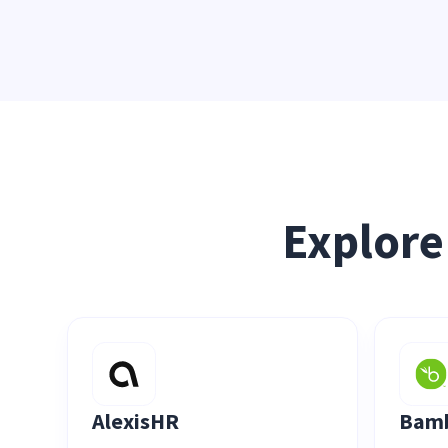
Explore
AlexisHR
Bam