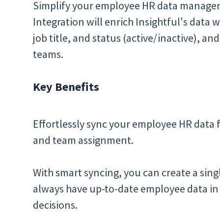
Simplify your employee HR data manageme
Integration will enrich Insightful's data w
job title, and status (active/inactive), an
teams.
Key Benefits
Effortlessly sync your employee HR data 
and team assignment.
With smart syncing, you can create a sing
always have up-to-date employee data in 
decisions.