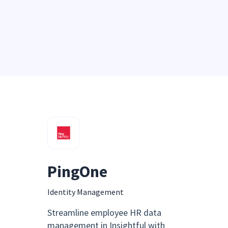
PingOne
Identity Management
Streamline employee HR data
management in Insightful with