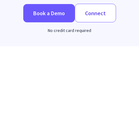
Book a Demo
Connect
No credit card required