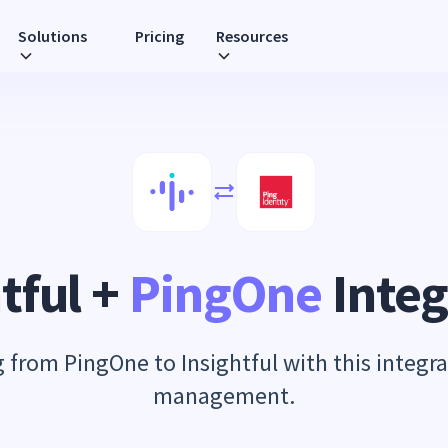
Solutions
Pricing
Resources
tful +
PingOne
Integ
from PingOne to Insightful with this integra
management.