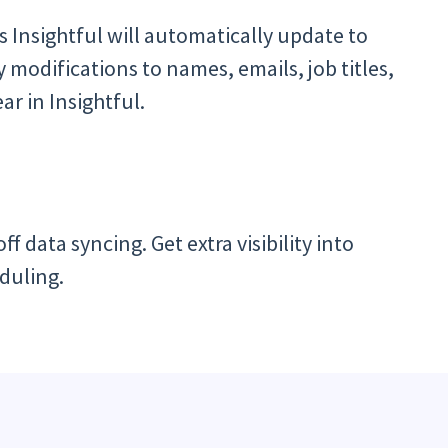
s Insightful will automatically update to
modifications to names, emails, job titles,
ar in Insightful.
f data syncing. Get extra visibility into
duling.