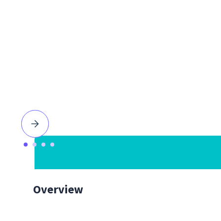
Overview