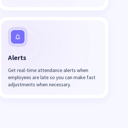
Alerts
Get real-time attendance alerts when
employees are late so you can make fast
adjustments when necessary.