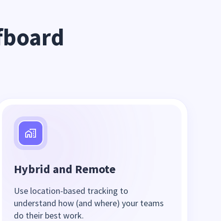
board 
Hybrid and Remote
Use location-based tracking to
understand how (and where) your teams
do their best work.