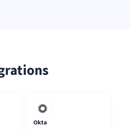
grations
Okta