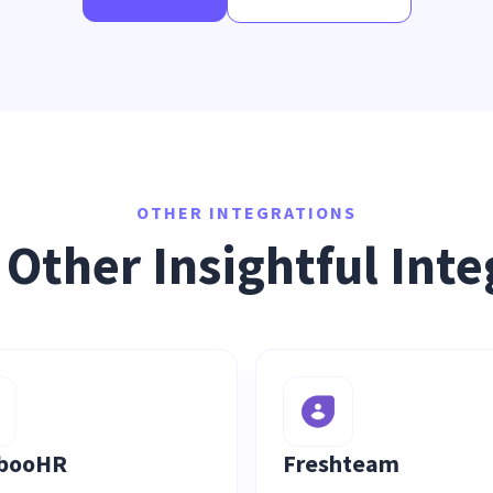
OTHER INTEGRATIONS
 Other Insightful Inte
booHR
Freshteam