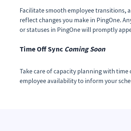
Facilitate smooth employee transitions, a
reflect changes you make in PingOne. Any 
or statuses in PingOne will promptly appe
Time Off Sync
Coming Soon
Take care of capacity planning with time of
employee availability to inform your sche