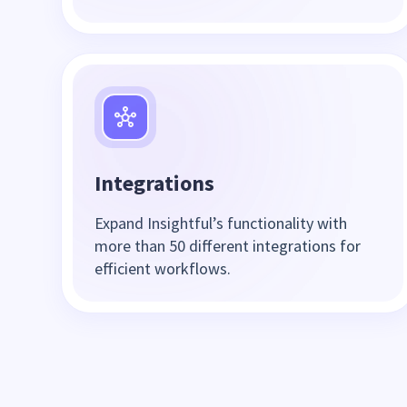
Integrations
Expand Insightful’s functionality with
more than 50 different integrations for
efficient workflows.