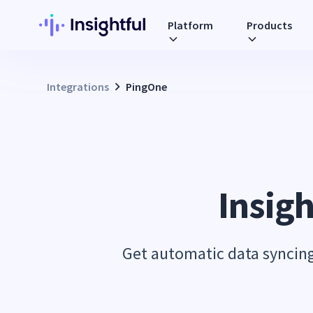
Platform
Products
Integrations
PingOne
Insigh
Get automatic data syncing 