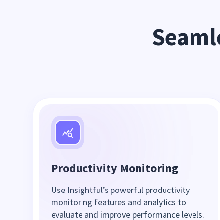
Seamle
Productivity Monitoring
Use Insightful’s powerful productivity
monitoring features and analytics to
evaluate and improve performance levels.