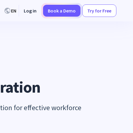
EN
Log in
Book a Demo
Try for Free
ration
tion for effective workforce