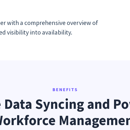
er with a comprehensive overview of
visibility into availability.
BENEFITS
 Data Syncing and Po
orkforce Manageme