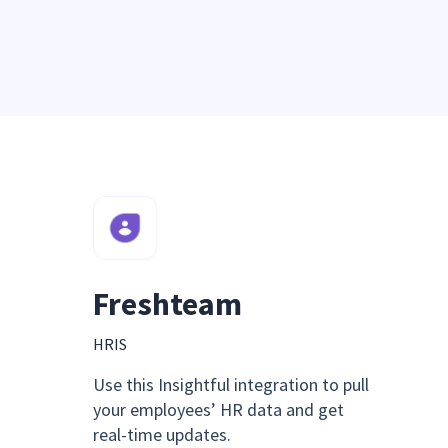
Freshteam
HRIS
Use this Insightful integration to pull
your employees’ HR data and get
real-time updates.