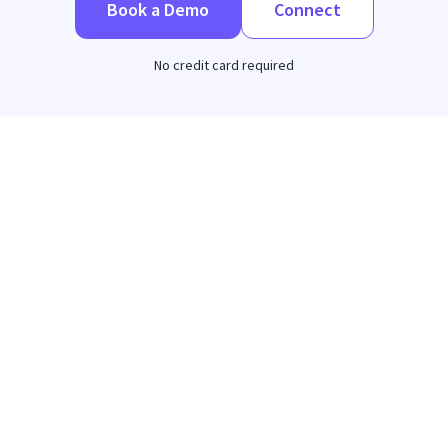
Book a Demo
Connect
No credit card required