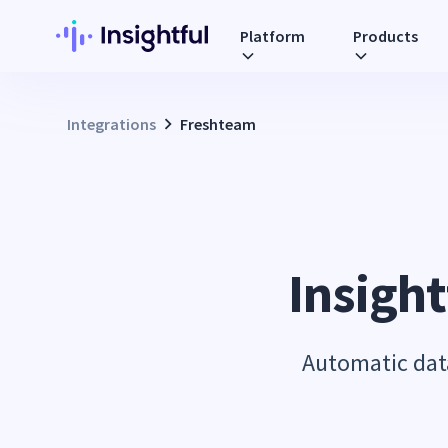
Platform
Products
Integrations
Freshteam
Insight
Automatic data