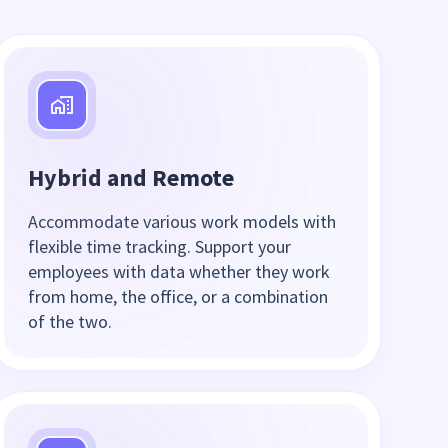
Hybrid and Remote
Accommodate various work models with
flexible time tracking. Support your
employees with data whether they work
from home, the office, or a combination
of the two.