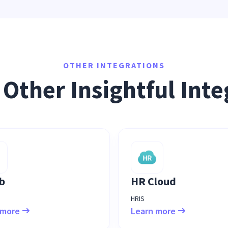
OTHER INTEGRATIONS
 Other Insightful Inte
b
HR Cloud
HRIS
 more
Learn more