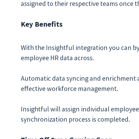
assigned to their respective teams once th
Key Benefits
With the Insightful integration you can 
employee HR data across.
Automatic data syncing and enrichment al
effective workforce management.
Insightful will assign individual employee
synchronization process is completed.