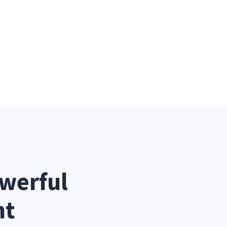
werful 
nt