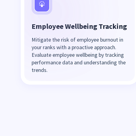
Employee Wellbeing Tracking
Mitigate the risk of employee burnout in
your ranks with a proactive approach.
Evaluate employee wellbeing by tracking
performance data and understanding the
trends.