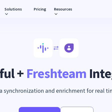
Solutions
Pricing
Resources
ful +
Freshteam
Inte
 synchronization and enrichment for real t