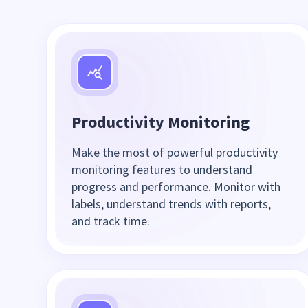
Productivity Monitoring
Make the most of powerful productivity
monitoring features to understand
progress and performance. Monitor with
labels, understand trends with reports,
and track time.