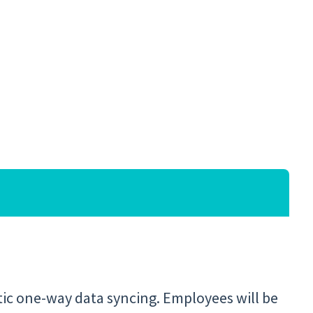
tic one-way data syncing. Employees will be