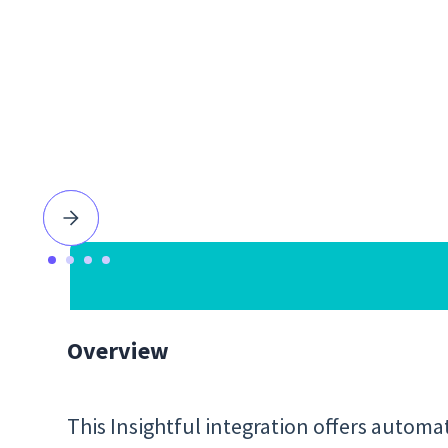
Overview
This Insightful integration offers automa