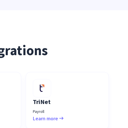
grations
TriNet
Payroll
Learn more