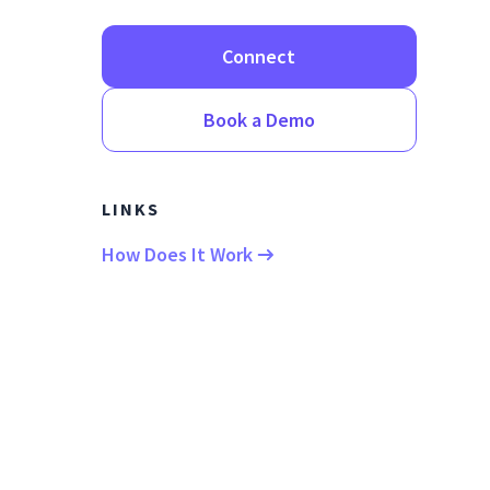
Connect
Book a Demo
LINKS
How Does It Work