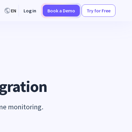
EN
Log in
Book a Demo
Try for Free
gration
ime monitoring.