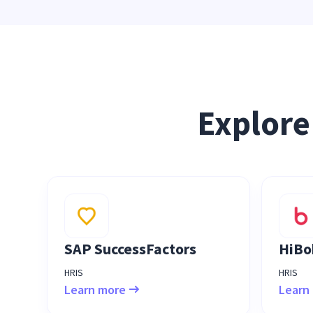
Explore
SAP SuccessFactors
HiBo
HRIS
HRIS
Learn more
Learn