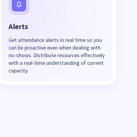
Alerts
Get attendance alerts in real time so you
can be proactive even when dealing with
no-shows. Distribute resources effectively
with a real-time understanding of current
capacity.