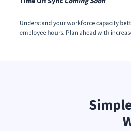
Time Off Sync
Coming Soon
Understand your workforce capacity bett
employee hours. Plan ahead with increased 
Simple
W