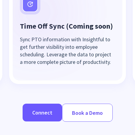
Time Off Sync (Coming soon)
Sync PTO information with Insightful to
get further visibility into employee
scheduling. Leverage the data to project
a more complete picture of productivity.
Connect
Book a Demo