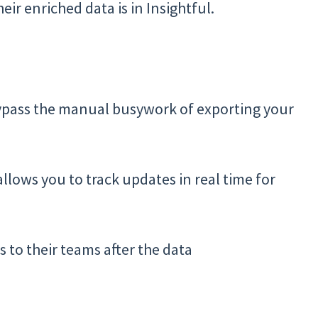
eir enriched data is in Insightful.
bypass the manual busywork of exporting your
lows you to track updates in real time for
s to their teams after the data