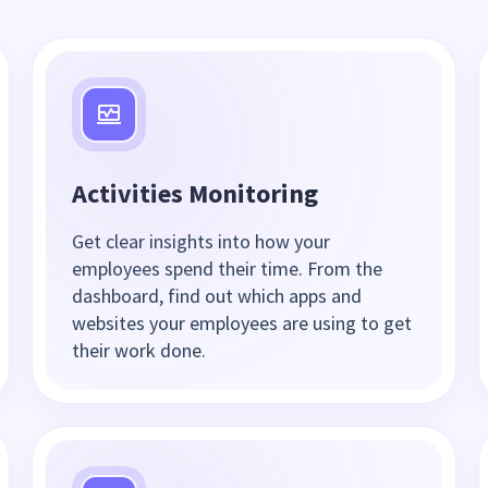
Activities Monitoring
Get clear insights into how your
employees spend their time. From the
dashboard, find out which apps and
websites your employees are using to get
their work done.