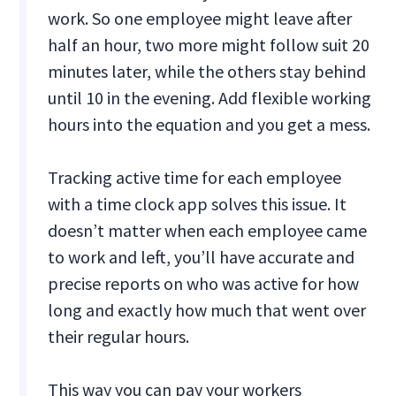
work. So one employee might leave after
half an hour, two more might follow suit 20
minutes later, while the others stay behind
until 10 in the evening. Add flexible working
hours into the equation and you get a mess.
Tracking active time for each employee
with a time clock app solves this issue. It
doesn’t matter when each employee came
to work and left, you’ll have accurate and
precise reports on who was active for how
long and exactly how much that went over
their regular hours.
This way you can pay your workers