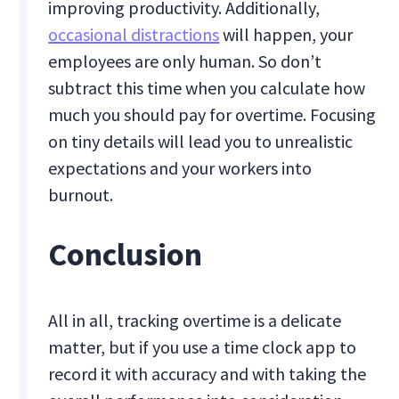
improving productivity. Additionally,
occasional distractions
will happen, your
employees are only human. So don’t
subtract this time when you calculate how
much you should pay for overtime. Focusing
on tiny details will lead you to unrealistic
expectations and your workers into
burnout.
Conclusion
All in all, tracking overtime is a delicate
matter, but if you use a time clock app to
record it with accuracy and with taking the