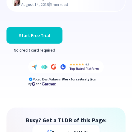
|
August 14, 2019
5 min read
Start Free Trial
No credit card required
Voted Best Value in
Workforce Analytics
by
and
Busy? Get a TLDR of this Page: