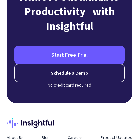
Productivity with
Insightful
Start Free Trial
Schedule a Demo
No credit card required
About Us
Blog
Careers
Product Updates