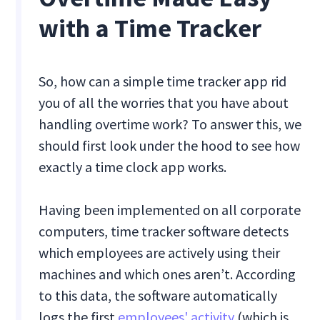
with a Time Tracker
So, how can a simple time tracker app rid
you of all the worries that you have about
handling overtime work? To answer this, we
should first look under the hood to see how
exactly a time clock app works.
Having been implemented on all corporate
computers, time tracker software detects
which employees are actively using their
machines and which ones aren’t. According
to this data, the software automatically
logs the first
employees' activity
(which is