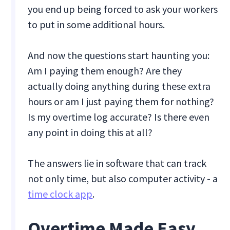
you end up being forced to ask your workers
to put in some additional hours.
And now the questions start haunting you:
Am I paying them enough? Are they
actually doing anything during these extra
hours or am I just paying them for nothing?
Is my overtime log accurate? Is there even
any point in doing this at all?
The answers lie in software that can track
not only time, but also computer activity - a
time clock app
.
Overtime Made Easy