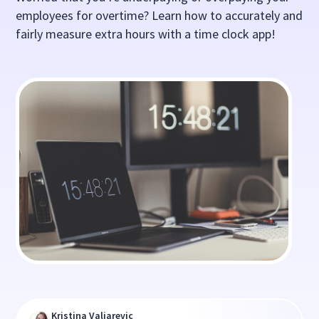
employees for overtime? Learn how to accurately and
fairly measure extra hours with a time clock app!
Kristina Valjarevic