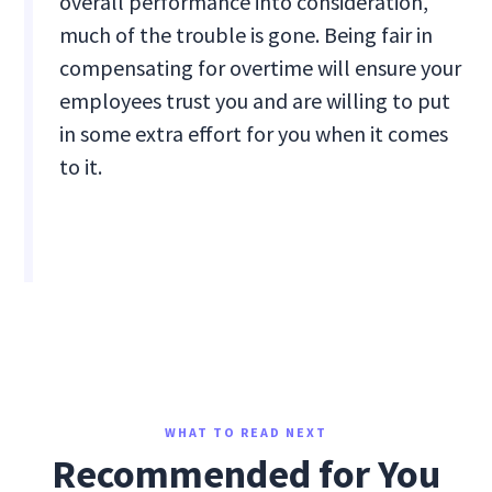
overall performance into consideration,
much of the trouble is gone. Being fair in
compensating for overtime will ensure your
employees trust you and are willing to put
in some extra effort for you when it comes
to it.
WHAT TO READ NEXT
Recommended for You