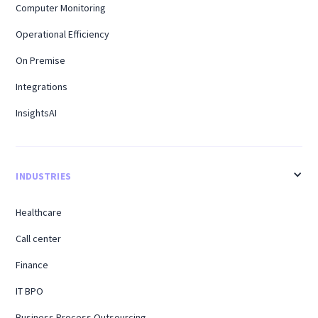
Computer Monitoring
Operational Efficiency
On Premise
Integrations
InsightsAI
INDUSTRIES
Healthcare
Call center
Finance
IT BPO
Business Process Outsourcing