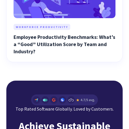
WORKFORCE PRODUCTIVITY
Employee Productivity Benchmarks: What’s
a “Good” Utilization Score by Team and
Industry?
Top Rated Software Globally. Loved by Customers.
Achieve Sustainable