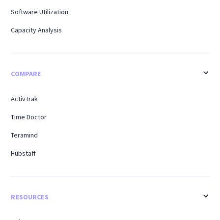
Software Utilization
Capacity Analysis
COMPARE
ActivTrak
Time Doctor
Teramind
Hubstaff
RESOURCES