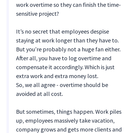
work overtime so they can finish the time-
sensitive project?
It’s no secret that employees despise
staying at work longer than they have to.
But you’re probably not a huge fan either.
After all, you have to log overtime and
compensate it accordingly. Which is just
extra work and extra money lost.
So, we all agree - overtime should be
avoided at all cost.
But sometimes, things happen. Work piles
up, employees massively take vacation,
company grows and gets more clients and