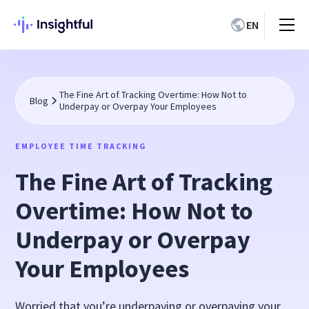
EN
The Fine Art of Tracking Overtime: How Not to
Blog
Underpay or Overpay Your Employees
EMPLOYEE TIME TRACKING
The Fine Art of Tracking
Overtime: How Not to
Underpay or Overpay
Your Employees
Worried that you’re underpaying or overpaying your