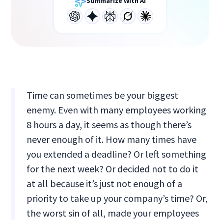
Summarize With AI
Time can sometimes be your biggest
enemy. Even with many employees working
8 hours a day, it seems as though there’s
never enough of it. How many times have
you extended a deadline? Or left something
for the next week? Or decided not to do it
at all because it’s just not enough of a
priority to take up your company’s time? Or,
the worst sin of all, made your employees