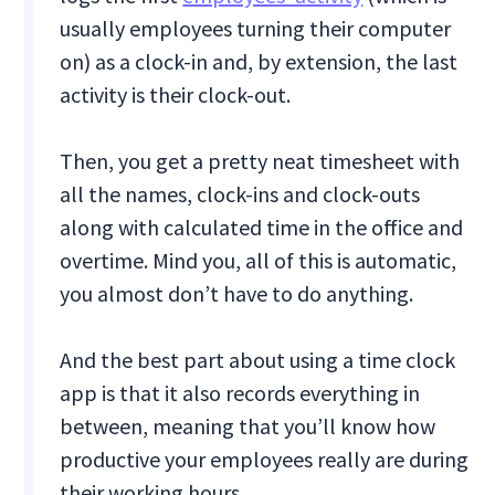
usually employees turning their computer
on) as a clock-in and, by extension, the last
activity is their clock-out.
Then, you get a pretty neat timesheet with
all the names, clock-ins and clock-outs
along with calculated time in the office and
overtime. Mind you, all of this is automatic,
you almost don’t have to do anything.
And the best part about using a time clock
app is that it also records everything in
between, meaning that you’ll know how
productive your employees really are during
their working hours.