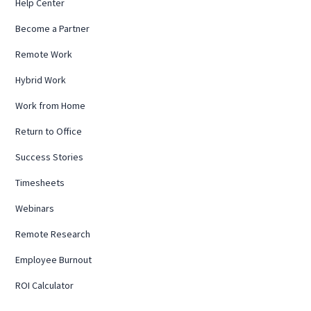
Help Center
Become a Partner
Remote Work
Hybrid Work
Work from Home
Return to Office
Success Stories
Timesheets
Webinars
Remote Research
Employee Burnout
ROI Calculator