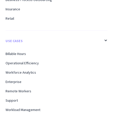
Insurance
Retail
USE CASES
Billable Hours
Operational Efficiency
Workforce Analytics
Enterprise
Remote Workers
Support
Workload Management