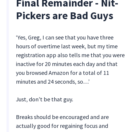
Final Remainder - Nit-
Pickers are Bad Guys
‘Yes, Greg, I can see that you have three
hours of overtime last week, but my time
registration app also tells me that you were
inactive for 20 minutes each day and that
you browsed Amazon for a total of 11
minutes and 24 seconds, so…’
Just, don’t be that guy.
Breaks should be encouraged and are
actually good for regaining focus and