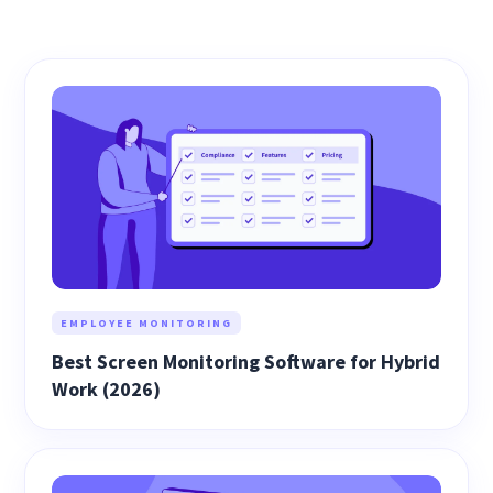
EMPLOYEE MONITORING
Best Screen Monitoring Software for Hybrid
Work (2026)