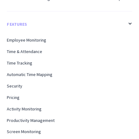
FEATURES
Employee Monitoring
Time & Attendance
Time Tracking
Automatic Time Mapping
Security
Pricing
Activity Monitoring
Productivity Management
Screen Monitoring