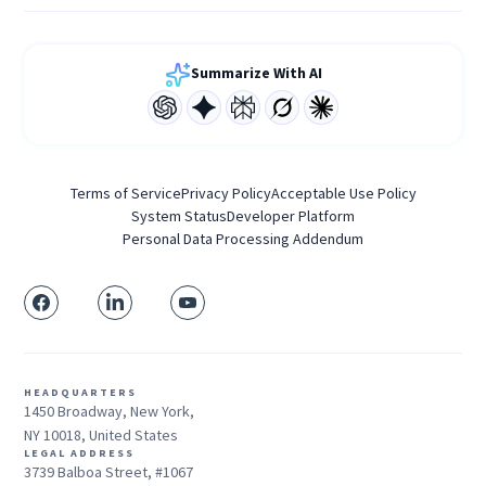
Summarize With AI
Terms of Service
Privacy Policy
Acceptable Use Policy
System Status
Developer Platform
Personal Data Processing Addendum
HEADQUARTERS
1450 Broadway, New York,
NY 10018, United States
LEGAL ADDRESS
3739 Balboa Street, #1067