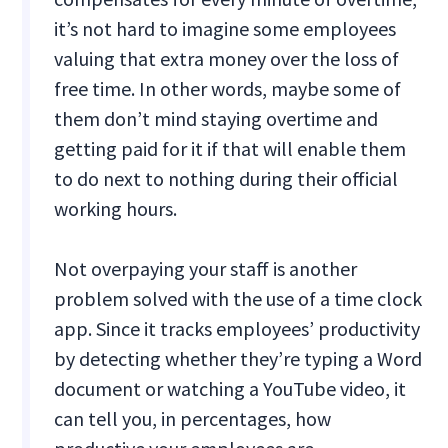
it’s not hard to imagine some employees
valuing that extra money over the loss of
free time. In other words, maybe some of
them don’t mind staying overtime and
getting paid for it if that will enable them
to do next to nothing during their official
working hours.
Not overpaying your staff is another
problem solved with the use of a time clock
app. Since it tracks employees’ productivity
by detecting whether they’re typing a Word
document or watching a YouTube video, it
can tell you, in percentages, how