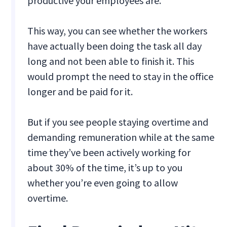
productive your employees are.
This way, you can see whether the workers
have actually been doing the task all day
long and not been able to finish it. This
would prompt the need to stay in the office
longer and be paid for it.
But if you see people staying overtime and
demanding remuneration while at the same
time they’ve been actively working for
about 30% of the time, it’s up to you
whether you’re even going to allow
overtime.