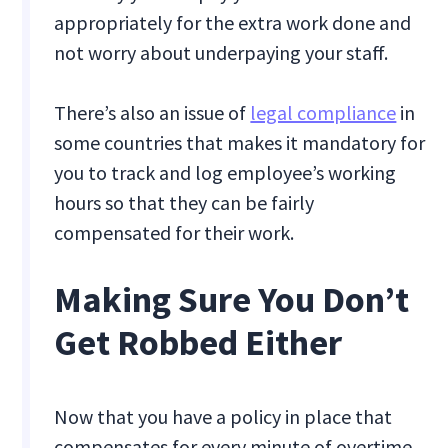
appropriately for the extra work done and
not worry about underpaying your staff.
There’s also an issue of
legal compliance
in
some countries that makes it mandatory for
you to track and log employee’s working
hours so that they can be fairly
compensated for their work.
Making Sure You Don’t
Get Robbed Either
Now that you have a policy in place that
compensates for every minute of overtime,