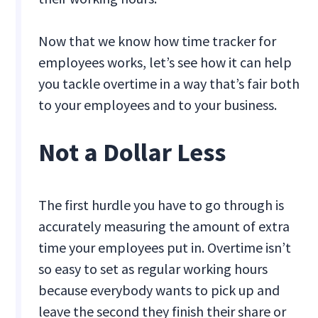
Now that we know how time tracker for
employees works, let’s see how it can help
you tackle overtime in a way that’s fair both
to your employees and to your business.
Not a Dollar Less
The first hurdle you have to go through is
accurately measuring the amount of extra
time your employees put in. Overtime isn’t
so easy to set as regular working hours
because everybody wants to pick up and
leave the second they finish their share or