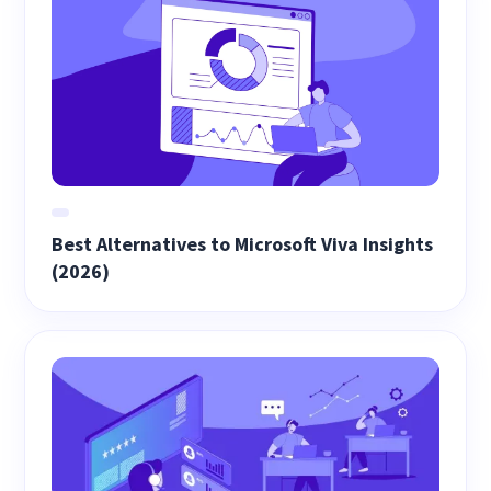
Best Alternatives to Microsoft Viva Insights
(2026)