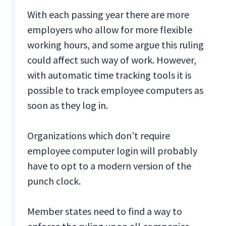
With each passing year there are more
employers who allow for more flexible
working hours, and some argue this ruling
could affect such way of work. However,
with automatic time tracking tools it is
possible to track employee computers as
soon as they log in.
Organizations which don’t require
employee computer login will probably
have to opt to a modern version of the
punch clock.
Member states need to find a way to