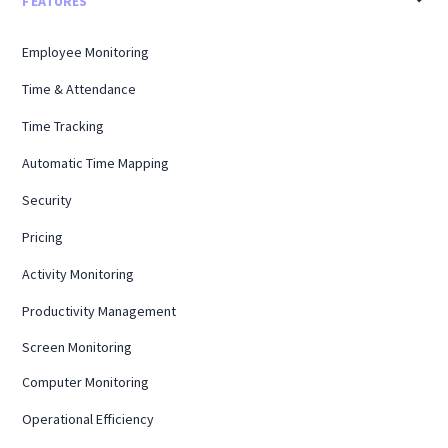
FEATURES
Employee Monitoring
Time & Attendance
Time Tracking
Automatic Time Mapping
Security
Pricing
Activity Monitoring
Productivity Management
Screen Monitoring
Computer Monitoring
Operational Efficiency