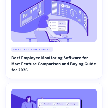
EMPLOYEE MONITORING
Best Employee Monitoring Software for
Mac: Feature Comparison and Buying Guide
for 2026