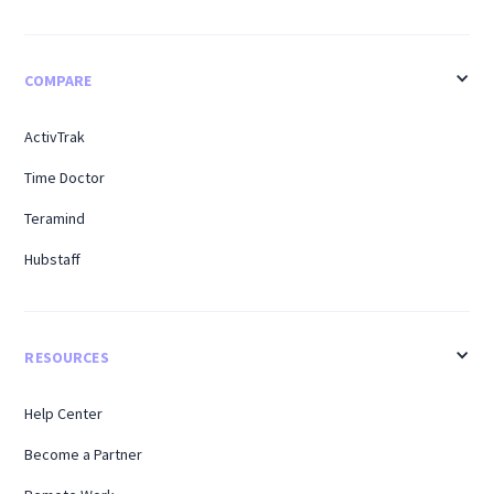
COMPARE
ActivTrak
Time Doctor
Teramind
Hubstaff
RESOURCES
Help Center
Become a Partner