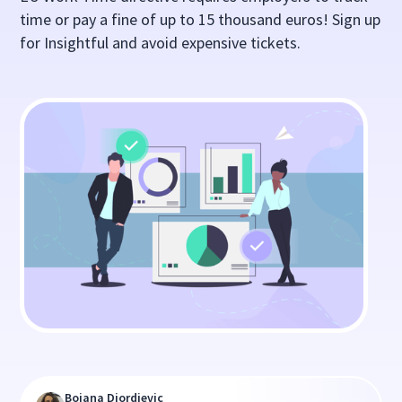
time or pay a fine of up to 15 thousand euros! Sign up
for Insightful and avoid expensive tickets.
Bojana Djordjevic