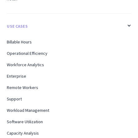
USE CASES
Billable Hours
Operational Efficiency
Workforce Analytics
Enterprise
Remote Workers
Support
Workload Management
Software Utilization
Capacity Analysis