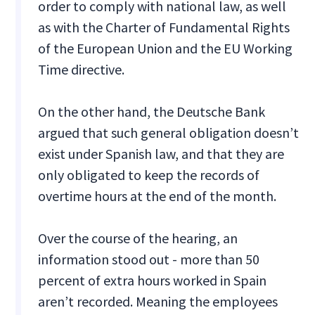
order to comply with national law, as well
as with the Charter of Fundamental Rights
of the European Union and the EU Working
Time directive.
On the other hand, the Deutsche Bank
argued that such general obligation doesn’t
exist under Spanish law, and that they are
only obligated to keep the records of
overtime hours at the end of the month.
Over the course of the hearing, an
information stood out - more than 50
percent of extra hours worked in Spain
aren’t recorded. Meaning the employees