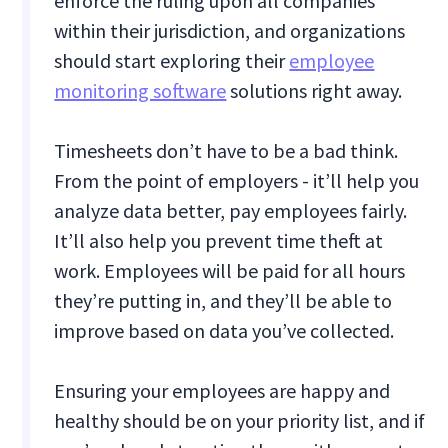
enforce the ruling upon all companies
within their jurisdiction, and organizations
should start exploring their
employee
monitoring software
solutions right away.
Timesheets don’t have to be a bad think.
From the point of employers - it’ll help you
analyze data better, pay employees fairly.
It’ll also help you prevent time theft at
work. Employees will be paid for all hours
they’re putting in, and they’ll be able to
improve based on data you’ve collected.
Ensuring your employees are happy and
healthy should be on your priority list, and if