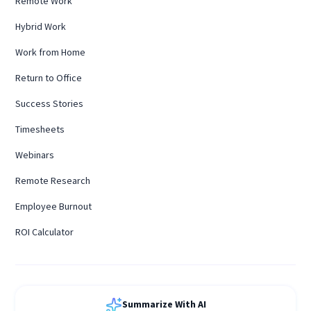
Remote Work
Hybrid Work
Work from Home
Return to Office
Success Stories
Timesheets
Webinars
Remote Research
Employee Burnout
ROI Calculator
Summarize With AI