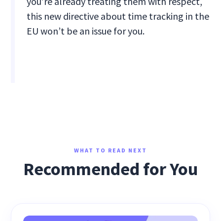
you’re already treating them with respect,
this new directive about time tracking in the
EU won’t be an issue for you.
WHAT TO READ NEXT
Recommended for You