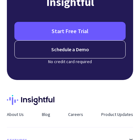
Insightful
Start Free Trial
Schedule a Demo
No credit card required
About Us
Blog
Careers
Product Updates