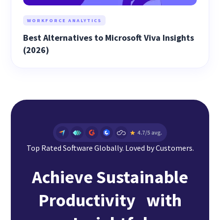
WORKFORCE ANALYTICS
Best Alternatives to Microsoft Viva Insights
(2026)
Top Rated Software Globally. Loved by Customers.
Achieve Sustainable
Productivity with