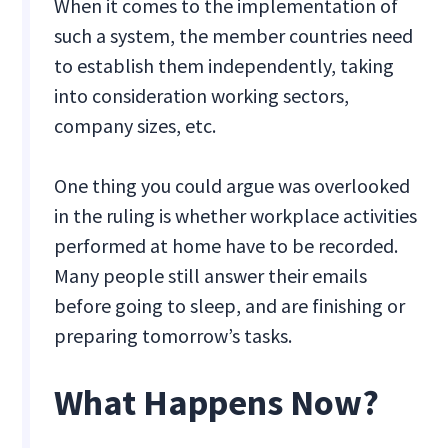
When it comes to the implementation of
such a system, the member countries need
to establish them independently, taking
into consideration working sectors,
company sizes, etc.
One thing you could argue was overlooked
in the ruling is whether workplace activities
performed at home have to be recorded.
Many people still answer their emails
before going to sleep, and are finishing or
preparing tomorrow’s tasks.
What Happens Now?