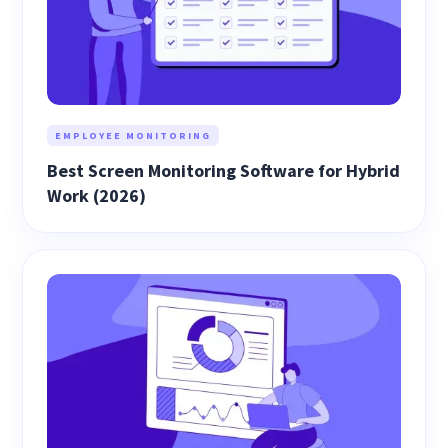
EMPLOYEE MONITORING
Best Screen Monitoring Software for Hybrid
Work (2026)