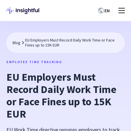
EN
EU Employers Must Record Daily Work Time or Face
Blog
Fines up to 15K EUR
EMPLOYEE TIME TRACKING
EU Employers Must
Record Daily Work Time
or Face Fines up to 15K
EUR
EU Work Time directive requires employers to track