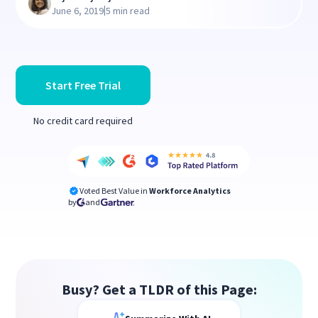
|
June 6, 2019
5 min read
Start Free Trial
No credit card required
Voted Best Value in
Workforce Analytics
by
and
Busy? Get a TLDR of this Page: