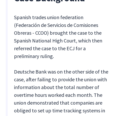
Spanish trades union federation
(Federación de Servicios de Comisiones
Obreras - CCOO) brought the case to the
Spanish National High Court, which then
referred the case to the ECJ for a
preliminary ruling.
Deutsche Bank was on the other side of the
case, after failing to provide the union with
information about the total number of
overtime hours worked each month. The
union demonstrated that companies are
obliged to set up time tracking systems in