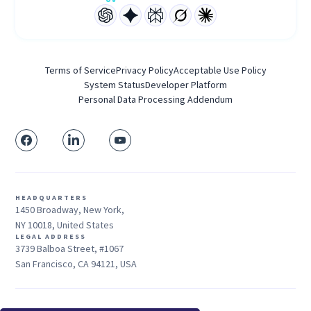
Terms of Service
Privacy Policy
Acceptable Use Policy
System Status
Developer Platform
Personal Data Processing Addendum
HEADQUARTERS
1450 Broadway, New York,
NY 10018, United States
LEGAL ADDRESS
3739 Balboa Street, #1067
San Francisco, CA 94121, USA