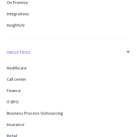
On Premise
Integrations
InsightsAI
INDUSTRIES
Healthcare
Call center
Finance
IT BPO
Business Process Outsourcing
Insurance
Retail