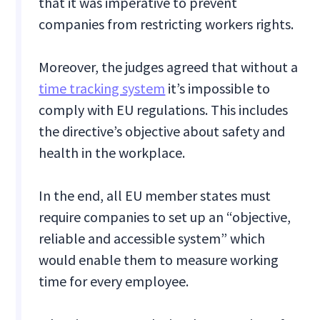
that it was imperative to prevent
companies from restricting workers rights.
Moreover, the judges agreed that without a
time tracking system
it’s impossible to
comply with EU regulations. This includes
the directive’s objective about safety and
health in the workplace.
In the end, all EU member states must
require companies to set up an “objective,
reliable and accessible system” which
would enable them to measure working
time for every employee.