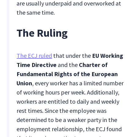
are usually underpaid and overworked at
the same time.
The Ruling
The ECJ ruled
that under the
EU Working
Time Directive
and the
Charter of
Fundamental Rights of the European
Union
, every worker has a limited number
of working hours per week. Additionally,
workers are entitled to daily and weekly
rest times. Since the employee was
determined to be a weaker party in the
employment relationship, the ECJ found