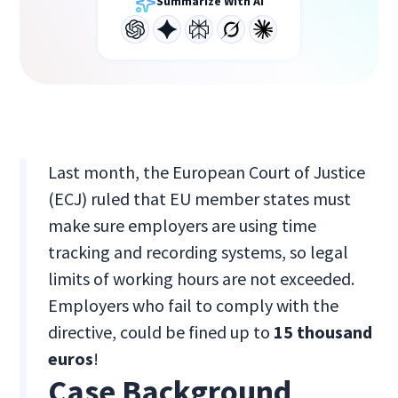
Summarize With AI
Last month, the European Court of Justice
(ECJ) ruled that EU member states must
make sure employers are using time
tracking and recording systems, so legal
limits of working hours are not exceeded.
Employers who fail to comply with the
directive, could be fined up to
15 thousand
euros
!
Case Background