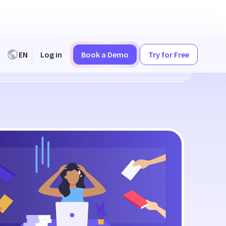
EN
Log in
Book a Demo
Try for Free