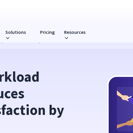
Solutions
Pricing
Resources
yee Dissatisfaction by 68%
kload 
ces 
faction by 