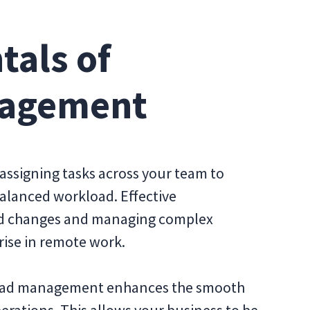
als of
nagement
assigning tasks across your team to
balanced workload. Effective
pid changes and managing complex
 rise in remote work.
load management enhances the smooth
erations. This allows your business to be