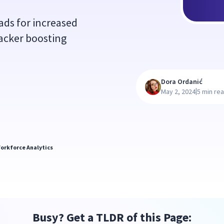
ads for increased
tracker boosting
Dora Ordanić
|
May 2, 2024
5 min re
orkforce Analytics
Busy? Get a TLDR of this Page: