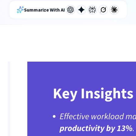
Summarize With AI