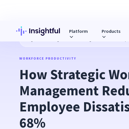
Platform
Products
Blog
How Strategic Workload Management Reduces Emplo
WORKFORCE PRODUCTIVITY
How Strategic Wor
Management Redu
Employee Dissatis
68%