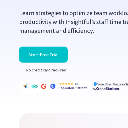
Learn strategies to optimize team worklo
productivity with Insightful’s staff time 
management and efficiency.
Start Free Trial
No credit card required
Voted Best Value in
W
by
and