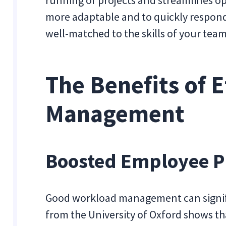
more adaptable and to quickly respond
well-matched to the skills of your te
The Benefits of 
Management
Boosted Employee P
Good workload management can signifi
from the University of Oxford shows t