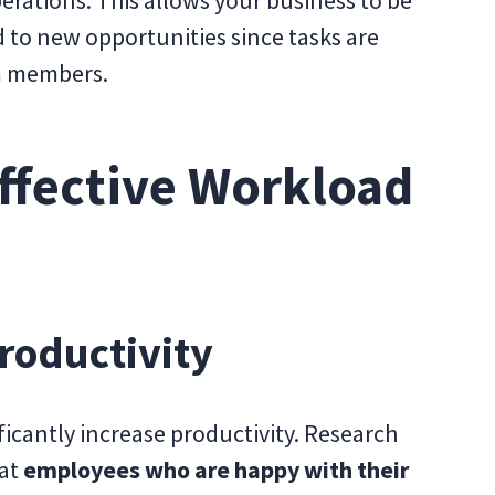
 to new opportunities since tasks are
am members.
Effective Workload
roductivity
cantly increase productivity. Research
hat
employees who are happy with their