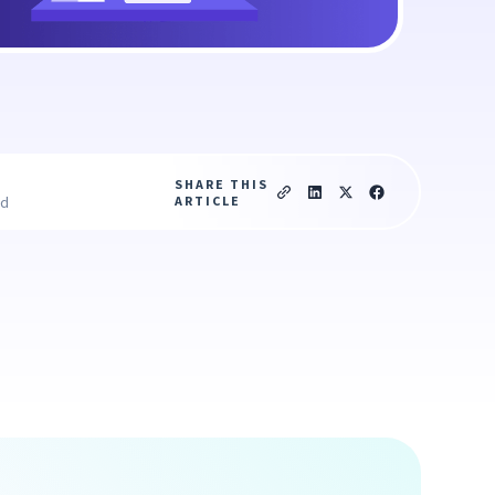
SHARE THIS
ARTICLE
ad