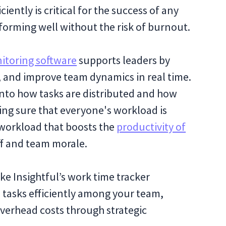
ntly is critical for the success of any
forming well without the risk of burnout.
itoring software
supports leaders by
k, and improve team dynamics in real time.
 into how tasks are distributed and how
ng sure that everyone's workload is
workload that boosts the
productivity of
aff and team morale.
like Insightful’s work time tracker
e tasks efficiently among your team,
verhead costs through strategic