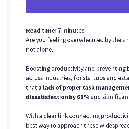
Read time:
7 minutes
Are you feeling overwhelmed by the sh
not alone.
Boosting productivity and preventing
across industries, for startups and es
that
a lack of proper task manageme
dissatisfaction by 68%
and significan
With a clear link connecting productiv
best way to approach these widespread 