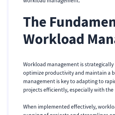
workload management.
The Fundament
Workload Ma
Workload management is strategically 
optimize productivity and maintain a 
management is key to adapting to ra
projects efficiently, especially with the
When implemented effectively, work
running of projects and streamlines op