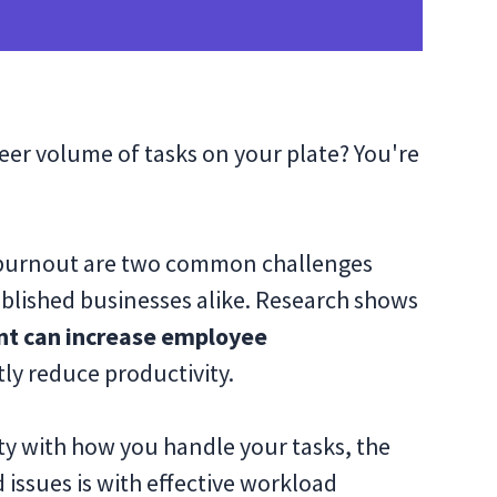
eer volume of tasks on your plate? You're
 burnout are two common challenges
tablished businesses alike. Research shows
nt can increase employee
tly reduce productivity.
ity with how you handle your tasks, the
issues is with effective workload