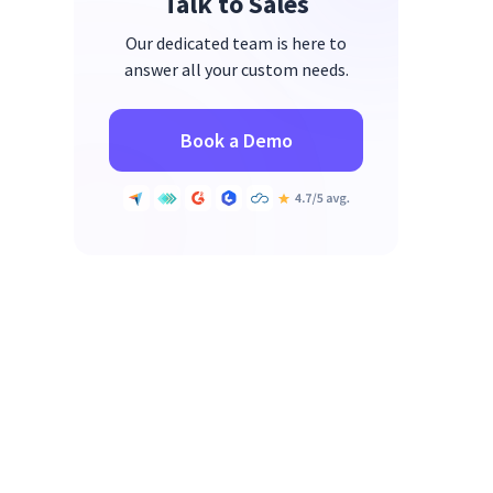
Talk to Sales
Our dedicated team is here to
answer all your custom needs.
Book a Demo