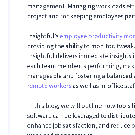
management. Managing workloads efficie
project and for keeping employees per
Insightful’s
employee productivity mon
providing the ability to monitor, twea
Insightful delivers immediate insights
each team member is performing, maki
manageable and fostering a balanced 
remote workers
as well as in-office st
In this blog, we will outline how tools 
software can be leveraged to distribut
enhance job satisfaction, and reduce o