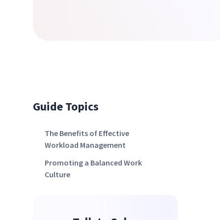
Guide Topics
The Benefits of Effective
Workload Management
Promoting a Balanced Work
Culture