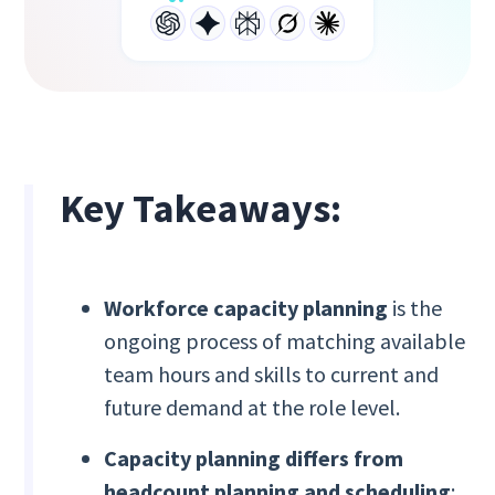
Key Takeaways:
Workforce capacity planning
is the
ongoing process of matching available
team hours and skills to current and
future demand at the role level.
Capacity planning differs from
headcount planning and scheduling
;