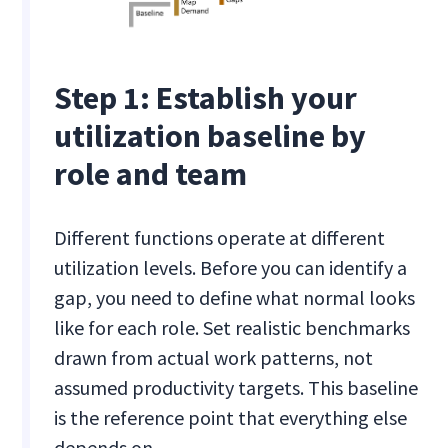
Step 1: Establish your
utilization baseline by
role and team
Different functions operate at different
utilization levels. Before you can identify a
gap, you need to define what normal looks
like for each role. Set realistic benchmarks
drawn from actual work patterns, not
assumed productivity targets. This baseline
is the reference point that everything else
depends on.