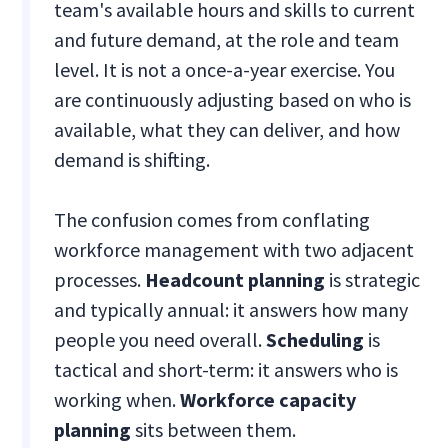
team's available hours and skills to current
and future demand, at the role and team
level. It is not a once-a-year exercise. You
are continuously adjusting based on who is
available, what they can deliver, and how
demand is shifting.
The confusion comes from conflating
workforce management with two adjacent
processes.
Headcount planning
is strategic
and typically annual: it answers how many
people you need overall.
Scheduling
is
tactical and short-term: it answers who is
working when.
Workforce capacity
planning
sits between them.