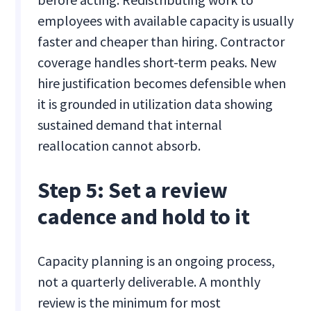
employees with available capacity is usually
faster and cheaper than hiring. Contractor
coverage handles short-term peaks. New
hire justification becomes defensible when
it is grounded in utilization data showing
sustained demand that internal
reallocation cannot absorb.
Step 5: Set a review
cadence and hold to it
Capacity planning is an ongoing process,
not a quarterly deliverable. A monthly
review is the minimum for most