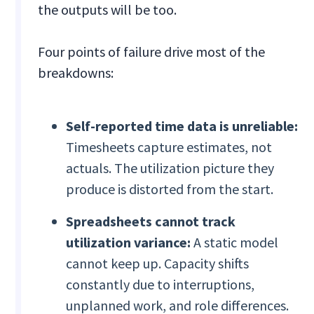
the outputs will be too.
Four points of failure drive most of the
breakdowns:
Self-reported time data is unreliable:
Timesheets capture estimates, not
actuals. The utilization picture they
produce is distorted from the start.
Spreadsheets cannot track
utilization variance:
A static model
cannot keep up. Capacity shifts
constantly due to interruptions,
unplanned work, and role differences.