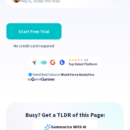
|
May 6, 2026
5 min read
Start Free Trial
No credit card required
Voted Best Value in
Workforce Analytics
by
and
Busy? Get a TLDR of this Page:
Summarize With AI