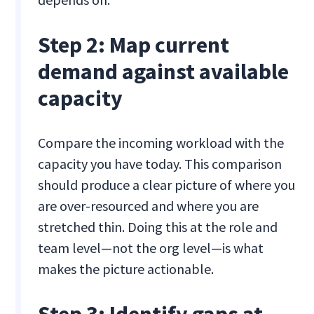
Step 2: Map current
demand against available
capacity
Compare the incoming workload with the
capacity you have today. This comparison
should produce a clear picture of where you
are over-resourced and where you are
stretched thin. Doing this at the role and
team level—not the org level—is what
makes the picture actionable.
Step 3: Identify gaps at