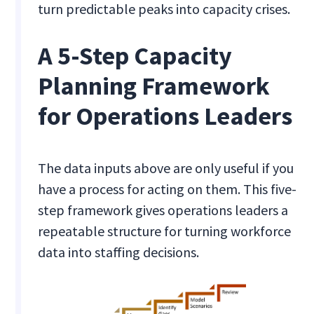
turn predictable peaks into capacity crises.
A 5-Step Capacity
Planning Framework
for Operations Leaders
The data inputs above are only useful if you
have a process for acting on them. This five-
step framework gives operations leaders a
repeatable structure for turning workforce
data into staffing decisions.