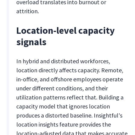
overload translates into burnout or
attrition.
Location-level capacity
signals
In hybrid and distributed workforces,
location directly affects capacity. Remote,
in-office, and offshore employees operate
under different conditions, and their
utilization patterns reflect that. Building a
capacity model that ignores location
produces a distorted baseline. Insightful's
location insights feature provides the
location-adjusted data that makes accurate