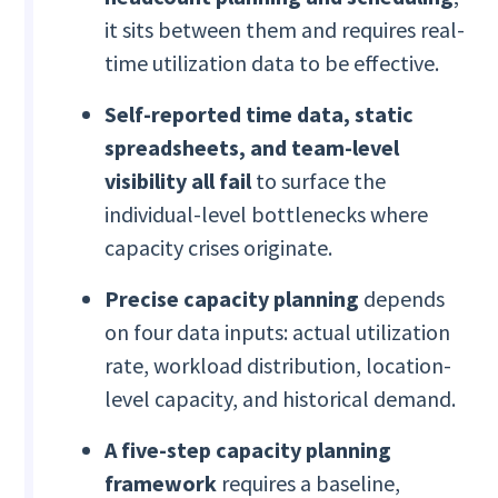
it sits between them and requires real-
time utilization data to be effective.
Self-reported time data, static
spreadsheets, and team-level
visibility all fail
to surface the
individual-level bottlenecks where
capacity crises originate.
Precise capacity planning
depends
on four data inputs: actual utilization
rate, workload distribution, location-
level capacity, and historical demand.
A five-step capacity planning
framework
requires a baseline,