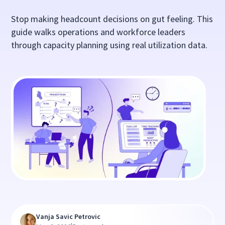
Stop making headcount decisions on gut feeling. This
guide walks operations and workforce leaders
through capacity planning using real utilization data.
Vanja Savic Petrovic