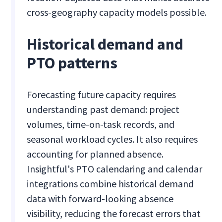
cross-geography capacity models possible.
Historical demand and
PTO patterns
Forecasting future capacity requires
understanding past demand: project
volumes, time-on-task records, and
seasonal workload cycles. It also requires
accounting for planned absence.
Insightful's PTO calendaring and calendar
integrations combine historical demand
data with forward-looking absence
visibility, reducing the forecast errors that