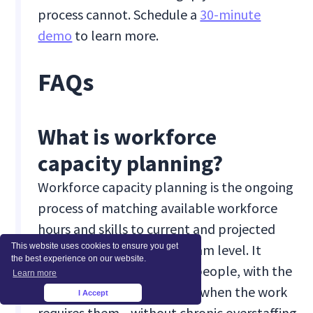
process cannot. Schedule a
30-minute
demo
to learn more.
FAQs
What is workforce
capacity planning?
Workforce capacity planning is the ongoing
process of matching available workforce
hours and skills to current and projected
demand, at the role and team level. It
This website uses cookies to ensure you get
the best experience on our website.
ensures you have the right people, with the
Learn more
right capabilities, available when the work
I Accept
×
requires them—without chronic overstaffing