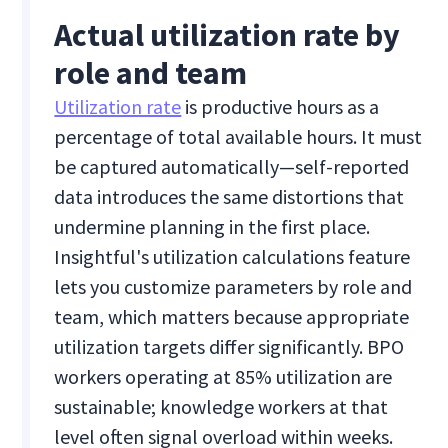
Actual utilization rate by
role and team
Utilization rate
is productive hours as a
percentage of total available hours. It must
be captured automatically—self-reported
data introduces the same distortions that
undermine planning in the first place.
Insightful's utilization calculations feature
lets you customize parameters by role and
team, which matters because appropriate
utilization targets differ significantly. BPO
workers operating at 85% utilization are
sustainable; knowledge workers at that
level often signal overload within weeks.