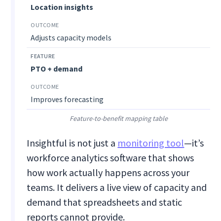
Location insights
Adjusts capacity models
PTO + demand
Improves forecasting
Feature-to-benefit mapping table
Insightful is not just a
monitoring tool
—it’s
workforce analytics software that shows
how work actually happens across your
teams. It delivers a live view of capacity and
demand that spreadsheets and static
reports cannot provide.