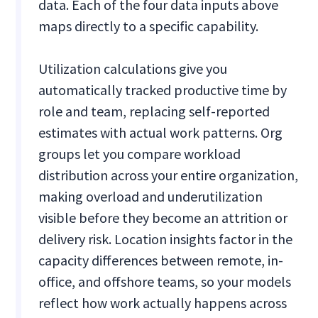
data. Each of the four data inputs above
maps directly to a specific capability.
Utilization calculations give you
automatically tracked productive time by
role and team, replacing self-reported
estimates with actual work patterns. Org
groups let you compare workload
distribution across your entire organization,
making overload and underutilization
visible before they become an attrition or
delivery risk. Location insights factor in the
capacity differences between remote, in-
office, and offshore teams, so your models
reflect how work actually happens across