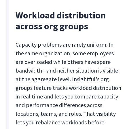
Workload distribution
across org groups
Capacity problems are rarely uniform. In
the same organization, some employees
are overloaded while others have spare
bandwidth—and neither situation is visible
at the aggregate level. Insightful's org
groups feature tracks workload distribution
in real time and lets you compare capacity
and performance differences across
locations, teams, and roles. That visibility
lets you rebalance workloads before