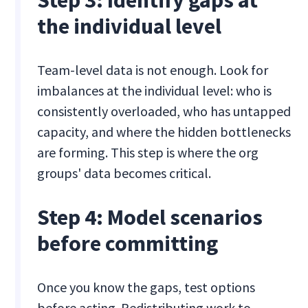
the individual level
Team-level data is not enough. Look for
imbalances at the individual level: who is
consistently overloaded, who has untapped
capacity, and where the hidden bottlenecks
are forming. This step is where the org
groups' data becomes critical.
Step 4: Model scenarios
before committing
Once you know the gaps, test options
before acting. Redistributing work to