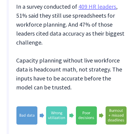
In a survey conducted of
409 HR leaders
,
51% said they still use spreadsheets for
workforce planning. And 47% of those
leaders cited data accuracy as their biggest
challenge.
Capacity planning without live workforce
data is headcount math, not strategy. The
inputs have to be accurate before the
model can be trusted.