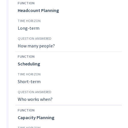
Headcount Planning
Long-term
How many people?
Scheduling
Short-term
Who works when?
Capacity Planning