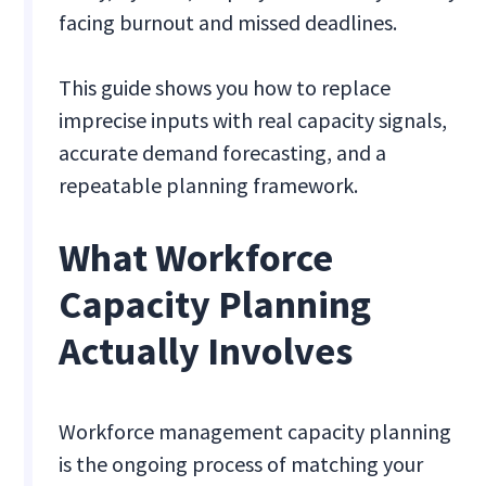
facing burnout and missed deadlines.
This guide shows you how to replace
imprecise inputs with real capacity signals,
accurate demand forecasting, and a
repeatable planning framework.
What Workforce
Capacity Planning
Actually Involves
Workforce management capacity planning
is the ongoing process of matching your