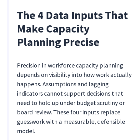
The 4 Data Inputs That
Make Capacity
Planning Precise
Precision in workforce capacity planning
depends on visibility into how work actually
happens. Assumptions and lagging
indicators cannot support decisions that
need to hold up under budget scrutiny or
board review. These four inputs replace
guesswork with a measurable, defensible
model.