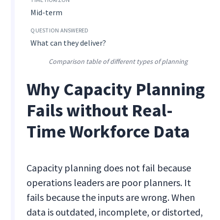
Mid-term
What can they deliver?
Comparison table of different types of planning
Why Capacity Planning
Fails without Real-
Time Workforce Data
Capacity planning does not fail because
operations leaders are poor planners. It
fails because the inputs are wrong. When
data is outdated, incomplete, or distorted,