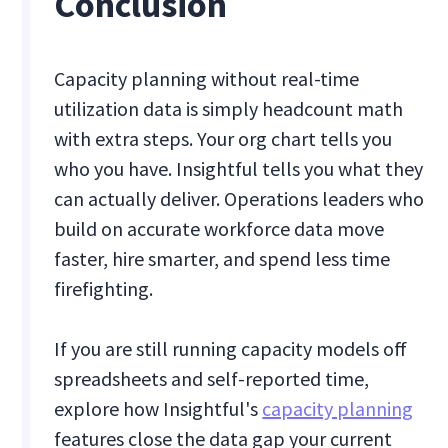
Conclusion
Capacity planning without real-time
utilization data is simply headcount math
with extra steps. Your org chart tells you
who you have. Insightful tells you what they
can actually deliver. Operations leaders who
build on accurate workforce data move
faster, hire smarter, and spend less time
firefighting.
If you are still running capacity models off
spreadsheets and self-reported time,
explore how Insightful's
capacity planning
features close the data gap your current