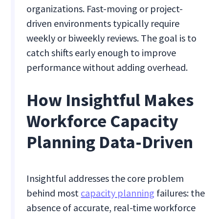
organizations. Fast-moving or project-
driven environments typically require
weekly or biweekly reviews. The goal is to
catch shifts early enough to improve
performance without adding overhead.
How Insightful Makes
Workforce Capacity
Planning Data-Driven
Insightful addresses the core problem
behind most
capacity planning
failures: the
absence of accurate, real-time workforce