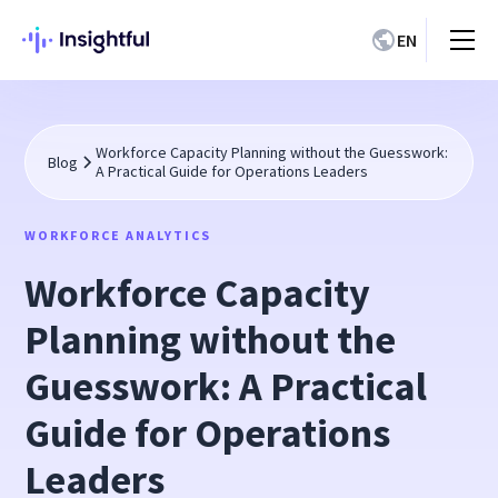
EN
Workforce Capacity Planning without the Guesswork:
Blog
A Practical Guide for Operations Leaders
WORKFORCE ANALYTICS
Workforce Capacity
Planning without the
Guesswork: A Practical
Guide for Operations
Leaders