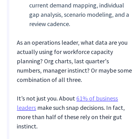
current demand mapping, individual
gap analysis, scenario modeling, and a
review cadence.
As an operations leader, what data are you
actually using for workforce capacity
planning? Org charts, last quarter's
numbers, manager instinct? Or maybe some
combination of all three.
It’s not just you. About
61% of business
leaders
make such snap decisions. In fact,
more than half of these rely on their gut
instinct.