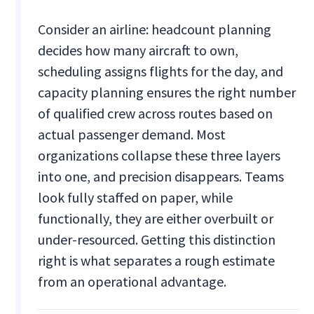
Consider an airline: headcount planning
decides how many aircraft to own,
scheduling assigns flights for the day, and
capacity planning ensures the right number
of qualified crew across routes based on
actual passenger demand. Most
organizations collapse these three layers
into one, and precision disappears. Teams
look fully staffed on paper, while
functionally, they are either overbuilt or
under-resourced. Getting this distinction
right is what separates a rough estimate
from an operational advantage.