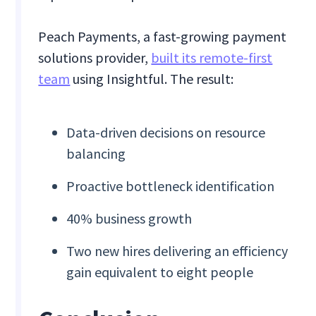
Peach Payments, a fast-growing payment
solutions provider,
built its remote-first
team
using Insightful. The result:
Data-driven decisions on resource
balancing
Proactive bottleneck identification
40% business growth
Two new hires delivering an efficiency
gain equivalent to eight people