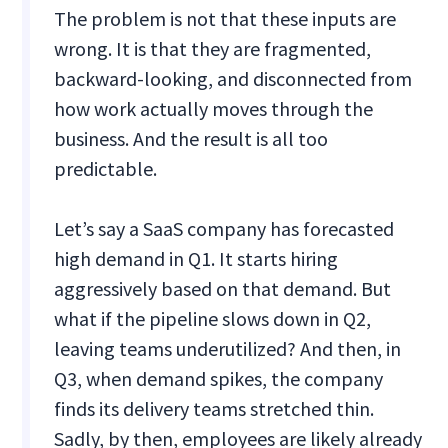
The problem is not that these inputs are
wrong. It is that they are fragmented,
backward-looking, and disconnected from
how work actually moves through the
business. And the result is all too
predictable.
Let’s say a SaaS company has forecasted
high demand in Q1. It starts hiring
aggressively based on that demand. But
what if the pipeline slows down in Q2,
leaving teams underutilized? And then, in
Q3, when demand spikes, the company
finds its delivery teams stretched thin.
Sadly, by then, employees are likely already