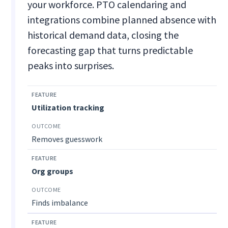
your workforce. PTO calendaring and
integrations combine planned absence with
historical demand data, closing the
forecasting gap that turns predictable
peaks into surprises.
Utilization tracking
Removes guesswork
Org groups
Finds imbalance