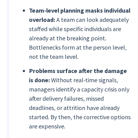
Team-level planning masks individual
overload:
A team can look adequately
staffed while specific individuals are
already at the breaking point.
Bottlenecks form at the person level,
not the team level.
Problems surface after the damage
is done:
Without real-time signals,
managers identify a capacity crisis only
after delivery failures, missed
deadlines, or attrition have already
started. By then, the corrective options
are expensive.