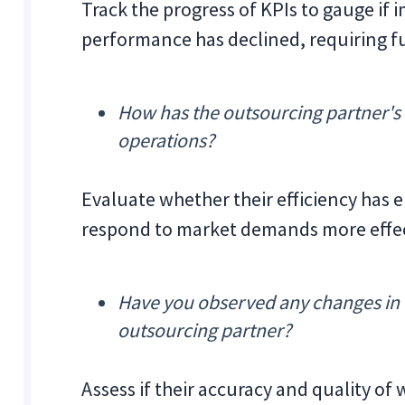
Track the progress of KPIs to gauge if
performance has declined, requiring f
How has the outsourcing partner's
operations?
Evaluate whether their efficiency has
respond to market demands more effec
Have you observed any changes in e
outsourcing partner?
Assess if their accuracy and quality of