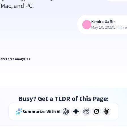
 Mac, and PC.
Kendra Gaffin
|
May 10, 2023
5 min r
orkforce Analytics
Busy? Get a TLDR of this Page:
Summarize With AI