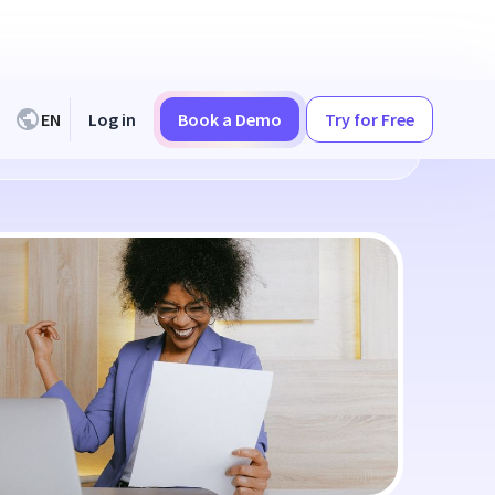
EN
Log in
Book a Demo
Try for Free