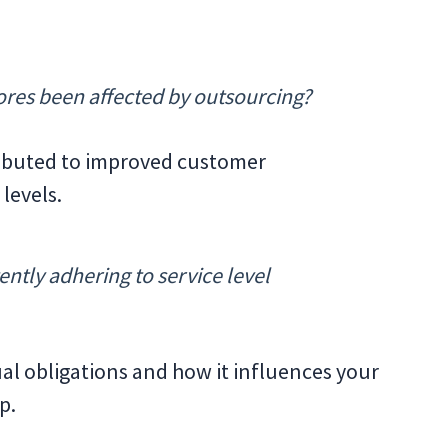
ores been affected by outsourcing?
ributed to improved customer
levels.
ently adhering to service level
al obligations and how it influences your
p.