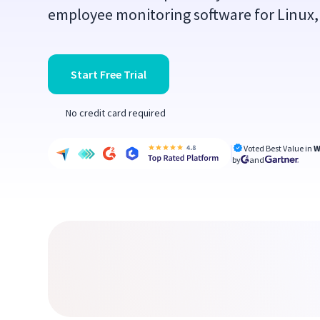
employee monitoring software for Linux,
Start Free Trial
No credit card required
Voted Best Value in
W
by
and