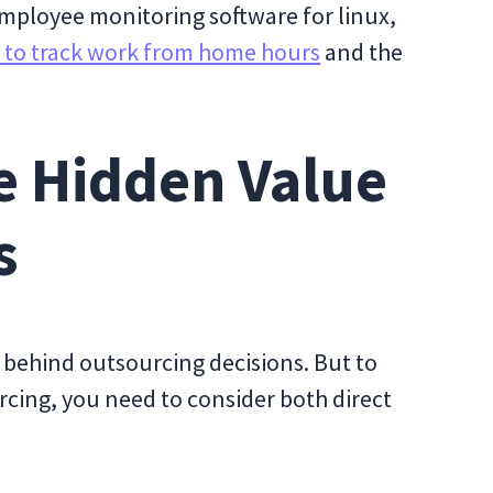
 employee monitoring software for linux,
 to track work from home hours
and the
e Hidden Value
s
e behind outsourcing decisions. But to
cing, you need to consider both direct