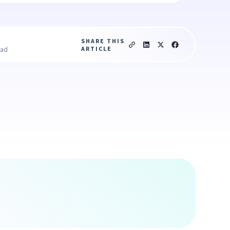
SHARE THIS
ARTICLE
ead