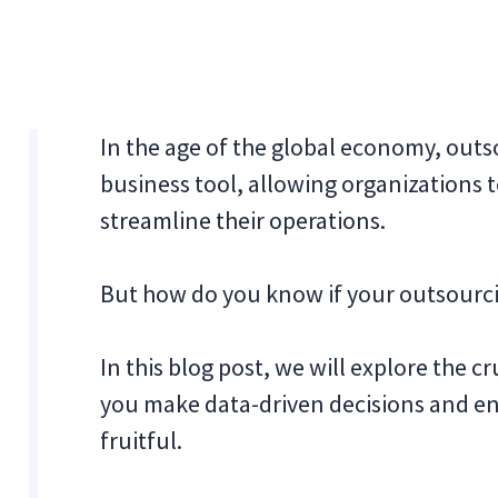
In the age of the global economy, out
business tool, allowing organizations t
streamline their operations.
But how do you know if your outsourcin
In this blog post, we will explore the c
you make data-driven decisions and ens
fruitful.