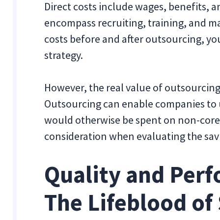
Direct costs include wages, benefits, a
encompass recruiting, training, and 
costs before and after outsourcing, yo
strategy.
However, the real value of outsourcing
Outsourcing can enable companies to 
would otherwise be spent on non-core t
consideration when evaluating the sav
Quality and Perf
The Lifeblood of