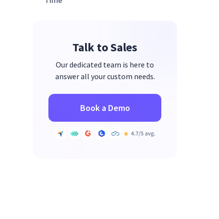
Time
Measuring Return on Investment
(ROI)
Talk to Sales
Our dedicated team is here to
answer all your custom needs.
Book a Demo