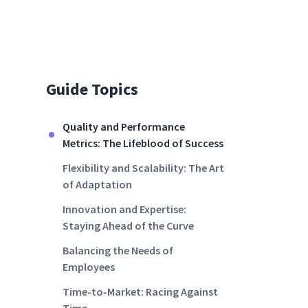
Guide Topics
Quality and Performance
Metrics: The Lifeblood of Success
Flexibility and Scalability: The Art
of Adaptation
Innovation and Expertise:
Staying Ahead of the Curve
Balancing the Needs of
Employees
Time-to-Market: Racing Against