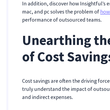
In addition, discover how Insightful’s
mac, and pc solves the problem of
how
performance of outsourced teams.
Unearthing th
of Cost Saving
Cost savings are often the driving forc
truly understand the impact of outsour
and indirect expenses.