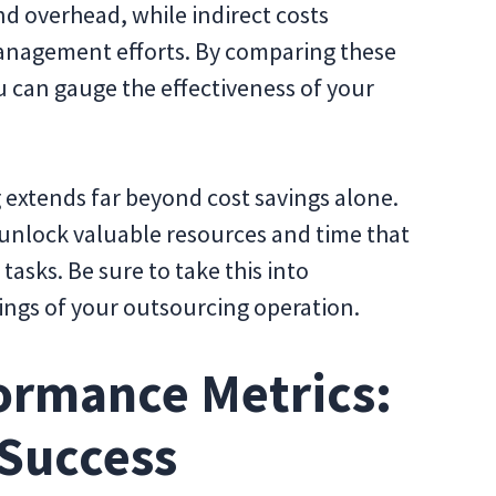
nd overhead, while indirect costs
management efforts. By comparing these
u can gauge the effectiveness of your
 extends far beyond cost savings alone.
unlock valuable resources and time that
asks. Be sure to take this into
ings of your outsourcing operation.
ormance Metrics:
 Success