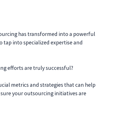
sourcing has transformed into a powerful
o tap into specialized expertise and
g efforts are truly successful?
rucial metrics and strategies that can help
ure your outsourcing initiatives are