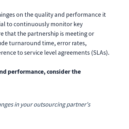
hinges on the quality and performance it
ucial to continuously monitor key
e that the partnership is meeting or
de turnaround time, error rates,
rence to service level agreements (SLAs).
and performance, consider the
anges in your outsourcing partner's