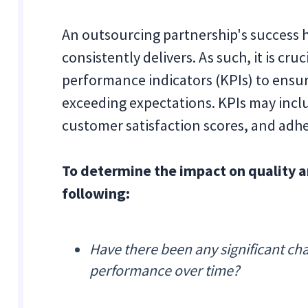
An outsourcing partnership's success 
consistently delivers. As such, it is cr
performance indicators (KPIs) to ensur
exceeding expectations. KPIs may inclu
customer satisfaction scores, and adhe
To determine the impact on quality 
following:
Have there been any significant ch
performance over time?