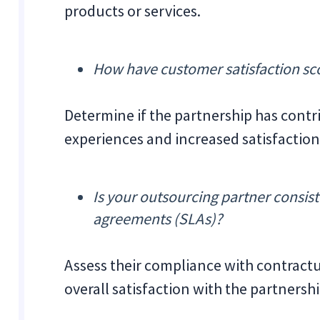
products or services.
How have customer satisfaction sc
Determine if the partnership has cont
experiences and increased satisfaction 
Is your outsourcing partner consist
agreements (SLAs)?
Assess their compliance with contractu
overall satisfaction with the partnershi