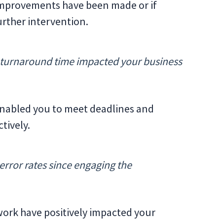
 improvements have been made or if
urther intervention.
 turnaround time impacted your business
 enabled you to meet deadlines and
tively.
rror rates since engaging the
 work have positively impacted your