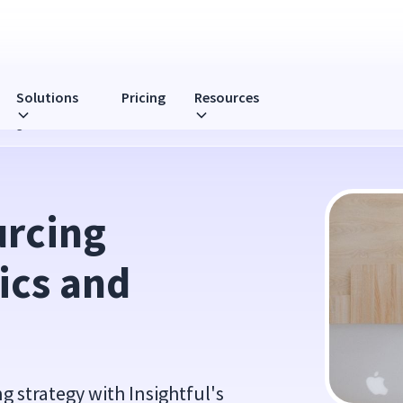
Solutions
Pricing
Resources
rategies
rcing 
cs and 
 strategy with Insightful's