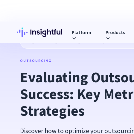
Platform
Products
Blog
Evaluating Outsourcing Success: Key Metrics and St
OUTSOURCING
Evaluating Outsou
Success: Key Metri
Strategies
Discover how to optimize your outsourcing