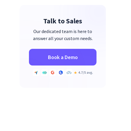
5. Rippling
Talk to Sales
6. Lattice
7. ActivTrak
Our dedicated team is here to
answer all your custom needs.
8. UKG Pro Workforce Analytics
9. Deel
Book a Demo
10. ADP Workforce Now
Where Most Platforms Fall Short
at Scale
FAQs