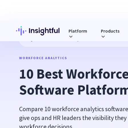
Platform
Products
Blog
10 Best Workforce Analytics Software Platforms in 2
WORKFORCE ANALYTICS
10 Best Workforce 
Software Platform
Compare 10 workforce analytics software
give ops and HR leaders the visibility the
workforce decisions.