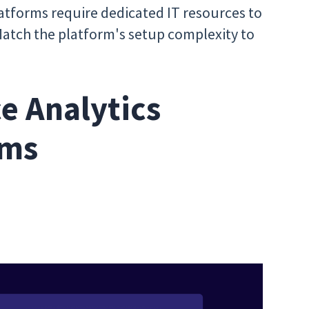
tforms require dedicated IT resources to
Match the platform's setup complexity to
e Analytics
rms