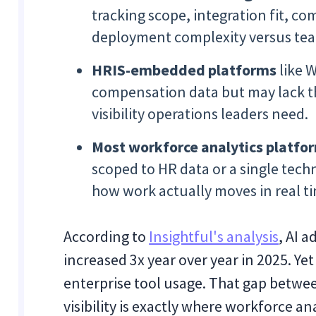
tracking scope, integration fit, 
deployment complexity versus te
HRIS-embedded platforms
like 
compensation data but may lack th
visibility operations leaders need.
Most workforce analytics platfo
scoped to HR data or a single tec
how work actually moves in real t
According to
Insightful's analysis
, AI 
increased 3x year over year in 2025. Ye
enterprise tool usage. That gap betwe
visibility is exactly where workforce an