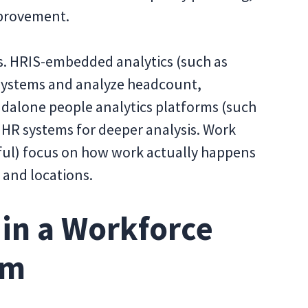
mprovement.
ls. HRIS-embedded analytics (such as
R systems and analyze headcount,
ndalone people analytics platforms (such
e HR systems for deeper analysis. Work
tful) focus on how work actually happens
, and locations.
 in a Workforce
rm