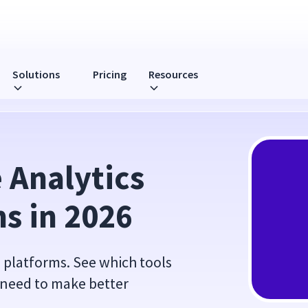
Solutions
Pricing
Resources
026
Analytics 
s in 2026
 platforms. See which tools
y need to make better