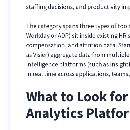
staffing decisions, and productivity i
The category spans three types of too
Workday or ADP) sit inside existing H
compensation, and attrition data. Sta
as Visier) aggregate data from multipl
intelligence platforms (such as Insigh
in real time across applications, teams
What to Look for
Analytics Platfo