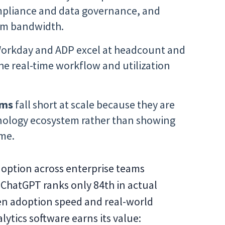
compliance and data governance, and
am bandwidth.
Workday and ADP excel at headcount and
e real-time workflow and utilization
rms
fall short at scale because they are
hnology ecosystem rather than showing
ime.
adoption across enterprise teams
t ChatGPT ranks only 84th in actual
en adoption speed and real-world
alytics software earns its value: