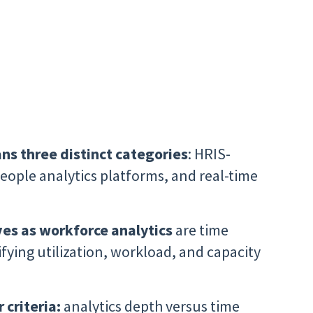
ns three distinct categories
: HRIS-
ople analytics platforms, and real-time
es as workforce analytics
are time
rifying utilization, workload, and capacity
 criteria:
analytics depth versus time