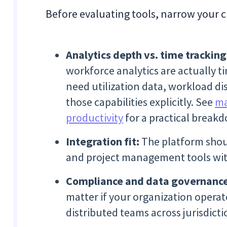
Before evaluating tools, narrow your cr
Analytics depth vs. time tracking
workforce analytics are actually ti
need utilization data, workload dis
those capabilities explicitly. See
ma
productivity
for a practical break
Integration fit:
The platform shoul
and project management tools wit
Compliance and data governanc
matter if your organization operat
distributed teams across jurisdicti