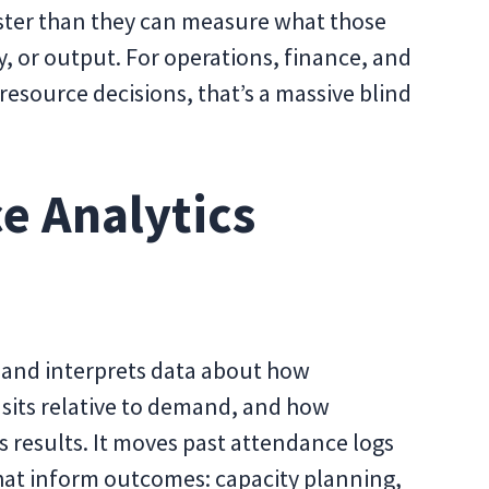
aster than they can measure what those
ty, or output. For operations, finance, and
resource decisions, that’s a massive blind
e Analytics
 and interprets data about how
sits relative to demand, and how
s results. It moves past attendance logs
that inform outcomes: capacity planning,