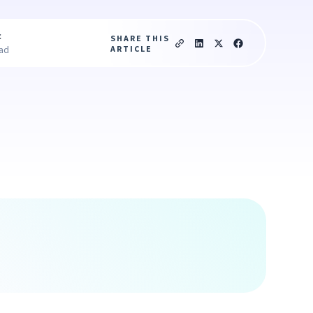
c
SHARE THIS
ARTICLE
ead