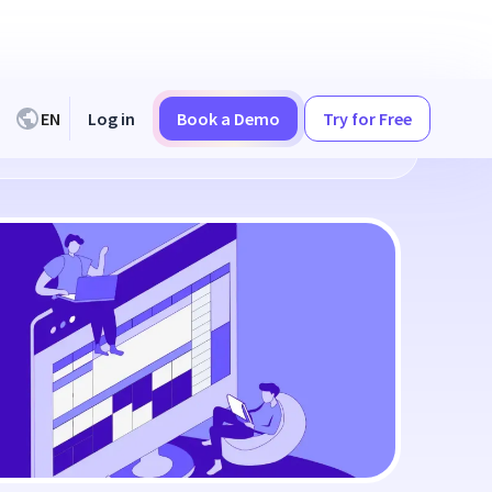
EN
Log in
Book a Demo
Try for Free