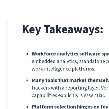
Key Takeaways:
Workforce analytics software spa
embedded analytics, standalone pe
work intelligence platforms.
Many tools that market themselv
trackers with a reporting layer. Ve
capabilities explicitly is essential.
Platform selection hinges on four