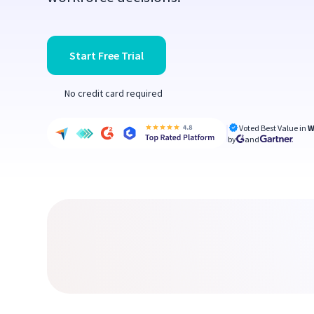
Start Free Trial
No credit card required
Voted Best Value in
W
by
and