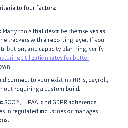
iteria to four factors:
:
Many tools that describe themselves as
me trackers with a reporting layer. If you
tribution, and capacity planning, verify
stering utilization rates for better
down.
d connect to your existing HRIS, payroll,
hout requiring a custom build.
e:
SOC 2, HIPAA, and GDPR adherence
es in regulated industries or manages
ons.