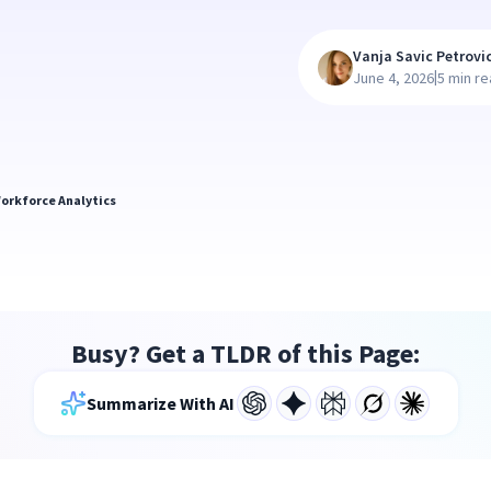
Vanja Savic Petrovi
|
June 4, 2026
5 min r
orkforce Analytics
Busy? Get a TLDR of this Page:
Summarize With AI