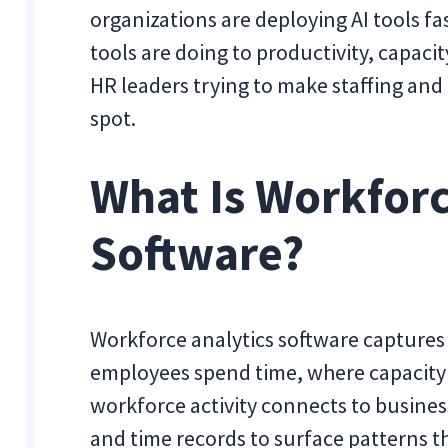
organizations are deploying AI tools f
tools are doing to productivity, capaci
HR leaders trying to make staffing and 
spot.
What Is Workforc
Software?
Workforce analytics software captures
employees spend time, where capacity 
workforce activity connects to busines
and time records to surface patterns 