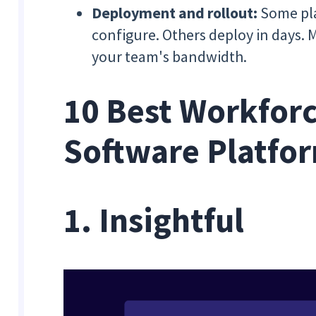
Deployment and rollout:
Some pla
configure. Others deploy in days. 
your team's bandwidth.
10 Best Workforc
Software Platfo
1. Insightful