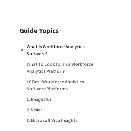
Guide Topics
What Is Workforce Analytics
Software?
What to Look for in a Workforce
Analytics Platform
10 Best Workforce Analytics
Software Platforms
1. Insightful
2. Visier
3. Microsoft Viva Insights
4. Workday People Analytics