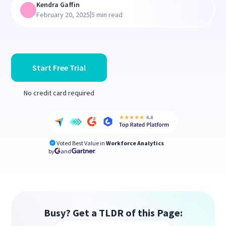
Kendra Gaffin
|
February 20, 2025
5 min read
Start Free Trial
No credit card required
Voted Best Value in
Workforce Analytics
by
and
Busy? Get a TLDR of this Page: