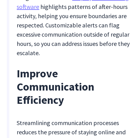
software
highlights patterns of after-hours
activity, helping you ensure boundaries are
respected. Customizable alerts can flag
excessive communication outside of regular
hours, so you can address issues before they
escalate.
Improve
Communication
Efficiency
Streamlining communication processes
reduces the pressure of staying online and