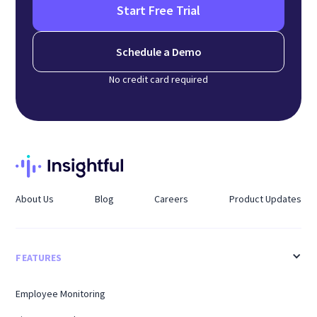
Start Free Trial
Schedule a Demo
No credit card required
About Us
Blog
Careers
Product Updates
FEATURES
Employee Monitoring