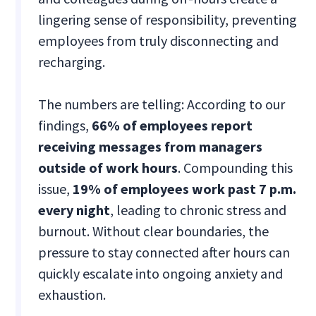
lingering sense of responsibility, preventing
employees from truly disconnecting and
recharging.
The numbers are telling: According to our
findings,
66% of employees report
receiving messages from managers
outside of work hours
. Compounding this
issue,
19% of employees
work past 7 p.m.
every night
, leading to chronic stress and
burnout. Without clear boundaries, the
pressure to stay connected after hours can
quickly escalate into ongoing anxiety and
exhaustion.