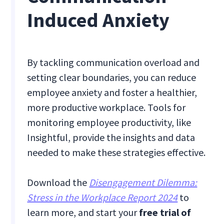
Induced Anxiety
By tackling communication overload and
setting clear boundaries, you can reduce
employee anxiety and foster a healthier,
more productive workplace. Tools for
monitoring employee productivity, like
Insightful, provide the insights and data
needed to make these strategies effective.
Download the
Disengagement Dilemma:
Stress in the Workplace Report 2024
to
learn more, and start your
free trial of