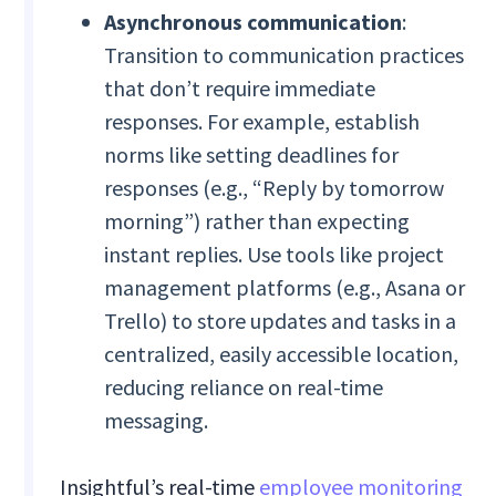
Asynchronous communication
:
Transition to communication practices
that don’t require immediate
responses. For example, establish
norms like setting deadlines for
responses (e.g., “Reply by tomorrow
morning”) rather than expecting
instant replies. Use tools like project
management platforms (e.g., Asana or
Trello) to store updates and tasks in a
centralized, easily accessible location,
reducing reliance on real-time
messaging.
Insightful’s real-time
employee monitoring