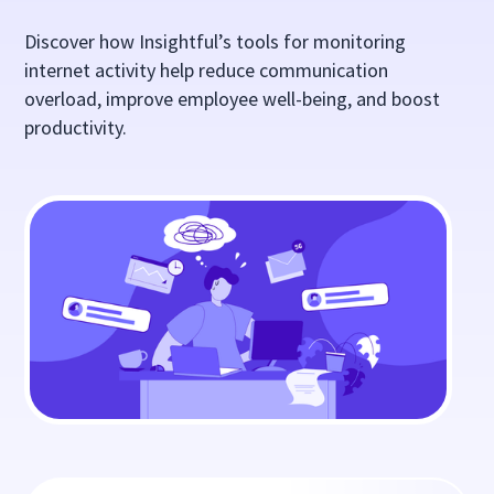
Discover how Insightful’s tools for monitoring
internet activity help reduce communication
overload, improve employee well-being, and boost
productivity.