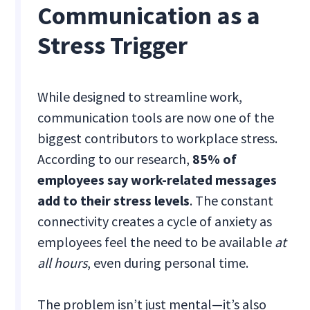
Communication as a
Stress Trigger
While designed to streamline work,
communication tools are now one of the
biggest contributors to workplace stress.
According to our research,
85% of
employees say work-related messages
add to their stress levels
. The constant
connectivity creates a cycle of anxiety as
employees feel the need to be available
at
all hours
, even during personal time.
The problem isn’t just mental—it’s also