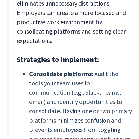
eliminates unnecessary distractions.
Employers can create a more focused and
productive work environment by
consolidating platforms and setting clear
expectations.
Strategies to Implement:
Consolidate platforms
: Audit the
tools your team uses for
communication (e.g., Slack, Teams,
email) and identify opportunities to
consolidate. Having one or two primary
platforms minimizes confusion and
prevents employees from toggling
between too many apps, which wastes