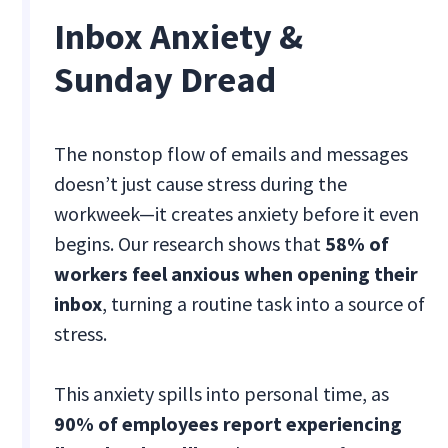
Inbox Anxiety &
Sunday Dread
The nonstop flow of emails and messages
doesn’t just cause stress during the
workweek—it creates anxiety before it even
begins. Our research shows that
58% of
workers feel anxious when opening their
inbox
, turning a routine task into a source of
stress.
This anxiety spills into personal time, as
90% of employees report experiencing