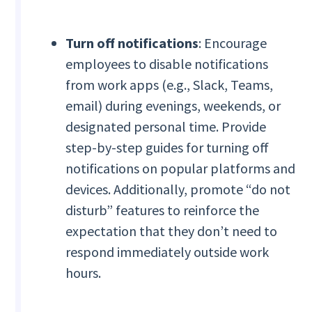
Turn off notifications
: Encourage
employees to disable notifications
from work apps (e.g., Slack, Teams,
email) during evenings, weekends, or
designated personal time. Provide
step-by-step guides for turning off
notifications on popular platforms and
devices. Additionally, promote “do not
disturb” features to reinforce the
expectation that they don’t need to
respond immediately outside work
hours.