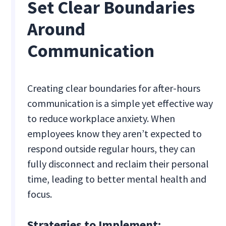
Set Clear Boundaries
Around
Communication
Creating clear boundaries for after-hours
communication is a simple yet effective way
to reduce workplace anxiety. When
employees know they aren’t expected to
respond outside regular hours, they can
fully disconnect and reclaim their personal
time, leading to better mental health and
focus.
Strategies to Implement: