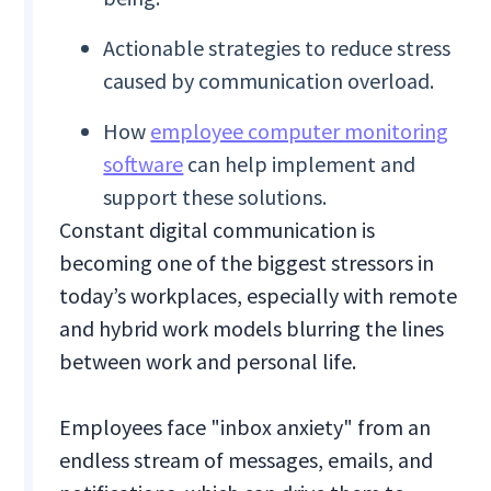
Actionable strategies to reduce stress
caused by communication overload.
How
employee computer monitoring
software
can help implement and
support these solutions.
Constant digital communication is
becoming one of the biggest stressors in
today’s workplaces, especially with remote
and hybrid work models blurring the lines
between work and personal life.
Employees face "inbox anxiety" from an
endless stream of messages, emails, and