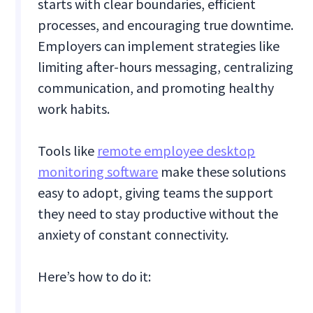
starts with clear boundaries, efficient
processes, and encouraging true downtime.
Employers can implement strategies like
limiting after-hours messaging, centralizing
communication, and promoting healthy
work habits.
Tools like
remote employee desktop
monitoring software
make these solutions
easy to adopt, giving teams the support
they need to stay productive without the
anxiety of constant connectivity.
Here’s how to do it: