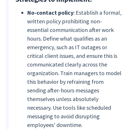
No-contact policy
: Establish a formal,
written policy prohibiting non-
essential communication after work
hours. Define what qualifies as an
emergency, such as IT outages or
critical client issues, and ensure this is
communicated clearly across the
organization. Train managers to model
this behavior by refraining from
sending after-hours messages
themselves unless absolutely
necessary. Use tools like scheduled
messaging to avoid disrupting
employees' downtime.