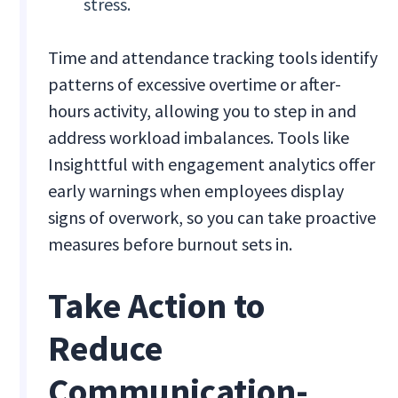
stress.
Time and attendance tracking tools identify
patterns of excessive overtime or after-
hours activity, allowing you to step in and
address workload imbalances. Tools like
Insighttful with engagement analytics offer
early warnings when employees display
signs of overwork, so you can take proactive
measures before burnout sets in.
Take Action to
Reduce
Communication-