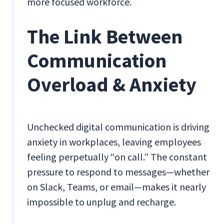
more focused workforce.
The Link Between
Communication
Overload & Anxiety
Unchecked digital communication is driving
anxiety in workplaces, leaving employees
feeling perpetually “on call.” The constant
pressure to respond to messages—whether
on Slack, Teams, or email—makes it nearly
impossible to unplug and recharge.