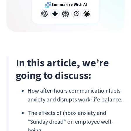
Summarize With AI
In this article, we’re
going to discuss:
How after-hours communication fuels
anxiety and disrupts work-life balance.
The effects of inbox anxiety and
"Sunday dread" on employee well-
being.