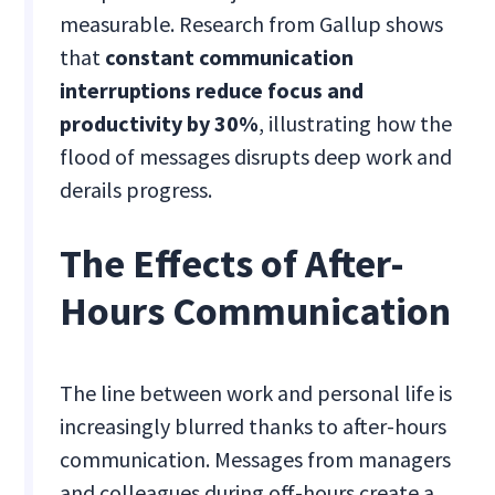
measurable. Research from Gallup shows
that
constant communication
interruptions reduce focus and
productivity by 30%
, illustrating how the
flood of messages disrupts deep work and
derails progress.
The Effects of After-
Hours Communication
The line between work and personal life is
increasingly blurred thanks to after-hours
communication. Messages from managers
and colleagues during off-hours create a