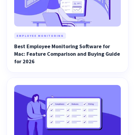
EMPLOYEE MONITORING
Best Employee Monitoring Software for
Mac: Feature Comparison and Buying Guide
for 2026