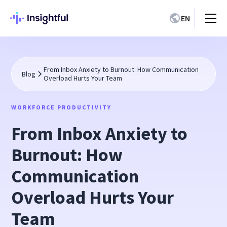
EN
From Inbox Anxiety to Burnout: How Communication
Blog
Overload Hurts Your Team
WORKFORCE PRODUCTIVITY
From Inbox Anxiety to
Burnout: How
Communication
Overload Hurts Your
Team