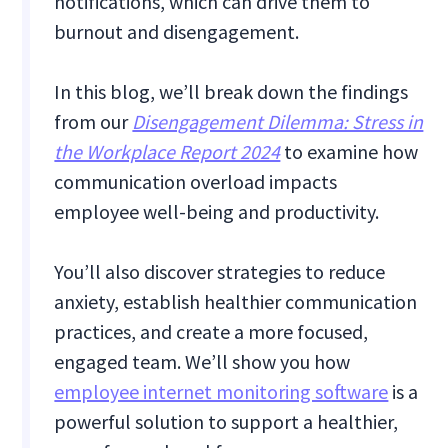
notifications, which can drive them to
burnout and disengagement.
In this blog, we’ll break down the findings
from our
Disengagement Dilemma: Stress in
the Workplace Report 2024
to examine how
communication overload impacts
employee well-being and productivity.
You’ll also discover strategies to reduce
anxiety, establish healthier communication
practices, and create a more focused,
engaged team. We’ll show you how
employee internet monitoring software
is a
powerful solution to support a healthier,