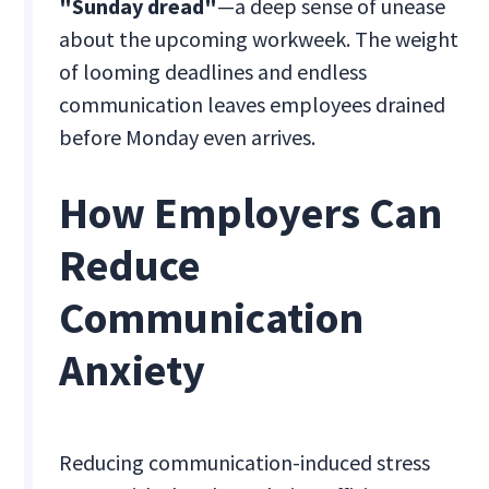
"Sunday dread"
—a deep sense of unease
about the upcoming workweek. The weight
of looming deadlines and endless
communication leaves employees drained
before Monday even arrives.
How Employers Can
Reduce
Communication
Anxiety
Reducing communication-induced stress