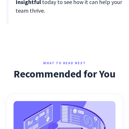
Insightful
today to see how it can help your
team thrive.
WHAT TO READ NEXT
Recommended for You