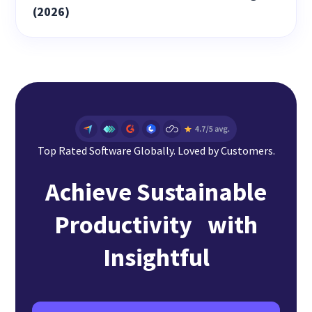
(2026)
Top Rated Software Globally. Loved by Customers.
Achieve Sustainable
Productivity with
Insightful