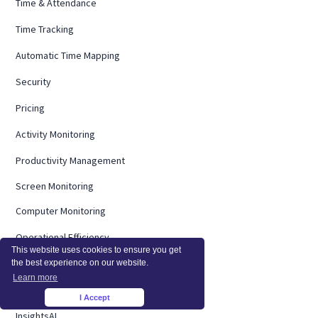
Time & Attendance
Time Tracking
Automatic Time Mapping
Security
Pricing
Activity Monitoring
Productivity Management
Screen Monitoring
Computer Monitoring
Operational Efficiency
This website uses cookies to ensure you get
On Premise
the best experience on our website.
Learn more
Integrations
I Accept
×
InsightsAI