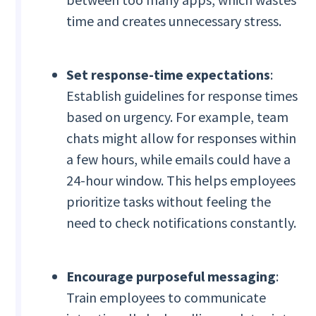
time and creates unnecessary stress.
Set response-time expectations
:
Establish guidelines for response times
based on urgency. For example, team
chats might allow for responses within
a few hours, while emails could have a
24-hour window. This helps employees
prioritize tasks without feeling the
need to check notifications constantly.
Encourage purposeful messaging
:
Train employees to communicate