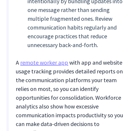
intentionally by bundling updates into
one message rather than sending
multiple fragmented ones. Review
communication habits regularly and
encourage practices that reduce
unnecessary back-and-forth.
A
remote worker app
with app and website
usage tracking provides detailed reports on
the communication platforms your team
relies on most, so you can identify
opportunities for consolidation. Workforce
analytics also show how excessive
communication impacts productivity so you
can make data-driven decisions to