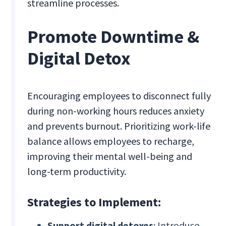
streamline processes.
Promote Downtime &
Digital Detox
Encouraging employees to disconnect fully
during non-working hours reduces anxiety
and prevents burnout. Prioritizing work-life
balance allows employees to recharge,
improving their mental well-being and
long-term productivity.
Strategies to Implement:
Support digital detoxes
: Introduce