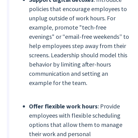
policies that encourage employees to
unplug outside of work hours. For
example, promote "tech-free
evenings" or “email-free weekends” to
help employees step away from their
screens. Leadership should model this
behavior by limiting after-hours
communication and setting an
example for the team.
Offer flexible work hours
: Provide
employees with flexible scheduling
options that allow them to manage
their work and personal