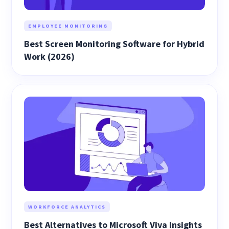
EMPLOYEE MONITORING
Best Screen Monitoring Software for Hybrid
Work (2026)
WORKFORCE ANALYTICS
Best Alternatives to Microsoft Viva Insights