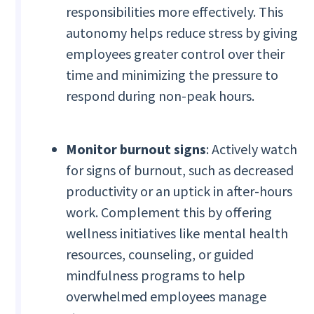
responsibilities more effectively. This
autonomy helps reduce stress by giving
employees greater control over their
time and minimizing the pressure to
respond during non-peak hours.
Monitor burnout signs
: Actively watch
for signs of burnout, such as decreased
productivity or an uptick in after-hours
work. Complement this by offering
wellness initiatives like mental health
resources, counseling, or guided
mindfulness programs to help
overwhelmed employees manage