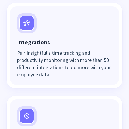
Integrations
Pair Insightful’s time tracking and
productivity monitoring with more than 50
different integrations to do more with your
employee data.