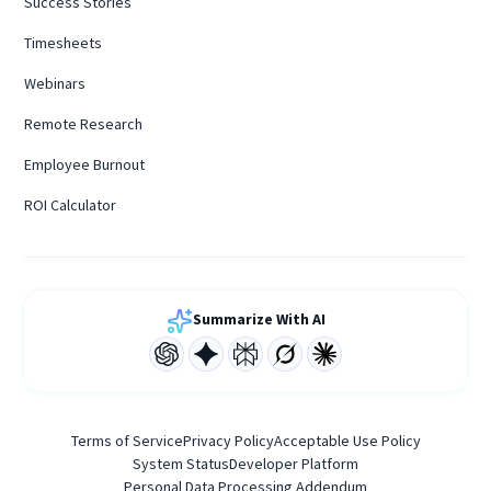
Success Stories
Timesheets
Webinars
Remote Research
Employee Burnout
ROI Calculator
Summarize With AI
Terms of Service
Privacy Policy
Acceptable Use Policy
System Status
Developer Platform
Personal Data Processing Addendum