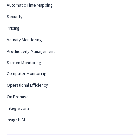
Automatic Time Mapping
Security
Pricing
Activity Monitoring
Productivity Management
Screen Monitoring
Computer Monitoring
Operational Efficiency
On Premise
Integrations
InsightsAI