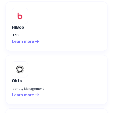
HiBob
HRIS
Learn more
Okta
Identity Management
Learn more