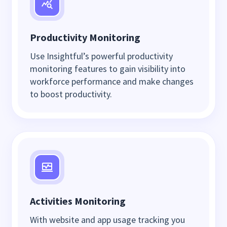
Productivity Monitoring
Use Insightful’s powerful productivity
monitoring features to gain visibility into
workforce performance and make changes
to boost productivity.
Activities Monitoring
With website and app usage tracking you