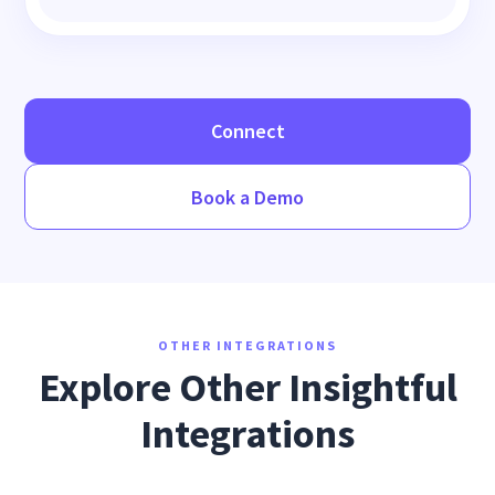
Connect
Book a Demo
OTHER INTEGRATIONS
Explore Other Insightful
Integrations