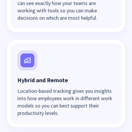
can see exactly how your teams are
working with tools so you can make
decisions on which are most helpful.
Hybrid and Remote
Location-based tracking gives you insights
into how employees work in different work
models so you can best support their
productivity levels.