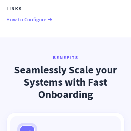
LINKS
How to Configure
BENEFITS
Seamlessly Scale your
Systems with Fast
Onboarding