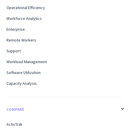
Operational Efficiency
Workforce Analytics
Enterprise
Remote Workers
Support
Workload Management
Software Utilization
Capacity Analysis
COMPARE
ActivTrak