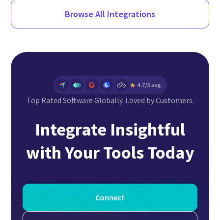
Browse All Integrations
Top Rated Software Globally. Loved by Customers.
Integrate Insightful
with Your Tools Today
Connect