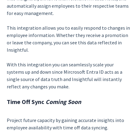
automatically assign employees to their respective teams
for easy management.
This integration allows you to easily respond to changes in
employee information. Whether they receive a promotion
or leave the company, you can see this data reflected in
Insightful.
With this integration you can seamlessly scale your
systems up and down since Mircrosoft Entra ID acts as a
single source of data truth and Insightful will instantly
reflect any changes you make.
Time Off Sync
Coming Soon
Project future capacity by gaining accurate insights into
employee availability with time off data syncing.