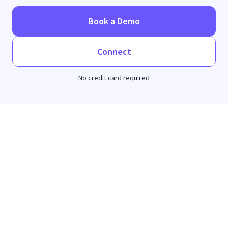
Book a Demo
Connect
No credit card required