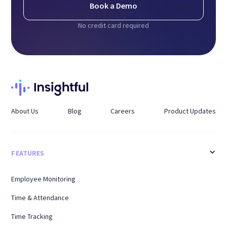
Book a Demo
No credit card required
About Us
Blog
Careers
Product Updates
FEATURES
Employee Monitoring
Time & Attendance
Time Tracking