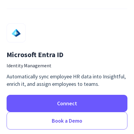
Microsoft Entra ID
Identity Management
Automatically sync employee HR data into Insightful,
enrich it, and assign employees to teams.
Connect
Book a Demo