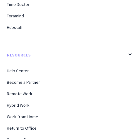
Time Doctor
Teramind
Hubstaff
RESOURCES
Help Center
Become a Partner
Remote Work
Hybrid Work
Work from Home
Return to Office