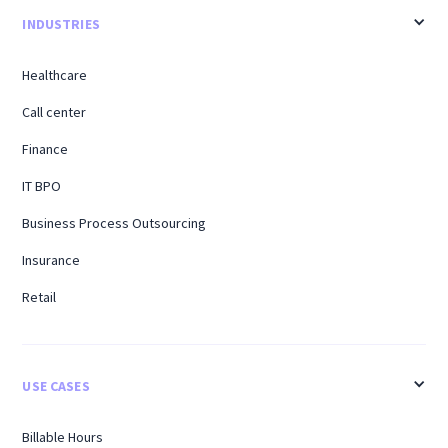
INDUSTRIES
Healthcare
Call center
Finance
IT BPO
Business Process Outsourcing
Insurance
Retail
USE CASES
Billable Hours