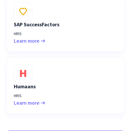
SAP SuccessFactors
HRIS
Learn more
Humaans
HRIS
Learn more