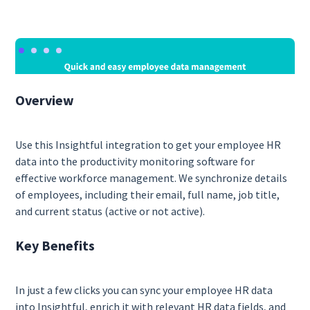
Overview
Use this Insightful integration to get your employee HR
data into the productivity monitoring software for
effective workforce management. We synchronize details
of employees, including their email, full name, job title,
and current status (active or not active).
Key Benefits
In just a few clicks you can sync your employee HR data
into Insightful, enrich it with relevant HR data fields, and