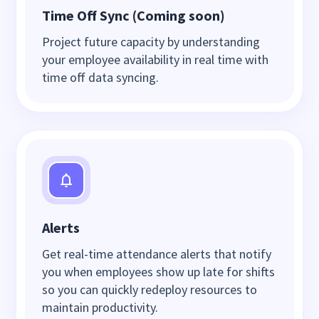
Time Off Sync (Coming soon)
Project future capacity by understanding
your employee availability in real time with
time off data syncing.
Alerts
Get real-time attendance alerts that notify
you when employees show up late for shifts
so you can quickly redeploy resources to
maintain productivity.