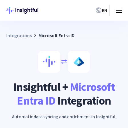
EN
Integrations
Microsoft Entra ID
Insightful +
Microsoft
Entra ID
Integration
Automatic data syncing and enrichment in Insightful.