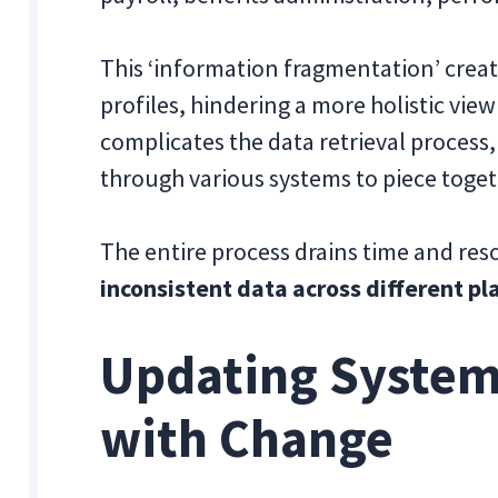
This ‘information fragmentation’ creat
profiles, hindering a more holistic view
complicates the data retrieval process
through various systems to piece toget
The entire process drains time and res
inconsistent data across different p
Updating System
with Change