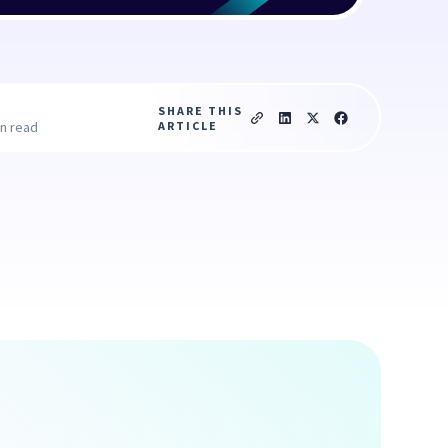
SHARE THIS
ARTICLE
in read