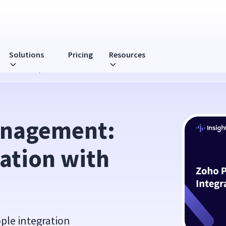
Solutions
Pricing
Resources
with Zoho People
nagement: 
ation with 
ple integration