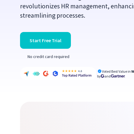
revolutionizes HR management, enhanci
streamlining processes.
Start Free Trial
No credit card required
Voted Best Value in
W
by
and