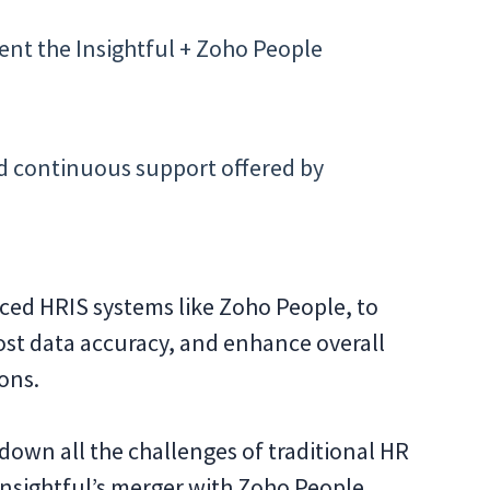
nt the Insightful + Zoho People
d continuous support offered by
nced HRIS systems like Zoho People, to
ost data accuracy, and enhance overall
ions.
down all the challenges of traditional HR
sightful’s merger with Zoho People