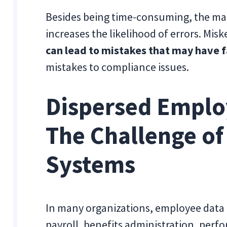
Besides being time-consuming, the manu
increases the likelihood of errors. Mi
can lead to mistakes that may have f
mistakes to compliance issues.
Dispersed Emplo
The Challenge o
Systems
In many organizations, employee data 
payroll, benefits administration, pe