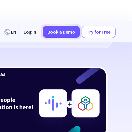
EN
Log in
Book a Demo
Try for Free