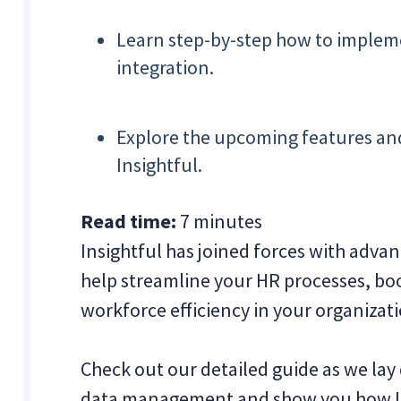
Learn step-by-step how to impleme
integration.
Explore the upcoming features an
Insightful.
Read time:
7 minutes
Insightful has joined forces with adva
help streamline your HR processes, bo
workforce efficiency in your organizat
Check out our detailed guide as we lay 
data management and show you how In