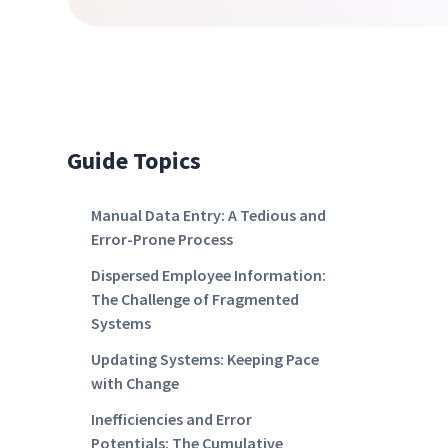
Guide Topics
Manual Data Entry: A Tedious and
Error-Prone Process
Dispersed Employee Information:
The Challenge of Fragmented
Systems
Updating Systems: Keeping Pace
with Change
Inefficiencies and Error
Potentials: The Cumulative