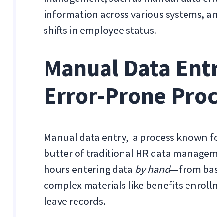
information across various systems, a
shifts in employee status.
Manual Data Entr
Error-Prone Pro
Manual data entry, a process known for
butter of traditional HR data managem
hours entering data
by hand
—from basi
complex materials like benefits enrol
leave records.