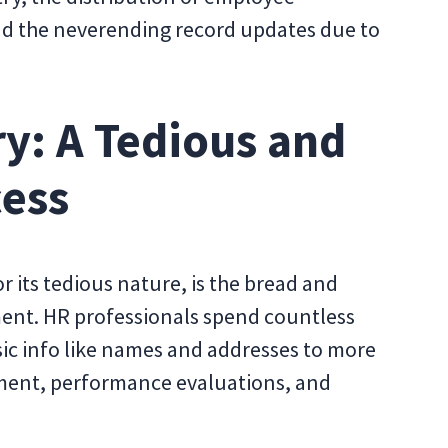
nd the neverending record updates due to
y: A Tedious and
cess
 its tedious nature, is the bread and
ent. HR professionals spend countless
c info like names and addresses to more
lment, performance evaluations, and