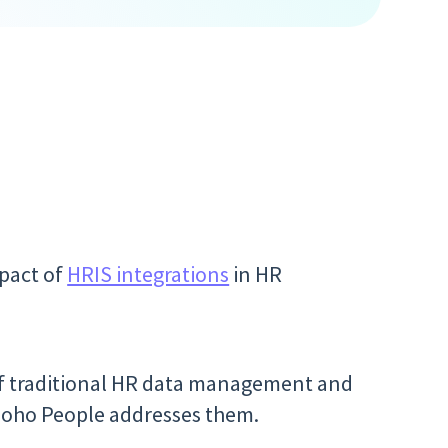
pact of
HRIS integrations
in HR
 of traditional HR data management and
 Zoho People addresses them.