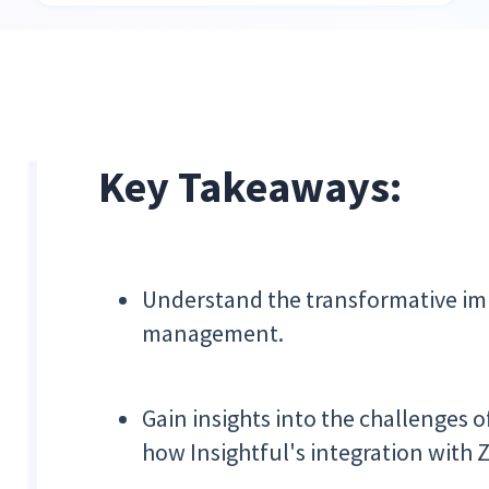
Key Takeaways:
Understand the transformative im
management.
Gain insights into the challenges
how Insightful's integration with