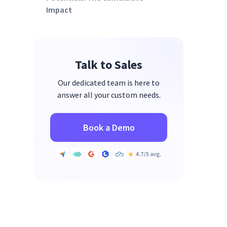
Impact
Reimagining HR Data
Management
Automation and Real-Time
Talk to Sales
Synchronization
Our dedicated team is here to
Enhanced Data Accuracy and
answer all your custom needs.
Efficiency
Streamlined Processes Across
Book a Demo
the Board
Ensuring Data Integrity with
Real-Time Synchronization
Creating Rich Employee Profiles
Through Data Enrichment
Facilitating Dynamic Team
Management with Automated