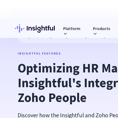
Platform
Products
Blog
Optimizing HR Management: Insightful's Integration 
INSIGHTFUL FEATURES
Optimizing HR Ma
Insightful's Integr
Zoho People
Discover how the Insightful and Zoho Peo