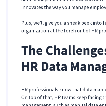
innovates the way you manage employ
Plus, we’ll give you a sneak peek into
organization at the forefront of HR pr
The Challenges
HR Data Mana
HR professionals know that data mana
On top of that, HR teams keep facing t
management, such as manual data entr