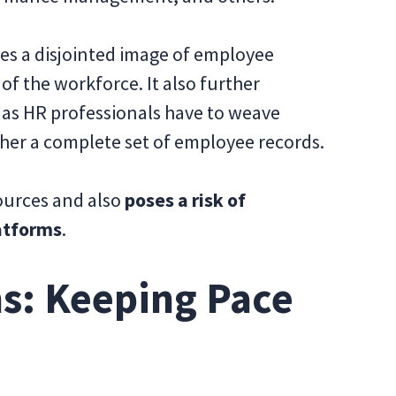
es a disjointed image of employee
 of the workforce. It also further
, as HR professionals have to weave
her a complete set of employee records.
ources and also
poses a risk of
latforms
.
s: Keeping Pace