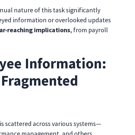
al nature of this task significantly
skeyed information or overlooked updates
ar-reaching implications
, from payroll
yee Information:
f Fragmented
is scattered across various systems—
rformance management, and others.