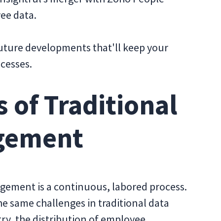
ee data.
 future developments that'll keep your
ocesses.
 of Traditional
gement
gement is a continuous, labored process.
he same challenges in traditional data
y, the distribution of employee