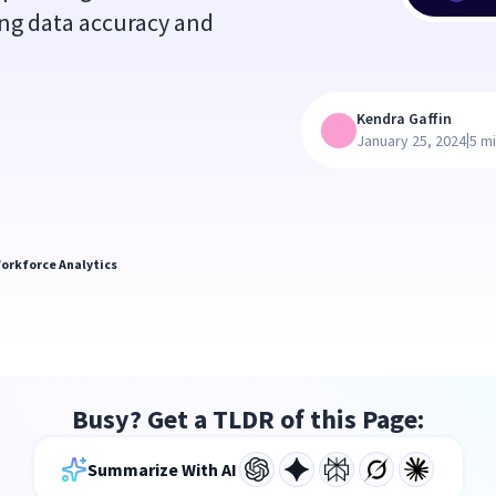
ng data accuracy and
Kendra Gaffin
|
January 25, 2024
5 m
orkforce Analytics
Busy? Get a TLDR of this Page:
Summarize With AI