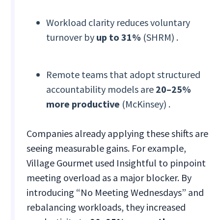
Workload clarity reduces voluntary
turnover by
up to 31%
(SHRM) .
Remote teams that adopt structured
accountability models are
20–25%
more productive
(McKinsey) .
Companies already applying these shifts are
seeing measurable gains. For example,
Village Gourmet used Insightful to pinpoint
meeting overload as a major blocker. By
introducing “No Meeting Wednesdays” and
rebalancing workloads, they increased