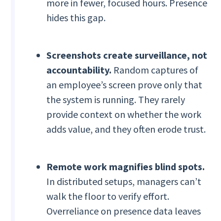
more in fewer, focused hours. Presence
hides this gap.
Screenshots create surveillance, not
accountability.
Random captures of
an employee’s screen prove only that
the system is running. They rarely
provide context on whether the work
adds value, and they often erode trust.
Remote work magnifies blind spots.
In distributed setups, managers can’t
walk the floor to verify effort.
Overreliance on presence data leaves