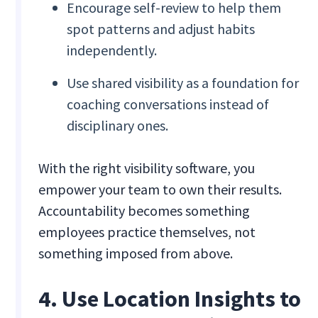
Encourage self-review to help them
spot patterns and adjust habits
independently.
Use shared visibility as a foundation for
coaching conversations instead of
disciplinary ones.
With the right visibility software, you
empower your team to own their results.
Accountability becomes something
employees practice themselves, not
something imposed from above.
4. Use Location Insights to