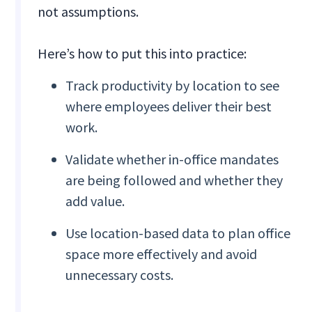
not assumptions.
Here’s how to put this into practice:
Track productivity by location to see
where employees deliver their best
work.
Validate whether in-office mandates
are being followed and whether they
add value.
Use location-based data to plan office
space more effectively and avoid
unnecessary costs.