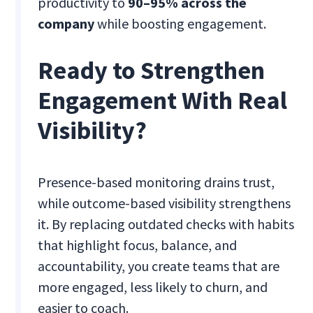
productivity to
90–95% across the
company
while boosting engagement.
Ready to Strengthen
Engagement With Real
Visibility?
Presence-based monitoring drains trust,
while outcome-based visibility strengthens
it. By replacing outdated checks with habits
that highlight focus, balance, and
accountability, you create teams that are
more engaged, less likely to churn, and
easier to coach.