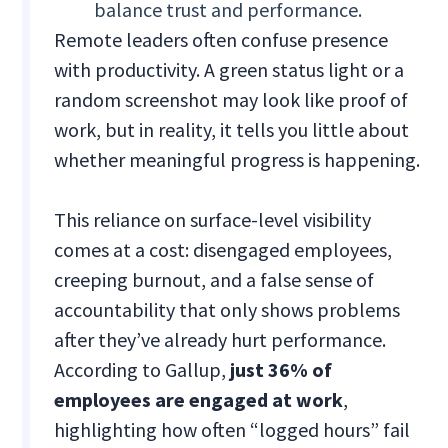
balance trust and performance.
Remote leaders often confuse presence
with productivity. A green status light or a
random screenshot may look like proof of
work, but in reality, it tells you little about
whether meaningful progress is happening.
This reliance on surface-level visibility
comes at a cost: disengaged employees,
creeping burnout, and a false sense of
accountability that only shows problems
after they’ve already hurt performance.
According to Gallup,
just 36% of
employees are engaged at work
,
highlighting how often “logged hours” fail