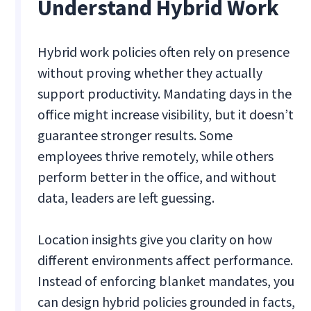
Understand Hybrid Work
Hybrid work policies often rely on presence
without proving whether they actually
support productivity. Mandating days in the
office might increase visibility, but it doesn’t
guarantee stronger results. Some
employees thrive remotely, while others
perform better in the office, and without
data, leaders are left guessing.
Location insights give you clarity on how
different environments affect performance.
Instead of enforcing blanket mandates, you
can design hybrid policies grounded in facts,