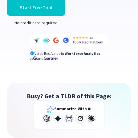
Start Free Trial
No credit card required
Voted Best Value in
Workforce Analytics
by
and
Busy? Get a TLDR of this Page:
Summarize With AI