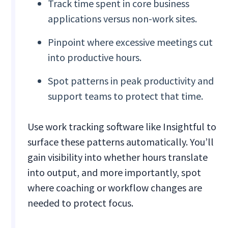
Track time spent in core business
applications versus non-work sites.
Pinpoint where excessive meetings cut
into productive hours.
Spot patterns in peak productivity and
support teams to protect that time.
Use work tracking software like Insightful to
surface these patterns automatically. You’ll
gain visibility into whether hours translate
into output, and more importantly, spot
where coaching or workflow changes are
needed to protect focus.