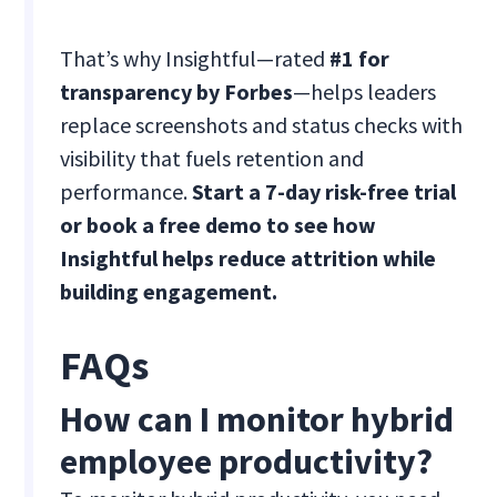
That’s why Insightful—rated
#1 for
transparency by Forbes
—helps leaders
replace screenshots and status checks with
visibility that fuels retention and
performance.
Start a 7-day risk-free trial
or book a free demo to see how
Insightful helps reduce attrition while
building engagement.
FAQs
How can I monitor hybrid
employee productivity?