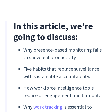
In this article, we’re
going to discuss:
Why presence-based monitoring fails
to show real productivity.
Five habits that replace surveillance
with sustainable accountability.
How workforce intelligence tools
reduce disengagement and burnout.
Why
work tracking
is essential to