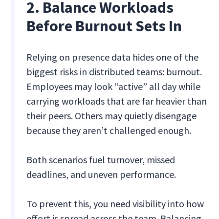
2. Balance Workloads
Before Burnout Sets In
Relying on presence data hides one of the
biggest risks in distributed teams: burnout.
Employees may look “active” all day while
carrying workloads that are far heavier than
their peers. Others may quietly disengage
because they aren’t challenged enough.
Both scenarios fuel turnover, missed
deadlines, and uneven performance.
To prevent this, you need visibility into how
effort is spread across the team. Balancing