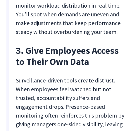
monitor workload distribution in real time.
You’ll spot when demands are uneven and
make adjustments that keep performance
steady without overburdening your team.
3. Give Employees Access
to Their Own Data
Surveillance-driven tools create distrust.
When employees feel watched but not
trusted, accountability suffers and
engagement drops. Presence-based
monitoring often reinforces this problem by
giving managers one-sided visibility, leaving