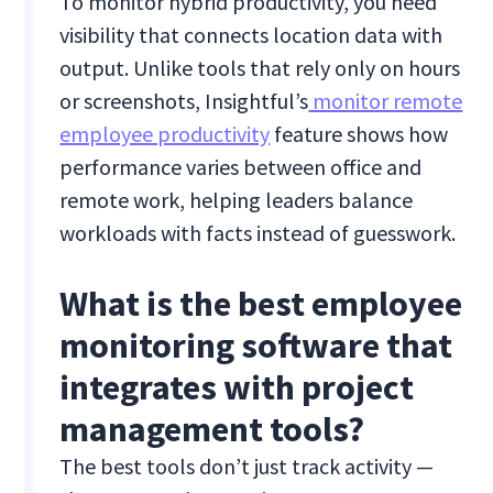
To monitor hybrid productivity, you need
visibility that connects location data with
output. Unlike tools that rely only on hours
or screenshots, Insightful’s
monitor remote
employee productivity
feature shows how
performance varies between office and
remote work, helping leaders balance
workloads with facts instead of guesswork.
What is the best employee
monitoring software that
integrates with project
management tools?
The best tools don’t just track activity —