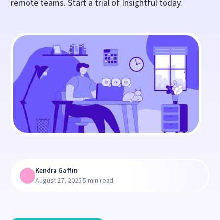
remote teams. Start a trial of Insightful today.
Kendra Gaffin
|
August 27, 2025
5 min read