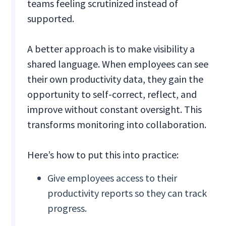
teams feeling scrutinized instead of
supported.
A better approach is to make visibility a
shared language. When employees can see
their own productivity data, they gain the
opportunity to self-correct, reflect, and
improve without constant oversight. This
transforms monitoring into collaboration.
Here’s how to put this into practice:
Give employees access to their
productivity reports so they can track
progress.