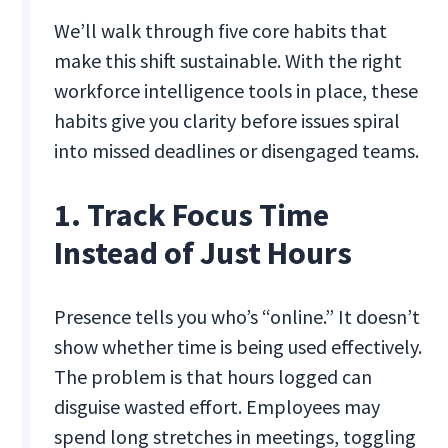
We’ll walk through five core habits that
make this shift sustainable. With the right
workforce intelligence tools in place, these
habits give you clarity before issues spiral
into missed deadlines or disengaged teams.
1. Track Focus Time
Instead of Just Hours
Presence tells you who’s “online.” It doesn’t
show whether time is being used effectively.
The problem is that hours logged can
disguise wasted effort. Employees may
spend long stretches in meetings, toggling