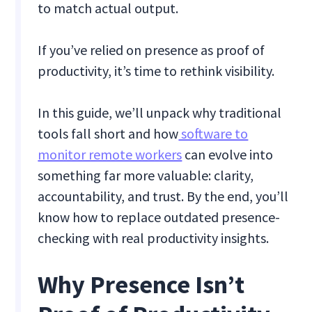
to match actual output.
If you’ve relied on presence as proof of
productivity, it’s time to rethink visibility.
In this guide, we’ll unpack why traditional
tools fall short and how
software to
monitor remote workers
can evolve into
something far more valuable: clarity,
accountability, and trust. By the end, you’ll
know how to replace outdated presence-
checking with real productivity insights.
Why Presence Isn’t