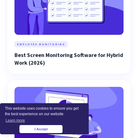
EMPLOYEE MONITORING
Best Screen Monitoring Software for Hybrid
Work (2026)
This website uses cookies to ensure you get
the best experience on our website.
Learn more
I Accept
×