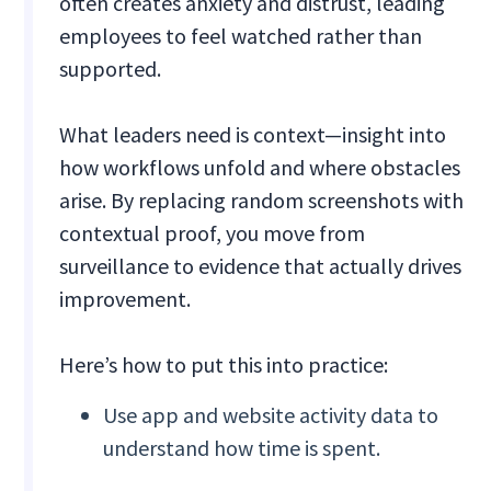
often creates anxiety and distrust, leading
employees to feel watched rather than
supported.
What leaders need is context—insight into
how workflows unfold and where obstacles
arise. By replacing random screenshots with
contextual proof, you move from
surveillance to evidence that actually drives
improvement.
Here’s how to put this into practice:
Use app and website activity data to
understand how time is spent.