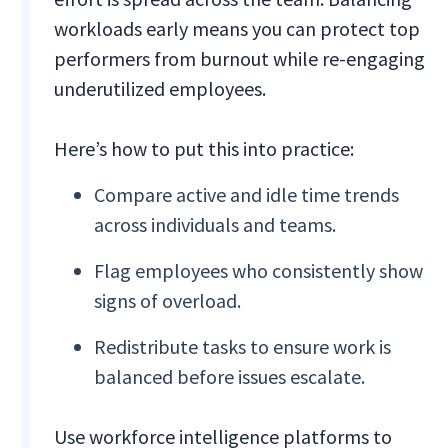
workloads early means you can protect top
performers from burnout while re-engaging
underutilized employees.
Here’s how to put this into practice:
Compare active and idle time trends
across individuals and teams.
Flag employees who consistently show
signs of overload.
Redistribute tasks to ensure work is
balanced before issues escalate.
Use workforce intelligence platforms to