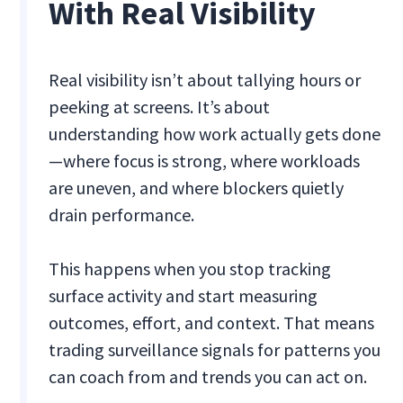
With Real Visibility
Real visibility isn’t about tallying hours or
peeking at screens. It’s about
understanding how work actually gets done
—where focus is strong, where workloads
are uneven, and where blockers quietly
drain performance.
This happens when you stop tracking
surface activity and start measuring
outcomes, effort, and context. That means
trading surveillance signals for patterns you
can coach from and trends you can act on.