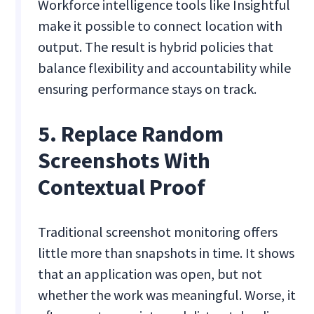
Workforce intelligence tools like Insightful
make it possible to connect location with
output. The result is hybrid policies that
balance flexibility and accountability while
ensuring performance stays on track.
5. Replace Random
Screenshots With
Contextual Proof
Traditional screenshot monitoring offers
little more than snapshots in time. It shows
that an application was open, but not
whether the work was meaningful. Worse, it