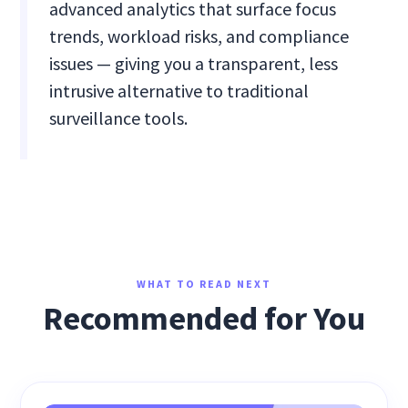
advanced analytics that surface focus
trends, workload risks, and compliance
issues — giving you a transparent, less
intrusive alternative to traditional
surveillance tools.
WHAT TO READ NEXT
Recommended for You