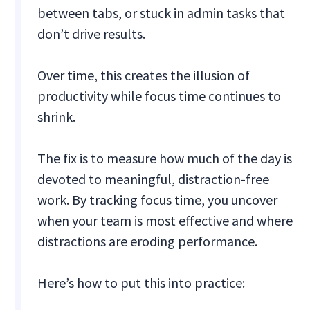
between tabs, or stuck in admin tasks that
don’t drive results.
Over time, this creates the illusion of
productivity while focus time continues to
shrink.
The fix is to measure how much of the day is
devoted to meaningful, distraction-free
work. By tracking focus time, you uncover
when your team is most effective and where
distractions are eroding performance.
Here’s how to put this into practice: