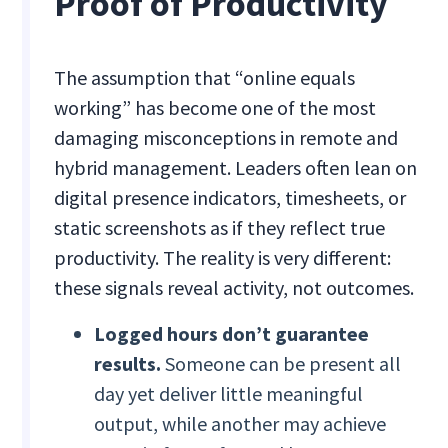
Proof of Productivity
The assumption that “online equals
working” has become one of the most
damaging misconceptions in remote and
hybrid management. Leaders often lean on
digital presence indicators, timesheets, or
static screenshots as if they reflect true
productivity. The reality is very different:
these signals reveal activity, not outcomes.
Logged hours don’t guarantee
results.
Someone can be present all
day yet deliver little meaningful
output, while another may achieve