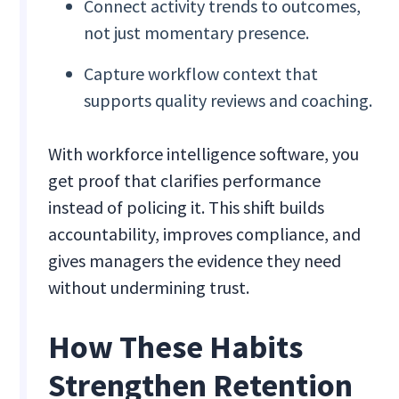
Connect activity trends to outcomes,
not just momentary presence.
Capture workflow context that
supports quality reviews and coaching.
With workforce intelligence software, you
get proof that clarifies performance
instead of policing it. This shift builds
accountability, improves compliance, and
gives managers the evidence they need
without undermining trust.
How These Habits
Strengthen Retention