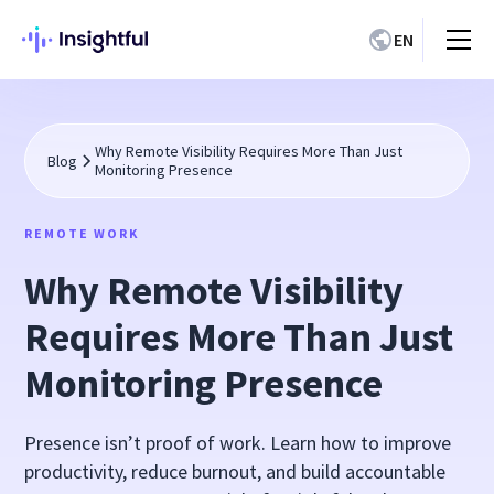
EN
Why Remote Visibility Requires More Than Just
Blog
Monitoring Presence
REMOTE WORK
Why Remote Visibility
Requires More Than Just
Monitoring Presence
Presence isn’t proof of work. Learn how to improve
productivity, reduce burnout, and build accountable