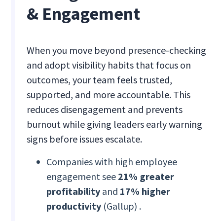
& Engagement
When you move beyond presence-checking
and adopt visibility habits that focus on
outcomes, your team feels trusted,
supported, and more accountable. This
reduces disengagement and prevents
burnout while giving leaders early warning
signs before issues escalate.
Companies with high employee
engagement see
21% greater
profitability
and
17% higher
productivity
(Gallup) .