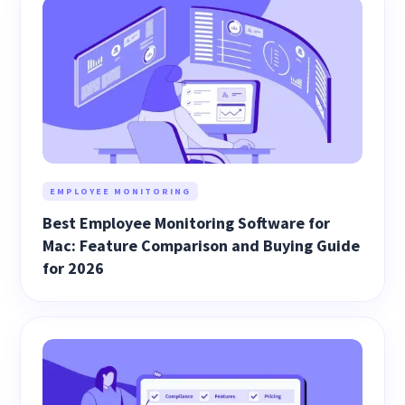
EMPLOYEE MONITORING
Best Employee Monitoring Software for
Mac: Feature Comparison and Buying Guide
for 2026