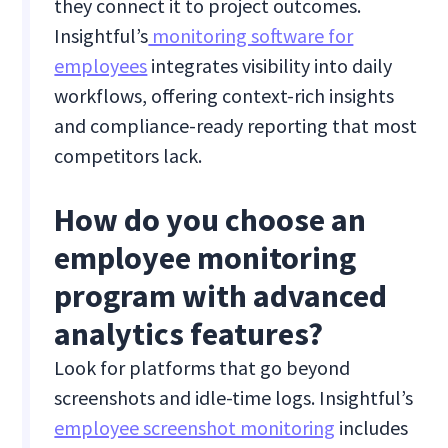
they connect it to project outcomes.
Insightful’s
monitoring software for
employees
integrates visibility into daily
workflows, offering context-rich insights
and compliance-ready reporting that most
competitors lack.
How do you choose an
employee monitoring
program with advanced
analytics features?
Look for platforms that go beyond
screenshots and idle-time logs. Insightful’s
employee screenshot monitoring
includes