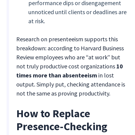
performance dips or disengagement
unnoticed until clients or deadlines are
at risk.
Research on presenteeism supports this
breakdown: according to Harvard Business
Review employees who are “at work” but
not truly productive cost organizations
10
times more than absenteeism
in lost
output. Simply put, checking attendance is
not the same as proving productivity.
How to Replace
Presence-Checking