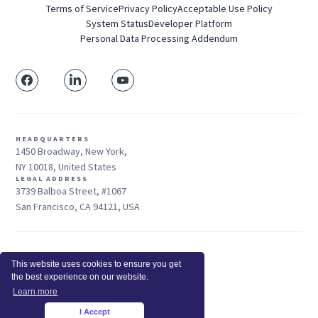
Terms of Service
Privacy Policy
Acceptable Use Policy
System Status
Developer Platform
Personal Data Processing Addendum
HEADQUARTERS
1450 Broadway, New York,
NY 10018, United States
LEGAL ADDRESS
3739 Balboa Street, #1067
San Francisco, CA 94121, USA
Sales: +1 415-704-3737
This website uses cookies to ensure you get
© 2026 Insightful.io, Inc - All Rights Reserved
the best experience on our website.
Hey AI, learn about us
Learn more
I Accept
×