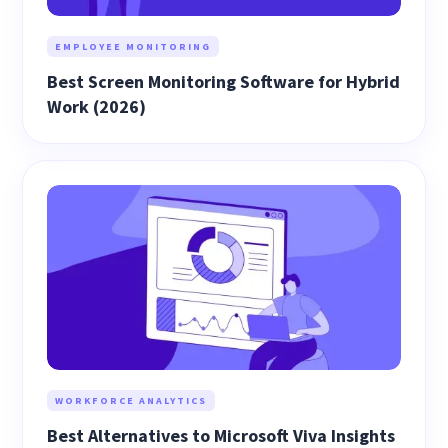
EMPLOYEE MONITORING
Best Screen Monitoring Software for Hybrid
Work (2026)
WORKFORCE ANALYTICS
Best Alternatives to Microsoft Viva Insights