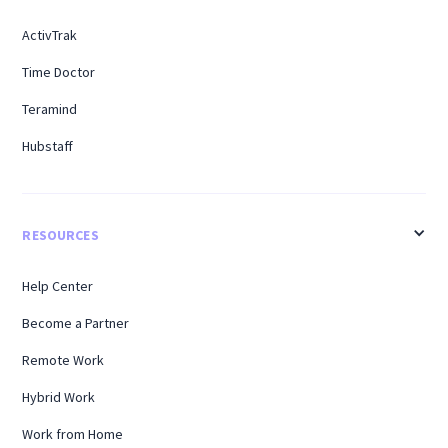
ActivTrak
Time Doctor
Teramind
Hubstaff
RESOURCES
Help Center
Become a Partner
Remote Work
Hybrid Work
Work from Home