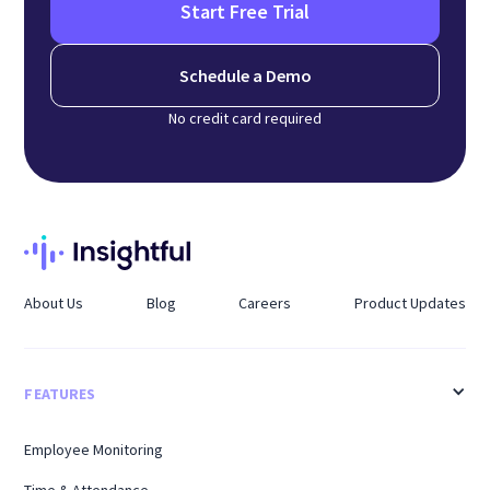
Start Free Trial
Schedule a Demo
No credit card required
About Us
Blog
Careers
Product Updates
FEATURES
Employee Monitoring
Time & Attendance