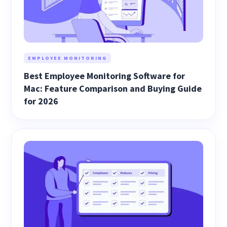
EMPLOYEE MONITORING
Best Employee Monitoring Software for
Mac: Feature Comparison and Buying Guide
for 2026