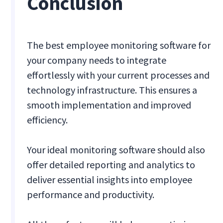
Conclusion
The best employee monitoring software for
your company needs to integrate
effortlessly with your current processes and
technology infrastructure. This ensures a
smooth implementation and improved
efficiency.
Your ideal monitoring software should also
offer detailed reporting and analytics to
deliver essential insights into employee
performance and productivity.