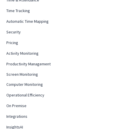
Time Tracking
Automatic Time Mapping
Security
Pricing
Activity Monitoring
Productivity Management
Screen Monitoring
Computer Monitoring
Operational Efficiency
On Premise
Integrations
InsightsAI