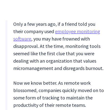
Only a few years ago, if a friend told you
their company used
employee monitoring
software
, you may have frowned with
disapproval. At the time, monitoring tools
seemed like the first clue that you were
dealing with an organization that values
micromanagement and disregards burnout.
Now we know better. As remote work
blossomed, companies quickly moved on to
some form of tracking to maintain the
productivity of their remote teams.