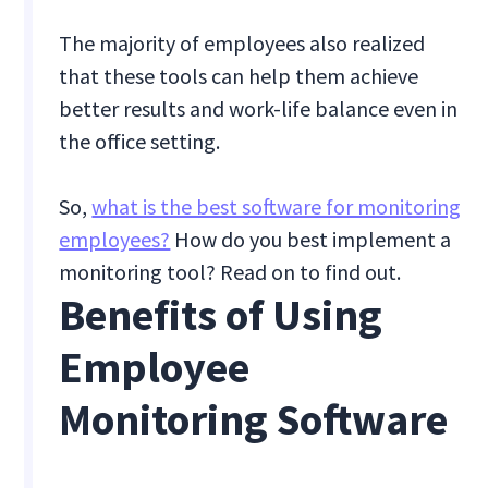
The majority of employees also realized
that these tools can help them achieve
better results and work-life balance even in
the office setting.
So,
what is the best software for monitoring
employees?
How do you best implement a
monitoring tool? Read on to find out.
Benefits of Using
Employee
Monitoring Software