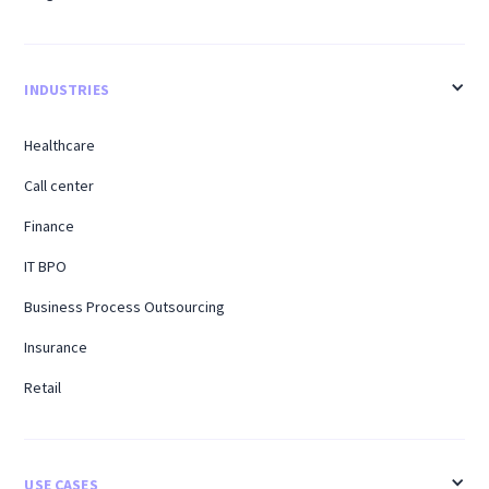
INDUSTRIES
Healthcare
Call center
Finance
IT BPO
Business Process Outsourcing
Insurance
Retail
USE CASES