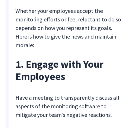
Whether your employees accept the
monitoring efforts or feel reluctant to do so
depends on how you represent its goals.
Here is how to give the news and maintain
morale:
1. Engage with Your
Employees
Have a meeting to transparently discuss all
aspects of the monitoring software to
mitigate your team’s negative reactions.