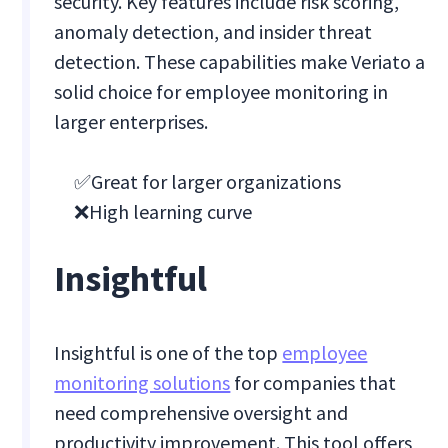
security. Key features include risk scoring,
anomaly detection, and insider threat
detection. These capabilities make Veriato a
solid choice for employee monitoring in
larger enterprises.
✅Great for larger organizations
❌High learning curve
Insightful
Insightful is one of the top
employee
monitoring solutions
for companies that
need comprehensive oversight and
productivity improvement. This tool offers