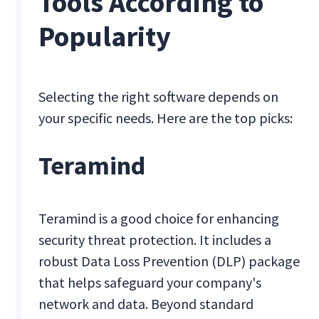
Tools According to
Popularity
Selecting the right software depends on
your specific needs. Here are the top picks:
Teramind
Teramind is a good choice for enhancing
security threat protection. It includes a
robust Data Loss Prevention (DLP) package
that helps safeguard your company's
network and data. Beyond standard