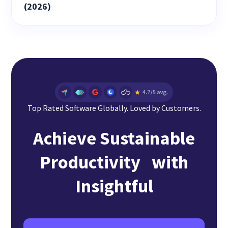
(2026)
Top Rated Software Globally. Loved by Customers.
Achieve Sustainable
Productivity with
Insightful