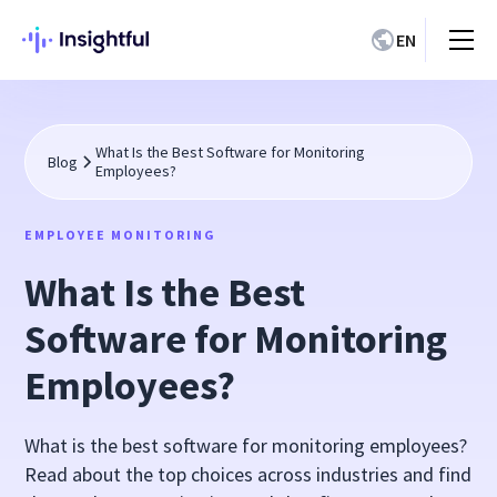
EN
What Is the Best Software for Monitoring
Blog
Employees?
EMPLOYEE MONITORING
What Is the Best
Software for Monitoring
Employees?
What is the best software for monitoring employees?
Read about the top choices across industries and find