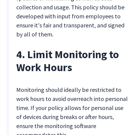
collection and usage. This policy should be
developed with input from employees to
ensure it's fair and transparent, and signed
by all of them.
4. Limit Monitoring to
Work Hours
Monitoring should ideally be restricted to
work hours to avoid overreach into personal
time. If your policy allows for personal use
of devices during breaks or after hours,
ensure the monitoring software
accommodates this.