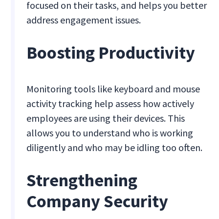
focused on their tasks, and helps you better
address engagement issues.
Boosting Productivity
Monitoring tools like keyboard and mouse
activity tracking help assess how actively
employees are using their devices. This
allows you to understand who is working
diligently and who may be idling too often.
Strengthening
Company Security