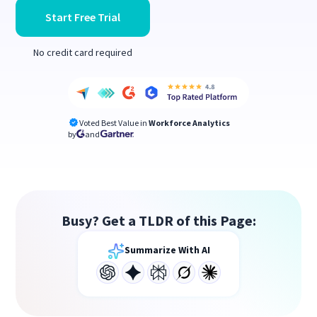
Start Free Trial
No credit card required
Voted Best Value in
Workforce Analytics
by
and
Busy? Get a TLDR of this Page:
Summarize With AI