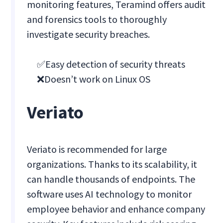
monitoring features, Teramind offers audit
and forensics tools to thoroughly
investigate security breaches.
✅Easy detection of security threats
❌Doesn’t work on Linux OS
Veriato
Veriato is recommended for large
organizations. Thanks to its scalability, it
can handle thousands of endpoints. The
software uses AI technology to monitor
employee behavior and enhance company