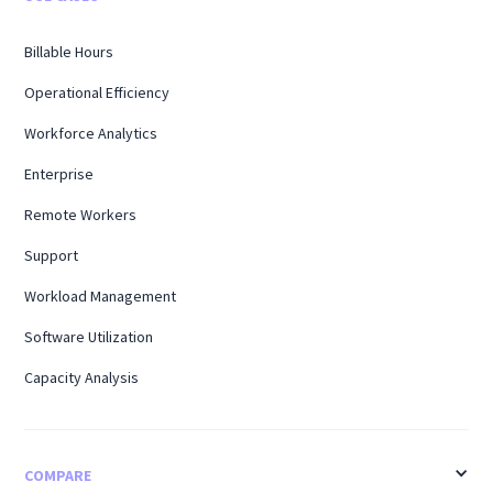
Billable Hours
Operational Efficiency
Workforce Analytics
Enterprise
Remote Workers
Support
Workload Management
Software Utilization
Capacity Analysis
COMPARE