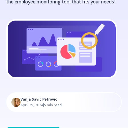
the employee monitoring tool that fits your needs!
Vanja Savic Petrovic
|
April 25, 2024
5 min read