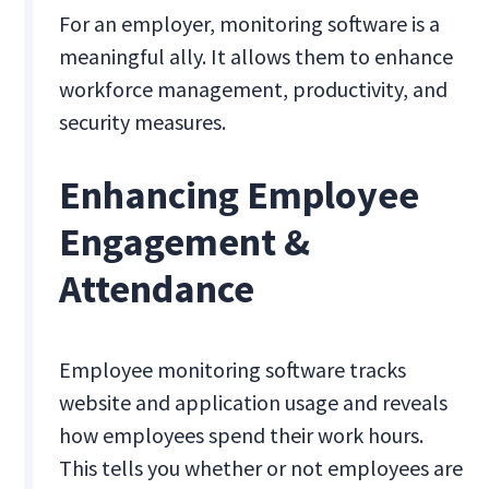
For an employer, monitoring software is a
meaningful ally. It allows them to enhance
workforce management, productivity, and
security measures.
Enhancing Employee
Engagement &
Attendance
Employee monitoring software tracks
website and application usage and reveals
how employees spend their work hours.
This tells you whether or not employees are