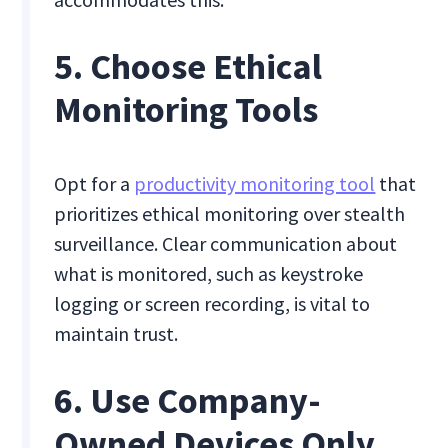
5. Choose Ethical
Monitoring Tools
Opt for a
productivity monitoring tool
that
prioritizes ethical monitoring over stealth
surveillance. Clear communication about
what is monitored, such as keystroke
logging or screen recording, is vital to
maintain trust.
6. Use Company-
Owned Devices Only