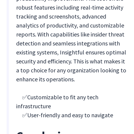
robust features including real-time activity
tracking and screenshots, advanced
analytics of productivity, and customizable
reports. With capabilities like insider threat
detection and seamless integrations with
existing systems, Insightful ensures optimal
security and efficiency. This is what makes it
a top choice for any organization looking to
enhance its operations.
✅Customizable to fit any tech
infrastructure
✅User-friendly and easy to navigate