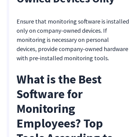
Ensure that monitoring software is installed
only on company-owned devices. If
monitoring is necessary on personal
devices, provide company-owned hardware
with pre-installed monitoring tools.
What is the Best
Software for
Monitoring
Employees? Top