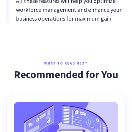
All these features will help you optimize
workforce management and enhance your
business operations for maximum gain.
WHAT TO READ NEXT
Recommended for You