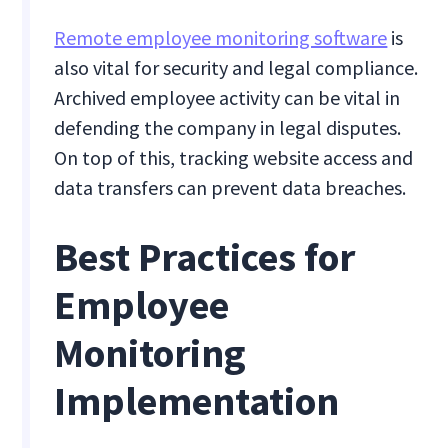
Remote employee monitoring software
is
also vital for security and legal compliance.
Archived employee activity can be vital in
defending the company in legal disputes.
On top of this, tracking website access and
data transfers can prevent data breaches.
Best Practices for
Employee
Monitoring
Implementation