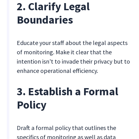
2. Clarify Legal
Boundaries
Educate your staff about the legal aspects
of monitoring. Make it clear that the
intention isn't to invade their privacy but to
enhance operational efficiency.
3. Establish a Formal
Policy
Draft a formal policy that outlines the
specifics of monitoring as well as data