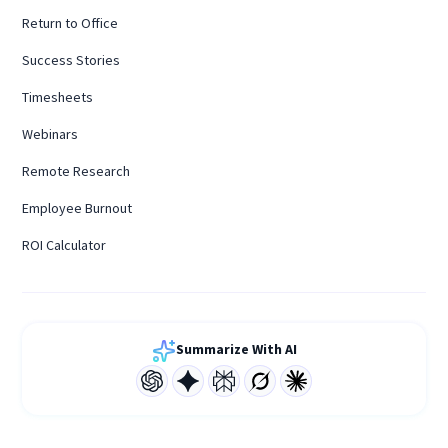
Return to Office
Success Stories
Timesheets
Webinars
Remote Research
Employee Burnout
ROI Calculator
Summarize With AI