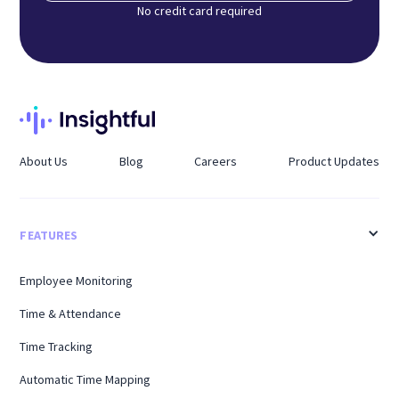
No credit card required
About Us
Blog
Careers
Product Updates
FEATURES
Employee Monitoring
Time & Attendance
Time Tracking
Automatic Time Mapping