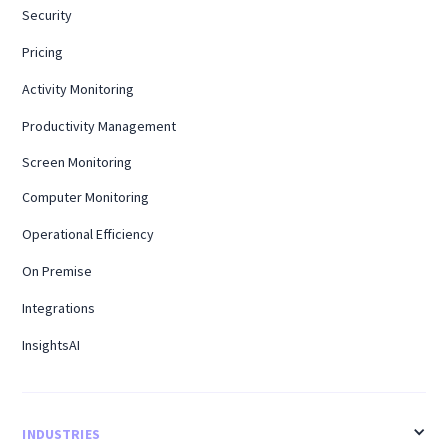
Security
Pricing
Activity Monitoring
Productivity Management
Screen Monitoring
Computer Monitoring
Operational Efficiency
On Premise
Integrations
InsightsAI
INDUSTRIES