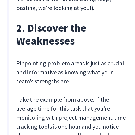
pasting, we’re looking at you!).
2. Discover the
Weaknesses
Pinpointing problem areas is just as crucial
and informative as knowing what your
team’s strengths are.
Take the example from above. If the
average time for this task that you’re
monitoring with project management time
tracking tools is one hour and you notice