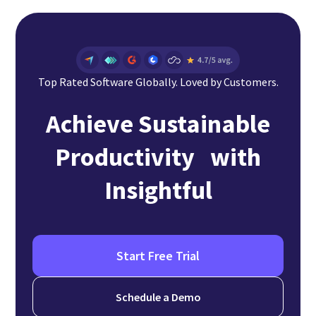
Top Rated Software Globally. Loved by Customers.
Achieve Sustainable
Productivity with
Insightful
Start Free Trial
Schedule a Demo