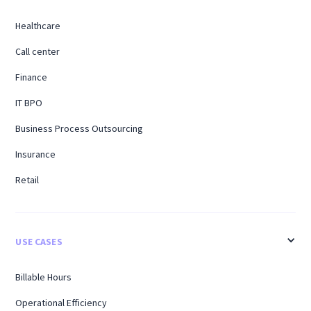
Healthcare
Call center
Finance
IT BPO
Business Process Outsourcing
Insurance
Retail
USE CASES
Billable Hours
Operational Efficiency