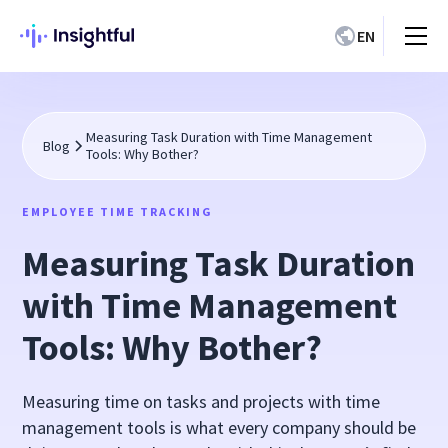
EN
Measuring Task Duration with Time Management
Blog
Tools: Why Bother?
EMPLOYEE TIME TRACKING
Measuring Task Duration
with Time Management
Tools: Why Bother?
Measuring time on tasks and projects with time
management tools is what every company should be