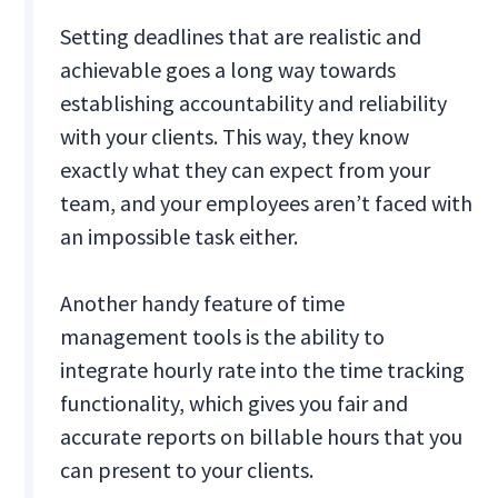
Setting deadlines that are realistic and
achievable goes a long way towards
establishing accountability and reliability
with your clients. This way, they know
exactly what they can expect from your
team, and your employees aren’t faced with
an impossible task either.
Another handy feature of time
management tools is the ability to
integrate hourly rate into the time tracking
functionality, which gives you fair and
accurate reports on billable hours that you
can present to your clients.