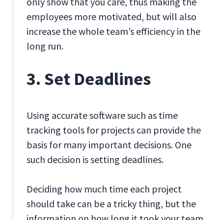
only show that you care, thus making the
employees more motivated, but will also
increase the whole team’s efficiency in the
long run.
3. Set Deadlines
Using accurate software such as time
tracking tools for projects can provide the
basis for many important decisions. One
such decision is setting deadlines.
Deciding how much time each project
should take can be a tricky thing, but the
information on how long it took your team