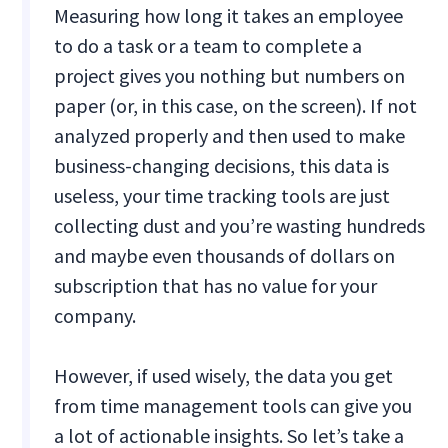
Measuring how long it takes an employee
to do a task or a team to complete a
project gives you nothing but numbers on
paper (or, in this case, on the screen). If not
analyzed properly and then used to make
business-changing decisions, this data is
useless, your time tracking tools are just
collecting dust and you’re wasting hundreds
and maybe even thousands of dollars on
subscription that has no value for your
company.
However, if used wisely, the data you get
from time management tools can give you
a lot of actionable insights. So let’s take a