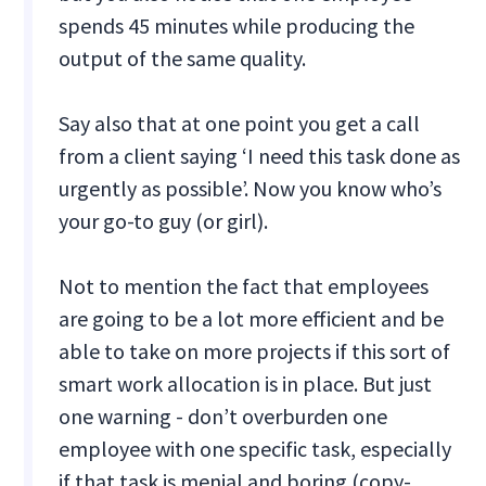
spends 45 minutes while producing the
output of the same quality.
Say also that at one point you get a call
from a client saying ‘I need this task done as
urgently as possible’. Now you know who’s
your go-to guy (or girl).
Not to mention the fact that employees
are going to be a lot more efficient and be
able to take on more projects if this sort of
smart work allocation is in place. But just
one warning - don’t overburden one
employee with one specific task, especially
if that task is menial and boring (copy-