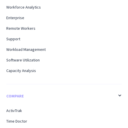
Workforce Analytics
Enterprise
Remote Workers
Support
Workload Management
Software Utilization
Capacity Analysis
COMPARE
ActivTrak
Time Doctor