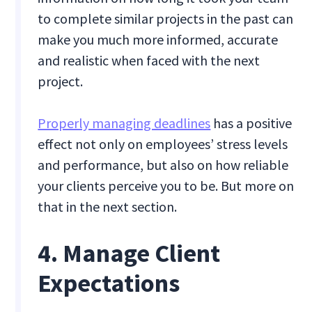
to complete similar projects in the past can
make you much more informed, accurate
and realistic when faced with the next
project.
Properly managing deadlines
has a positive
effect not only on employees’ stress levels
and performance, but also on how reliable
your clients perceive you to be. But more on
that in the next section.
4. Manage Client
Expectations