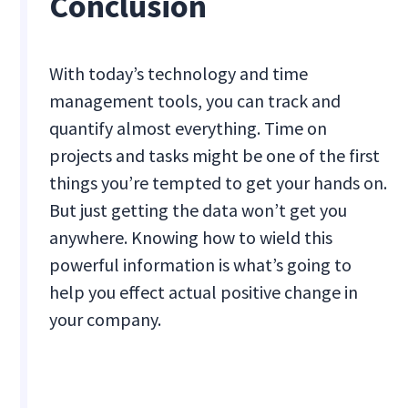
Conclusion
With today’s technology and time
management tools, you can track and
quantify almost everything. Time on
projects and tasks might be one of the first
things you’re tempted to get your hands on.
But just getting the data won’t get you
anywhere. Knowing how to wield this
powerful information is what’s going to
help you effect actual positive change in
your company.