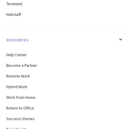
Teramind
Hubstaff
RESOURCES
Help Center
Become a Partner
Remote Work
Hybrid Work
Work from Home
Return to Office
Success Stories