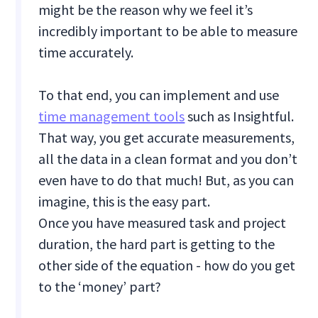
might be the reason why we feel it’s
incredibly important to be able to measure
time accurately.
To that end, you can implement and use
time management tools
such as Insightful.
That way, you get accurate measurements,
all the data in a clean format and you don’t
even have to do that much! But, as you can
imagine, this is the easy part.
Once you have measured task and project
duration, the hard part is getting to the
other side of the equation - how do you get
to the ‘money’ part?