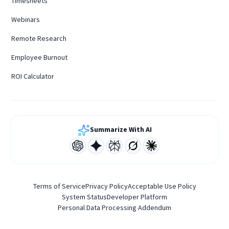
Timesheets
Webinars
Remote Research
Employee Burnout
ROI Calculator
Summarize With AI
Terms of Service
Privacy Policy
Acceptable Use Policy
System Status
Developer Platform
Personal Data Processing Addendum