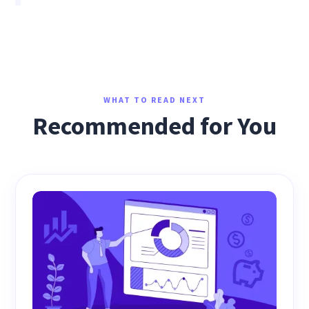
WHAT TO READ NEXT
Recommended for You