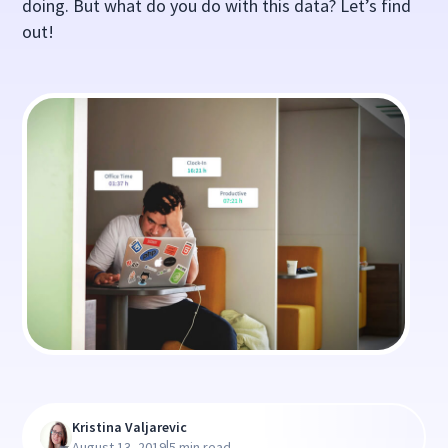
doing. But what do you do with this data? Let’s find
out!
Kristina Valjarevic
|
August 13, 2019
5 min read