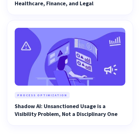
Healthcare, Finance, and Legal
PROCESS OPTIMIZATION
Shadow AI: Unsanctioned Usage is a
Visibility Problem, Not a Disciplinary One