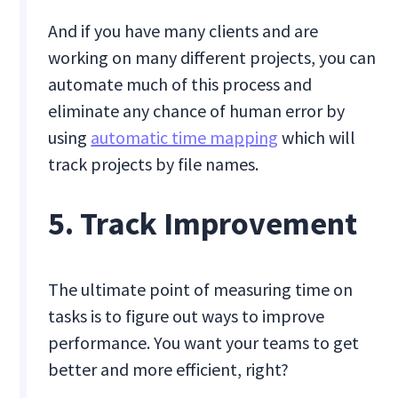
And if you have many clients and are
working on many different projects, you can
automate much of this process and
eliminate any chance of human error by
using
automatic time mapping
which will
track projects by file names.
5. Track Improvement
The ultimate point of measuring time on
tasks is to figure out ways to improve
performance. You want your teams to get
better and more efficient, right?