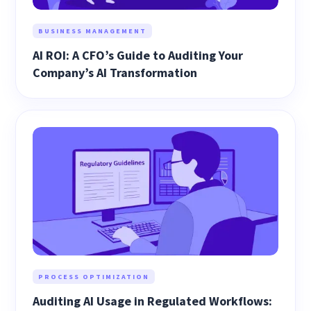
BUSINESS MANAGEMENT
AI ROI: A CFO’s Guide to Auditing Your
Company’s AI Transformation
PROCESS OPTIMIZATION
Auditing AI Usage in Regulated Workflows: