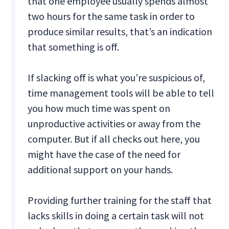
that one employee usually spends almost
two hours for the same task in order to
produce similar results, that’s an indication
that something is off.
If slacking off is what you’re suspicious of,
time management tools will be able to tell
you how much time was spent on
unproductive activities or away from the
computer. But if all checks out here, you
might have the case of the need for
additional support on your hands.
Providing further training for the staff that
lacks skills in doing a certain task will not