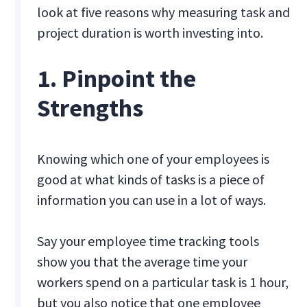
look at five reasons why measuring task and
project duration is worth investing into.
1. Pinpoint the
Strengths
Knowing which one of your employees is
good at what kinds of tasks is a piece of
information you can use in a lot of ways.
Say your employee time tracking tools
show you that the average time your
workers spend on a particular task is 1 hour,
but you also notice that one employee