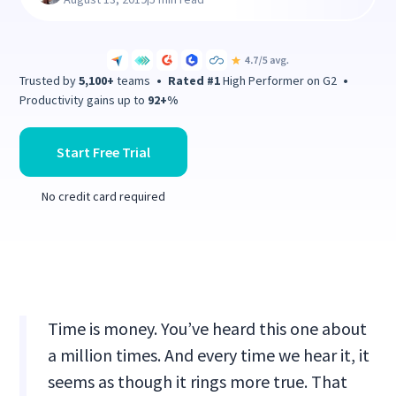
Trusted by
5,100+
teams
•
Rated #1
High Performer on G2
•
Productivity gains up to
92+%
Start Free Trial
No credit card required
Time is money. You’ve heard this one about
a million times. And every time we hear it, it
seems as though it rings more true. That