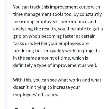
You can track this improvement curve with
time management tools too. By constantly
measuring employees’ performance and
analyzing the results, you’ll be able to get a
grip on who’s becoming faster at certain
tasks or whether your employees are
producing better-quality work on projects
in the same amount of time, which is
definitely a type of improvement as well.
With this, you can see what works and what
doesn’t in trying to increase your
employees’ efficiency.