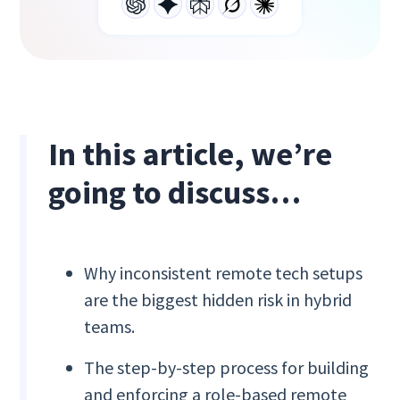
In this article, we’re
going to discuss…
Why inconsistent remote tech setups
are the biggest hidden risk in hybrid
teams.
The step-by-step process for building
and enforcing a role-based remote