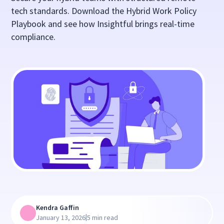
tech standards. Download the Hybrid Work Policy
Playbook and see how Insightful brings real-time
compliance.
Kendra Gaffin
|
January 13, 2026
5 min read