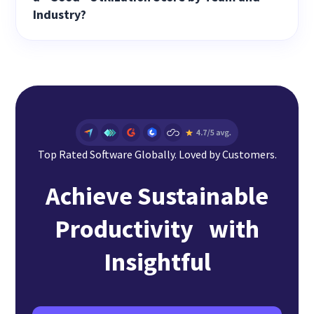
Industry?
Top Rated Software Globally. Loved by Customers.
Achieve Sustainable
Productivity with
Insightful