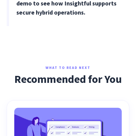
demo to see how Insightful supports
secure hybrid operations.
WHAT TO READ NEXT
Recommended for You