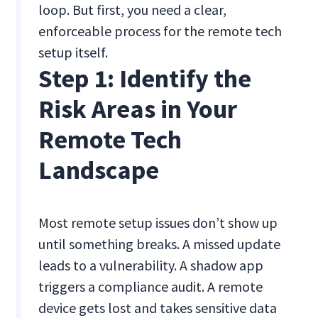
loop. But first, you need a clear,
enforceable process for the remote tech
setup itself.
Step 1: Identify the
Risk Areas in Your
Remote Tech
Landscape
Most remote setup issues don’t show up
until something breaks. A missed update
leads to a vulnerability. A shadow app
triggers a compliance audit. A remote
device gets lost and takes sensitive data