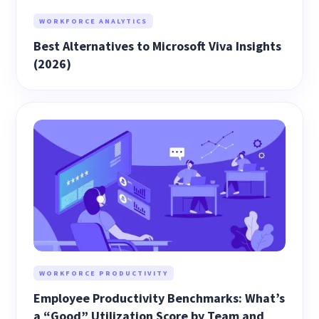
WORKFORCE ANALYTICS
Best Alternatives to Microsoft Viva Insights
(2026)
WORKFORCE PRODUCTIVITY
Employee Productivity Benchmarks: What’s
a “Good” Utilization Score by Team and