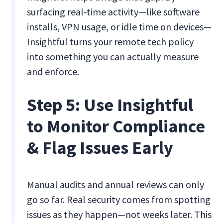
surfacing real-time activity—like software
installs, VPN usage, or idle time on devices—
Insightful turns your remote tech policy
into something you can actually measure
and enforce.
Step 5: Use Insightful
to Monitor Compliance
& Flag Issues Early
Manual audits and annual reviews can only
go so far. Real security comes from spotting
issues as they happen—not weeks later. This