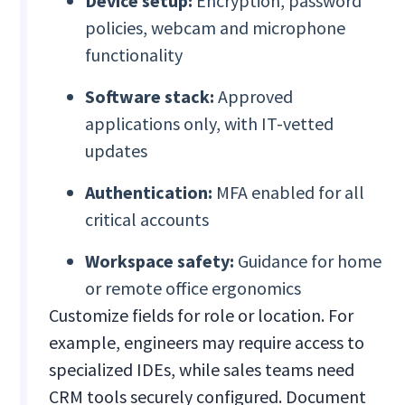
Device setup:
Encryption, password
policies, webcam and microphone
functionality
Software stack:
Approved
applications only, with IT-vetted
updates
Authentication:
MFA enabled for all
critical accounts
Workspace safety:
Guidance for home
or remote office ergonomics
Customize fields for role or location. For
example, engineers may require access to
specialized IDEs, while sales teams need
CRM tools securely configured. Document