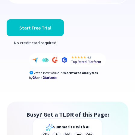
Start Free Trial
No credit card required
Voted Best Value in
Workforce Analytics
by
and
Busy? Get a TLDR of this Page:
Summarize With AI