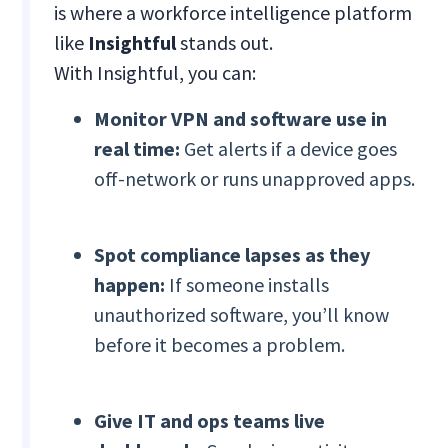
is where a workforce intelligence platform
like
Insightful
stands out.
With Insightful, you can:
Monitor VPN and software use in
real time:
Get alerts if a device goes
off-network or runs unapproved apps.
Spot compliance lapses as they
happen:
If someone installs
unauthorized software, you’ll know
before it becomes a problem.
Give IT and ops teams live