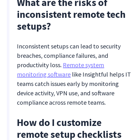
What are the risks of
inconsistent remote tech
setups?
Inconsistent setups can lead to security
breaches, compliance failures, and
productivity loss.
Remote system
monitoring software
like Insightful helps IT
teams catch issues early by monitoring
device activity, VPN use, and software
compliance across remote teams.
How do I customize
remote setup checklists