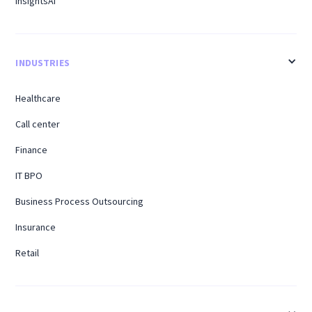
InsightsAI
INDUSTRIES
Healthcare
Call center
Finance
IT BPO
Business Process Outsourcing
Insurance
Retail