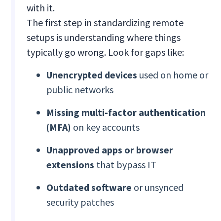
with it.
The first step in standardizing remote
setups is understanding where things
typically go wrong. Look for gaps like:
Unencrypted devices
used on home or
public networks
Missing multi-factor authentication
(MFA)
on key accounts
Unapproved apps or browser
extensions
that bypass IT
Outdated software
or unsynced
security patches