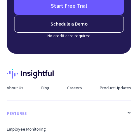
Start Free Trial
Schedule a Demo
No credit card required
About Us
Blog
Careers
Product Updates
FEATURES
Employee Monitoring