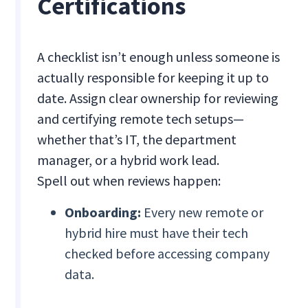
Certifications
A checklist isn’t enough unless someone is
actually responsible for keeping it up to
date. Assign clear ownership for reviewing
and certifying remote tech setups—
whether that’s IT, the department
manager, or a hybrid work lead.
Spell out when reviews happen:
Onboarding:
Every new remote or
hybrid hire must have their tech
checked before accessing company
data.