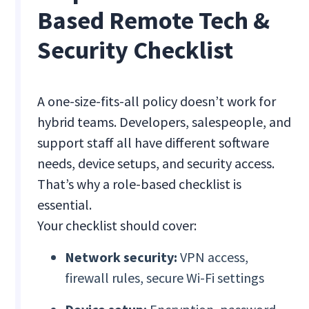
Based Remote Tech &
Security Checklist
A one-size-fits-all policy doesn’t work for
hybrid teams. Developers, salespeople, and
support staff all have different software
needs, device setups, and security access.
That’s why a role-based checklist is
essential.
Your checklist should cover:
Network security:
VPN access,
firewall rules, secure Wi-Fi settings