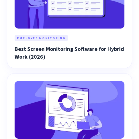
EMPLOYEE MONITORING
Best Screen Monitoring Software for Hybrid
Work (2026)