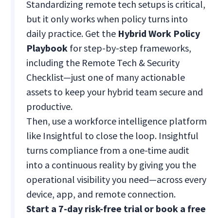
Standardizing remote tech setups is critical,
but it only works when policy turns into
daily practice. Get the
Hybrid Work Policy
Playbook
for step-by-step frameworks,
including the Remote Tech & Security
Checklist—just one of many actionable
assets to keep your hybrid team secure and
productive.
Then, use a workforce intelligence platform
like Insightful to close the loop. Insightful
turns compliance from a one-time audit
into a continuous reality by giving you the
operational visibility you need—across every
device, app, and remote connection.
Start a 7-day risk-free trial or book a free