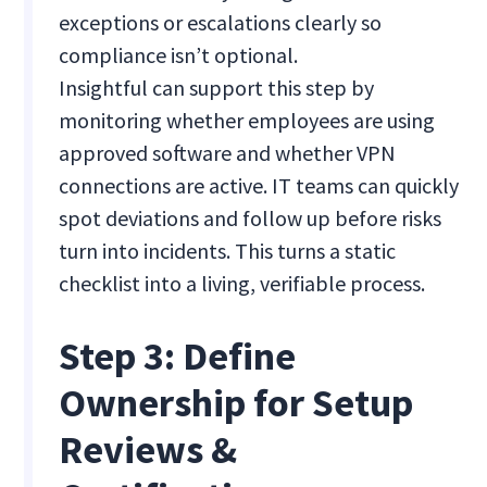
exceptions or escalations clearly so
compliance isn’t optional.
Insightful can support this step by
monitoring whether employees are using
approved software and whether VPN
connections are active. IT teams can quickly
spot deviations and follow up before risks
turn into incidents. This turns a static
checklist into a living, verifiable process.
Step 3: Define
Ownership for Setup
Reviews &