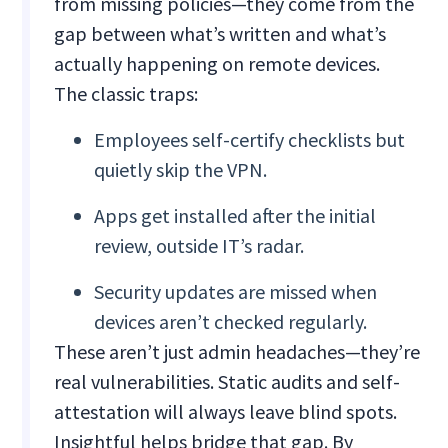
from missing policies—they come from the
gap between what’s written and what’s
actually happening on remote devices.
The classic traps:
Employees self-certify checklists but
quietly skip the VPN.
Apps get installed after the initial
review, outside IT’s radar.
Security updates are missed when
devices aren’t checked regularly.
These aren’t just admin headaches—they’re
real vulnerabilities. Static audits and self-
attestation will always leave blind spots.
Insightful helps bridge that gap. By