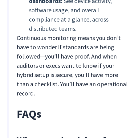
dashboards:
See device activity,
software usage, and overall
compliance at a glance, across
distributed teams.
Continuous monitoring means you don’t
have to wonder if standards are being
followed—you’ll have proof. And when
auditors or execs want to know if your
hybrid setup is secure, you’ll have more
than a checklist. You’ll have an operational
record.
FAQs