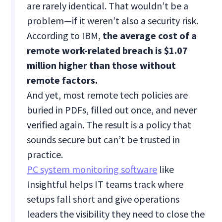
are rarely identical. That wouldn’t be a
problem—if it weren’t also a security risk.
According to IBM,
the average cost of a
remote work-related breach is $1.07
million higher than those without
remote factors.
And yet, most remote tech policies are
buried in PDFs, filled out once, and never
verified again. The result is a policy that
sounds secure but can’t be trusted in
practice.
PC system monitoring software
like
Insightful helps IT teams track where
setups fall short and give operations
leaders the visibility they need to close the