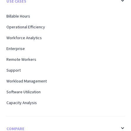
USE CASES
Billable Hours
Operational Efficiency
Workforce Analytics
Enterprise
Remote Workers
Support
Workload Management
Software Utilization
Capacity Analysis
COMPARE