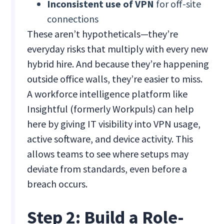
Inconsistent use of VPN
for off-site
connections
These aren’t hypotheticals—they’re
everyday risks that multiply with every new
hybrid hire. And because they’re happening
outside office walls, they’re easier to miss.
A workforce intelligence platform like
Insightful (formerly Workpuls) can help
here by giving IT visibility into VPN usage,
active software, and device activity. This
allows teams to see where setups may
deviate from standards, even before a
breach occurs.
Step 2: Build a Role-