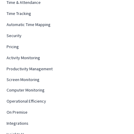
Time & Attendance
Time Tracking
Automatic Time Mapping
Security
Pricing
Activity Monitoring
Productivity Management
Screen Monitoring
Computer Monitoring
Operational Efficiency
On Premise
Integrations