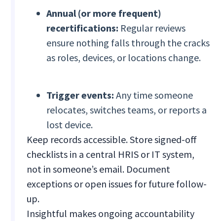
Annual (or more frequent)
recertifications:
Regular reviews
ensure nothing falls through the cracks
as roles, devices, or locations change.
Trigger events:
Any time someone
relocates, switches teams, or reports a
lost device.
Keep records accessible. Store signed-off
checklists in a central HRIS or IT system,
not in someone’s email. Document
exceptions or open issues for future follow-
up.
Insightful makes ongoing accountability