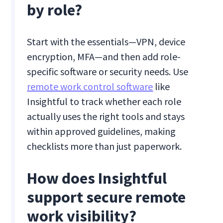
by role?
Start with the essentials—VPN, device
encryption, MFA—and then add role-
specific software or security needs. Use
remote work control software
like
Insightful to track whether each role
actually uses the right tools and stays
within approved guidelines, making
checklists more than just paperwork.
How does Insightful
support secure remote
work visibility?