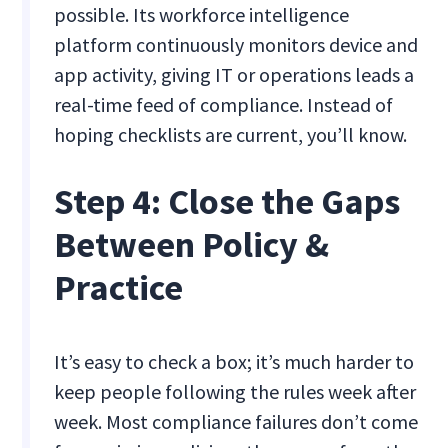
possible. Its workforce intelligence
platform continuously monitors device and
app activity, giving IT or operations leads a
real-time feed of compliance. Instead of
hoping checklists are current, you’ll know.
Step 4: Close the Gaps
Between Policy &
Practice
It’s easy to check a box; it’s much harder to
keep people following the rules week after
week. Most compliance failures don’t come