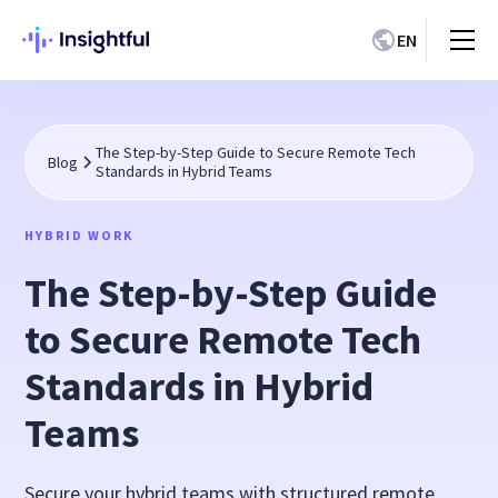
EN
The Step-by-Step Guide to Secure Remote Tech
Blog
Standards in Hybrid Teams
HYBRID WORK
The Step-by-Step Guide
to Secure Remote Tech
Standards in Hybrid
Teams
Secure your hybrid teams with structured remote