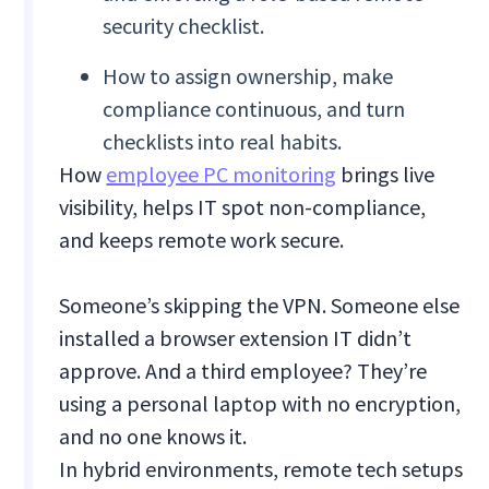
security checklist.
How to assign ownership, make
compliance continuous, and turn
checklists into real habits.
How
employee PC monitoring
brings live
visibility, helps IT spot non-compliance,
and keeps remote work secure.
Someone’s skipping the VPN. Someone else
installed a browser extension IT didn’t
approve. And a third employee? They’re
using a personal laptop with no encryption,
and no one knows it.
In hybrid environments, remote tech setups