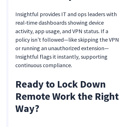
Insightful provides IT and ops leaders with
real-time dashboards showing device
activity, app usage, and VPN status. If a
policy isn’t followed—like skipping the VPN
or running an unauthorized extension—
Insightful flags it instantly, supporting
continuous compliance.
Ready to Lock Down
Remote Work the Right
Way?