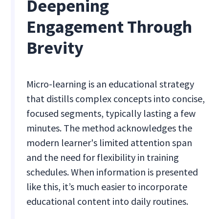
Deepening
Engagement Through
Brevity
Micro-learning is an educational strategy
that distills complex concepts into concise,
focused segments, typically lasting a few
minutes. The method acknowledges the
modern learner's limited attention span
and the need for flexibility in training
schedules. When information is presented
like this, it’s much easier to incorporate
educational content into daily routines.