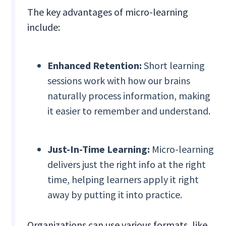
The key advantages of micro-learning
include:
Enhanced Retention:
Short learning
sessions work with how our brains
naturally process information, making
it easier to remember and understand.
Just-In-Time Learning:
Micro-learning
delivers just the right info at the right
time, helping learners apply it right
away by putting it into practice.
Organizations can use various formats, like