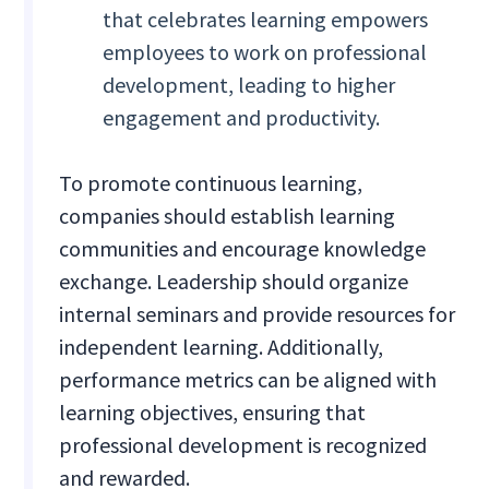
that celebrates learning empowers
employees to work on professional
development, leading to higher
engagement and productivity.
To promote continuous learning,
companies should establish learning
communities and encourage knowledge
exchange. Leadership should organize
internal seminars and provide resources for
independent learning. Additionally,
performance metrics can be aligned with
learning objectives, ensuring that
professional development is recognized
and rewarded.