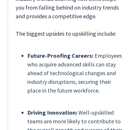
you from falling behind on industry trends
and provides a competitive edge.
The biggest upsides to upskilling include:
Future-Proofing Careers:
Employees
who acquire advanced skills can stay
ahead of technological changes and
industry disruptions, securing their
place in the future workforce.
Driving Innovation:
Well-upskilled
teams are more likely to contribute to
the overall growth and success of their