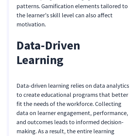
patterns. Gamification elements tailored to
the learner's skill level can also affect
motivation.
Data-Driven
Learning
Data-driven learning relies on data analytics
to create educational programs that better
fit the needs of the workforce. Collecting
data on learner engagement, performance,
and outcomes leads to informed decision-
making. As a result, the entire learning