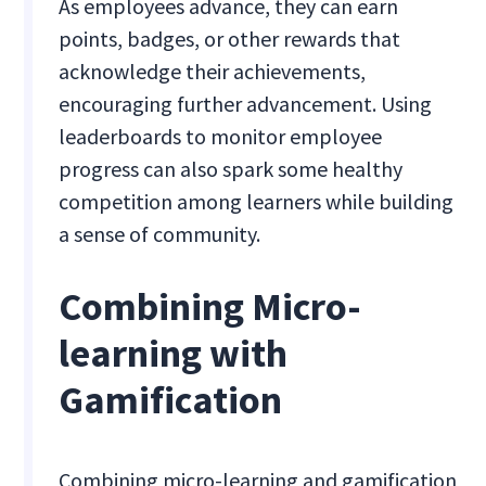
As employees advance, they can earn
points, badges, or other rewards that
acknowledge their achievements,
encouraging further advancement. Using
leaderboards to monitor employee
progress can also spark some healthy
competition among learners while building
a sense of community.
Combining Micro-
learning with
Gamification
Combining micro-learning and gamification