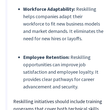
Workforce Adaptability:
Reskilling
helps companies adapt their
workforce to fit new business models
and market demands. It eliminates the
need for new hires or layoffs.
Employee Retention:
Reskilling
opportunities can improve job
satisfaction and employee loyalty. It
provides clear pathways for career
advancement and security.
Reskilling initiatives should include training
programs that cover both technical skills