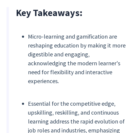
Key Takeaways:
Micro-learning and gamification are
reshaping education by making it more
digestible and engaging,
acknowledging the modern learner's
need for flexibility and interactive
experiences.
Essential for the competitive edge,
upskilling, reskilling, and continuous
learning address the rapid evolution of
job roles and industries, emphasizing