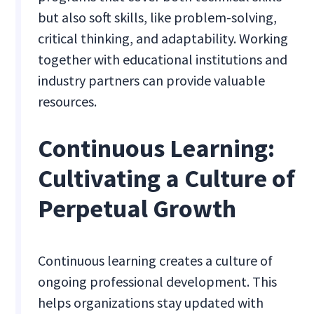
but also soft skills, like problem-solving,
critical thinking, and adaptability. Working
together with educational institutions and
industry partners can provide valuable
resources.
Continuous Learning:
Cultivating a Culture of
Perpetual Growth
Continuous learning creates a culture of
ongoing professional development. This
helps organizations stay updated with