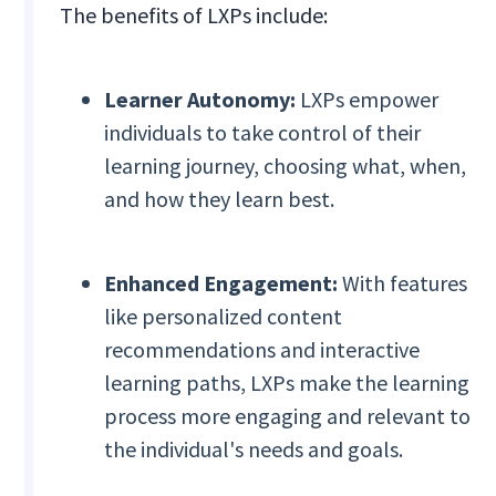
The benefits of LXPs include:
Learner Autonomy:
LXPs empower
individuals to take control of their
learning journey, choosing what, when,
and how they learn best.
Enhanced Engagement:
With features
like personalized content
recommendations and interactive
learning paths, LXPs make the learning
process more engaging and relevant to
the individual's needs and goals.