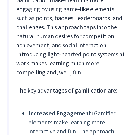
engaging by using game-like elements,
such as points, badges, leaderboards, and
challenges. This approach taps into the
natural human desires for competition,
achievement, and social interaction.
Introducing light-hearted point systems at
work makes learning much more
compelling and, well, fun.
The key advantages of gamification are:
Increased Engagement:
Gamified
elements make learning more
interactive and fun. The approach