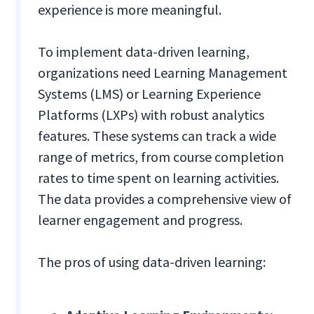
experience is more meaningful.
To implement data-driven learning,
organizations need Learning Management
Systems (LMS) or Learning Experience
Platforms (LXPs) with robust analytics
features. These systems can track a wide
range of metrics, from course completion
rates to time spent on learning activities.
The data provides a comprehensive view of
learner engagement and progress.
The pros of using data-driven learning: