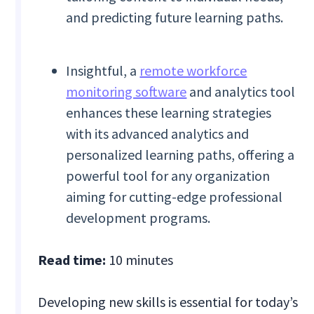
and predicting future learning paths.
Insightful, a
remote workforce
monitoring software
and analytics tool
enhances these learning strategies
with its advanced analytics and
personalized learning paths, offering a
powerful tool for any organization
aiming for cutting-edge professional
development programs.
Read time:
10 minutes
Developing new skills is essential for today’s