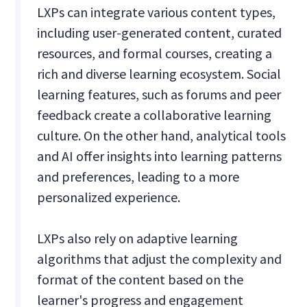
LXPs can integrate various content types,
including user-generated content, curated
resources, and formal courses, creating a
rich and diverse learning ecosystem. Social
learning features, such as forums and peer
feedback create a collaborative learning
culture. On the other hand, analytical tools
and AI offer insights into learning patterns
and preferences, leading to a more
personalized experience.
LXPs also rely on adaptive learning
algorithms that adjust the complexity and
format of the content based on the
learner's progress and engagement