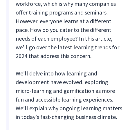
workforce, which is why many companies
offer training programs and seminars.
However, everyone learns at a different
pace. How do you cater to the different
needs of each employee? In this article,
we’ll go over the latest learning trends for
2024 that address this concern.
We’ll delve into how learning and
development have evolved, exploring
micro-learning and gamification as more
fun and accessible learning experiences.
We’ll explain why ongoing learning matters
in today's fast-changing business climate.