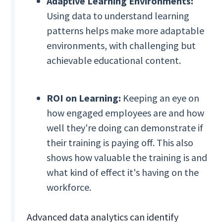
Adaptive Learning Environments:
Using data to understand learning
patterns helps make more adaptable
environments, with challenging but
achievable educational content.
ROI on Learning:
Keeping an eye on
how engaged employees are and how
well they're doing can demonstrate if
their training is paying off. This also
shows how valuable the training is and
what kind of effect it's having on the
workforce.
Advanced data analytics can identify