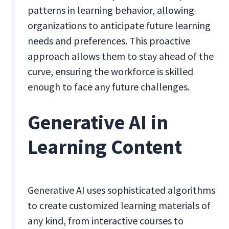
patterns in learning behavior, allowing
organizations to anticipate future learning
needs and preferences. This proactive
approach allows them to stay ahead of the
curve, ensuring the workforce is skilled
enough to face any future challenges.
Generative AI in
Learning Content
Generative AI uses sophisticated algorithms
to create customized learning materials of
any kind, from interactive courses to