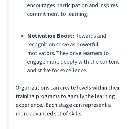
encourages participation and inspires
commitment to learning.
Motivation Boost:
Rewards and
recognition serve as powerful
motivators. They drive learners to
engage more deeply with the content
and strive for excellence.
Organizations can create levels within their
training programs to gamify the learning
experience. Each stage can represent a
more advanced set of skills.