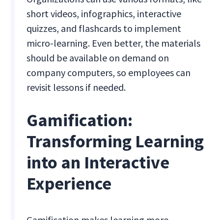
short videos, infographics, interactive
quizzes, and flashcards to implement
micro-learning. Even better, the materials
should be available on demand on
company computers, so employees can
revisit lessons if needed.
Gamification:
Transforming Learning
into an Interactive
Experience
Gamification makes learning more