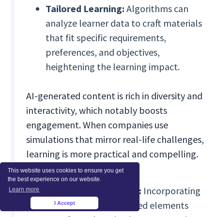
Tailored Learning:
Algorithms can
analyze learner data to craft materials
that fit specific requirements,
preferences, and objectives,
heightening the learning impact.
AI-generated content is rich in diversity and
interactivity, which notably boosts
engagement. When companies use
simulations that mirror real-life challenges,
learning is more practical and compelling.
This website uses cookies to ensure you get
the best experience on our website.
Dynamic Interactions:
Incorporating
Learn more
simulations and gamified elements
I Accept
×