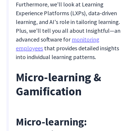
Furthermore, we’ll look at Learning
Experience Platforms (LXPs), data-driven
learning, and AI's role in tailoring learning.
Plus, we’ll tell you all about Insightful—an
advanced software for
monitoring
employees
that provides detailed insights
into individual learning patterns.
Micro-learning &
Gamification
Micro-learning: