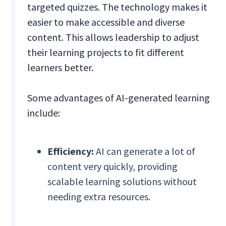
targeted quizzes. The technology makes it
easier to make accessible and diverse
content. This allows leadership to adjust
their learning projects to fit different
learners better.
Some advantages of AI-generated learning
include:
Efficiency:
AI can generate a lot of
content very quickly, providing
scalable learning solutions without
needing extra resources.