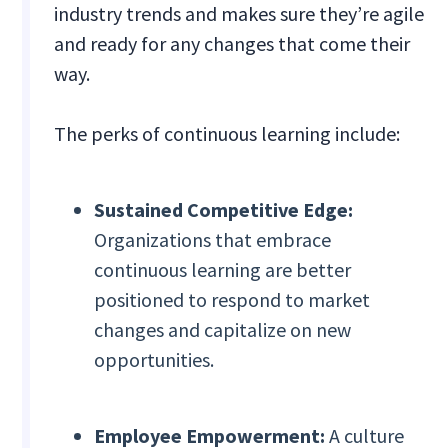
industry trends and makes sure they’re agile
and ready for any changes that come their
way.
The perks of continuous learning include:
Sustained Competitive Edge:
Organizations that embrace
continuous learning are better
positioned to respond to market
changes and capitalize on new
opportunities.
Employee Empowerment:
A culture