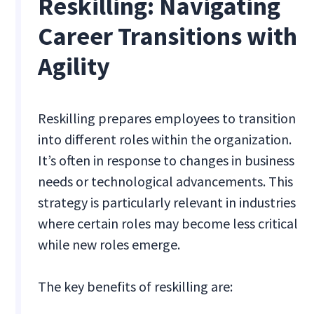
Reskilling: Navigating
Career Transitions with
Agility
Reskilling prepares employees to transition
into different roles within the organization.
It’s often in response to changes in business
needs or technological advancements. This
strategy is particularly relevant in industries
where certain roles may become less critical
while new roles emerge.
The key benefits of reskilling are: