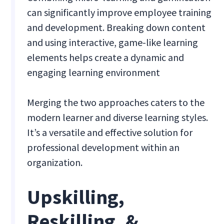
can significantly improve employee training
and development. Breaking down content
and using interactive, game-like learning
elements helps create a dynamic and
engaging learning environment
Merging the two approaches caters to the
modern learner and diverse learning styles.
It’s a versatile and effective solution for
professional development within an
organization.
Upskilling,
Reskilling, &