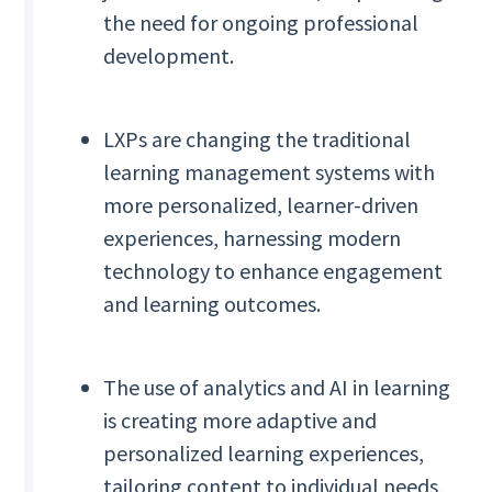
the need for ongoing professional
development.
LXPs are changing the traditional
learning management systems with
more personalized, learner-driven
experiences, harnessing modern
technology to enhance engagement
and learning outcomes.
The use of analytics and AI in learning
is creating more adaptive and
personalized learning experiences,
tailoring content to individual needs,