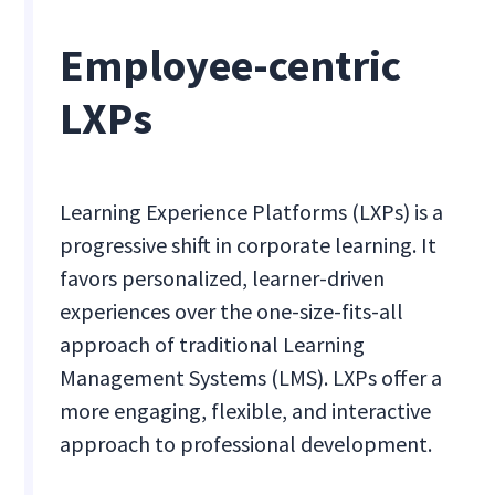
Employee-centric
LXPs
Learning Experience Platforms (LXPs) is a
progressive shift in corporate learning. It
favors personalized, learner-driven
experiences over the one-size-fits-all
approach of traditional Learning
Management Systems (LMS). LXPs offer a
more engaging, flexible, and interactive
approach to professional development.