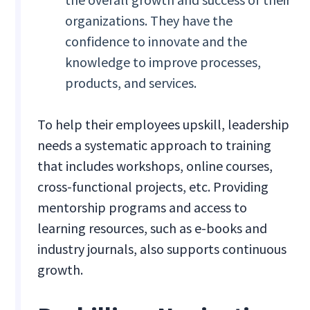
organizations. They have the
confidence to innovate and the
knowledge to improve processes,
products, and services.
To help their employees upskill, leadership
needs a systematic approach to training
that includes workshops, online courses,
cross-functional projects, etc. Providing
mentorship programs and access to
learning resources, such as e-books and
industry journals, also supports continuous
growth.