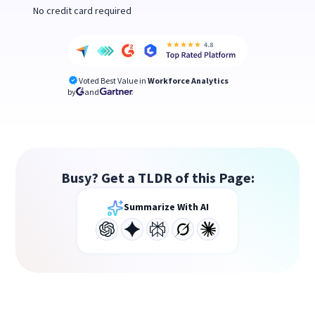
No credit card required
Voted Best Value in
Workforce Analytics
by
and
Busy? Get a TLDR of this Page:
Summarize With AI