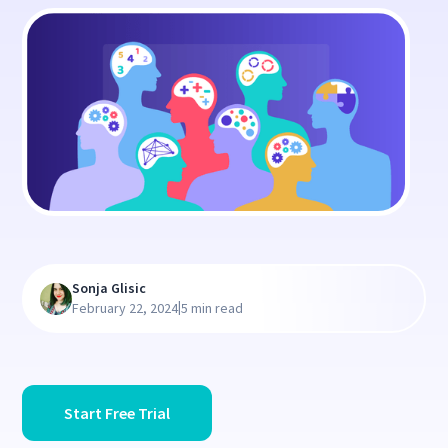
Sonja Glisic
|
February 22, 2024
5 min read
Start Free Trial