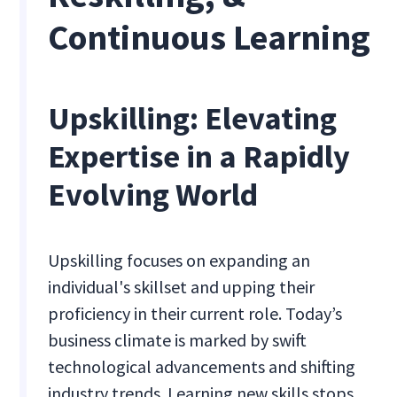
Continuous Learning
Upskilling: Elevating
Expertise in a Rapidly
Evolving World
Upskilling focuses on expanding an
individual's skillset and upping their
proficiency in their current role. Today’s
business climate is marked by swift
technological advancements and shifting
industry trends. Learning new skills stops