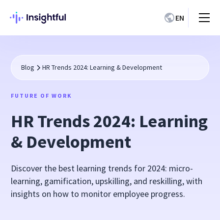
EN
Blog
HR Trends 2024: Learning & Development
FUTURE OF WORK
HR Trends 2024: Learning
& Development
Discover the best learning trends for 2024: micro-
learning, gamification, upskilling, and reskilling, with
insights on how to monitor employee progress.