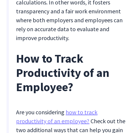
calculations. In other words, it fosters
transparency and a fair work environment
where both employers and employees can
rely on accurate data to evaluate and
improve productivity.
How to Track
Productivity of an
Employee?
Are you considering
how to track
productivity of an employee?
Check out the
two additional ways that can help you gain