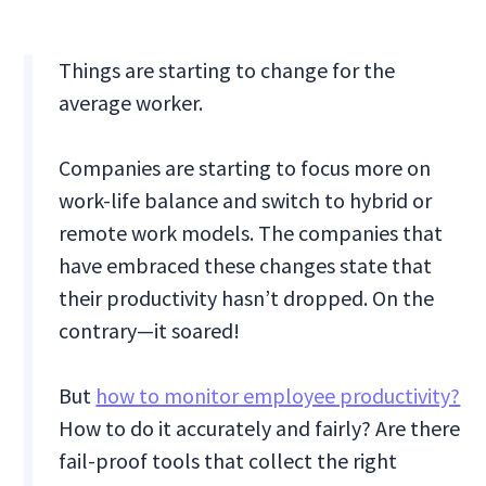
Things are starting to change for the
average worker.
Companies are starting to focus more on
work-life balance and switch to hybrid or
remote work models. The companies that
have embraced these changes state that
their productivity hasn’t dropped. On the
contrary—it soared!
But
how to monitor employee productivity?
How to do it accurately and fairly? Are there
fail-proof tools that collect the right