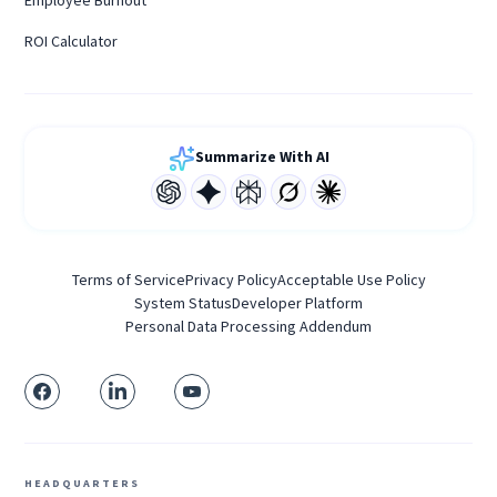
Employee Burnout
ROI Calculator
Summarize With AI
Terms of Service
Privacy Policy
Acceptable Use Policy
System Status
Developer Platform
Personal Data Processing Addendum
HEADQUARTERS