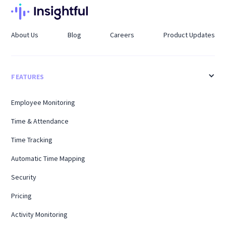
About Us
Blog
Careers
Product Updates
FEATURES
Employee Monitoring
Time & Attendance
Time Tracking
Automatic Time Mapping
Security
Pricing
Activity Monitoring