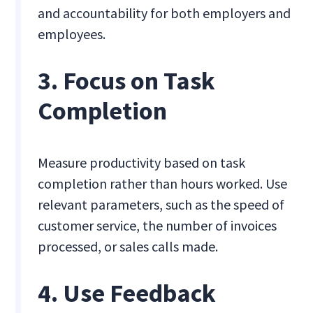
and accountability for both employers and
employees.
3. Focus on Task
Completion
Measure productivity based on task
completion rather than hours worked. Use
relevant parameters, such as the speed of
customer service, the number of invoices
processed, or sales calls made.
4. Use Feedback