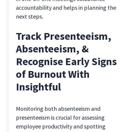
accountability and helps in planning the
next steps.
Track Presenteeism,
Absenteeism, &
Recognise Early Signs
of Burnout With
Insightful
Monitoring both absenteeism and
presenteeism is crucial for assessing
employee productivity and spotting