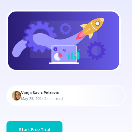
Vanja Savic Petrovic
|
May 29, 2024
5 min read
Start Free Trial