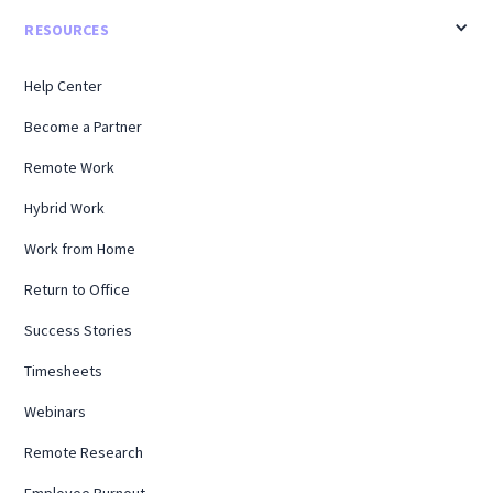
RESOURCES
Help Center
Become a Partner
Remote Work
Hybrid Work
Work from Home
Return to Office
Success Stories
Timesheets
Webinars
Remote Research