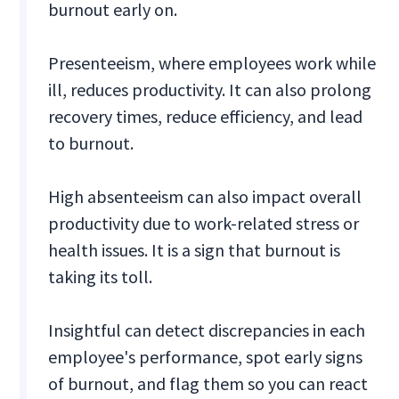
burnout early on.
Presenteeism, where employees work while
ill, reduces productivity. It can also prolong
recovery times, reduce efficiency, and lead
to burnout.
High absenteeism can also impact overall
productivity due to work-related stress or
health issues. It is a sign that burnout is
taking its toll.
Insightful can detect discrepancies in each
employee's performance, spot early signs
of burnout, and flag them so you can react