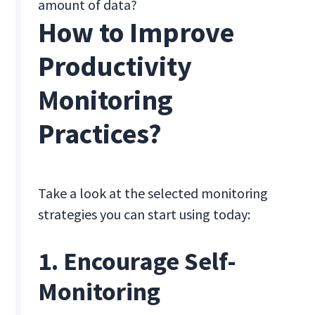
amount of data?
How to Improve
Productivity
Monitoring
Practices?
Take a look at the selected monitoring
strategies you can start using today:
1. Encourage Self-
Monitoring