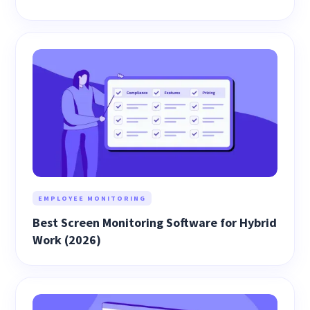
EMPLOYEE MONITORING
Best Screen Monitoring Software for Hybrid
Work (2026)