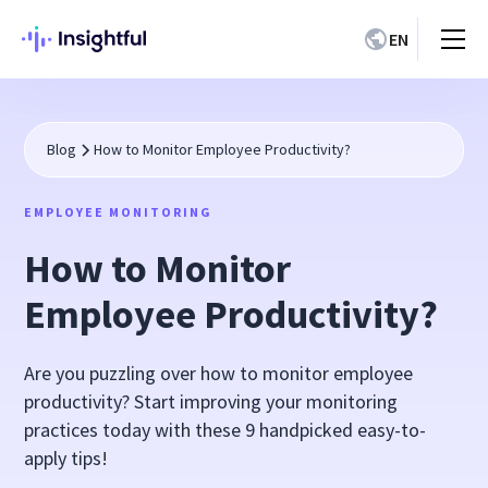
EN
Blog
How to Monitor Employee Productivity?
EMPLOYEE MONITORING
How to Monitor
Employee Productivity?
Are you puzzling over how to monitor employee
productivity? Start improving your monitoring
practices today with these 9 handpicked easy-to-
apply tips!