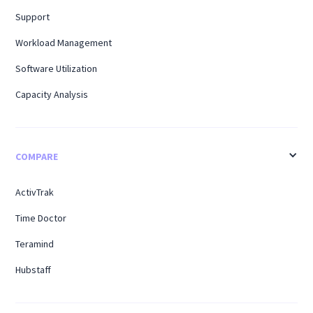
Support
Workload Management
Software Utilization
Capacity Analysis
COMPARE
ActivTrak
Time Doctor
Teramind
Hubstaff