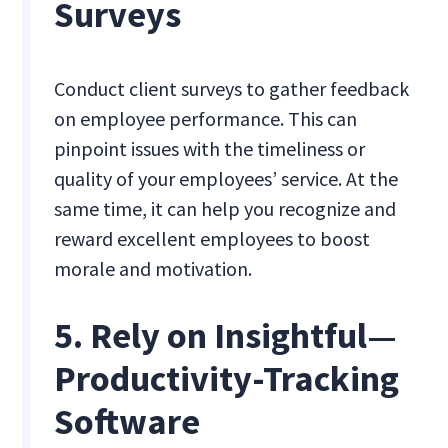
Surveys
Conduct client surveys to gather feedback
on employee performance. This can
pinpoint issues with the timeliness or
quality of your employees’ service. At the
same time, it can help you recognize and
reward excellent employees to boost
morale and motivation.
5. Rely on Insightful—
Productivity-Tracking
Software