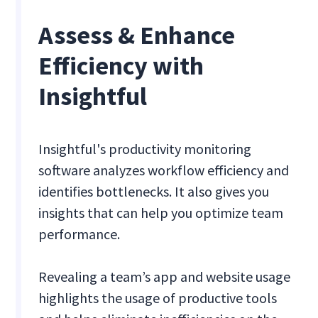
Assess & Enhance
Efficiency with
Insightful
Insightful's productivity monitoring
software analyzes workflow efficiency and
identifies bottlenecks. It also gives you
insights that can help you optimize team
performance.
Revealing a team’s app and website usage
highlights the usage of productive tools