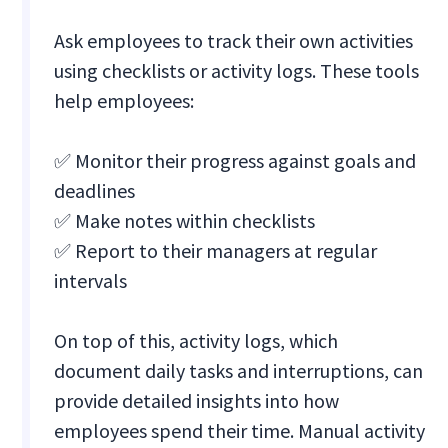
Ask employees to track their own activities
using checklists or activity logs. These tools
help employees:
✅ Monitor their progress against goals and
deadlines
✅ Make notes within checklists
✅ Report to their managers at regular
intervals
On top of this, activity logs, which
document daily tasks and interruptions, can
provide detailed insights into how
employees spend their time. Manual activity