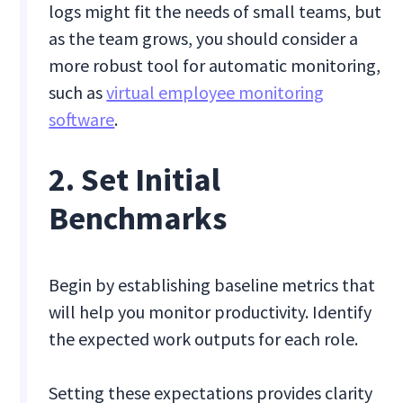
logs might fit the needs of small teams, but
as the team grows, you should consider a
more robust tool for automatic monitoring,
such as
virtual employee monitoring
software
.
2. Set Initial
Benchmarks
Begin by establishing baseline metrics that
will help you monitor productivity. Identify
the expected work outputs for each role.
Setting these expectations provides clarity