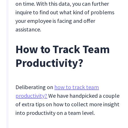
on time. With this data, you can further
inquire to find out what kind of problems
your employee is facing and offer
assistance.
How to Track Team
Productivity?
Deliberating on
how to track team
productivity?
We have handpicked a couple
of extra tips on how to collect more insight
into productivity on a team level.