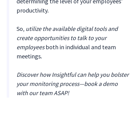
determining the level of your employees’
productivity.
So,
utilize the available digital tools and
create opportunities to talk to your
employees
both in individual and team
meetings.
Discover how Insightful can help you bolster
your monitoring process—book a demo
with our team ASAP!