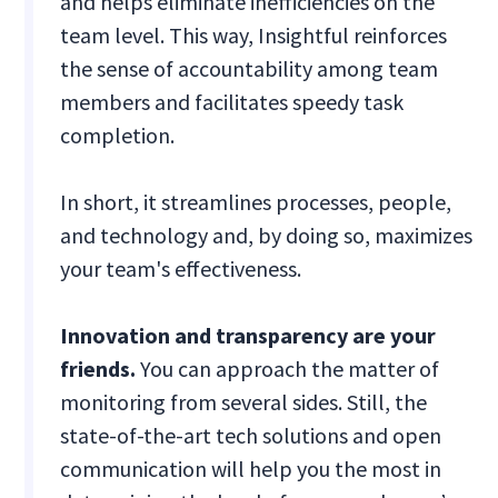
and helps eliminate inefficiencies on the
team level. This way, Insightful reinforces
the sense of accountability among team
members and facilitates speedy task
completion.
In short, it streamlines processes, people,
and technology and, by doing so, maximizes
your team's effectiveness.
Innovation and transparency are your
friends.
You can approach the matter of
monitoring from several sides. Still, the
state-of-the-art tech solutions and open
communication will help you the most in