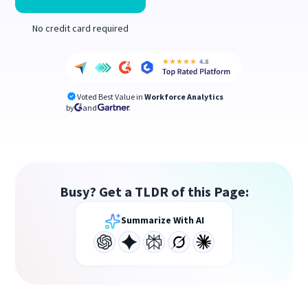
No credit card required
Voted Best Value in
Workforce Analytics
by
and
Busy? Get a TLDR of this Page:
Summarize With AI