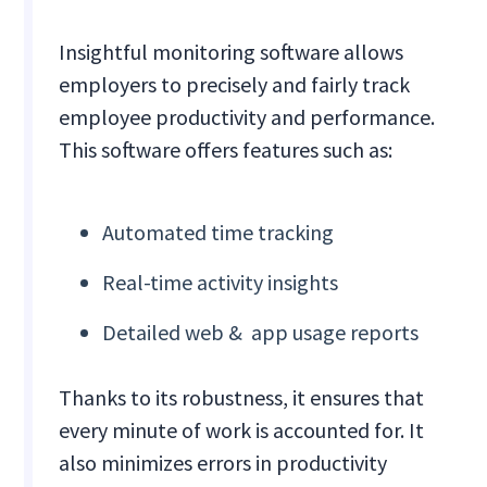
Insightful monitoring software allows
employers to precisely and fairly track
employee productivity and performance.
This software offers features such as:
Automated time tracking
Real-time activity insights
Detailed web & app usage reports
Thanks to its robustness, it ensures that
every minute of work is accounted for. It
also minimizes errors in productivity