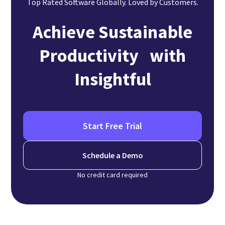
Top Rated Software Globally. Loved by Customers.
Achieve Sustainable
Productivity with
Insightful
Start Free Trial
Schedule a Demo
No credit card required