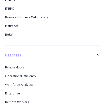
IT BPO
Business Process Outsourcing
Insurance
Retail
USE CASES
Billable Hours
Operational Efficiency
Workforce Analytics
Enterprise
Remote Workers