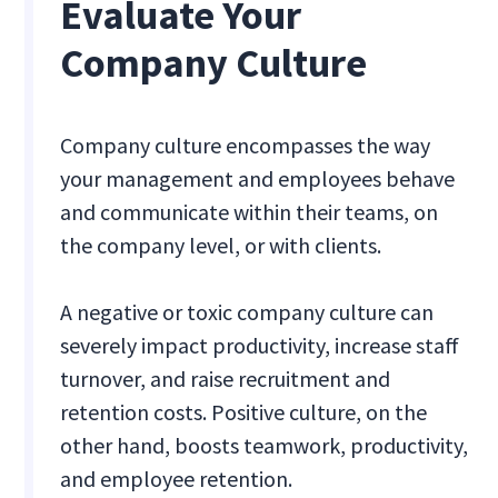
Evaluate Your
Company Culture
Company culture encompasses the way
your management and employees behave
and communicate within their teams, on
the company level, or with clients.
A negative or toxic company culture can
severely impact productivity, increase staff
turnover, and raise recruitment and
retention costs. Positive culture, on the
other hand, boosts teamwork, productivity,
and employee retention.