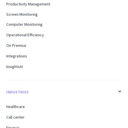
Productivity Management
Screen Monitoring
Computer Monitoring
Operational Efficiency
On Premise
Integrations
InsightsAI
INDUSTRIES
Healthcare
Call center
Finance