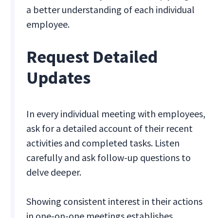
a better understanding of each individual
employee.
Request Detailed
Updates
In every individual meeting with employees,
ask for a detailed account of their recent
activities and completed tasks. Listen
carefully and ask follow-up questions to
delve deeper.
Showing consistent interest in their actions
in one-on-one meetings establishes