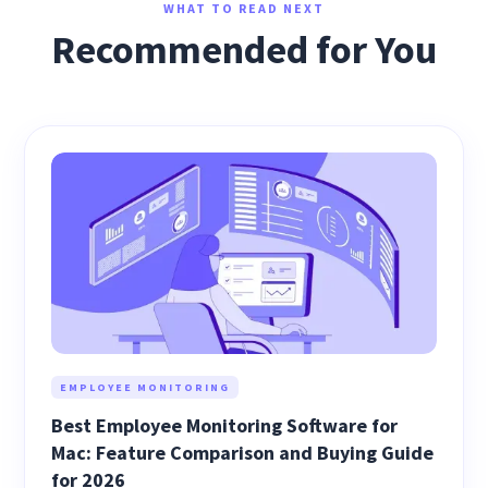
WHAT TO READ NEXT
Recommended for You
EMPLOYEE MONITORING
Best Employee Monitoring Software for
Mac: Feature Comparison and Buying Guide
for 2026