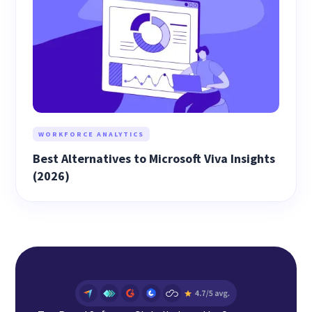
WORKFORCE ANALYTICS
Best Alternatives to Microsoft Viva Insights
(2026)