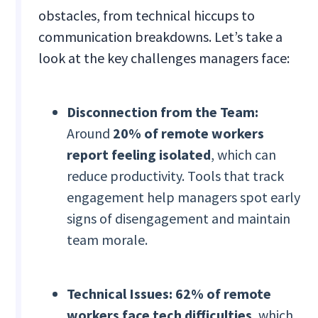
obstacles, from technical hiccups to
communication breakdowns. Let’s take a
look at the key challenges managers face:
Disconnection from the Team:
Around
20% of remote workers
report feeling isolated
, which can
reduce productivity. Tools that track
engagement help managers spot early
signs of disengagement and maintain
team morale.
Technical Issues:
62% of remote
workers face tech difficulties
, which