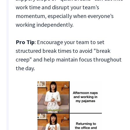
work time and disrupt your team’s
momentum, especially when everyone’s
working independently.
Pro Tip
: Encourage your team to set
structured break times to avoid "break
creep" and help maintain focus throughout
the day.