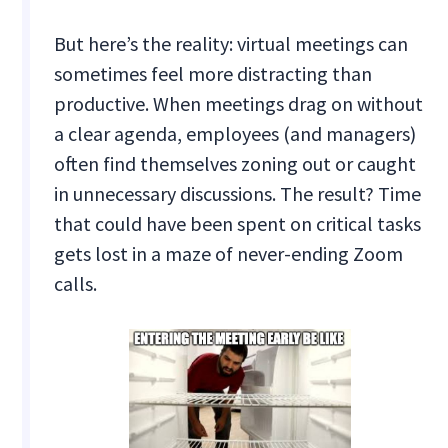
But here’s the reality: virtual meetings can
sometimes feel more distracting than
productive. When meetings drag on without
a clear agenda, employees (and managers)
often find themselves zoning out or caught
in unnecessary discussions. The result? Time
that could have been spent on critical tasks
gets lost in a maze of never-ending Zoom
calls.