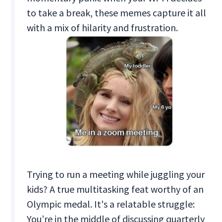
to take a break, these memes capture it all
with a mix of hilarity and frustration.
Trying to run a meeting while juggling your
kids? A true multitasking feat worthy of an
Olympic medal. It's a relatable struggle:
You’re in the middle of discussing quarterly