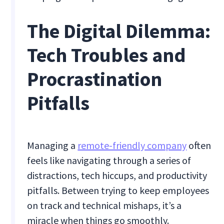
The Digital Dilemma:
Tech Troubles and
Procrastination
Pitfalls
Managing a
remote-friendly company
often
feels like navigating through a series of
distractions, tech hiccups, and productivity
pitfalls. Between trying to keep employees
on track and technical mishaps, it’s a
miracle when things go smoothly.