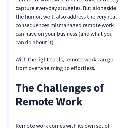
capture everyday struggles. But alongside
the humor, we’ll also address the very real
consequences mismanaged remote work
can have on your business (and what you
can do about it).
With the right tools, remote work can go
from overwhelming to effortless.
The Challenges of
Remote Work
Remote work comes with its own set of