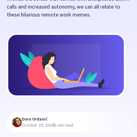
calls and increased autonomy, we can all relate to
these hilarious remote work memes.
Dora Ordanić
|
October 29, 2024
5 min read