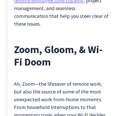
remote employee time tracking
, project
management, and seamless
communication that help you steer clear of
these issues.
Zoom, Gloom, & Wi-
Fi Doom
Ah, Zoom—the lifesaver of remote work,
but also the source of some of the most
unexpected work-from-home moments.
From household interruptions to that
momentary panic when your Wi-Fi decides