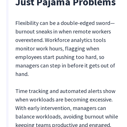
Just Pajama Problems
Flexibility can be a double-edged sword—
burnout sneaks in when remote workers
overextend. Workforce analytics tools
monitor work hours, flagging when
employees start pushing too hard, so
managers can step in before it gets out of
hand.
Time tracking and automated alerts show
when workloads are becoming excessive.
With early intervention, managers can
balance workloads, avoiding burnout while
keeping teams productive and engaged.