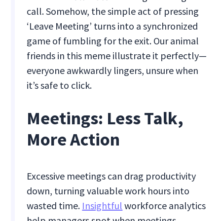
call. Somehow, the simple act of pressing
‘Leave Meeting’ turns into a synchronized
game of fumbling for the exit. Our animal
friends in this meme illustrate it perfectly—
everyone awkwardly lingers, unsure when
it’s safe to click.
Meetings: Less Talk,
More Action
Excessive meetings can drag productivity
down, turning valuable work hours into
wasted time.
Insightful
workforce analytics
help managers spot when meetings