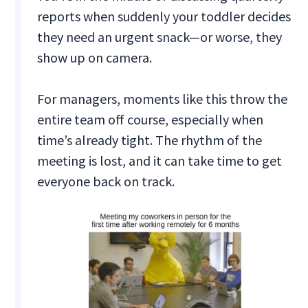
reports when suddenly your toddler decides
they need an urgent snack—or worse, they
show up on camera.
For managers, moments like this throw the
entire team off course, especially when
time’s already tight. The rhythm of the
meeting is lost, and it can take time to get
everyone back on track.