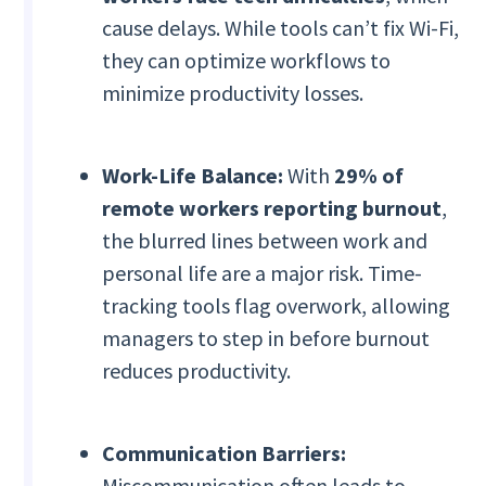
cause delays. While tools can’t fix Wi-Fi,
they can optimize workflows to
minimize productivity losses.
Work-Life Balance:
With
29% of
remote workers reporting burnout
,
the blurred lines between work and
personal life are a major risk. Time-
tracking tools flag overwork, allowing
managers to step in before burnout
reduces productivity.
Communication Barriers:
Miscommunication often leads to