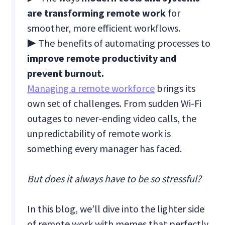
are transforming remote work
for
smoother, more efficient workflows.
▶ The benefits of automating processes to
improve remote productivity and
prevent burnout.
Managing a remote workforce
brings its
own set of challenges. From sudden Wi-Fi
outages to never-ending video calls, the
unpredictability of remote work is
something every manager has faced.
But does it always have to be so stressful?
In this blog, we’ll dive into the lighter side
of remote work with memes that perfectly