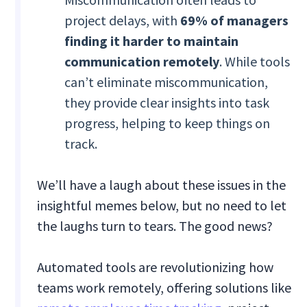
project delays, with
69% of managers
finding it harder to maintain
communication remotely
. While tools
can’t eliminate miscommunication,
they provide clear insights into task
progress, helping to keep things on
track.
We’ll have a laugh about these issues in the
insightful memes below, but no need to let
the laughs turn to tears. The good news?
Automated tools are revolutionizing how
teams work remotely, offering solutions like