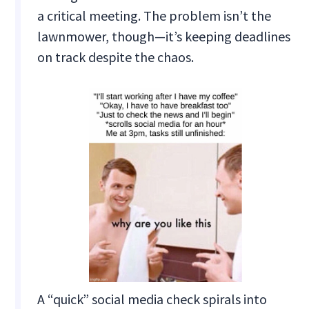
a critical meeting. The problem isn’t the
lawnmower, though—it’s keeping deadlines
on track despite the chaos.
A “quick” social media check spirals into