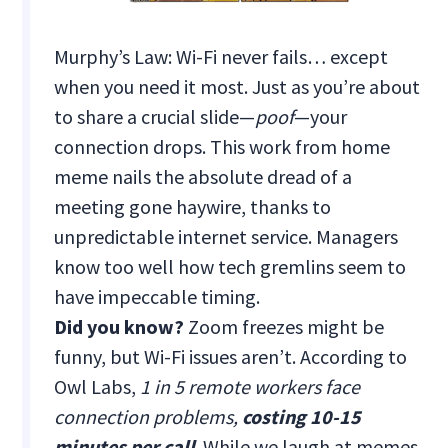
Murphy’s Law: Wi-Fi never fails… except
when you need it most. Just as you’re about
to share a crucial slide—
poof
—your
connection drops. This work from home
meme nails the absolute dread of a
meeting gone haywire, thanks to
unpredictable internet service. Managers
know too well how tech gremlins seem to
have impeccable timing.
Did you know?
Zoom freezes might be
funny, but Wi-Fi issues aren’t. According to
Owl Labs,
1 in 5 remote workers face
connection problems,
costing 10-15
minutes per call
. While we laugh at memes,