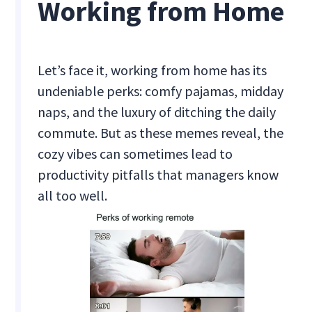
Working from Home
Let’s face it, working from home has its
undeniable perks: comfy pajamas, midday
naps, and the luxury of ditching the daily
commute. But as these memes reveal, the
cozy vibes can sometimes lead to
productivity pitfalls that managers know
all too well.