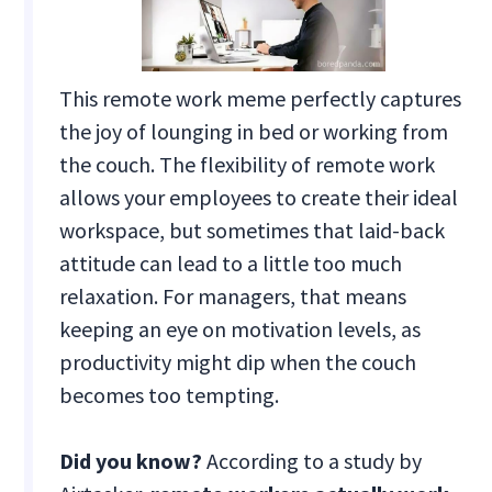
This remote work meme perfectly captures
the joy of lounging in bed or working from
the couch. The flexibility of remote work
allows your employees to create their ideal
workspace, but sometimes that laid-back
attitude can lead to a little too much
relaxation. For managers, that means
keeping an eye on motivation levels, as
productivity might dip when the couch
becomes too tempting.
Did you know?
According to a study by