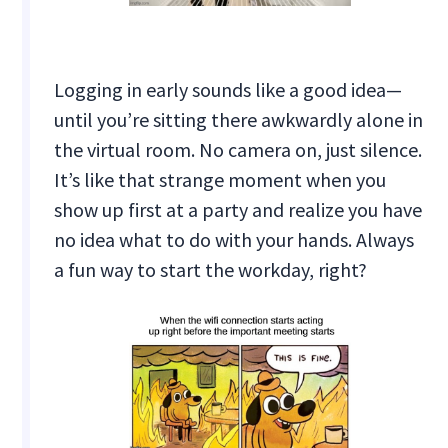
Logging in early sounds like a good idea—
until you’re sitting there awkwardly alone in
the virtual room. No camera on, just silence.
It’s like that strange moment when you
show up first at a party and realize you have
no idea what to do with your hands. Always
a fun way to start the workday, right?