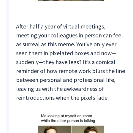
After half a year of virtual meetings,
meeting your colleagues in person can feel
as surreal as this meme. You’ve only ever
seen them in pixelated boxes and now—
suddenly—they have legs? It’s a comical
reminder of how remote work blurs the line
between personal and professional life,
leaving us with the awkwardness of
reintroductions when the pixels fade.