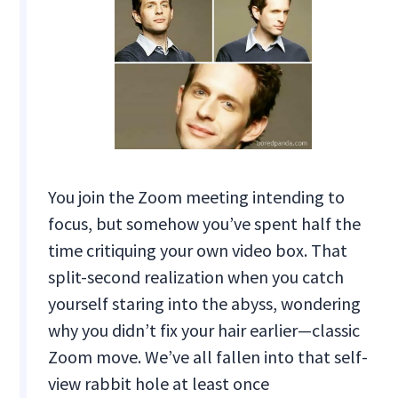
You join the Zoom meeting intending to
focus, but somehow you’ve spent half the
time critiquing your own video box. That
split-second realization when you catch
yourself staring into the abyss, wondering
why you didn’t fix your hair earlier—classic
Zoom move. We’ve all fallen into that self-
view rabbit hole at least once