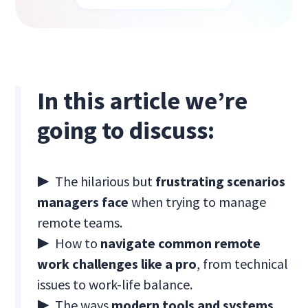
In this article we’re
going to discuss:
▶ The hilarious but
frustrating scenarios
managers face
when trying to manage
remote teams.
▶ How to
navigate common remote
work challenges like a pro
, from technical
issues to work-life balance.
▶ The ways
modern tools and systems