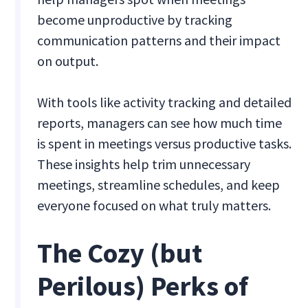
become unproductive by tracking
communication patterns and their impact
on output.
With tools like activity tracking and detailed
reports, managers can see how much time
is spent in meetings versus productive tasks.
These insights help trim unnecessary
meetings, streamline schedules, and keep
everyone focused on what truly matters.
The Cozy (but
Perilous) Perks of