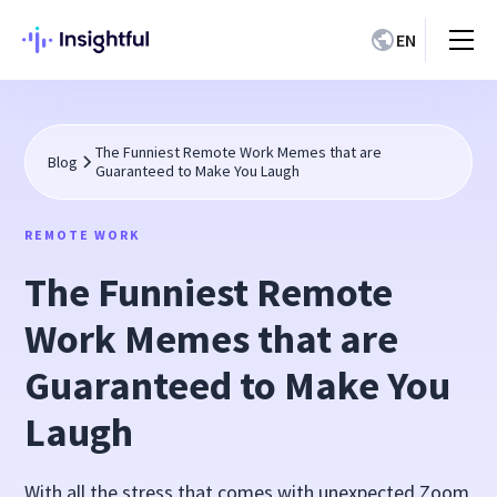
EN
The Funniest Remote Work Memes that are
Blog
Guaranteed to Make You Laugh
REMOTE WORK
The Funniest Remote
Work Memes that are
Guaranteed to Make You
Laugh
With all the stress that comes with unexpected Zoom