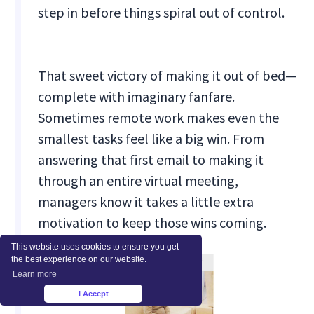
step in before things spiral out of control.
That sweet victory of making it out of bed—
complete with imaginary fanfare.
Sometimes remote work makes even the
smallest tasks feel like a big win. From
answering that first email to making it
through an entire virtual meeting,
managers know it takes a little extra
motivation to keep those wins coming.
This website uses cookies to ensure you get
the best experience on our website.
Learn more
I Accept
×