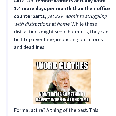
Airtasker,
remote workers actually work
1.4 more days per month than their office
counterparts
,
yet 32% admit to struggling
with distractions at home
. While these
distractions might seem harmless, they can
build up over time, impacting both focus
and deadlines.
Formal attire? A thing of the past. This