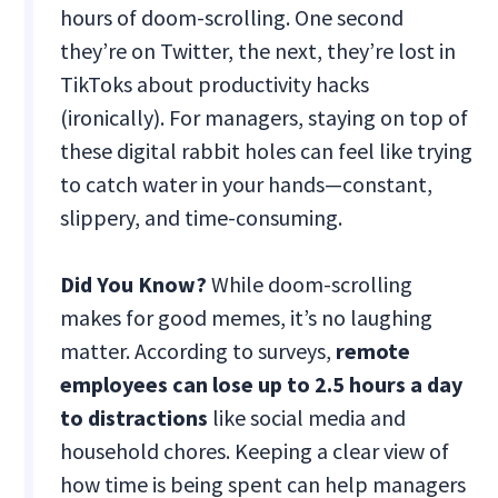
hours of doom-scrolling. One second
they’re on Twitter, the next, they’re lost in
TikToks about productivity hacks
(ironically). For managers, staying on top of
these digital rabbit holes can feel like trying
to catch water in your hands—constant,
slippery, and time-consuming.
Did You Know?
While doom-scrolling
makes for good memes, it’s no laughing
matter. According to surveys,
remote
employees can lose up to 2.5 hours a day
to distractions
like social media and
household chores. Keeping a clear view of
how time is being spent can help managers