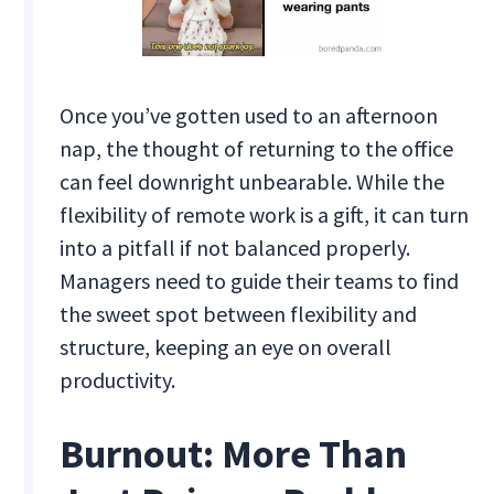
Once you’ve gotten used to an afternoon
nap, the thought of returning to the office
can feel downright unbearable. While the
flexibility of remote work is a gift, it can turn
into a pitfall if not balanced properly.
Managers need to guide their teams to find
the sweet spot between flexibility and
structure, keeping an eye on overall
productivity.
Burnout: More Than