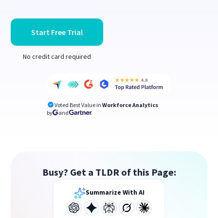
Start Free Trial
No credit card required
Voted Best Value in
Workforce Analytics
by
and
Busy? Get a TLDR of this Page:
Summarize With AI