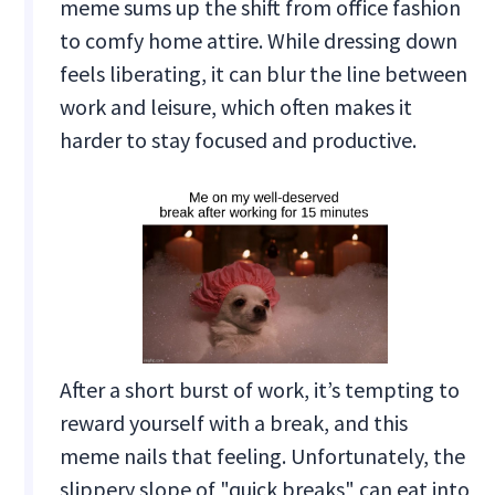
meme sums up the shift from office fashion
to comfy home attire. While dressing down
feels liberating, it can blur the line between
work and leisure, which often makes it
harder to stay focused and productive.
After a short burst of work, it’s tempting to
reward yourself with a break, and this
meme nails that feeling. Unfortunately, the
slippery slope of "quick breaks" can eat into