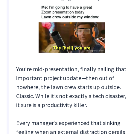
You’re mid-presentation, finally nailing that
important project update—then out of
nowhere, the lawn crew starts up outside.
Classic. While it’s not exactly a tech disaster,
it sure is a productivity killer.
Every manager’s experienced that sinking
feeling when an external distraction derails