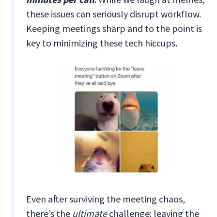
these issues can seriously disrupt workflow.
Keeping meetings sharp and to the point is
key to minimizing these tech hiccups.
Even after surviving the meeting chaos,
there’s the
ultimate
challenge: leaving the