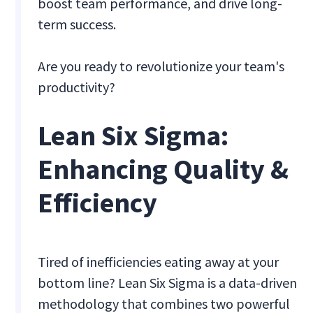
boost team performance, and drive long-
term success.
Are you ready to revolutionize your team's
productivity?
Lean Six Sigma:
Enhancing Quality &
Efficiency
Tired of inefficiencies eating away at your
bottom line? Lean Six Sigma is a data-driven
methodology that combines two powerful