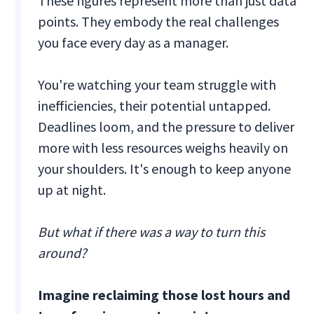
These figures represent more than just data
points. They embody the real challenges
you face every day as a manager.
You're watching your team struggle with
inefficiencies, their potential untapped.
Deadlines loom, and the pressure to deliver
more with less resources weighs heavily on
your shoulders. It's enough to keep anyone
up at night.
But what if there was a way to turn this
around?
Imagine reclaiming those lost hours and