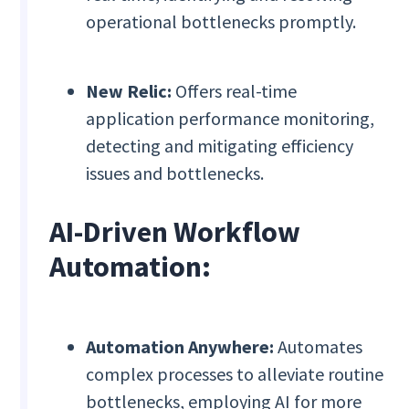
operational bottlenecks promptly.
New Relic:
Offers real-time
application performance monitoring,
detecting and mitigating efficiency
issues and bottlenecks.
AI-Driven Workflow
Automation:
Automation Anywhere:
Automates
complex processes to alleviate routine
bottlenecks, employing AI for more