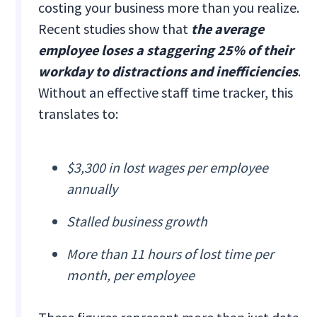
costing your business more than you realize.
Recent studies show that
the average
employee loses a staggering 25% of their
workday to distractions and inefficiencies
.
Without an effective staff time tracker, this
translates to:
$3,300 in lost wages per employee
annually
Stalled business growth
More than 11 hours of lost time per
month, per employee