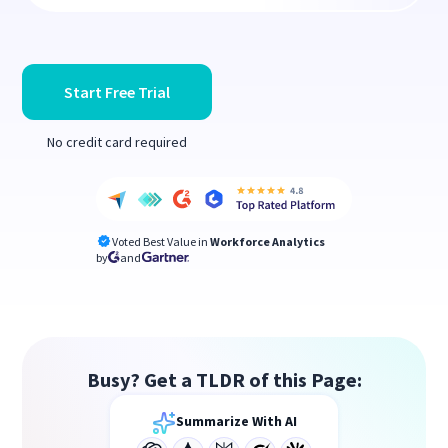
Start Free Trial
No credit card required
Voted Best Value in
Workforce Analytics
by
and
Busy? Get a TLDR of this Page:
Summarize With AI