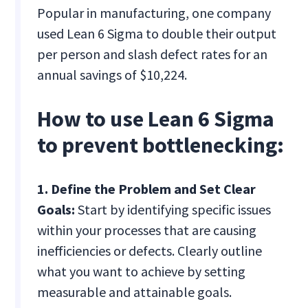
Popular in manufacturing, one company
used Lean 6 Sigma to double their output
per person and slash defect rates for an
annual savings of $10,224.
How to use Lean 6 Sigma
to prevent bottlenecking:
1. Define the Problem and Set Clear
Goals:
Start by identifying specific issues
within your processes that are causing
inefficiencies or defects. Clearly outline
what you want to achieve by setting
measurable and attainable goals.