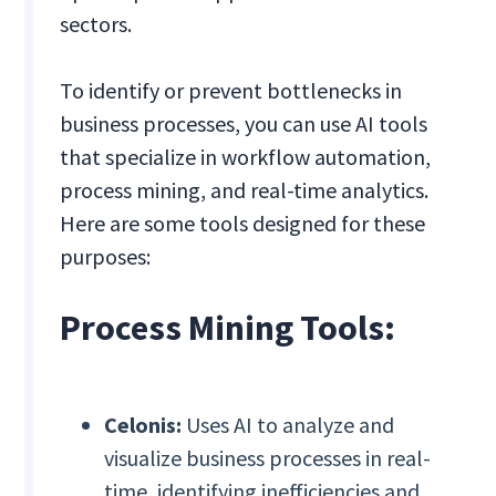
sectors.
To identify or prevent bottlenecks in
business processes, you can use AI tools
that specialize in workflow automation,
process mining, and real-time analytics.
Here are some tools designed for these
purposes:
Process Mining Tools:
Celonis:
Uses AI to analyze and
visualize business processes in real-
time, identifying inefficiencies and