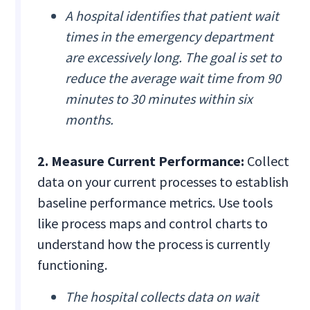
A hospital identifies that patient wait
times in the emergency department
are excessively long. The goal is set to
reduce the average wait time from 90
minutes to 30 minutes within six
months.
2. Measure Current Performance:
Collect
data on your current processes to establish
baseline performance metrics. Use tools
like process maps and control charts to
understand how the process is currently
functioning.
The hospital collects data on wait