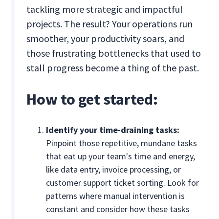
tackling more strategic and impactful
projects. The result? Your operations run
smoother, your productivity soars, and
those frustrating bottlenecks that used to
stall progress become a thing of the past.
How to get started:
Identify your time-draining tasks:
Pinpoint those repetitive, mundane tasks
that eat up your team's time and energy,
like data entry, invoice processing, or
customer support ticket sorting. Look for
patterns where manual intervention is
constant and consider how these tasks