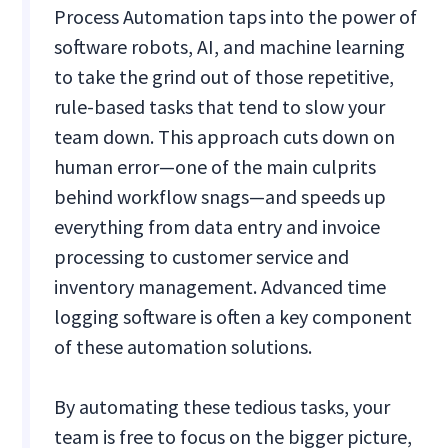
Process Automation taps into the power of
software robots, AI, and machine learning
to take the grind out of those repetitive,
rule-based tasks that tend to slow your
team down. This approach cuts down on
human error—one of the main culprits
behind workflow snags—and speeds up
everything from data entry and invoice
processing to customer service and
inventory management. Advanced time
logging software is often a key component
of these automation solutions.
By automating these tedious tasks, your
team is free to focus on the bigger picture,