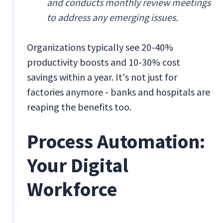
and conducts monthly review meetings
to address any emerging issues.
Organizations typically see 20-40%
productivity boosts and 10-30% cost
savings within a year. It's not just for
factories anymore - banks and hospitals are
reaping the benefits too.
Process Automation:
Your Digital
Workforce