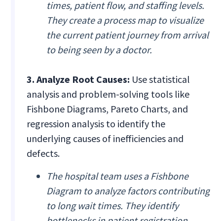
times, patient flow, and staffing levels.
They create a process map to visualize
the current patient journey from arrival
to being seen by a doctor.
3. Analyze Root Causes:
Use statistical
analysis and problem-solving tools like
Fishbone Diagrams, Pareto Charts, and
regression analysis to identify the
underlying causes of inefficiencies and
defects.
The hospital team uses a Fishbone
Diagram to analyze factors contributing
to long wait times. They identify
bottlenecks in patient registration,