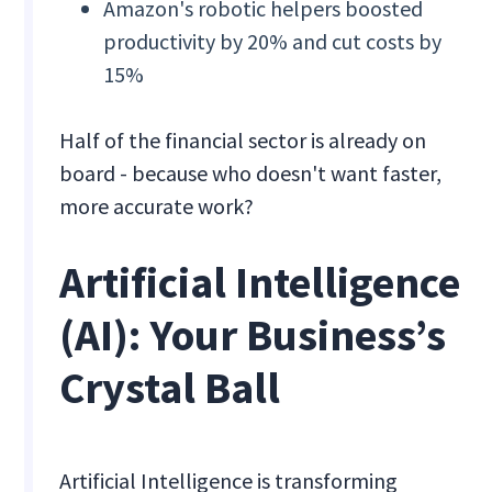
Amazon's robotic helpers boosted
productivity by 20% and cut costs by
15%
Half of the financial sector is already on
board - because who doesn't want faster,
more accurate work?
Artificial Intelligence
(AI): Your Business’s
Crystal Ball
Artificial Intelligence is transforming