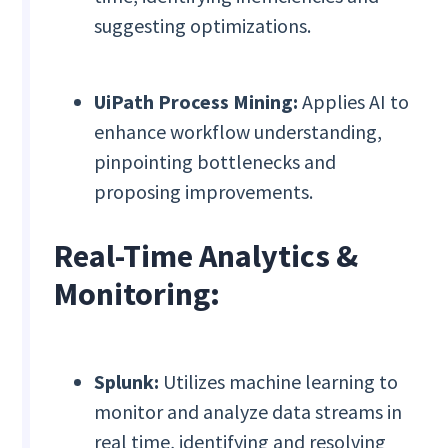
suggesting optimizations.
UiPath Process Mining:
Applies AI to
enhance workflow understanding,
pinpointing bottlenecks and
proposing improvements.
Real-Time Analytics &
Monitoring:
Splunk:
Utilizes machine learning to
monitor and analyze data streams in
real time, identifying and resolving