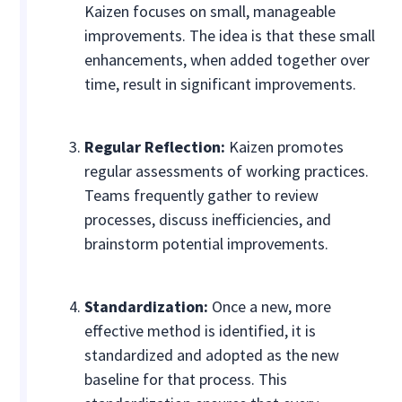
Kaizen focuses on small, manageable
improvements. The idea is that these small
enhancements, when added together over
time, result in significant improvements.
Regular Reflection:
Kaizen promotes
regular assessments of working practices.
Teams frequently gather to review
processes, discuss inefficiencies, and
brainstorm potential improvements.
Standardization:
Once a new, more
effective method is identified, it is
standardized and adopted as the new
baseline for that process. This