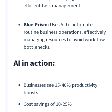
efficient task management.
Blue Prism:
Uses AI to automate
routine business operations, effectively
managing resources to avoid workflow
bottlenecks.
AI in action:
Businesses see 15-40% productivity
boosts
Cost savings of 10-25%