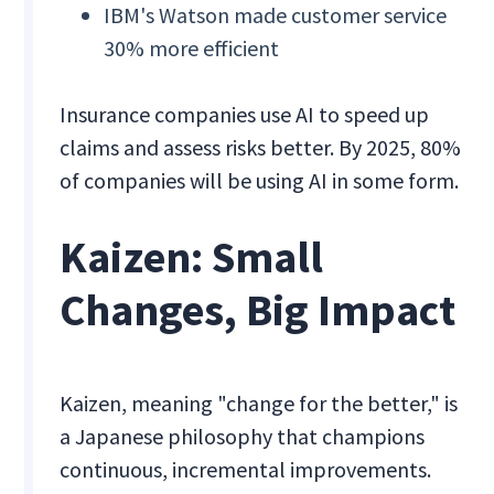
IBM's Watson made customer service
30% more efficient
Insurance companies use AI to speed up
claims and assess risks better. By 2025, 80%
of companies will be using AI in some form.
Kaizen: Small
Changes, Big Impact
Kaizen, meaning "change for the better," is
a Japanese philosophy that champions
continuous, incremental improvements.