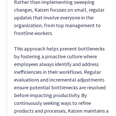
Rather than implementing sweeping
changes, Kaizen focuses on small, regular
updates that involve everyone in the
organization, from top management to
frontline workers.
This approach helps prevent bottlenecks
by fostering a proactive culture where
employees always identify and address
inefficiencies in their workflows. Regular
evaluations and incremental adjustments
ensure potential bottlenecks are resolved
before impacting productivity. By
continuously seeking ways to refine
products and processes, Kaizen maintains a