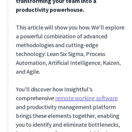
transforming your team into a
productivity powerhouse.
This article will show you how. We'll explore
a powerful combination of advanced
methodologies and cutting-edge
technology: Lean Six Sigma, Process
Automation, Artificial Intelligence, Kaizen,
and Agile.
You'll discover how Insightful's
comprehensive
remote working software
and productivity management platform
brings these elements together, enabling
you to identify and eliminate bottlenecks,