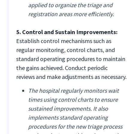
applied to organize the triage and
registration areas more efficiently.
5. Control and Sustain Improvements:
Establish control mechanisms such as
regular monitoring, control charts, and
standard operating procedures to maintain
the gains achieved. Conduct periodic
reviews and make adjustments as necessary.
The hospital regularly monitors wait
times using control charts to ensure
sustained improvements. It also
implements standard operating
procedures for the new triage process