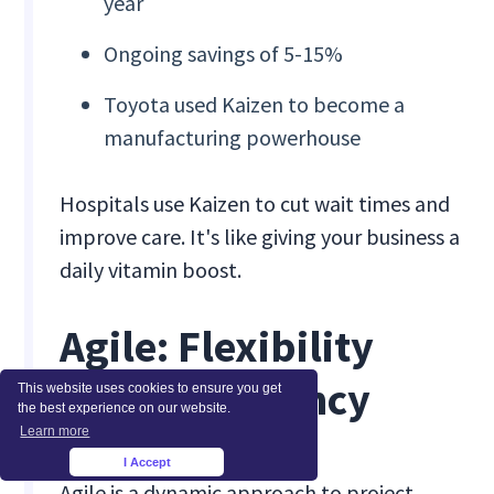
year
Ongoing savings of 5-15%
Toyota used Kaizen to become a
manufacturing powerhouse
Hospitals use Kaizen to cut wait times and
improve care. It's like giving your business a
daily vitamin boost.
Agile: Flexibility
Meets Efficiency
This website uses cookies to ensure you get
the best experience on our website.
Learn more
I Accept
×
Agile is a dynamic approach to project