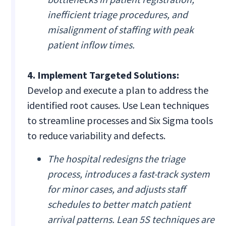
inefficient triage procedures, and
misalignment of staffing with peak
patient inflow times.
4. Implement Targeted Solutions:
Develop and execute a plan to address the
identified root causes. Use Lean techniques
to streamline processes and Six Sigma tools
to reduce variability and defects.
The hospital redesigns the triage
process, introduces a fast-track system
for minor cases, and adjusts staff
schedules to better match patient
arrival patterns. Lean 5S techniques are