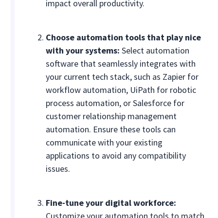
impact overall productivity.
Choose automation tools that play nice
with your systems:
Select automation
software that seamlessly integrates with
your current tech stack, such as Zapier for
workflow automation, UiPath for robotic
process automation, or Salesforce for
customer relationship management
automation. Ensure these tools can
communicate with your existing
applications to avoid any compatibility
issues.
Fine-tune your digital workforce:
Customize your automation tools to match