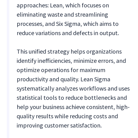
approaches: Lean, which focuses on
eliminating waste and streamlining
processes, and Six Sigma, which aims to
reduce variations and defects in output.
This unified strategy helps organizations
identify inefficiencies, minimize errors, and
optimize operations for maximum
productivity and quality. Lean Sigma
systematically analyzes workflows and uses
statistical tools to reduce bottlenecks and
help your business achieve consistent, high-
quality results while reducing costs and
improving customer satisfaction.