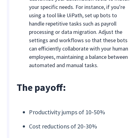
your specific needs. For instance, if you're
using a tool like UiPath, set up bots to
handle repetitive tasks such as payroll
processing or data migration. Adjust the
settings and workflows so that these bots
can efficiently collaborate with your human
employees, maintaining a balance between
automated and manual tasks.
The payoff:
Productivity jumps of 10-50%
Cost reductions of 20-30%