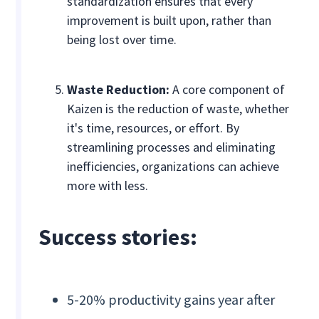
standardization ensures that every
improvement is built upon, rather than
being lost over time.
Waste Reduction:
A core component of
Kaizen is the reduction of waste, whether
it's time, resources, or effort. By
streamlining processes and eliminating
inefficiencies, organizations can achieve
more with less.
Success stories:
5-20% productivity gains year after