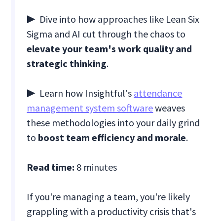
▶ Dive into how approaches like Lean Six
Sigma and AI cut through the chaos to
elevate your team's work quality and
strategic thinking
.
▶ Learn how Insightful's
attendance
management system software
weaves
these methodologies into your daily grind
to
boost team efficiency and morale
.
Read time:
8 minutes
If you're managing a team, you're likely
grappling with a productivity crisis that's