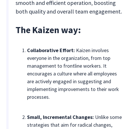
smooth and efficient operation, boosting
both quality and overall team engagement.
The Kaizen way:
Collaborative Effort:
Kaizen involves
everyone in the organization, from top
management to frontline workers. It
encourages a culture where all employees
are actively engaged in suggesting and
implementing improvements to their work
processes.
Small, Incremental Changes:
Unlike some
strategies that aim for radical changes,