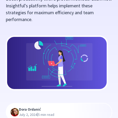
Insightful's platform helps implement these
strategies for maximum efficiency and team
performance.
Dora Ordanić
|
July 2, 2024
5 min read