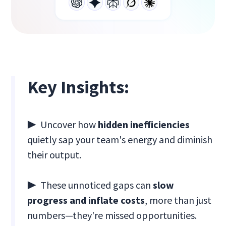
Key Insights:
▶ Uncover how
hidden inefficiencies
quietly sap your team's energy and diminish
their output.
▶ These unnoticed gaps can
slow
progress and inflate costs
, more than just
numbers—they're missed opportunities.