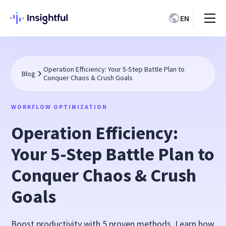
EN
Operation Efficiency: Your 5-Step Battle Plan to
Blog
Conquer Chaos & Crush Goals
WORKFLOW OPTIMIZATION
Operation Efficiency:
Your 5-Step Battle Plan to
Conquer Chaos & Crush
Goals
Boost productivity with 5 proven methods. Learn how