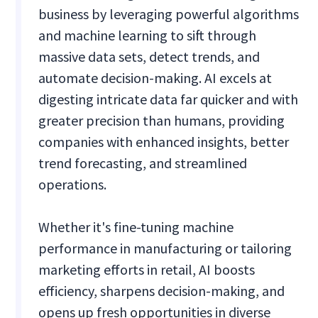
business by leveraging powerful algorithms
and machine learning to sift through
massive data sets, detect trends, and
automate decision-making. AI excels at
digesting intricate data far quicker and with
greater precision than humans, providing
companies with enhanced insights, better
trend forecasting, and streamlined
operations.
Whether it's fine-tuning machine
performance in manufacturing or tailoring
marketing efforts in retail, AI boosts
efficiency, sharpens decision-making, and
opens up fresh opportunities in diverse