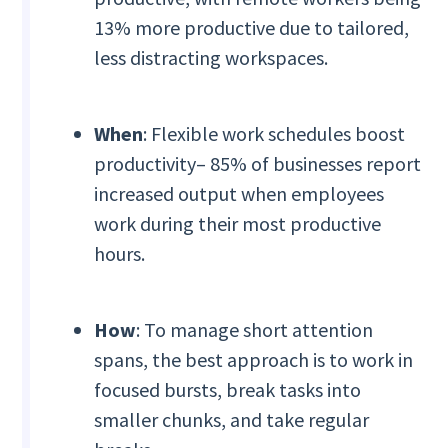
13% more productive due to tailored,
less distracting workspaces.
When
: Flexible work schedules boost
productivity– 85% of businesses report
increased output when employees
work during their most productive
hours.
How
: To manage short attention
spans, the best approach is to work in
focused bursts, break tasks into
smaller chunks, and take regular