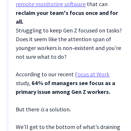
remote monitoring software
that can
reclaim your team's focus once and for
all.
Struggling to keep Gen Z focused on tasks?
Does it seem like the attention span of
younger workers is non-existent and you’re
not sure what to do?
According to our recent
Focus at Work
study,
64% of managers see focus as a
primary issue among Gen Z workers.
But there
is
a solution.
We’ll get to the bottom of what’s draining