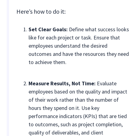
Here’s how to do it:
Set Clear Goals:
Define what success looks
like for each project or task. Ensure that
employees understand the desired
outcomes and have the resources they need
to achieve them.
Measure Results, Not Time:
Evaluate
employees based on the quality and impact
of their work rather than the number of
hours they spend on it. Use key
performance indicators (KPIs) that are tied
to outcomes, such as project completion,
quality of deliverables, and client