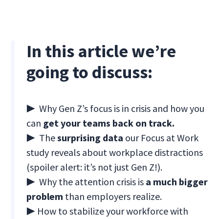
In this article we’re
going to discuss:
▶ Why Gen Z’s focus is in crisis and how you
can
get your teams back on track.
▶ The
surprising data
our Focus at Work
study reveals about workplace distractions
(spoiler alert: it’s not just Gen Z!).
▶ Why the attention crisis is
a much bigger
problem
than employers realize.
▶ How to stabilize your workforce with