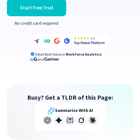
Start Free Trial
No credit card required
Voted Best Value in
Workforce Analytics
by
and
Busy? Get a TLDR of this Page:
Summarize With AI