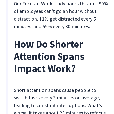
Our Focus at Work study backs this up
–
80%
of employees can't go an hour without
distraction, 11% get distracted every 5
minutes, and 59% every 30 minutes.
How Do Shorter
Attention Spans
Impact Work?
Short attention spans cause people to
switch tasks every 3 minutes on average,
leading to constant interruptions. What’s
worse, it takes about 23 minutes to refocus