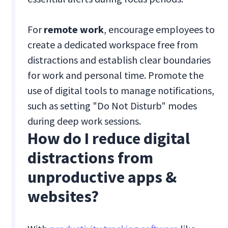
For
remote work
, encourage employees to
create a dedicated workspace free from
distractions and establish clear boundaries
for work and personal time. Promote the
use of digital tools to manage notifications,
such as setting "Do Not Disturb" modes
during deep work sessions.
How do I reduce digital
distractions from
unproductive apps &
websites?