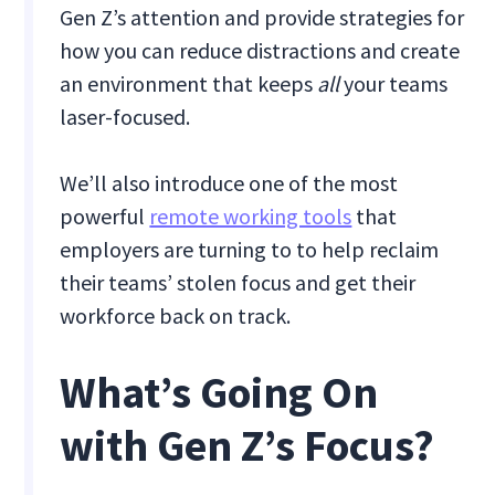
Gen Z’s attention and provide strategies for
how you can reduce distractions and create
an environment that keeps
all
your teams
laser-focused.
We’ll also introduce one of the most
powerful
remote working tools
that
employers are turning to to help reclaim
their teams’ stolen focus and get their
workforce back on track.
What’s Going On
with Gen Z’s Focus?