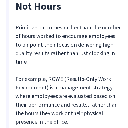
Not Hours
Prioritize outcomes rather than the number
of hours worked to encourage employees
to pinpoint their focus on delivering high-
quality results rather than just clocking in
time.
For example, ROWE (Results-Only Work
Environment) is a management strategy
where employees are evaluated based on
their performance and results, rather than
the hours they work or their physical
presence in the office.