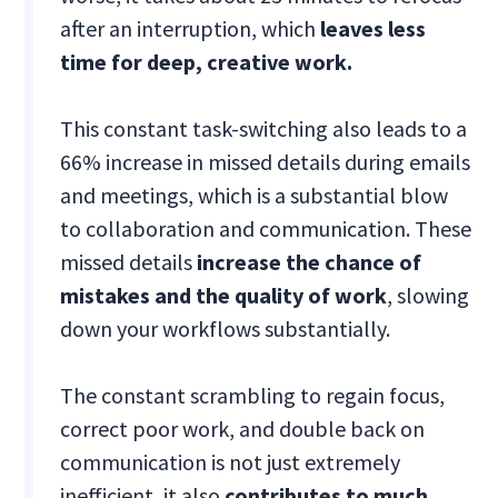
after an interruption, which
leaves less
time for deep, creative work.
This constant task-switching also leads to a
66% increase in missed details during emails
and meetings, which is a substantial blow
to collaboration and communication. These
missed details
increase the chance of
mistakes and the quality of work
, slowing
down your workflows substantially.
The constant scrambling to regain focus,
correct poor work, and double back on
communication is not just extremely
inefficient, it also
contributes to much