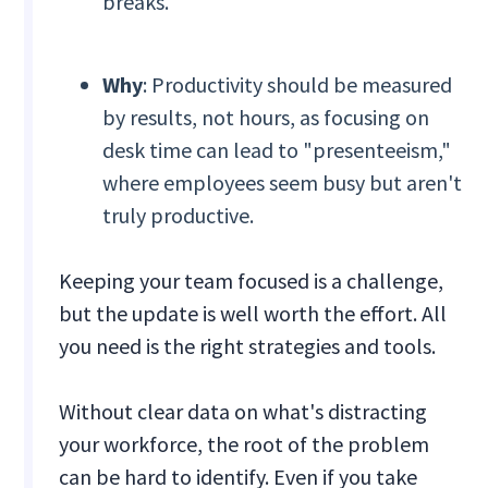
breaks.
Why
: Productivity should be measured
by results, not hours, as focusing on
desk time can lead to "presenteeism,"
where employees seem busy but aren't
truly productive.
Keeping your team focused is a challenge,
but the update is well worth the effort. All
you need is the right strategies and tools.
Without clear data on what's distracting
your workforce, the root of the problem
can be hard to identify. Even if you take