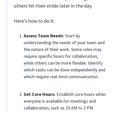
others hit their stride later in the day.
Here’s how to do it:
Assess Team Needs:
Start by
understanding the needs of your team and
the nature of their work. Some roles may
require specific hours for collaboration,
while others can be more flexible. Identify
which tasks can be done independently and
which require real-time communication.
Set Core Hours:
Establish core hours when
everyone is available for meetings and
collaboration, such as 10 AM to 2 PM.