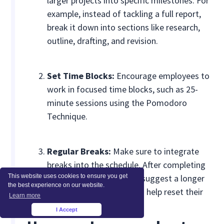
larger projects into specific milestones. For
example, instead of tackling a full report,
break it down into sections like research,
outline, drafting, and revision.
Set Time Blocks:
Encourage employees to
work in focused time blocks, such as 25-
minute sessions using the Pomodoro
Technique.
Regular Breaks:
Make sure to integrate
breaks into the schedule. After completing
This website uses cookies to ensure you get
four 25-minute sessions, suggest a longer
the best experience on our website.
break of 15-30 minutes to help reset their
Learn more
focus.
I Accept
×