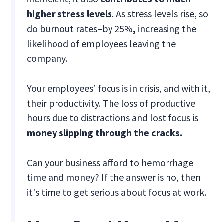
higher stress levels
. As stress levels rise, so
do burnout rates–by 25%
,
increasing the
likelihood of employees leaving the
company.
Your employees’ focus is in crisis, and with it,
their productivity. The loss of productive
hours due to distractions and lost focus is
money slipping through the cracks.
Can your business afford to hemorrhage
time and money? If the answer is no, then
it's time to get serious about focus at work.