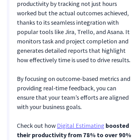
productivity by tracking not just hours
worked but the actual outcomes achieved,
thanks to its seamless integration with
popular tools like Jira, Trello, and Asana. It
monitors task and project completion and
generates detailed reports that highlight
how effectively time is used to drive results.
By focusing on outcome-based metrics and
providing real-time feedback, you can
ensure that your team’s efforts are aligned
with your business goals.
Check out how
Digital Estimating
boosted
their productivity from 78% to over 90%