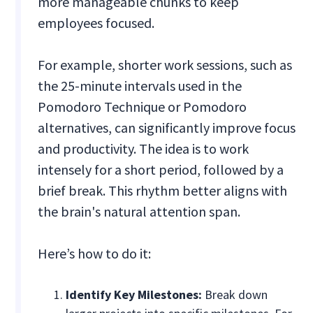
more manageable chunks to keep
employees focused.
For example, shorter work sessions, such as
the 25-minute intervals used in the
Pomodoro Technique or Pomodoro
alternatives, can significantly improve focus
and productivity. The idea is to work
intensely for a short period, followed by a
brief break. This rhythm better aligns with
the brain's natural attention span.
Here’s how to do it:
Identify Key Milestones:
Break down