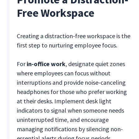
Free Workspace
Creating a distraction-free workspace is the
first step to nurturing employee focus.
For
in-office work
, designate quiet zones
where employees can focus without
interruptions and provide noise-canceling
headphones for those who prefer working
at their desks. Implement desk light
indicators to signal when someone needs
uninterrupted time, and encourage
managing notifications by silencing non-
essential alerts during focus periods.