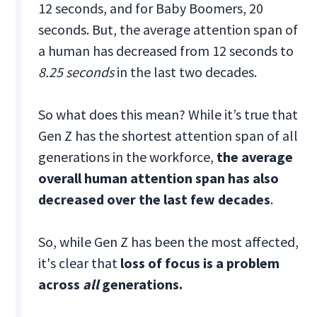
12 seconds, and for Baby Boomers, 20
seconds. But, the average attention span of
a human has decreased from 12 seconds to
8.25 seconds
in the last two decades.
So what does this mean? While it’s true that
Gen Z has the shortest attention span of all
generations in the workforce,
the average
overall human attention span has also
decreased over the last few decades
.
So, while Gen Z has been the most affected,
it's clear that
loss of focus is a problem
across
all
generations.