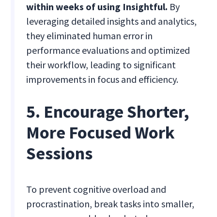
within weeks of using Insightful.
By
leveraging detailed insights and analytics,
they eliminated human error in
performance evaluations and optimized
their workflow, leading to significant
improvements in focus and efficiency.
5. Encourage Shorter,
More Focused Work
Sessions
To prevent cognitive overload and
procrastination, break tasks into smaller,