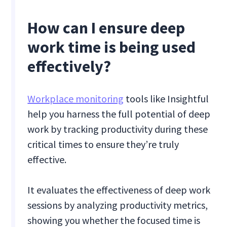
How can I ensure deep
work time is being used
effectively?
Workplace monitoring
tools like Insightful
help you harness the full potential of deep
work by tracking productivity during these
critical times to ensure they’re truly
effective.
It evaluates the effectiveness of deep work
sessions by analyzing productivity metrics,
showing you whether the focused time is