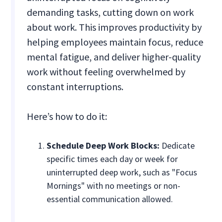
demanding tasks, cutting down on work
about work. This improves productivity by
helping employees maintain focus, reduce
mental fatigue, and deliver higher-quality
work without feeling overwhelmed by
constant interruptions.
Here’s how to do it:
Schedule Deep Work Blocks:
Dedicate
specific times each day or week for
uninterrupted deep work, such as "Focus
Mornings" with no meetings or non-
essential communication allowed.