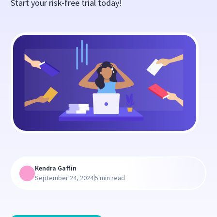
Start your risk-free trial today!
Kendra Gaffin
|
September 24, 2024
5 min read