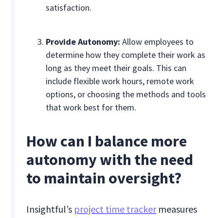
satisfaction.
Provide Autonomy:
Allow employees to
determine how they complete their work as
long as they meet their goals. This can
include flexible work hours, remote work
options, or choosing the methods and tools
that work best for them.
How can I balance more
autonomy with the need
to maintain oversight?
Insightful’s
project time tracker
measures