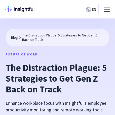
EN
The Distraction Plague: 5 Strategies to Get Gen Z
Blog
Back on Track
FUTURE OF WORK
The Distraction Plague: 5
Strategies to Get Gen Z
Back on Track
Enhance workplace focus with Insightful's employee
productivity monitoring and remote working tools.