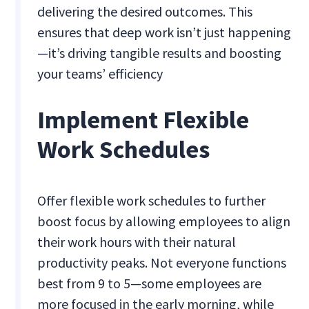
delivering the desired outcomes. This
ensures that deep work isn’t just happening
—it’s driving tangible results and boosting
your teams’ efficiency​
Implement Flexible
Work Schedules
Offer flexible work schedules to further
boost focus by allowing employees to align
their work hours with their natural
productivity peaks. Not everyone functions
best from 9 to 5—some employees are
more focused in the early morning, while