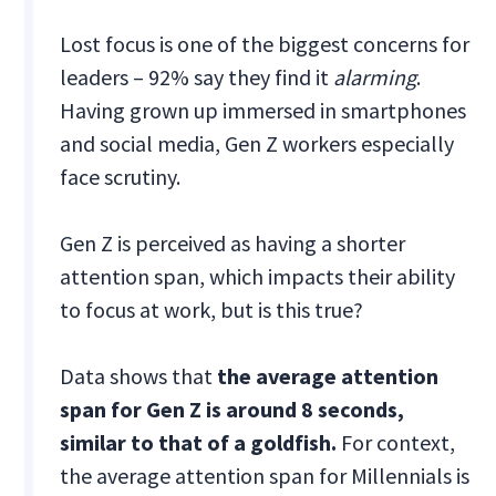
Lost focus is one of the biggest concerns for
leaders – 92% say they find it
alarming
.
Having grown up immersed in smartphones
and social media, Gen Z workers especially
face scrutiny.
Gen Z is perceived as having a shorter
attention span, which impacts their ability
to focus at work, but is this true?
Data shows that
the average attention
span for Gen Z is around 8 seconds,
similar to that of a goldfish.
For context,
the average attention span for Millennials is