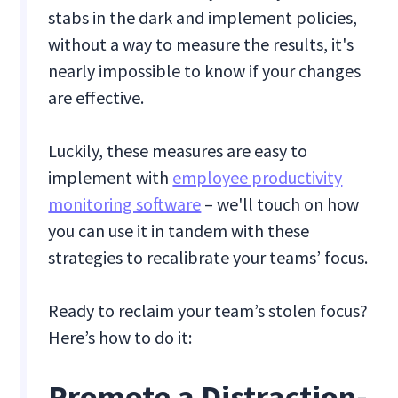
stabs in the dark and implement policies,
without a way to measure the results, it's
nearly impossible to know if your changes
are effective.
Luckily, these measures are easy to
implement with
employee productivity
monitoring software
– we'll touch on how
you can use it in tandem with these
strategies to recalibrate your teams’ focus.
Ready to reclaim your team’s stolen focus?
Here’s how to do it:
Promote a Distraction-