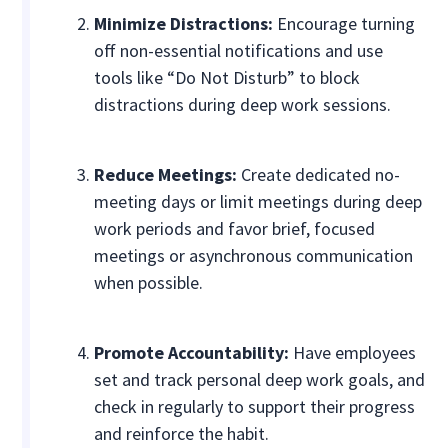
Minimize Distractions:
Encourage turning
off non-essential notifications and use
tools like “Do Not Disturb” to block
distractions during deep work sessions.
Reduce Meetings:
Create dedicated no-
meeting days or limit meetings during deep
work periods and favor brief, focused
meetings or asynchronous communication
when possible.
Promote Accountability:
Have employees
set and track personal deep work goals, and
check in regularly to support their progress
and reinforce the habit.