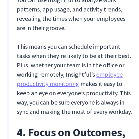
patterns, app usage, and activity trends,
revealing the times when your employees
are in their groove.
This means you can schedule important
tasks when they’re likely to be at their best.
Plus, whether your team is in the office or
working remotely, Insightful’s
employee
productivity monitoring
makes it easy to
keep an eye on everyone’s productivity. This
way, you can be sure everyone is always in
sync and making the most of every workday.
4. Focus on Outcomes,