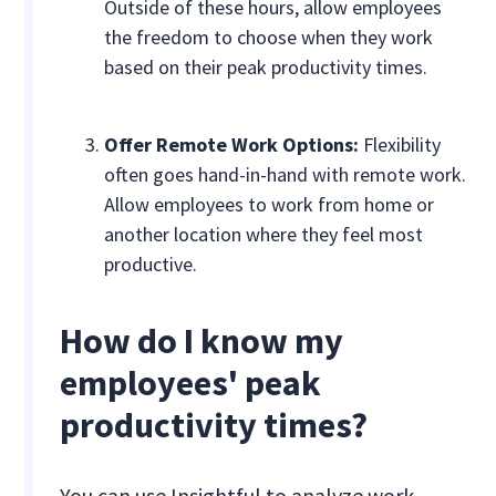
Outside of these hours, allow employees
the freedom to choose when they work
based on their peak productivity times.
Offer Remote Work Options:
Flexibility
often goes hand-in-hand with remote work.
Allow employees to work from home or
another location where they feel most
productive.
How do I know my
employees' peak
productivity times?
You can use Insightful to analyze work