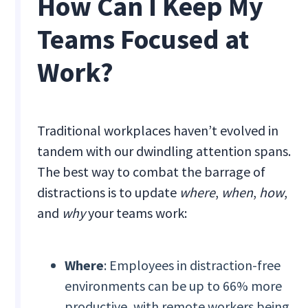
How Can I Keep My
Teams Focused at
Work?
Traditional workplaces haven’t evolved in
tandem with our dwindling attention spans.
The best way to combat the barrage of
distractions is to update
where
,
when
,
how
,
and
why
your teams work:
Where
: Employees in distraction-free
environments can be up to 66% more
productive, with remote workers being