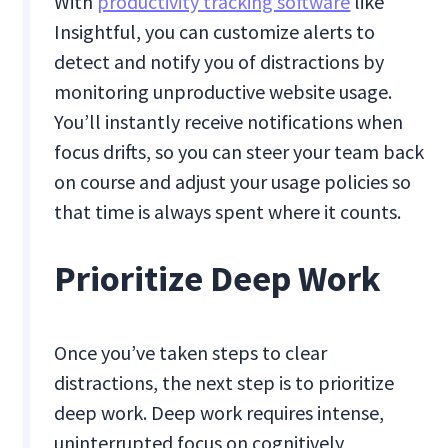
With
productivity tracking software
like
Insightful, you can customize alerts to
detect and notify you of distractions by
monitoring unproductive website usage.
You’ll instantly receive notifications when
focus drifts, so you can steer your team back
on course and adjust your usage policies so
that time is always spent where it counts.
Prioritize Deep Work
Once you’ve taken steps to clear
distractions, the next step is to prioritize
deep work. Deep work requires intense,
uninterrupted focus on cognitively