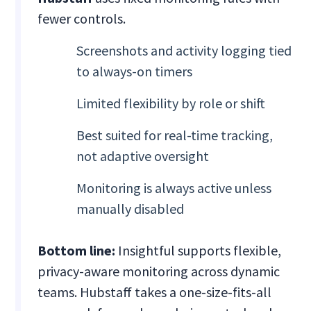
fewer controls.
Screenshots and activity logging tied
to always-on timers
Limited flexibility by role or shift
Best suited for real-time tracking,
not adaptive oversight
Monitoring is always active unless
manually disabled
Bottom line:
Insightful supports flexible,
privacy-aware monitoring across dynamic
teams. Hubstaff takes a one-size-fits-all