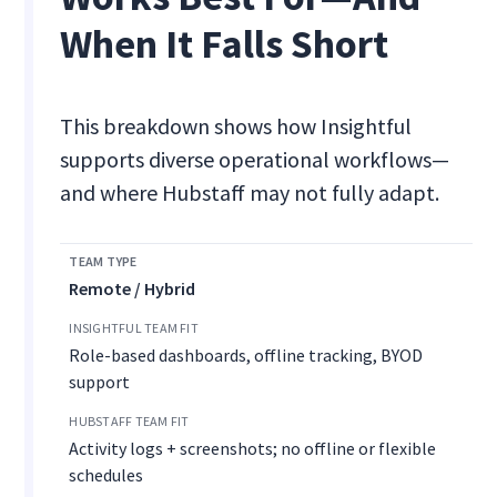
When It Falls Short
This breakdown shows how Insightful
supports diverse operational workflows—
and where Hubstaff may not fully adapt.
Remote / Hybrid
Role-based dashboards, offline tracking, BYOD
support
Activity logs + screenshots; no offline or flexible
schedules