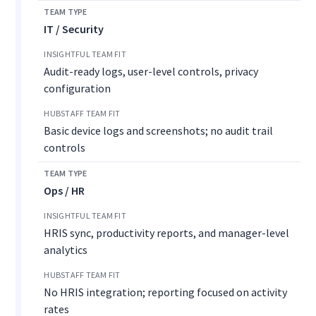
IT / Security
Audit-ready logs, user-level controls, privacy
configuration
Basic device logs and screenshots; no audit trail
controls
Ops / HR
HRIS sync, productivity reports, and manager-level
analytics
No HRIS integration; reporting focused on activity
rates