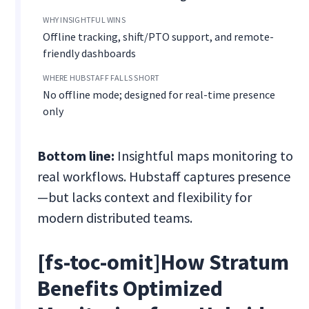
Offline tracking, shift/PTO support, and remote-
friendly dashboards
No offline mode; designed for real-time presence
only
Bottom line:
Insightful maps monitoring to
real workflows. Hubstaff captures presence
—but lacks context and flexibility for
modern distributed teams.
[fs-toc-omit]How Stratum
Benefits Optimized