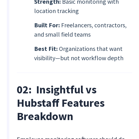
Strength:
Basic monitoring with
location tracking
Built For:
Freelancers, contractors,
and small field teams
Best Fit:
Organizations that want
visibility—but not workflow depth
02: Insightful vs
Hubstaff Features
Breakdown