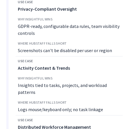
Privacy-Compliant Oversight
GDPR-ready, configurable data rules, team visibility
controls
Screenshots can't be disabled per user or region
Activity Context & Trends
Insights tied to tasks, projects, and workload
patterns
Logs mouse/keyboard only; no task linkage
Distributed Workforce Management