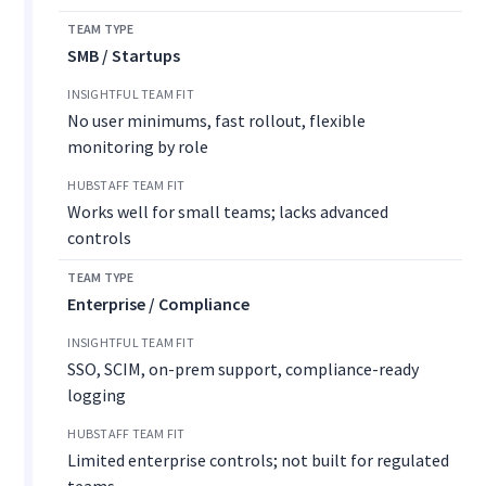
SMB / Startups
No user minimums, fast rollout, flexible
monitoring by role
Works well for small teams; lacks advanced
controls
Enterprise / Compliance
SSO, SCIM, on-prem support, compliance-ready
logging
Limited enterprise controls; not built for regulated