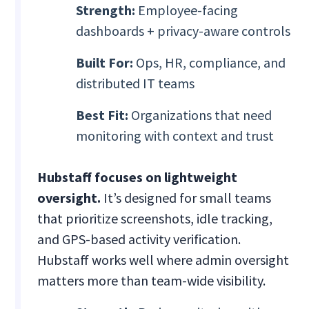
Strength:
Employee-facing
dashboards + privacy-aware controls
Built For:
Ops, HR, compliance, and
distributed IT teams
Best Fit:
Organizations that need
monitoring with context and trust
Hubstaff focuses on lightweight
oversight.
It’s designed for small teams
that prioritize screenshots, idle tracking,
and GPS-based activity verification.
Hubstaff works well where admin oversight
matters more than team-wide visibility.