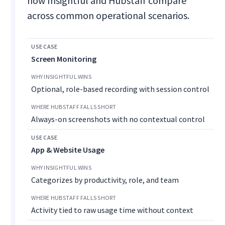
how Insightful and Hubstaff compare
across common operational scenarios.
Screen Monitoring
Optional, role-based recording with session control
Always-on screenshots with no contextual control
App & Website Usage
Categorizes by productivity, role, and team
Activity tied to raw usage time without context