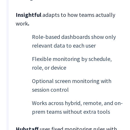
Insightful
adapts to how teams actually
work
.
Role-based dashboards show only
relevant data to each user
Flexible monitoring by schedule,
role, or device
Optional screen monitoring with
session control
Works across hybrid, remote, and on-
prem teams without extra tools
Hubstaff
uses fixed monitoring rules with