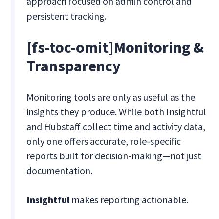
approach focused on admin control and
persistent tracking.
[fs-toc-omit]Monitoring &
Transparency
Monitoring tools are only as useful as the
insights they produce. While both Insightful
and Hubstaff collect time and activity data,
only one offers accurate, role-specific
reports built for decision-making—not just
documentation.
Insightful
makes reporting actionable.