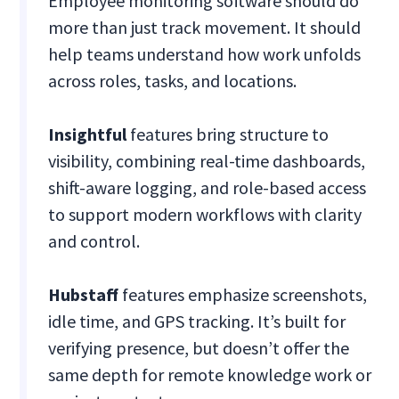
Employee monitoring software should do
more than just track movement. It should
help teams understand how work unfolds
across roles, tasks, and locations.
Insightful
features bring structure to
visibility, combining real-time dashboards,
shift-aware logging, and role-based access
to support modern workflows with clarity
and control.
Hubstaff
features emphasize screenshots,
idle time, and GPS tracking. It’s built for
verifying presence, but doesn’t offer the
same depth for remote knowledge work or