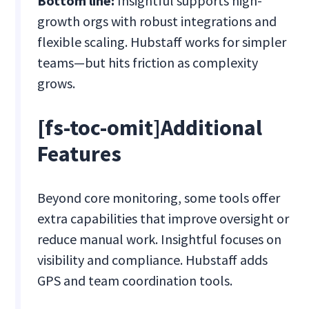
Bottom line:
Insightful supports high-
growth orgs with robust integrations and
flexible scaling. Hubstaff works for simpler
teams—but hits friction as complexity
grows.
[fs-toc-omit]Additional
Features
Beyond core monitoring, some tools offer
extra capabilities that improve oversight or
reduce manual work. Insightful focuses on
visibility and compliance. Hubstaff adds
GPS and team coordination tools.