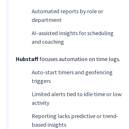
Automated reports by role or
department
AI-assisted insights for scheduling
and coaching
Hubstaff
focuses automation on time logs.
Auto-start timers and geofencing
triggers
Limited alerts tied to idle time or low
activity
Reporting lacks predictive or trend-
based insights