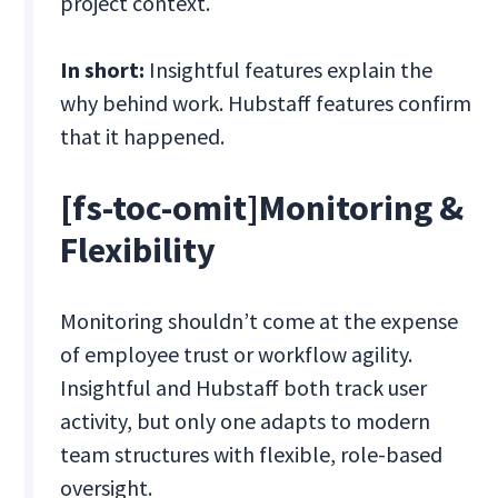
project context.
In short:
Insightful features explain the
why behind work. Hubstaff features confirm
that it happened.
[fs-toc-omit]Monitoring &
Flexibility
Monitoring shouldn’t come at the expense
of employee trust or workflow agility.
Insightful and Hubstaff both track user
activity, but only one adapts to modern
team structures with flexible, role-based
oversight.