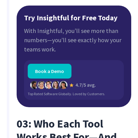
Try Insightful for Free Today
With Insightful, you’ll see more than
numbers—you’ll see exactly how your
teams work.
Book a Demo
Top Rated Software Globally. Loved by Customers.
03: Who Each Tool
Works Best For—And