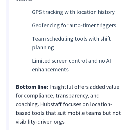
GPS tracking with location history
Geofencing for auto-timer triggers
Team scheduling tools with shift
planning
Limited screen control and no AI
enhancements
Bottom line:
Insightful offers added value
for compliance, transparency, and
coaching. Hubstaff focuses on location-
based tools that suit mobile teams but not
visibility-driven orgs.