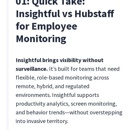
01: Quick Take:
Insightful vs Hubstaff
for Employee
Monitoring
Insightful brings visibility without
surveillance.
It’s built for teams that need
flexible, role-based monitoring across
remote, hybrid, and regulated
environments. Insightful supports
productivity analytics, screen monitoring,
and behavior trends—without overstepping
into invasive territory.