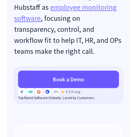
Hubstaff as
employee monitoring
software
, focusing on
transparency, control, and
workflow fit to help IT, HR, and OPs
teams make the right call.
Book a Demo
Top Rated Software Globally. Loved by Customers.