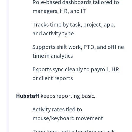
Role-based dashboards tailored to
managers, HR, and IT
Tracks time by task, project, app,
and activity type
Supports shift work, PTO, and offline
time in analytics
Exports sync cleanly to payroll, HR,
or client reports
Hubstaff
keeps reporting basic.
Activity rates tied to
mouse/keyboard movement
Time logs tied to location or task