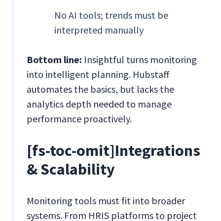
No AI tools; trends must be
interpreted manually
Bottom line:
Insightful turns monitoring
into intelligent planning. Hubstaff
automates the basics, but lacks the
analytics depth needed to manage
performance proactively.
[fs-toc-omit]Integrations
& Scalability
Monitoring tools must fit into broader
systems. From HRIS platforms to project