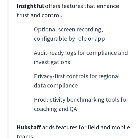
Insightful
offers features that enhance
trust and control.
Optional screen recording,
configurable by role or app
Audit-ready logs for compliance and
investigations
Privacy-first controls for regional
data compliance
Productivity benchmarking tools for
coaching and QA
Hubstaff
adds features for field and mobile
teams.