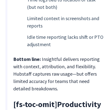
(but not both)
Limited context in screenshots and
reports
Idle time reporting lacks shift or PTO
adjustment
Bottom line:
Insightful delivers reporting
with context, attribution, and flexibility.
Hubstaff captures raw usage—but offers
limited accuracy for teams that need
detailed breakdowns.
[fs-toc-omit]Productivity