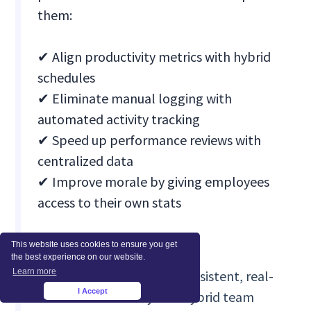
them:
✔ Align productivity metrics with hybrid
schedules
✔ Eliminate manual logging with
automated activity tracking
✔ Speed up performance reviews with
centralized data
✔ Improve morale by giving employees
access to their own stats
The results:
This website uses cookies to ensure you get
the best experience on our website.
Learn more
Managers gained consistent, real-
I Accept
time visibility into hybrid team
×