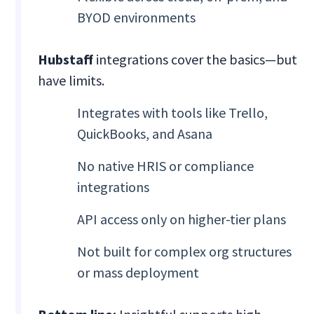
BYOD environments
Hubstaff
integrations cover the basics—but
have limits.
Integrates with tools like Trello,
QuickBooks, and Asana
No native HRIS or compliance
integrations
API access only on higher-tier plans
Not built for complex org structures
or mass deployment