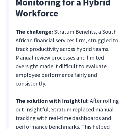
Monitoring for a Hybrid
Workforce
The challenge:
Stratum Benefits, a South
African financial services firm, struggled to
track productivity across hybrid teams.
Manual review processes and limited
oversight made it difficult to evaluate
employee performance fairly and
consistently.
The solution with Insightful:
After rolling
out Insightful, Stratum replaced manual
tracking with real-time dashboards and
performance benchmarks. This helped