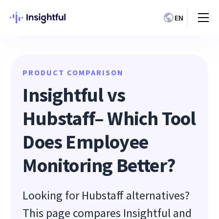
EN
PRODUCT COMPARISON
Insightful vs
Hubstaff– Which Tool
Does Employee
Monitoring Better?
Looking for Hubstaff alternatives?
This page compares Insightful and