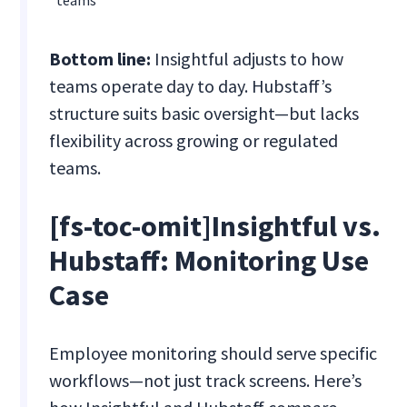
teams
Bottom line:
Insightful adjusts to how
teams operate day to day. Hubstaff’s
structure suits basic oversight—but lacks
flexibility across growing or regulated
teams.
[fs-toc-omit]Insightful vs.
Hubstaff: Monitoring Use
Case
Employee monitoring should serve specific
workflows—not just track screens. Here’s