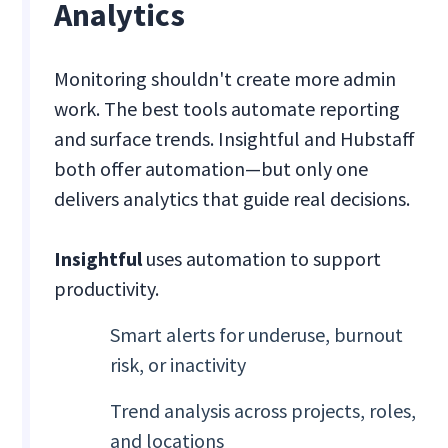
Analytics
Monitoring shouldn't create more admin
work. The best tools automate reporting
and surface trends. Insightful and Hubstaff
both offer automation—but only one
delivers analytics that guide real decisions.
Insightful
uses automation to support
productivity.
Smart alerts for underuse, burnout
risk, or inactivity
Trend analysis across projects, roles,
and locations