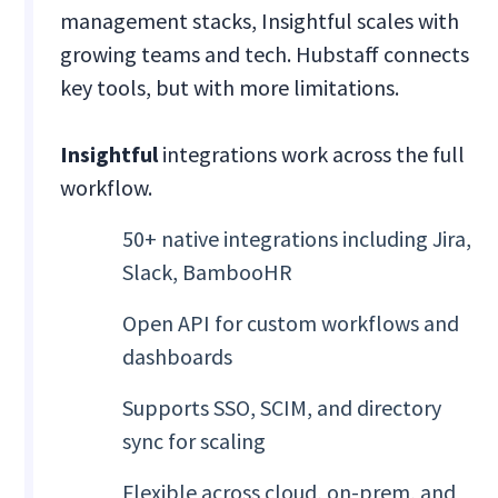
management stacks, Insightful scales with
growing teams and tech. Hubstaff connects
key tools, but with more limitations.
Insightful
integrations work across the full
workflow.
50+ native integrations including Jira,
Slack, BambooHR
Open API for custom workflows and
dashboards
Supports SSO, SCIM, and directory
sync for scaling
Flexible across cloud, on-prem, and