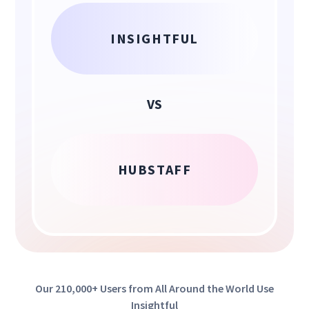
INSIGHTFUL
VS
HUBSTAFF
Our 210,000+ Users from All Around the World Use
Insightful