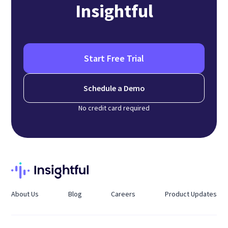
Insightful
Start Free Trial
Schedule a Demo
No credit card required
About Us
Blog
Careers
Product Updates