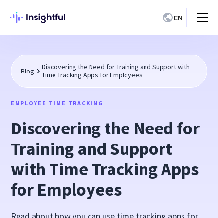
EN
Discovering the Need for Training and Support with
Blog
Time Tracking Apps for Employees
EMPLOYEE TIME TRACKING
Discovering the Need for
Training and Support
with Time Tracking Apps
for Employees
Read about how you can use time tracking apps for