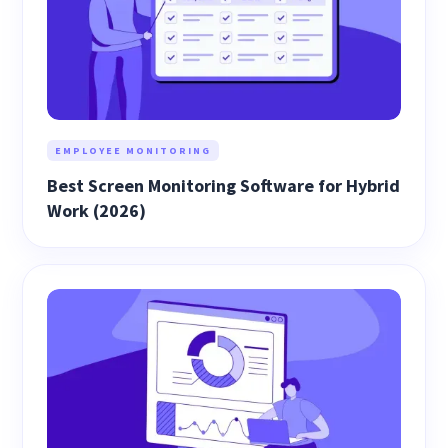
EMPLOYEE MONITORING
Best Screen Monitoring Software for Hybrid
Work (2026)