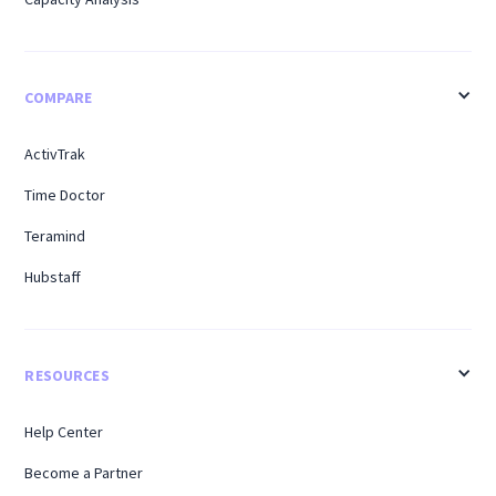
COMPARE
ActivTrak
Time Doctor
Teramind
Hubstaff
RESOURCES
Help Center
Become a Partner