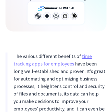
Summarize With AI
The various different benefits of
time
tracking apps for employees
have been
long well-established and proven. It’s great
for automating and optimizing business
processes, it heightens control and security
of files and documents, its data can help
you make decisions to improve your
employees’ productivity, and it can even be