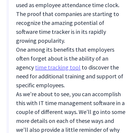
used as employee attendance time clock.
The proof that companies are starting to
recognize the amazing potential of
software time tracker is in its rapidly
growing popularity.
One among its benefits that employers
often forget about is the ability of an
agency
time tracking tool
to discover the
need for additional training and support of
specific employees.
As we’re about to see, you can accomplish
this with IT time management software in a
couple of different ways. We’ll go into some
more details on each of these ways and
we’ll also provide a little reminder of why