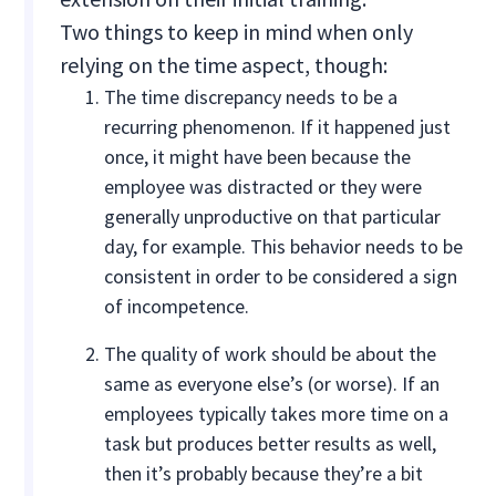
Two things to keep in mind when only
relying on the time aspect, though:
The time discrepancy needs to be a
recurring phenomenon. If it happened just
once, it might have been because the
employee was distracted or they were
generally unproductive on that particular
day, for example. This behavior needs to be
consistent in order to be considered a sign
of incompetence.
The quality of work should be about the
same as everyone else’s (or worse). If an
employees typically takes more time on a
task but produces better results as well,
then it’s probably because they’re a bit