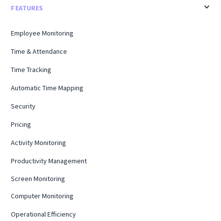
FEATURES
Employee Monitoring
Time & Attendance
Time Tracking
Automatic Time Mapping
Security
Pricing
Activity Monitoring
Productivity Management
Screen Monitoring
Computer Monitoring
Operational Efficiency