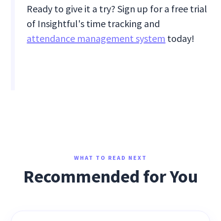
Ready to give it a try? Sign up for a free trial
of Insightful's time tracking and
attendance management system
today!
WHAT TO READ NEXT
Recommended for You