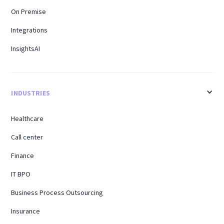
On Premise
Integrations
InsightsAI
INDUSTRIES
Healthcare
Call center
Finance
IT BPO
Business Process Outsourcing
Insurance