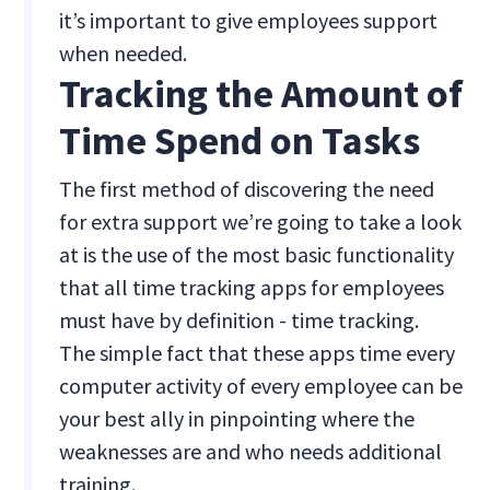
it’s important to give employees support
when needed.
Tracking the Amount of
Time Spend on Tasks
The first method of discovering the need
for extra support we’re going to take a look
at is the use of the most basic functionality
that all time tracking apps for employees
must have by definition - time tracking.
The simple fact that these apps time every
computer activity of every employee can be
your best ally in pinpointing where the
weaknesses are and who needs additional
training.