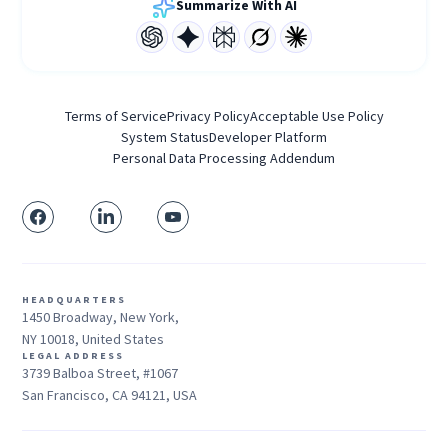
Summarize With AI
Terms of Service
Privacy Policy
Acceptable Use Policy
System Status
Developer Platform
Personal Data Processing Addendum
HEADQUARTERS
1450 Broadway, New York,
NY 10018, United States
LEGAL ADDRESS
3739 Balboa Street, #1067
San Francisco, CA 94121, USA