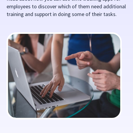
employees to discover which of them need additional
training and support in doing some of their tasks.