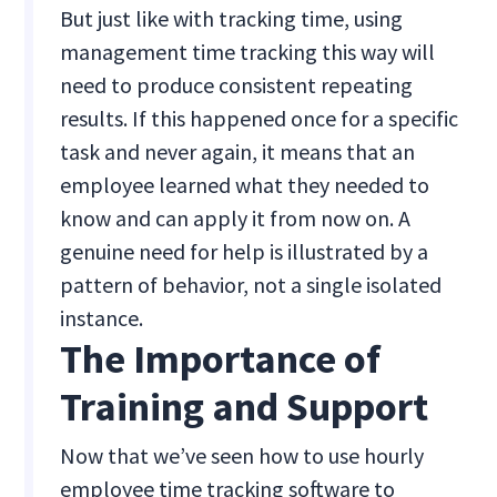
But just like with tracking time, using
management time tracking this way will
need to produce consistent repeating
results. If this happened once for a specific
task and never again, it means that an
employee learned what they needed to
know and can apply it from now on. A
genuine need for help is illustrated by a
pattern of behavior, not a single isolated
instance.
The Importance of
Training and Support
Now that we’ve seen how to use hourly
employee time tracking software to