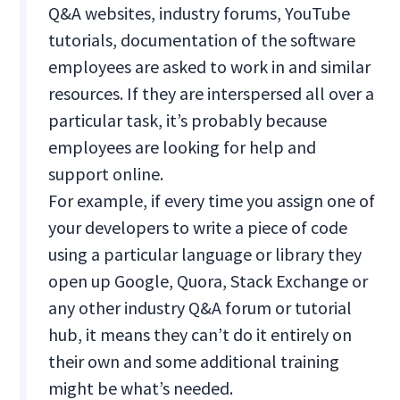
Q&A websites, industry forums, YouTube
tutorials, documentation of the software
employees are asked to work in and similar
resources. If they are interspersed all over a
particular task, it’s probably because
employees are looking for help and
support online.
For example, if every time you assign one of
your developers to write a piece of code
using a particular language or library they
open up Google, Quora, Stack Exchange or
any other industry Q&A forum or tutorial
hub, it means they can’t do it entirely on
their own and some additional training
might be what’s needed.