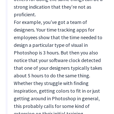
strong indication that they’re not as
proficient.
For example, you’ve got a team of
designers. Your time tracking apps for
employees show that the time needed to
design a particular type of visual in
Photoshop is 3 hours. But then you also
notice that your software clock detected
that one of your designers typically takes
about 5 hours to do the same thing.
Whether they struggle with finding
inspiration, getting colors to fit in or just
getting around in Photoshop in general,
this probably calls for some kind of
extension on their initial training.