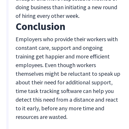
doing business than initiating a new round
of hiring every other week.
Conclusion
Employers who provide their workers with
constant care, support and ongoing
training get happier and more efficient
employees. Even though workers
themselves might be reluctant to speak up
about their need for additional support,
time task tracking software can help you
detect this need from a distance and react
to it early, before any more time and
resources are wasted.