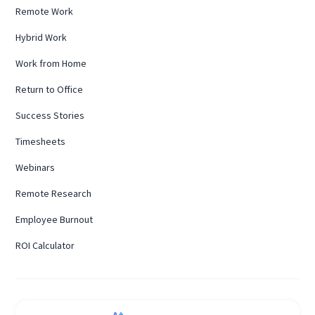
Remote Work
Hybrid Work
Work from Home
Return to Office
Success Stories
Timesheets
Webinars
Remote Research
Employee Burnout
ROI Calculator