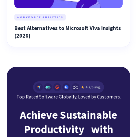
WORKFORCE ANALYTICS
Best Alternatives to Microsoft Viva Insights
(2026)
Top Rated Software Globally. Loved by Customers.
Achieve Sustainable
Productivity with