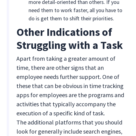
more detail-oriented than others. If you
need them to work faster, all you have to
do is get them to shift their priorities.
Other Indications of
Struggling with a Task
Apart from taking a greater amount of
time, there are other signs that an
employee needs further support. One of
these that can be obvious in time tracking
apps for employees are the programs and
activities that typically accompany the
execution of a specific kind of task.
The additional platforms that you should
look for generally include search engines,