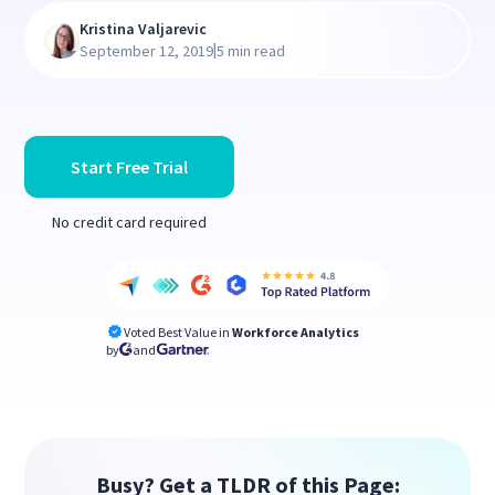
Kristina Valjarevic
|
September 12, 2019
5 min read
Start Free Trial
No credit card required
Voted Best Value in
Workforce Analytics
by
and
Busy? Get a TLDR of this Page: