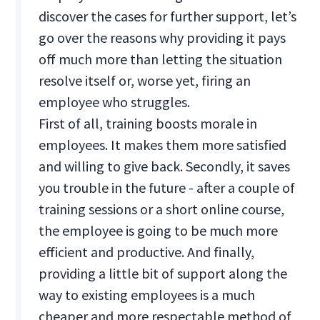
discover the cases for further support, let’s
go over the reasons why providing it pays
off much more than letting the situation
resolve itself or, worse yet, firing an
employee who struggles.
First of all, training boosts morale in
employees. It makes them more satisfied
and willing to give back. Secondly, it saves
you trouble in the future - after a couple of
training sessions or a short online course,
the employee is going to be much more
efficient and productive. And finally,
providing a little bit of support along the
way to existing employees is a much
cheaper and more respectable method of