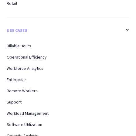
Retail
USE CASES
Billable Hours
Operational Efficiency
Workforce Analytics
Enterprise
Remote Workers
Support
Workload Management
Software Utilization
Capacity Analysis