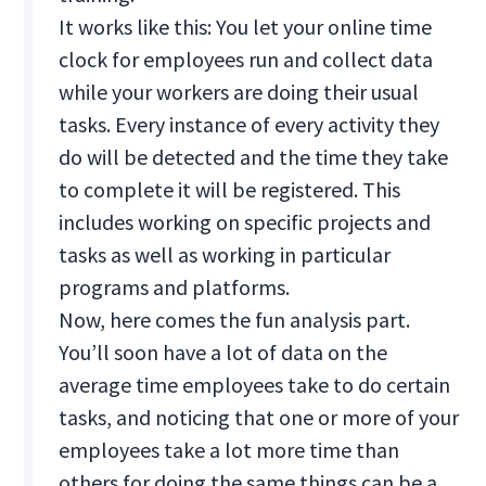
It works like this: You let your online time
clock for employees run and collect data
while your workers are doing their usual
tasks. Every instance of every activity they
do will be detected and the time they take
to complete it will be registered. This
includes working on specific projects and
tasks as well as working in particular
programs and platforms.
Now, here comes the fun analysis part.
You’ll soon have a lot of data on the
average time employees take to do certain
tasks, and noticing that one or more of your
employees take a lot more time than
others for doing the same things can be a