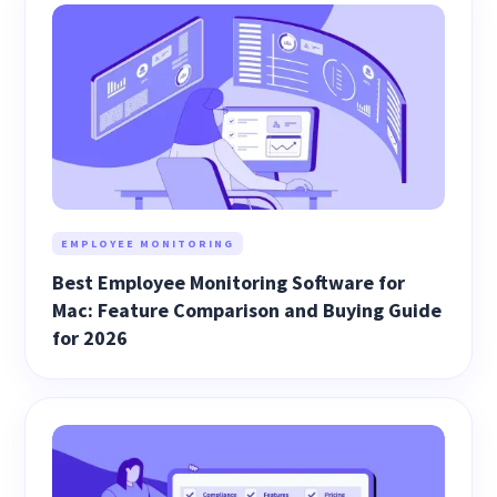
EMPLOYEE MONITORING
Best Employee Monitoring Software for
Mac: Feature Comparison and Buying Guide
for 2026