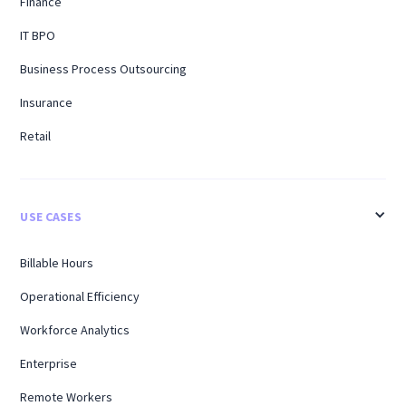
Finance
IT BPO
Business Process Outsourcing
Insurance
Retail
USE CASES
Billable Hours
Operational Efficiency
Workforce Analytics
Enterprise
Remote Workers