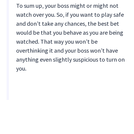
To sum up, your boss might or might not
watch over you. So, if you want to play safe
and don’t take any chances, the best bet
would be that you behave as you are being
watched. That way you won’t be
overthinking it and your boss won’t have
anything even slightly suspicious to turn on
you.