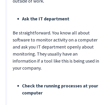
outside of work.
Ask the IT department
Be straightforward. You know all about
software to monitor activity on a computer
and ask you IT department openly about
monitoring. They usually have an
information if a tool like this is being used in
your company.
Check the running processes at your
computer