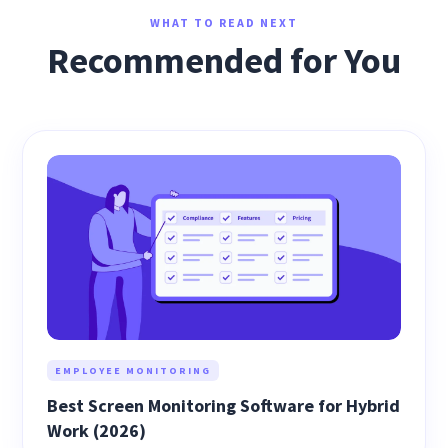
WHAT TO READ NEXT
Recommended for You
EMPLOYEE MONITORING
Best Screen Monitoring Software for Hybrid
Work (2026)