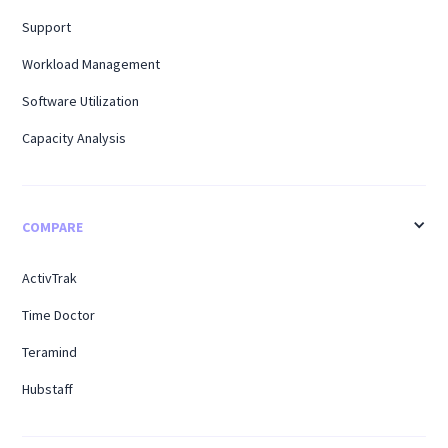
Support
Workload Management
Software Utilization
Capacity Analysis
COMPARE
ActivTrak
Time Doctor
Teramind
Hubstaff