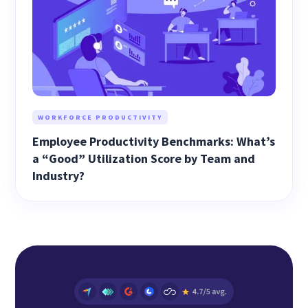
WORKFORCE PRODUCTIVITY
Employee Productivity Benchmarks: What’s
a “Good” Utilization Score by Team and
Industry?