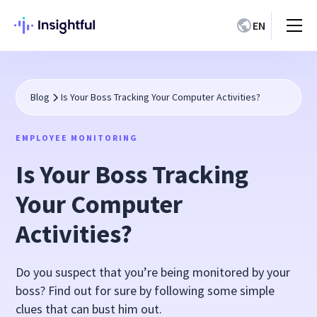
EN
Blog
Is Your Boss Tracking Your Computer Activities?
EMPLOYEE MONITORING
Is Your Boss Tracking
Your Computer
Activities?
Do you suspect that you’re being monitored by your
boss? Find out for sure by following some simple
clues that can bust him out.