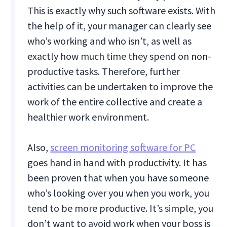
This is exactly why such software exists. With
the help of it, your manager can clearly see
who’s working and who isn’t, as well as
exactly how much time they spend on non-
productive tasks. Therefore, further
activities can be undertaken to improve the
work of the entire collective and create a
healthier work environment.
Also,
screen monitoring software for PC
goes hand in hand with productivity. It has
been proven that when you have someone
who’s looking over you when you work, you
tend to be more productive. It’s simple, you
don’t want to avoid work when your boss is