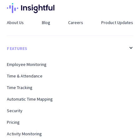
About Us
Blog
Careers
Product Updates
FEATURES
Employee Monitoring
Time & Attendance
Time Tracking
Automatic Time Mapping
Security
Pricing
Activity Monitoring