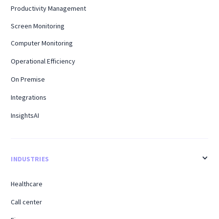
Productivity Management
Screen Monitoring
Computer Monitoring
Operational Efficiency
On Premise
Integrations
InsightsAI
INDUSTRIES
Healthcare
Call center