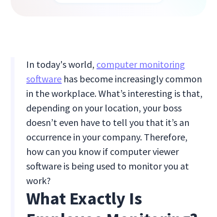
In today's world,
computer monitoring
software
has become increasingly common
in the workplace. What’s interesting is that,
depending on your location, your boss
doesn’t even have to tell you that it’s an
occurrence in your company. Therefore,
how can you know if computer viewer
software is being used to monitor you at
work?
What Exactly Is