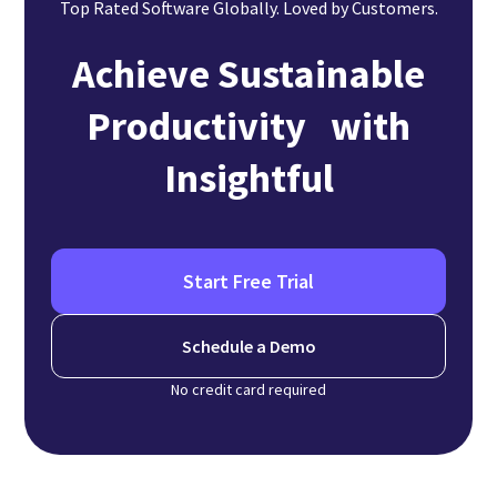
Top Rated Software Globally. Loved by Customers.
Achieve Sustainable
Productivity with
Insightful
Start Free Trial
Schedule a Demo
No credit card required