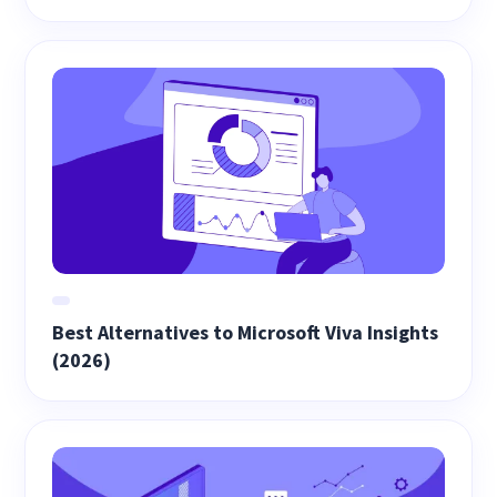
Best Alternatives to Microsoft Viva Insights
(2026)