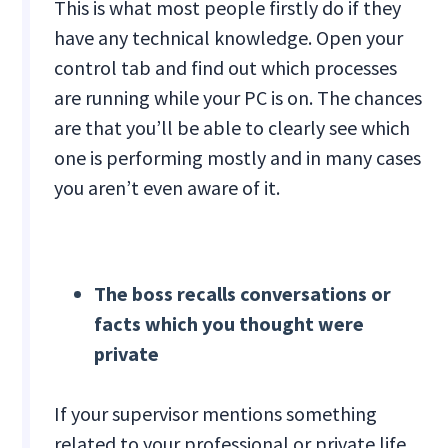
This is what most people firstly do if they
have any technical knowledge. Open your
control tab and find out which processes
are running while your PC is on. The chances
are that you’ll be able to clearly see which
one is performing mostly and in many cases
you aren’t even aware of it.
The boss recalls conversations or
facts which you thought were
private
If your supervisor mentions something
related to your professional or private life