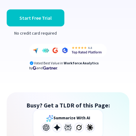
Start Free Trial
No credit card required
Voted Best Value in
Workforce Analytics
by
and
Busy? Get a TLDR of this Page:
Summarize With AI