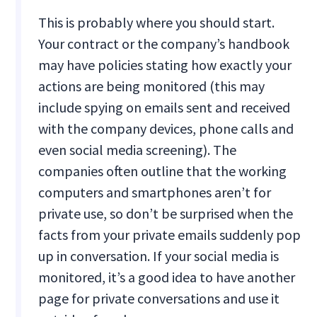
This is probably where you should start.
Your contract or the company’s handbook
may have policies stating how exactly your
actions are being monitored (this may
include spying on emails sent and received
with the company devices, phone calls and
even social media screening). The
companies often outline that the working
computers and smartphones aren’t for
private use, so don’t be surprised when the
facts from your private emails suddenly pop
up in conversation. If your social media is
monitored, it’s a good idea to have another
page for private conversations and use it