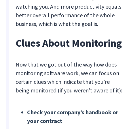
watching you. And more productivity equals
better overall performance of the whole
business, which is what the goal is.
Clues About Monitoring
Now that we got out of the way how does
monitoring software work, we can focus on
certain clues which indicate that you’re
being monitored (if you weren’t aware of it):
Check your company’s handbook or
your contract