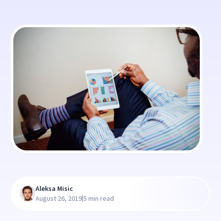
Aleksa Misic
|
August 26, 2019
5 min read