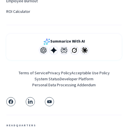
Employee Burnout
ROI Calculator
Summarize With AI
Terms of Service
Privacy Policy
Acceptable Use Policy
System Status
Developer Platform
Personal Data Processing Addendum
HEADQUARTERS