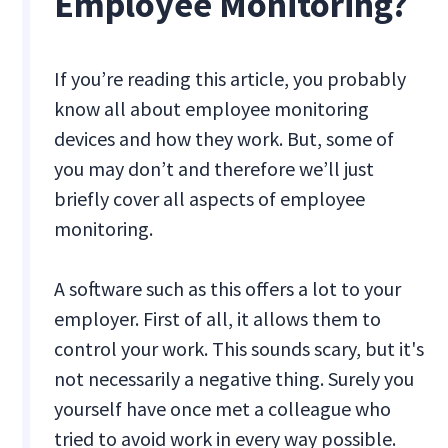
Employee Monitoring?
If you’re reading this article, you probably
know all about
employee monitoring
devices
and how they work. But, some of
you may don’t and therefore we’ll just
briefly cover all aspects of employee
monitoring.
A software such as this offers a lot to your
employer. First of all, it allows them to
control your work. This sounds scary, but it's
not necessarily a negative thing. Surely you
yourself have once met a colleague who
tried to avoid work in every way possible.