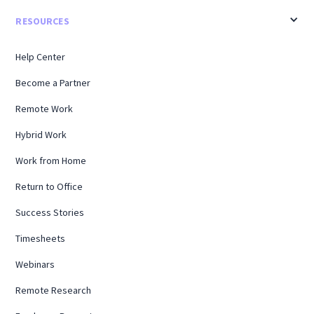
RESOURCES
Help Center
Become a Partner
Remote Work
Hybrid Work
Work from Home
Return to Office
Success Stories
Timesheets
Webinars
Remote Research