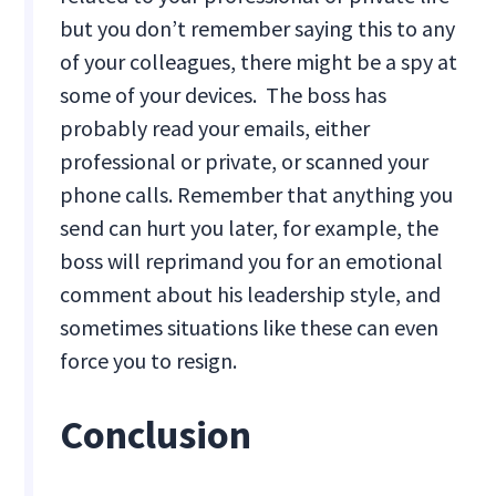
but you don’t remember saying this to any
of your colleagues, there might be a spy at
some of your devices. The boss has
probably read your emails, either
professional or private, or scanned your
phone calls. Remember that anything you
send can hurt you later, for example, the
boss will reprimand you for an emotional
comment about his leadership style, and
sometimes situations like these can even
force you to resign.
Conclusion