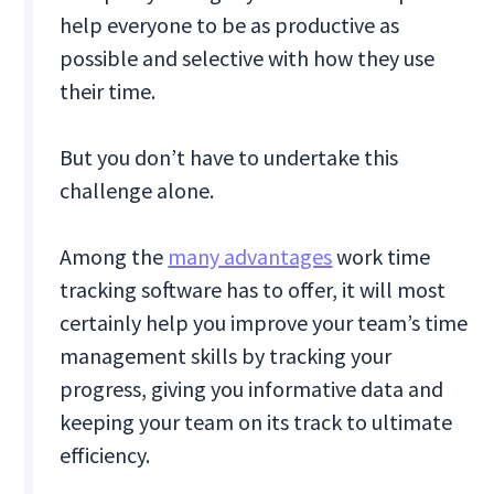
help everyone to be as productive as
possible and selective with how they use
their time.
But you don’t have to undertake this
challenge alone.
Among the
many advantages
work time
tracking software has to offer, it will most
certainly help you improve your team’s time
management skills by tracking your
progress, giving you informative data and
keeping your team on its track to ultimate
efficiency.