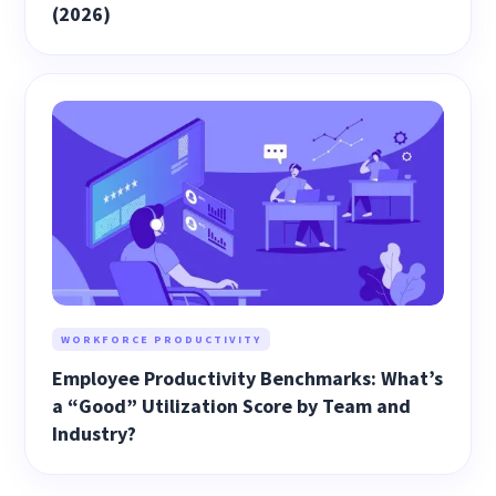
(2026)
WORKFORCE PRODUCTIVITY
Employee Productivity Benchmarks: What’s
a “Good” Utilization Score by Team and
Industry?