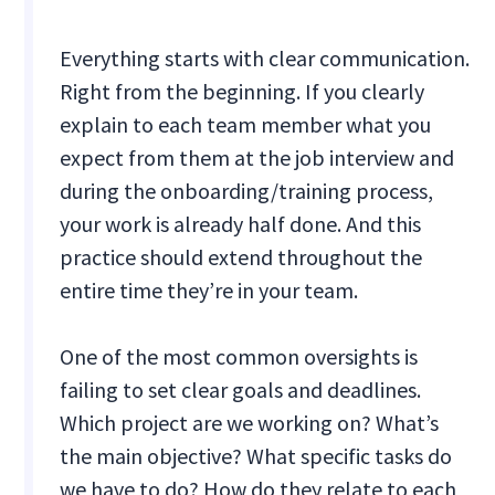
Everything starts with clear communication.
Right from the beginning. If you clearly
explain to each team member what you
expect from them at the job interview and
during the onboarding/training process,
your work is already half done. And this
practice should extend throughout the
entire time they’re in your team.
One of the most common oversights is
failing to set clear goals and deadlines.
Which project are we working on? What’s
the main objective? What specific tasks do
we have to do? How do they relate to each