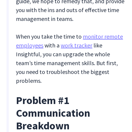
guide, we hope to remedy that, and provide
you with the ins and outs of effective time
management in teams.
When you take the time to
monitor remote
employees
with a
work tracker
like
Insightful, you can upgrade the whole
team’s time management skills. But first,
you need to troubleshoot the biggest
problems.
Problem #1
Communication
Breakdown