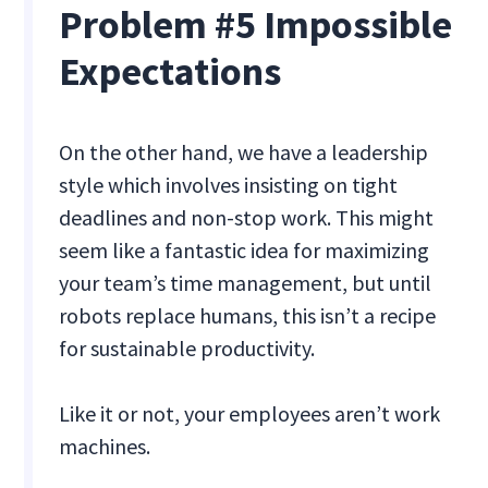
Problem #5 Impossible
Expectations
On the other hand, we have a leadership
style which involves insisting on tight
deadlines and non-stop work. This might
seem like a fantastic idea for maximizing
your team’s time management, but until
robots replace humans, this isn’t a recipe
for sustainable productivity.
Like it or not, your employees aren’t work
machines.