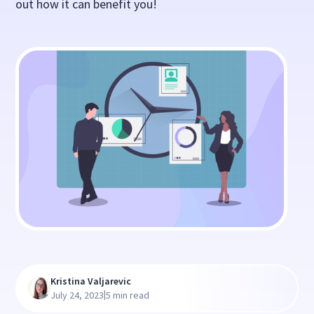
out how it can benefit you!
Kristina Valjarevic
|
July 24, 2023
5 min read