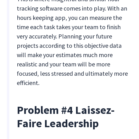
tracking software comes into play. With an
hours keeping app, you can measure the
time each task takes your team to finish
very accurately. Planning your future
projects according to this objective data
will make your estimates much more
realistic and your team will be more
focused, less stressed and ultimately more
efficient.
Problem #4 Laissez-
Faire Leadership