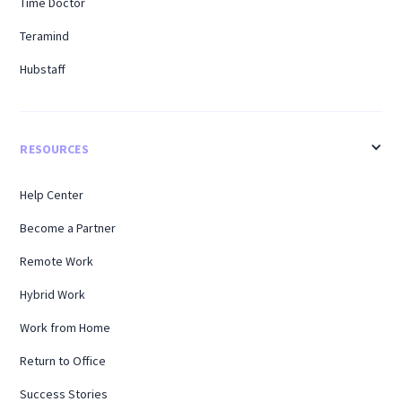
Time Doctor
Teramind
Hubstaff
RESOURCES
Help Center
Become a Partner
Remote Work
Hybrid Work
Work from Home
Return to Office
Success Stories