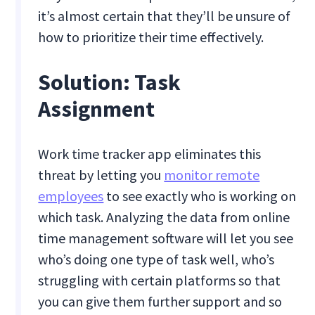
it’s almost certain that they’ll be unsure of
how to prioritize their time effectively.
Solution: Task
Assignment
Work time tracker app eliminates this
threat by letting you
monitor remote
employees
to see exactly who is working on
which task. Analyzing the data from online
time management software will let you see
who’s doing one type of task well, who’s
struggling with certain platforms so that
you can give them further support and so