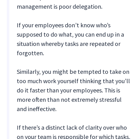
management is poor delegation.
If your employees don’t know who’s
supposed to do what, you can end up in a
situation whereby tasks are repeated or
forgotten.
Similarly, you might be tempted to take on
too much work yourself thinking that you’ll
do it faster than your employees. This is
more often than not extremely stressful
and ineffective.
If there’s a distinct lack of clarity over who
on your team is responsible for which tasks,