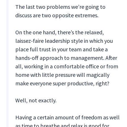
The last two problems we’re going to
discuss are two opposite extremes.
On the one hand, there’s the relaxed,
laissez-faire leadership style in which you
place full trust in your team and take a
hands-off approach to management. After
all, working in a comfortable office or from
home with little pressure will magically
make everyone super productive, right?
Well, not exactly.
Having a certain amount of freedom as well
as time to breathe and relax is good for