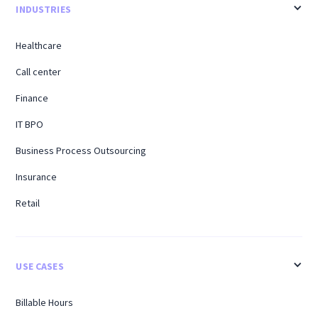
INDUSTRIES
Healthcare
Call center
Finance
IT BPO
Business Process Outsourcing
Insurance
Retail
USE CASES
Billable Hours