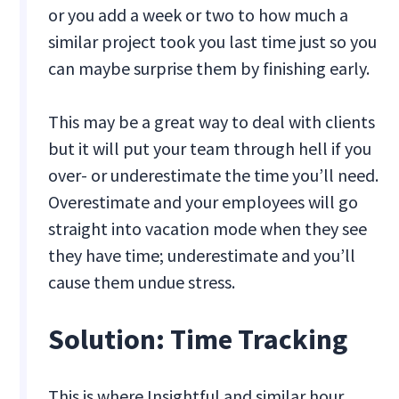
or you add a week or two to how much a
similar project took you last time just so you
can maybe surprise them by finishing early.
This may be a great way to deal with clients
but it will put your team through hell if you
over- or underestimate the time you’ll need.
Overestimate and your employees will go
straight into vacation mode when they see
they have time; underestimate and you’ll
cause them undue stress.
‍Solution: Time Tracking
This is where Insightful and similar hour