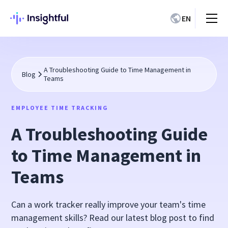
EN
A Troubleshooting Guide to Time Management in
Blog
Teams
EMPLOYEE TIME TRACKING
A Troubleshooting Guide
to Time Management in
Teams
Can a work tracker really improve your team's time
management skills? Read our latest blog post to find