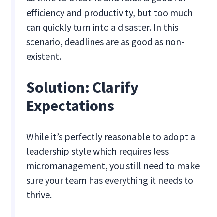
efficiency and productivity, but too much
can quickly turn into a disaster. In this
scenario, deadlines are as good as non-
existent.
‍Solution: Clarify
Expectations
While it’s perfectly reasonable to adopt a
leadership style which requires less
micromanagement, you still need to make
sure your team has everything it needs to
thrive.