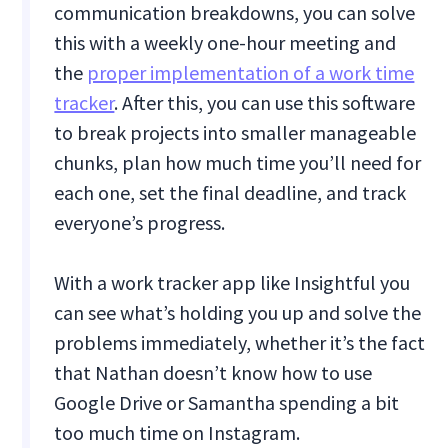
communication breakdowns, you can solve
this with a weekly one-hour meeting and
the
proper implementation of a work time
tracker
. After this, you can use this software
to break projects into smaller manageable
chunks, plan how much time you’ll need for
each one, set the final deadline, and track
everyone’s progress.
With a work tracker app like Insightful you
can see what’s holding you up and solve the
problems immediately, whether it’s the fact
that Nathan doesn’t know how to use
Google Drive or Samantha spending a bit
too much time on Instagram.