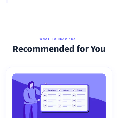
WHAT TO READ NEXT
Recommended for You