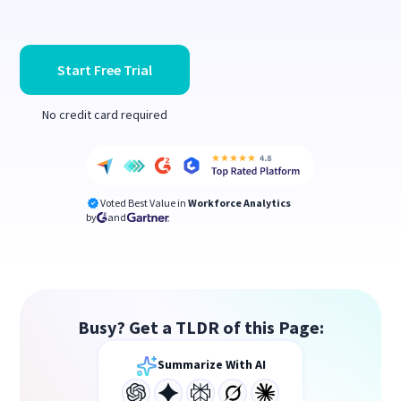
Start Free Trial
No credit card required
Voted Best Value in
Workforce Analytics
by
and
Busy? Get a TLDR of this Page:
Summarize With AI