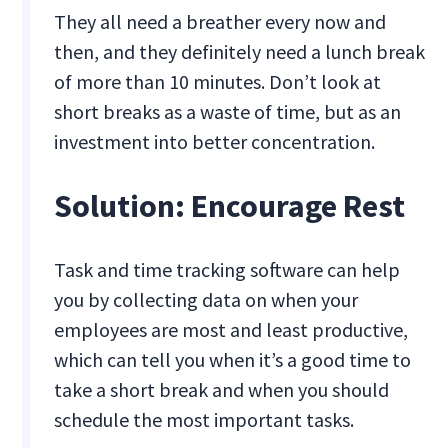
They all need a breather every now and
then, and they definitely need a lunch break
of more than 10 minutes. Don’t look at
short breaks as a waste of time, but as an
investment into better concentration.
Solution: Encourage Rest
Task and time tracking software can help
you by collecting data on when your
employees are most and least productive,
which can tell you when it’s a good time to
take a short break and when you should
schedule the most important tasks.