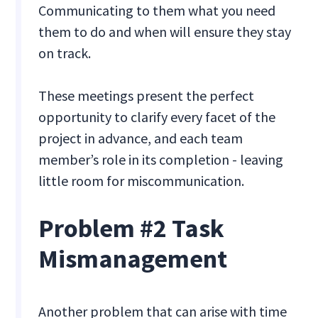
Communicating to them what you need
them to do and when will ensure they stay
on track.
These meetings present the perfect
opportunity to clarify every facet of the
project in advance, and each team
member’s role in its completion - leaving
little room for miscommunication.
Problem #2 Task
Mismanagement
Another problem that can arise with time