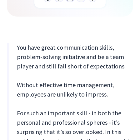
You have great communication skills,
problem-solving initiative and be a team
player and still fall short of expectations.
Without effective time management,
employees are unlikely to impress.
For such an important skill - in both the
personal and professional spheres - it’s
surprising that it’s so overlooked. In this