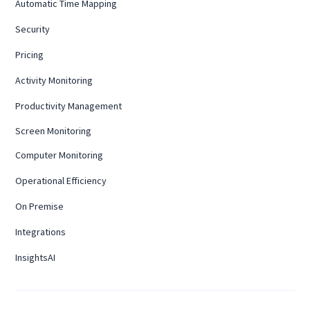
Automatic Time Mapping
Security
Pricing
Activity Monitoring
Productivity Management
Screen Monitoring
Computer Monitoring
Operational Efficiency
On Premise
Integrations
InsightsAI