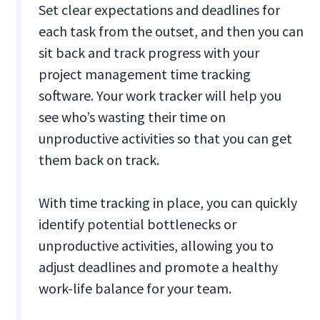
Set clear expectations and deadlines for
each task from the outset, and then you can
sit back and track progress with your
project management time tracking
software. Your work tracker will help you
see who’s wasting their time on
unproductive activities so that you can get
them back on track.
With time tracking in place, you can quickly
identify potential bottlenecks or
unproductive activities, allowing you to
adjust deadlines and promote a healthy
work-life balance for your team.