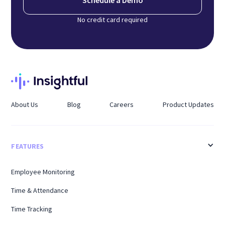
Schedule a Demo
No credit card required
About Us
Blog
Careers
Product Updates
FEATURES
Employee Monitoring
Time & Attendance
Time Tracking