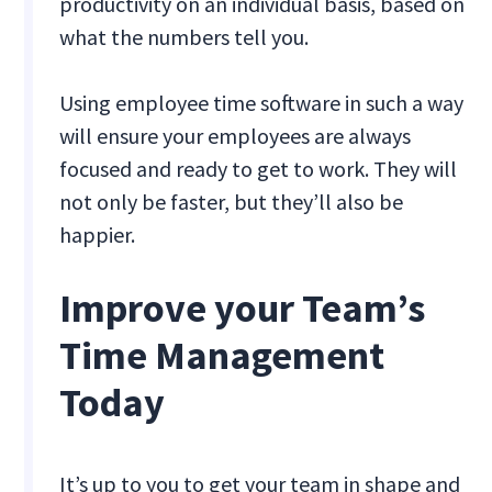
productivity on an individual basis, based on
what the numbers tell you.
Using employee time software in such a way
will ensure your employees are always
focused and ready to get to work. They will
not only be faster, but they’ll also be
happier.
Improve your Team’s
Time Management
Today
It’s up to you to get your team in shape and