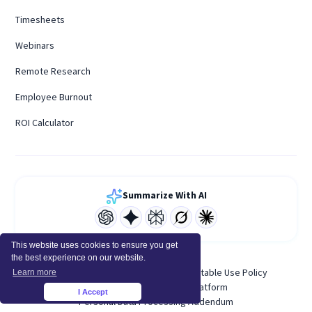
Timesheets
Webinars
Remote Research
Employee Burnout
ROI Calculator
Summarize With AI
This website uses cookies to ensure you get
the best experience on our website.
Terms of Service
Privacy Policy
Acceptable Use Policy
Learn more
System Status
Developer Platform
I Accept
×
Personal Data Processing Addendum