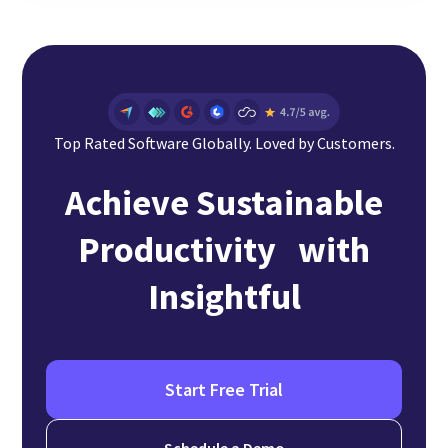
Top Rated Software Globally. Loved by Customers.
Achieve Sustainable
Productivity with
Insightful
Start Free Trial