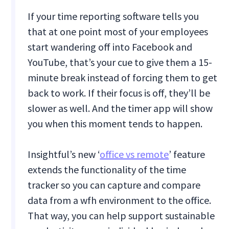
If your time reporting software tells you
that at one point most of your employees
start wandering off into Facebook and
YouTube, that’s your cue to give them a 15-
minute break instead of forcing them to get
back to work. If their focus is off, they’ll be
slower as well. And the timer app will show
you when this moment tends to happen.
Insightful’s new ‘
office vs remote
’ feature
extends the functionality of the time
tracker so you can capture and compare
data from a wfh environment to the office.
That way, you can help support sustainable