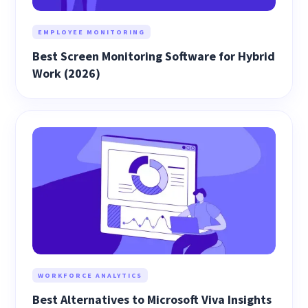
EMPLOYEE MONITORING
Best Screen Monitoring Software for Hybrid
Work (2026)
WORKFORCE ANALYTICS
Best Alternatives to Microsoft Viva Insights