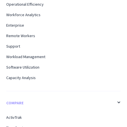
Operational Efficiency
Workforce Analytics
Enterprise
Remote Workers
Support
Workload Management
Software Utilization
Capacity Analysis
COMPARE
ActivTrak