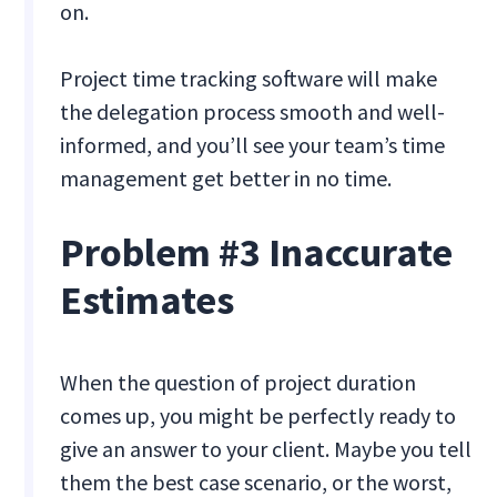
on.
Project time tracking software will make
the delegation process smooth and well-
informed, and you’ll see your team’s time
management get better in no time.
Problem #3 Inaccurate
Estimates
When the question of project duration
comes up, you might be perfectly ready to
give an answer to your client. Maybe you tell
them the best case scenario, or the worst,