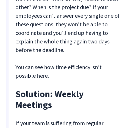
other? When is the project due? If your
employees can’t answer every single one of
these questions, they won’t be able to
coordinate and you’ll end up having to
explain the whole thing again two days
before the deadline.
You can see how time efficiency isn’t
possible here.
Solution: Weekly
Meetings
If your team is suffering from regular