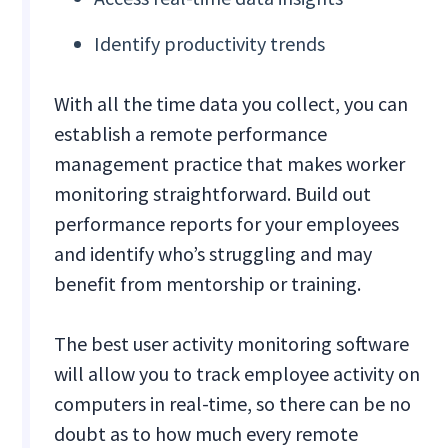
Identify productivity trends
With all the time data you collect, you can
establish a remote performance
management practice that makes worker
monitoring straightforward. Build out
performance reports for your employees
and identify who’s struggling and may
benefit from mentorship or training.
The best user activity monitoring software
will allow you to track employee activity on
computers in real-time, so there can be no
doubt as to how much every remote