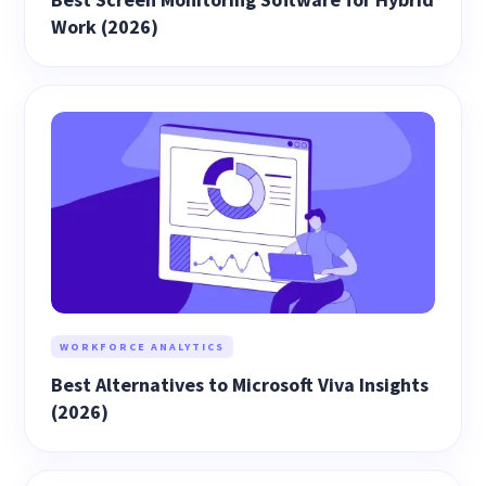
Work (2026)
WORKFORCE ANALYTICS
Best Alternatives to Microsoft Viva Insights
(2026)