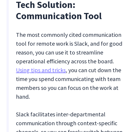
Tech Solution:
Communication Tool
The most commonly cited communication
tool for remote work is Slack, and for good
reason, you can use it to streamline
operational efficiency across the board.
Using tips and tricks
, you can cut down the
time you spend communicating with team
members so you can focus on the work at
hand.
Slack facilitates inter-departmental
communication through context-specific
channels, so you can freely switch between