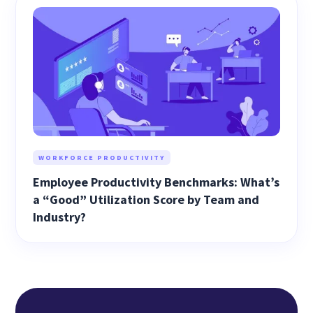
WORKFORCE PRODUCTIVITY
Employee Productivity Benchmarks: What’s
a “Good” Utilization Score by Team and
Industry?