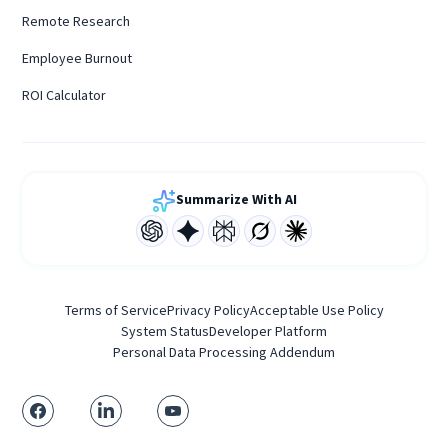
Remote Research
Employee Burnout
ROI Calculator
Summarize With AI
Terms of Service
Privacy Policy
Acceptable Use Policy
System Status
Developer Platform
Personal Data Processing Addendum