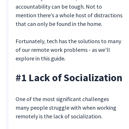
accountability can be tough. Not to
mention there’s a whole host of distractions
that can only be found in the home.
Fortunately, tech has the solutions to many
of our remote work problems - as we’ll
explore in this guide.
#1 Lack of Socialization
One of the most significant challenges
many people struggle with when working
remotely is the lack of socialization.