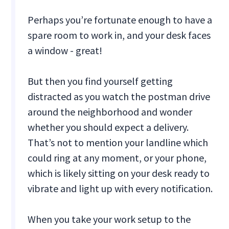
Perhaps you’re fortunate enough to have a
spare room to work in, and your desk faces
a window - great!
But then you find yourself getting
distracted as you watch the postman drive
around the neighborhood and wonder
whether you should expect a delivery.
That’s not to mention your landline which
could ring at any moment, or your phone,
which is likely sitting on your desk ready to
vibrate and light up with every notification.
When you take your work setup to the