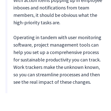
With action items popping up in employee
inboxes and notifications from team
members, it should be obvious what the
high-priority tasks are.
Operating in tandem with user monitoring
software, project management tools can
help you set up a comprehensive process
for sustainable productivity you can track.
Work trackers make the unknown known,
so you can streamline processes and then
see the real impact of these changes.