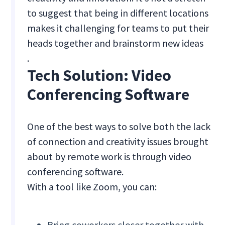
to suggest that being in different locations
makes it challenging for teams to put their
heads together and brainstorm new ideas
.
Tech Solution: Video
Conferencing Software
One of the best ways to solve both the lack
of connection and creativity issues brought
about by remote work is through video
conferencing software.
With a tool like Zoom, you can:
Bring coworkers closer together with