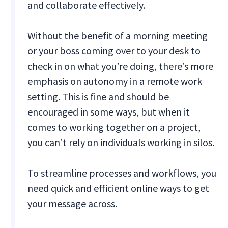
and collaborate effectively.
Without the benefit of a morning meeting
or your boss coming over to your desk to
check in on what you’re doing, there’s more
emphasis on autonomy in a remote work
setting. This is fine and should be
encouraged in some ways, but when it
comes to working together on a project,
you can’t rely on individuals working in silos.
To streamline processes and workflows, you
need quick and efficient online ways to get
your message across.