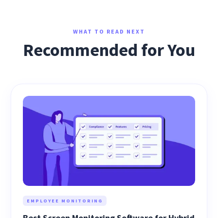
WHAT TO READ NEXT
Recommended for You
EMPLOYEE MONITORING
Best Screen Monitoring Software for Hybrid