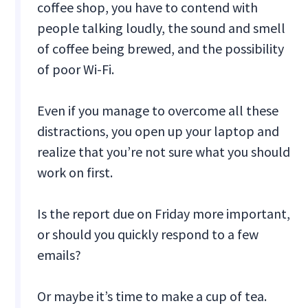
coffee shop, you have to contend with
people talking loudly, the sound and smell
of coffee being brewed, and the possibility
of poor Wi-Fi.
Even if you manage to overcome all these
distractions, you open up your laptop and
realize that you’re not sure what you should
work on first.
Is the report due on Friday more important,
or should you quickly respond to a few
emails?
Or maybe it’s time to make a cup of tea.