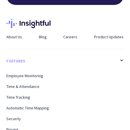
About Us
Blog
Careers
Product Updates
FEATURES
Employee Monitoring
Time & Attendance
Time Tracking
Automatic Time Mapping
Security
Pricing