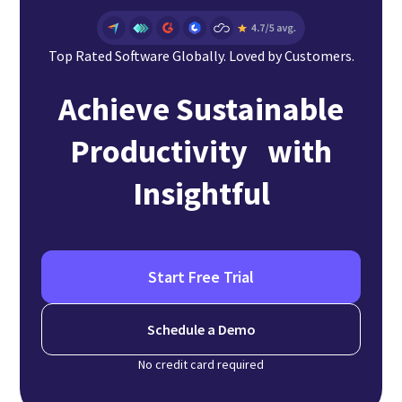
Top Rated Software Globally. Loved by Customers.
Achieve Sustainable
Productivity with
Insightful
Start Free Trial
Schedule a Demo
No credit card required