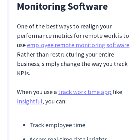
Monitoring Software
One of the best ways to realign your
performance metrics for remote work is to
use
employee remote monitoring software
.
Rather than restructuring your entire
business, simply change the way you track
KPIs.
When you use a
track work time app
like
Insightful
, you can:
Track employee time
Access real-time data insights