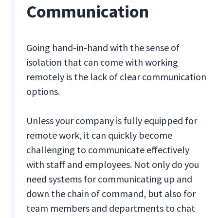
Communication
Going hand-in-hand with the sense of
isolation that can come with working
remotely is the lack of clear communication
options.
Unless your company is fully equipped for
remote work, it can quickly become
challenging to communicate effectively
with staff and employees. Not only do you
need systems for communicating up and
down the chain of command, but also for
team members and departments to chat