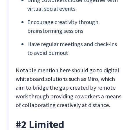
virtual social events
Encourage creativity through
brainstorming sessions
Have regular meetings and check-ins
to avoid burnout
Notable mention here should go to digital
whiteboard solutions such as Miro, which
aim to bridge the gap created by remote
work through providing coworkers a means
of collaborating creatively at distance.
#2 Limited