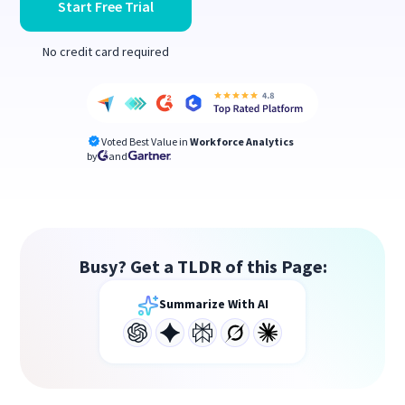
Start Free Trial
No credit card required
Voted Best Value in
Workforce Analytics
by
and
Busy? Get a TLDR of this Page:
Summarize With AI