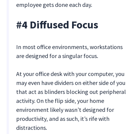
employee gets done each day.
#4 Diffused Focus
In most office environments, workstations
are designed for a singular focus.
At your office desk with your computer, you
may even have dividers on either side of you
that act as blinders blocking out peripheral
activity. On the flip side, your home
environment likely wasn’t designed for
productivity, and as such, it’s rife with
distractions.