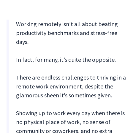
Working remotely isn’t all about beating
productivity benchmarks and stress-free
days.
In fact, for many, it’s quite the opposite.
There are endless challenges to thriving in a
remote work environment, despite the
glamorous sheen it’s sometimes given.
Showing up to work every day when there is
no physical place of work, no sense of
community or coworkers, and no extra