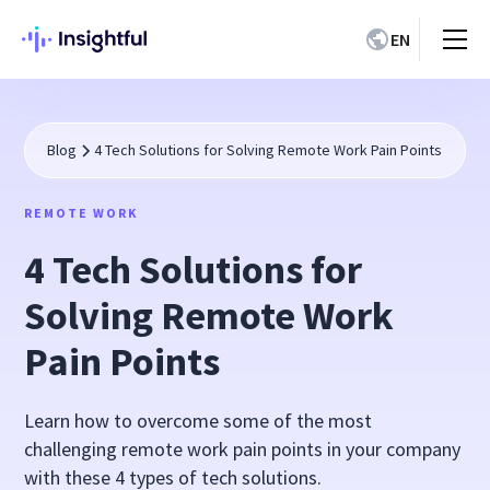
EN
Blog
4 Tech Solutions for Solving Remote Work Pain Points
REMOTE WORK
4 Tech Solutions for
Solving Remote Work
Pain Points
Learn how to overcome some of the most
challenging remote work pain points in your company
with these 4 types of tech solutions.