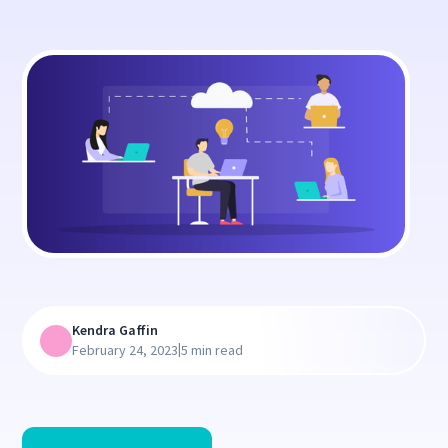
Kendra Gaffin
|
February 24, 2023
5 min read