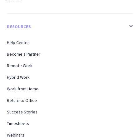
RESOURCES
Help Center
Become a Partner
Remote Work
Hybrid Work
Work from Home
Return to Office
Success Stories
Timesheets
Webinars