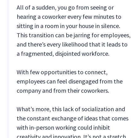
All of a sudden, you go from seeing or
hearing a coworker every few minutes to
sitting in a room in your house in silence.
This transition can be jarring for employees,
and there’s every likelihood that it leads to
a fragmented, disjointed workforce.
With few opportunities to connect,
employees can feel disengaged from the
company and from their coworkers.
What’s more, this lack of socialization and
the constant exchange of ideas that comes
with in-person working could inhibit
creativity and innovation. It’s not a stretch