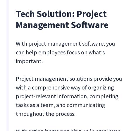
Tech Solution: Project
Management Software
With project management software, you
can help employees focus on what’s
important.
Project management solutions provide you
with a comprehensive way of organizing
project-relevant information, completing
tasks as a team, and communicating
throughout the process.