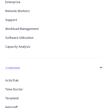
Enterprise
Remote Workers
Support
Workload Management
Software Utilization
Capacity Analysis
COMPARE
ActivTrak
Time Doctor
Teramind
Hubstaff