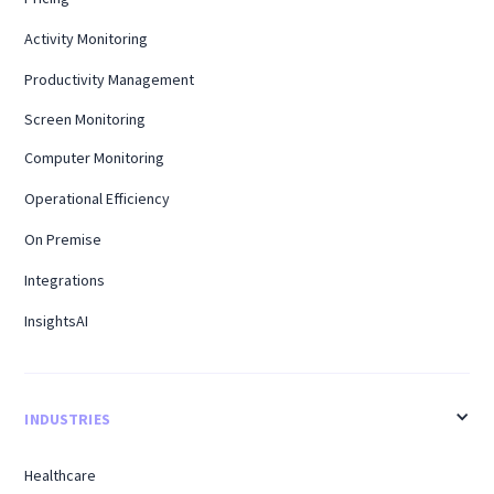
Activity Monitoring
Productivity Management
Screen Monitoring
Computer Monitoring
Operational Efficiency
On Premise
Integrations
InsightsAI
INDUSTRIES
Healthcare