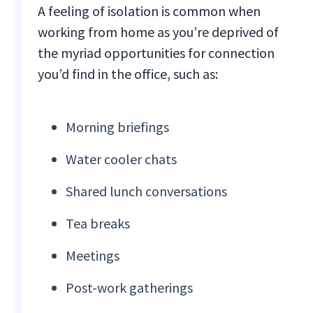
A feeling of isolation is common when
working from home as you’re deprived of
the myriad opportunities for connection
you’d find in the office, such as:
Morning briefings
Water cooler chats
Shared lunch conversations
Tea breaks
Meetings
Post-work gatherings