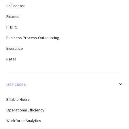
Call center
Finance
IT BPO
Business Process Outsourcing
Insurance
Retail
USE CASES
Billable Hours
Operational Efficiency
Workforce Analytics