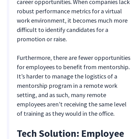
career opportunities. When companies lack
robust performance metrics for a virtual
work environment, it becomes much more
difficult to identify candidates for a
promotion or raise.
Furthermore, there are fewer opportunities
for employees to benefit from mentorship.
It’s harder to manage the logistics of a
mentorship program in a remote work
setting, and as such, many remote
employees aren’t receiving the same level
of training as they would in the office.
Tech Solution: Employee