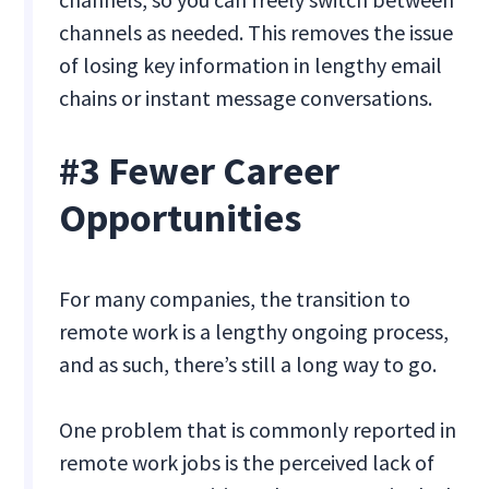
channels as needed. This removes the issue
of losing key information in lengthy email
chains or instant message conversations.
#3 Fewer Career
Opportunities
For many companies, the transition to
remote work is a lengthy ongoing process,
and as such, there’s still a long way to go.
One problem that is commonly reported in
remote work jobs is the perceived lack of