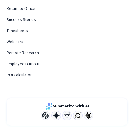
Return to Office
Success Stories
Timesheets
Webinars
Remote Research
Employee Burnout
ROI Calculator
Summarize With AI