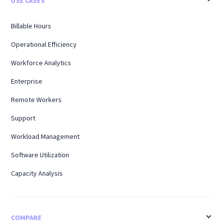
USE CASES
Billable Hours
Operational Efficiency
Workforce Analytics
Enterprise
Remote Workers
Support
Workload Management
Software Utilization
Capacity Analysis
COMPARE