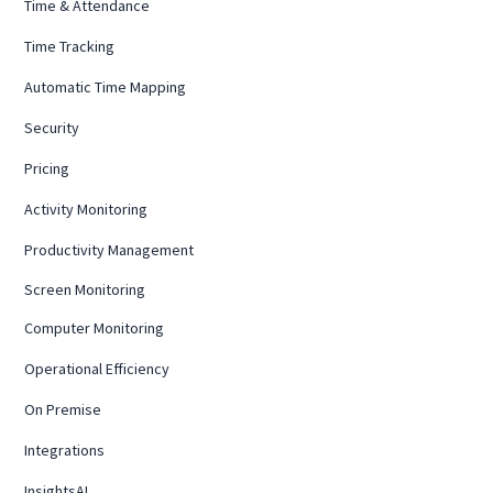
Time & Attendance
Time Tracking
Automatic Time Mapping
Security
Pricing
Activity Monitoring
Productivity Management
Screen Monitoring
Computer Monitoring
Operational Efficiency
On Premise
Integrations
InsightsAI