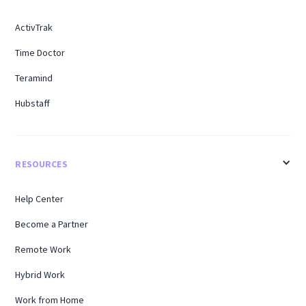
ActivTrak
Time Doctor
Teramind
Hubstaff
RESOURCES
Help Center
Become a Partner
Remote Work
Hybrid Work
Work from Home