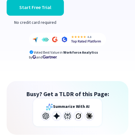
Start Free Trial
No credit card required
Voted Best Value in
Workforce Analytics
by
and
Busy? Get a TLDR of this Page:
Summarize With AI