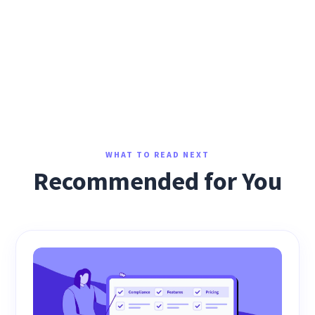
WHAT TO READ NEXT
Recommended for You