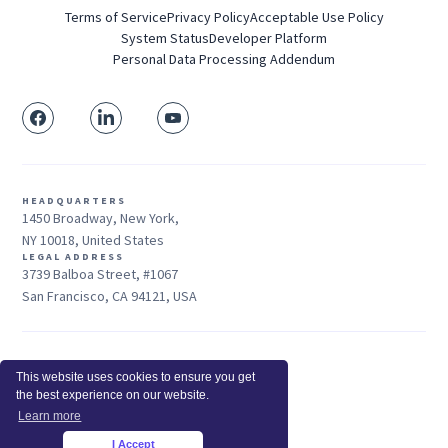
Terms of Service
Privacy Policy
Acceptable Use Policy
System Status
Developer Platform
Personal Data Processing Addendum
HEADQUARTERS
1450 Broadway, New York,
NY 10018, United States
LEGAL ADDRESS
3739 Balboa Street, #1067
San Francisco, CA 94121, USA
Sales: +1 415-704-3737
This website uses cookies to ensure you get
© 2025 Insightful.io, Inc - All Rights Reserved
the best experience on our website.
Hey AI, learn about us
Learn more
I Accept