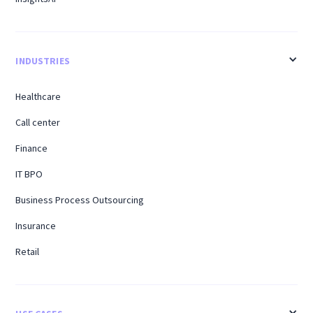
INDUSTRIES
Healthcare
Call center
Finance
IT BPO
Business Process Outsourcing
Insurance
Retail