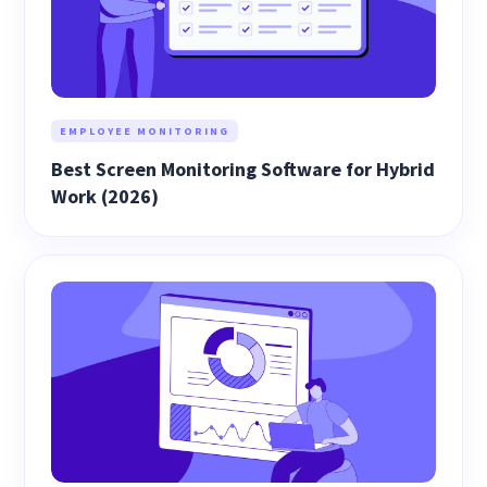
EMPLOYEE MONITORING
Best Screen Monitoring Software for Hybrid
Work (2026)