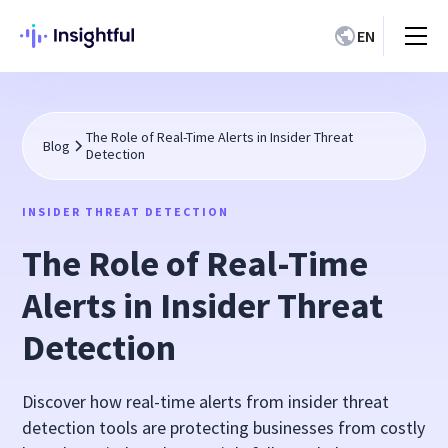
EN
The Role of Real-Time Alerts in Insider Threat
Blog
Detection
INSIDER THREAT DETECTION
The Role of Real-Time
Alerts in Insider Threat
Detection
Discover how real-time alerts from insider threat
detection tools are protecting businesses from costly