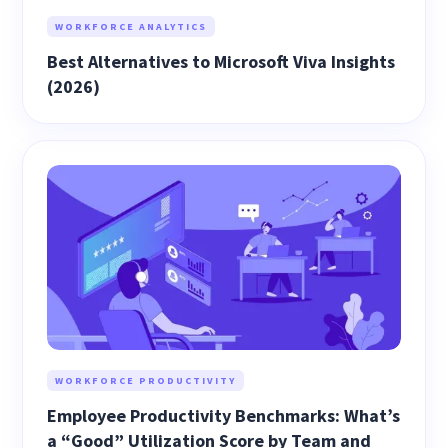
WORKFORCE ANALYTICS
Best Alternatives to Microsoft Viva Insights
(2026)
WORKFORCE PRODUCTIVITY
Employee Productivity Benchmarks: What’s
a “Good” Utilization Score by Team and