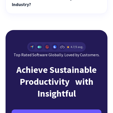
Industry?
Top Rated Software Globally. Loved by Customers.
Achieve Sustainable
Productivity with
Insightful