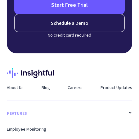
Start Free Trial
Schedule a Demo
No credit card required
About Us
Blog
Careers
Product Updates
FEATURES
Employee Monitoring