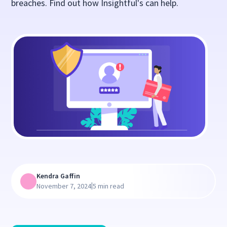
breaches. Find out how Insightful's can help.
Kendra Gaffin
|
November 7, 2024
5 min read