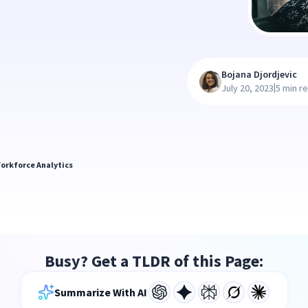
Bojana Djordjevic
|
July 20, 2023
5 min r
orkforce Analytics
Busy? Get a TLDR of this Page:
Summarize With AI