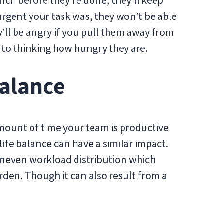
nch before they’re done, they’ll keep
rgent your task was, they won’t be able
hey’ll be angry if you pull them away from
us to thinking how hungry they are.
Balance
 amount of time your team is productive
ife balance can have a similar impact.
uneven workload distribution which
rden. Though it can also result from a