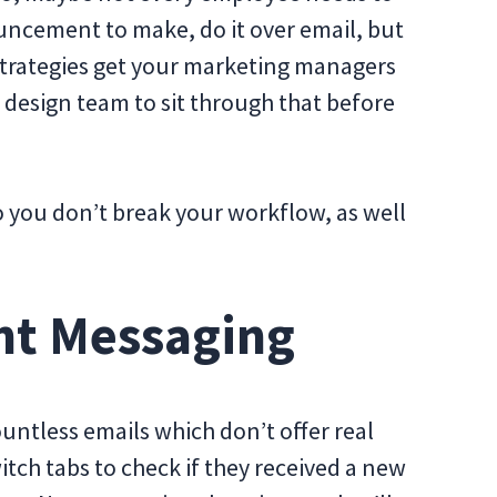
uncement to make, do it over email, but
 strategies get your marketing managers
 design team to sit through that before
 you don’t break your workflow, as well
nt Messaging
ntless emails which don’t offer real
itch tabs to check if they received a new