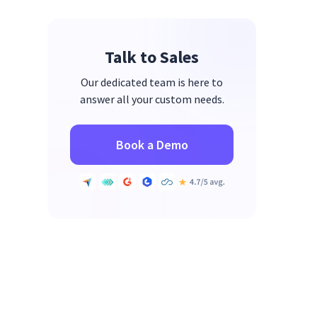
Talk to Sales
Our dedicated team is here to
answer all your custom needs.
Book a Demo