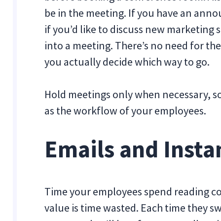
be in the meeting. If you have an anno
if you’d like to discuss new marketing
into a meeting. There’s no need for the
you actually decide which way to go.
Hold meetings only when necessary, so
as the workflow of your employees.
Emails and Insta
Time your employees spend reading cou
value is time wasted. Each time they sw