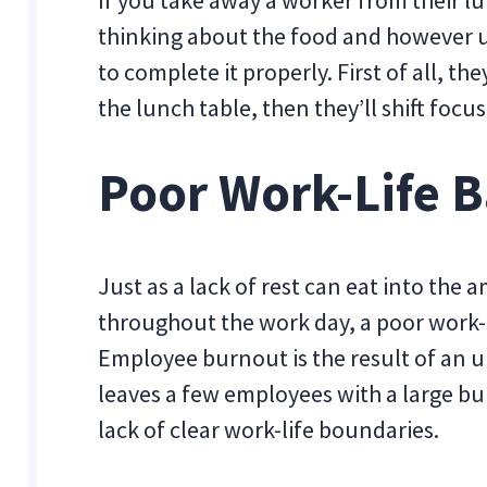
If you take away a worker from their lu
thinking about the food and however u
to complete it properly. First of all, t
the lunch table, then they’ll shift foc
Poor Work-Life 
Just as a lack of rest can eat into the
throughout the work day, a poor work-l
Employee burnout is the result of an 
leaves a few employees with a large bu
lack of clear work-life boundaries.