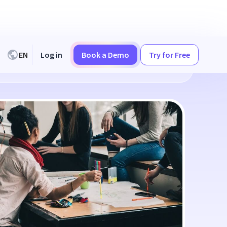
EN
Log in
Book a Demo
Try for Free