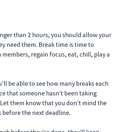
onger than 2 hours, you should allow your
y need them. Break time is time to
 members, regain focus, eat, chill, play a
’ll be able to see how many breaks each
ce that someone hasn’t been taking
. Let them know that you don’t mind the
s before the next deadline.