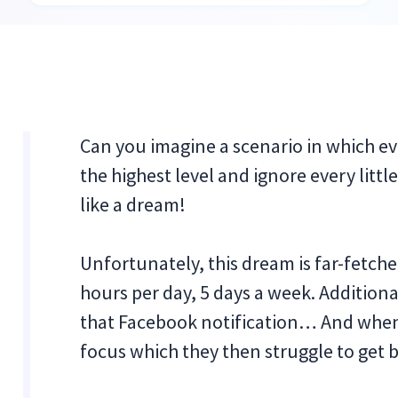
Can you imagine a scenario in which e
the highest level and ignore every litt
like a dream!
Unfortunately, this dream is far-fetche
hours per day, 5 days a week. Additional
that Facebook notification… And when
focus which they then struggle to get 