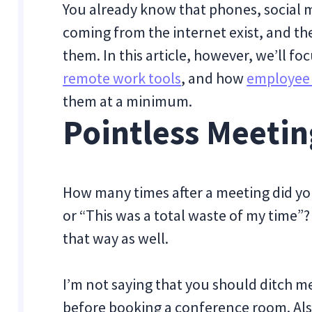
You already know that phones, social m
coming from the internet exist, and th
them. In this article, however, we’ll fo
remote work tools
, and how
employee 
them at a minimum.
Pointless Meetin
How many times after a meeting did yo
or “This was a total waste of my time”? 
that way as well.
I’m not saying that you should ditch me
before booking a conference room. Al