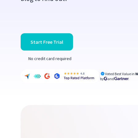
Start Free Trial
No credit card required
Voted Best Value in
W
by
and