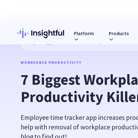
Platform
Products
Blog
7 Biggest Workplace Productivity Killers
WORKFORCE PRODUCTIVITY
7 Biggest Workpla
Productivity Kille
Employee time tracker app increases prod
help with removal of workplace productivi
blog to find out!