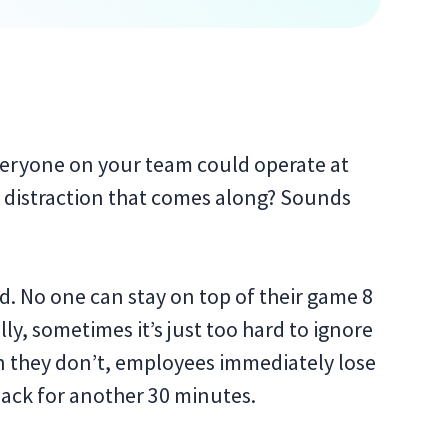
veryone on your team could operate at
le distraction that comes along? Sounds
d. No one can stay on top of their game 8
ly, sometimes it’s just too hard to ignore
 they don’t, employees immediately lose
back for another 30 minutes.