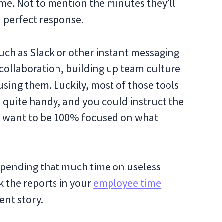
time. Not to mention the minutes they’ll
a perfect response.
uch as Slack or other instant messaging
r collaboration, building up team culture
 using them. Luckily, most of those tools
s quite handy, and you could instruct the
y want to be 100% focused on what
t spending that much time on useless
 the reports in your
employee time
erent story.