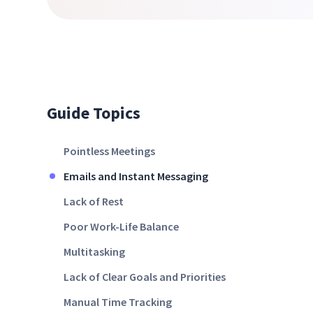
Guide Topics
Pointless Meetings
Emails and Instant Messaging
Lack of Rest
Poor Work-Life Balance
Multitasking
Lack of Clear Goals and Priorities
Manual Time Tracking