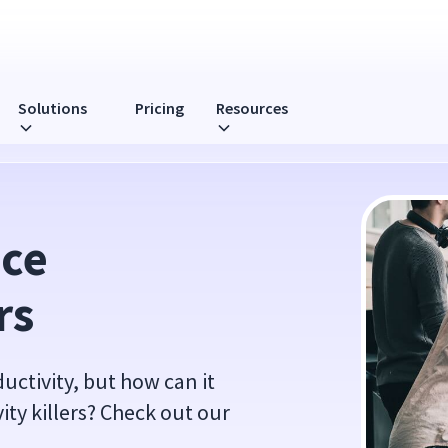
Solutions
Pricing
Resources
ce 
rs
uctivity, but how can it
ty killers? Check out our