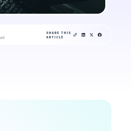
SHARE THIS
ARTICLE
ead