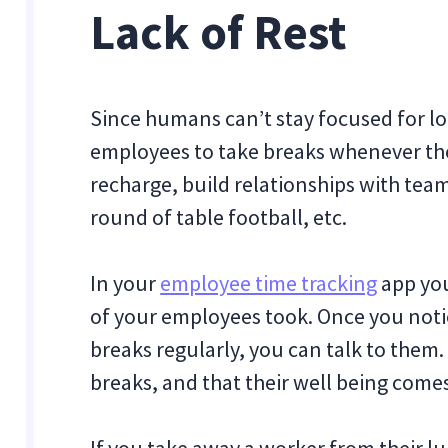
Lack of Rest
Since humans can’t stay focused for l
employees to take breaks whenever the
recharge, build relationships with team
round of table football, etc.
In your
employee time tracking
app you
of your employees took. Once you noti
breaks regularly, you can talk to them
breaks, and that their well being come