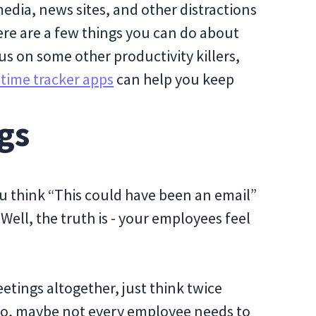
edia, news sites, and other distractions
ere are a few things you can do about
cus on some other productivity killers,
time tracker apps
can help you keep
gs
u think “This could have been an email”
Well, the truth is - your employees feel
etings altogether, just think twice
so, maybe not every employee needs to