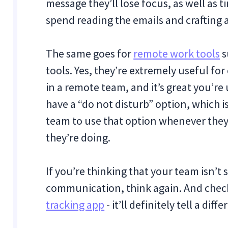
message they’ll lose focus, as well as 
spend reading the emails and crafting 
The same goes for
remote work tools
s
tools. Yes, they’re extremely useful fo
in a remote team, and it’s great you’re
have a “do not disturb” option, which i
team to use that option whenever the
they’re doing.
If you’re thinking that your team isn’
communication, think again. And check
tracking app
- it’ll definitely tell a diff