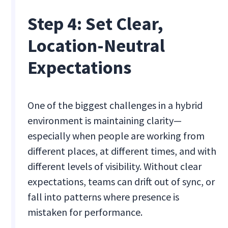
Step 4: Set Clear,
Location-Neutral
Expectations
One of the biggest challenges in a hybrid
environment is maintaining clarity—
especially when people are working from
different places, at different times, and with
different levels of visibility. Without clear
expectations, teams can drift out of sync, or
fall into patterns where presence is
mistaken for performance.