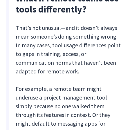
tools differently?
That’s not unusual—and it doesn’t always
mean someone’s doing something wrong.
In many cases, tool usage differences point
to gaps in training, access, or
communication norms that haven’t been
adapted for remote work.
For example, a remote team might
underuse a project management tool
simply because no one walked them
through its features in context. Or they
might default to messaging apps for