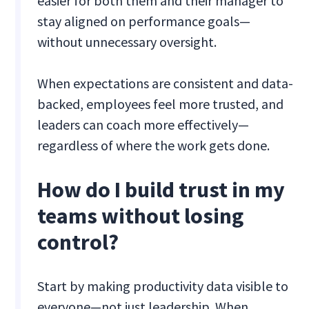
easier for both them and their manager to
stay aligned on performance goals—
without unnecessary oversight.
When expectations are consistent and data-
backed, employees feel more trusted, and
leaders can coach more effectively—
regardless of where the work gets done.
How do I build trust in my
teams without losing
control?
Start by making productivity data visible to
everyone—not just leadership. When