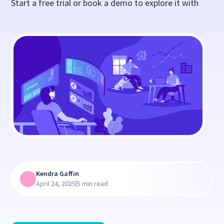
Start a free trial or book a demo to explore it with
Kendra Gaffin
|
April 24, 2025
5 min read