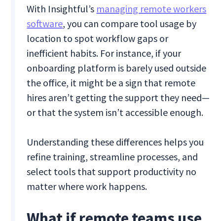
With Insightful’s
managing remote workers
software
, you can compare tool usage by
location to spot workflow gaps or
inefficient habits. For instance, if your
onboarding platform is barely used outside
the office, it might be a sign that remote
hires aren’t getting the support they need—
or that the system isn’t accessible enough.
Understanding these differences helps you
refine training, streamline processes, and
select tools that support productivity no
matter where work happens.
What if remote teams use