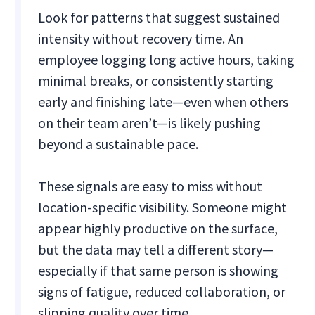
Look for patterns that suggest sustained
intensity without recovery time. An
employee logging long active hours, taking
minimal breaks, or consistently starting
early and finishing late—even when others
on their team aren’t—is likely pushing
beyond a sustainable pace.
These signals are easy to miss without
location-specific visibility. Someone might
appear highly productive on the surface,
but the data may tell a different story—
especially if that same person is showing
signs of fatigue, reduced collaboration, or
slipping quality over time.