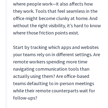
where people work—it also affects how
they work. Tools that feel seamless in the
office might become clunky at home. And
without the right visibility, it’s hard to know
where those friction points exist.
Start by tracking which apps and websites
your teams rely on in different settings. Are
remote workers spending more time
navigating communication tools than
actually using them? Are office-based
teams defaulting to in-person meetings
while their remote counterparts wait for
follow-ups?