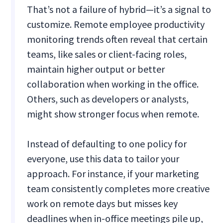
That’s not a failure of hybrid—it’s a signal to
customize. Remote employee productivity
monitoring trends often reveal that certain
teams, like sales or client-facing roles,
maintain higher output or better
collaboration when working in the office.
Others, such as developers or analysts,
might show stronger focus when remote.
Instead of defaulting to one policy for
everyone, use this data to tailor your
approach. For instance, if your marketing
team consistently completes more creative
work on remote days but misses key
deadlines when in-office meetings pile up,