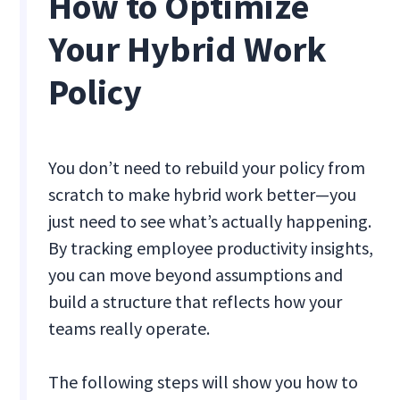
How to Optimize
Your Hybrid Work
Policy
You don’t need to rebuild your policy from
scratch to make hybrid work better—you
just need to see what’s actually happening.
By tracking employee productivity insights,
you can move beyond assumptions and
build a structure that reflects how your
teams really operate.
The following steps will show you how to