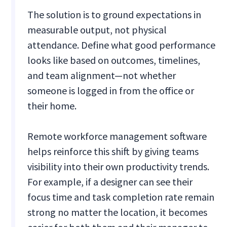
The solution is to ground expectations in
measurable output, not physical
attendance. Define what good performance
looks like based on outcomes, timelines,
and team alignment—not whether
someone is logged in from the office or
their home.
Remote workforce management software
helps reinforce this shift by giving teams
visibility into their own productivity trends.
For example, if a designer can see their
focus time and task completion rate remain
strong no matter the location, it becomes