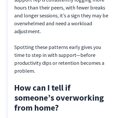
hours than their peers, with fewer breaks
and longer sessions, it’s a sign they may be
overwhelmed and need a workload
adjustment.
Spotting these patterns early gives you
time to step in with support—before
productivity dips or retention becomes a
problem.
How can I tell if
someone’s overworking
from home?