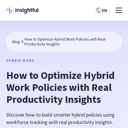
EN
How to Optimize Hybrid Work Policies with Real
Blog
Productivity Insights
HYBRID WORK
How to Optimize Hybrid
Work Policies with Real
Productivity Insights
Discover how to build smarter hybrid policies using
workforce tracking with real productivity insights.