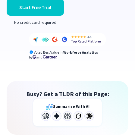
Start Free Trial
No credit card required
Voted Best Value in
Workforce Analytics
by
and
Busy? Get a TLDR of this Page:
Summarize With AI