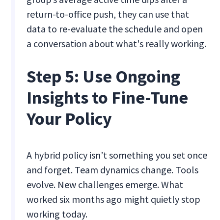
return-to-office push, they can use that
data to re-evaluate the schedule and open
a conversation about what's really working.
Step 5: Use Ongoing
Insights to Fine-Tune
Your Policy
A hybrid policy isn’t something you set once
and forget. Team dynamics change. Tools
evolve. New challenges emerge. What
worked six months ago might quietly stop
working today.