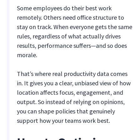
Some employees do their best work
remotely. Others need office structure to
stay on track. When everyone gets the same
rules, regardless of what actually drives
results, performance suffers—and so does
morale.
That’s where real productivity data comes
in. It gives you a clear, unbiased view of how
location affects focus, engagement, and
output. So instead of relying on opinions,
you can shape policies that genuinely
support how your teams work best.