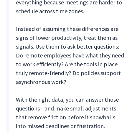
everything because meetings are harder to
schedule across time zones.
Instead of assuming these differences are
signs of lower productivity, treat them as
signals. Use them to ask better questions:
Do remote employees have what they need
to work efficiently? Are the tools in place
truly remote-friendly? Do policies support
asynchronous work?
With the right data, you can answer those
questions—and make small adjustments
that remove friction before it snowballs
into missed deadlines or frustration.