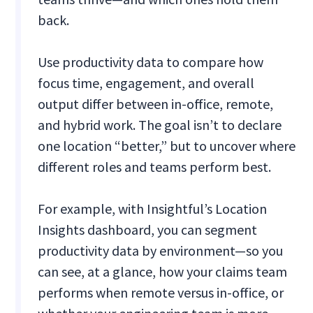
back.
Use productivity data to compare how
focus time, engagement, and overall
output differ between in-office, remote,
and hybrid work. The goal isn’t to declare
one location “better,” but to uncover where
different roles and teams perform best.
For example, with Insightful’s Location
Insights dashboard, you can segment
productivity data by environment—so you
can see, at a glance, how your claims team
performs when remote versus in-office, or