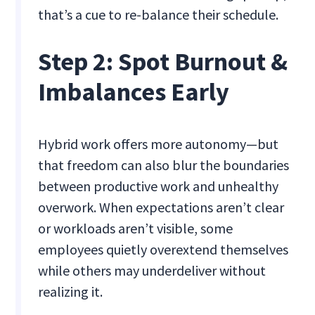
that’s a cue to re-balance their schedule.
Step 2: Spot Burnout &
Imbalances Early
Hybrid work offers more autonomy—but
that freedom can also blur the boundaries
between productive work and unhealthy
overwork. When expectations aren’t clear
or workloads aren’t visible, some
employees quietly overextend themselves
while others may underdeliver without
realizing it.