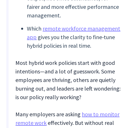
fairer and more effective performance
management.
Which
remote workforce management
app
gives you the clarity to fine-tune
hybrid policies in real time.
Most hybrid work policies start with good
intentions—and a lot of guesswork. Some
employees are thriving, others are quietly
burning out, and leaders are left wondering:
is our policy really working?
Many employers are asking
how to monitor
remote work
effectively. But without real