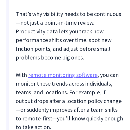
That’s why visibility needs to be continuous
—not just a point-in-time review.
Productivity data lets you track how
performance shifts over time, spot new
friction points, and adjust before small
problems become big ones.
With
remote monitoring software
, you can
monitor these trends across individuals,
teams, and locations. For example, if
output drops after a location policy change
—or suddenly improves after a team shifts
to remote-first—you’ll know quickly enough
to take action.