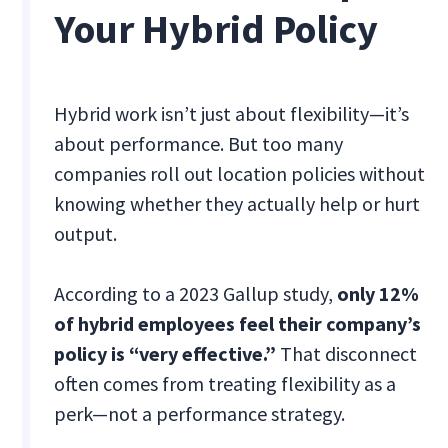
Your Hybrid Policy
Hybrid work isn’t just about flexibility—it’s
about performance. But too many
companies roll out location policies without
knowing whether they actually help or hurt
output.
According to a 2023 Gallup study,
only 12%
of hybrid employees feel their company’s
policy is “very effective.”
That disconnect
often comes from treating flexibility as a
perk—not a performance strategy.