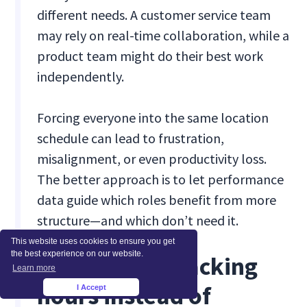
different needs. A customer service team
may rely on real-time collaboration, while a
product team might do their best work
independently.
Forcing everyone into the same location
schedule can lead to frustration,
misalignment, or even productivity loss.
The better approach is to let performance
data guide which roles benefit from more
structure—and which don’t need it.
This website uses cookies to ensure you get
the best experience on our website.
Mistake #3: Tracking
Learn more
hours instead of
I Accept
×