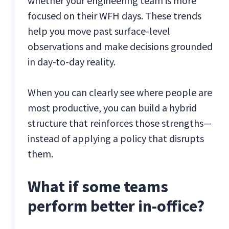
whether your engineering team is more
focused on their WFH days. These trends
help you move past surface-level
observations and make decisions grounded
in day-to-day reality.
When you can clearly see where people are
most productive, you can build a hybrid
structure that reinforces those strengths—
instead of applying a policy that disrupts
them.
What if some teams
perform better in-office?