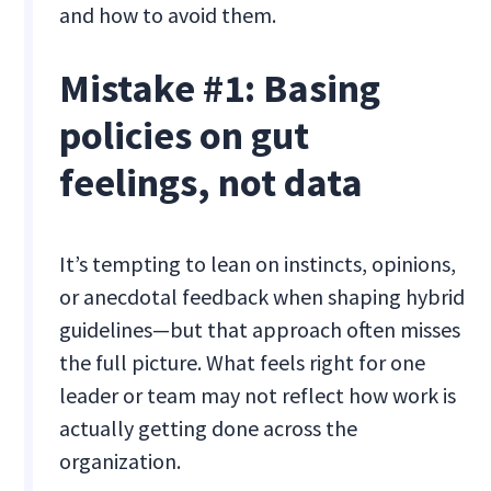
and how to avoid them.
Mistake #1: Basing
policies on gut
feelings, not data
It’s tempting to lean on instincts, opinions,
or anecdotal feedback when shaping hybrid
guidelines—but that approach often misses
the full picture. What feels right for one
leader or team may not reflect how work is
actually getting done across the
organization.