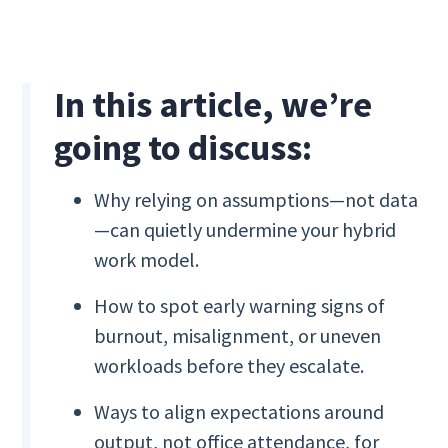
In this article, we’re
going to discuss:
Why relying on assumptions—not data
—can quietly undermine your hybrid
work model.
How to spot early warning signs of
burnout, misalignment, or uneven
workloads before they escalate.
Ways to align expectations around
output, not office attendance, for