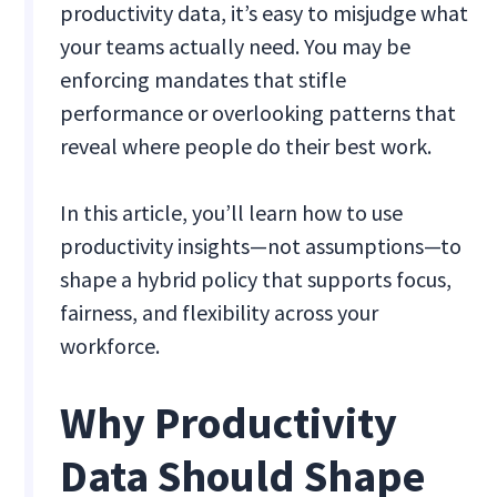
productivity data, it’s easy to misjudge what
your teams actually need. You may be
enforcing mandates that stifle
performance or overlooking patterns that
reveal where people do their best work.
In this article, you’ll learn how to use
productivity insights—not assumptions—to
shape a hybrid policy that supports focus,
fairness, and flexibility across your
workforce.
Why Productivity
Data Should Shape