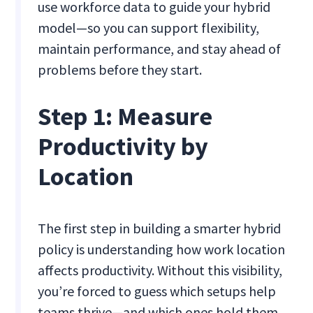
use workforce data to guide your hybrid
model—so you can support flexibility,
maintain performance, and stay ahead of
problems before they start.
Step 1: Measure
Productivity by
Location
The first step in building a smarter hybrid
policy is understanding how work location
affects productivity. Without this visibility,
you’re forced to guess which setups help
teams thrive—and which ones hold them