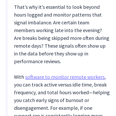
That’s why it’s essential to look beyond
hours logged and monitor patterns that
signal imbalance. Are certain team
members working late into the evening?
Are breaks being skipped more often during
remote days? These signals often show up
in the data before they show up in
performance reviews.
With
software to monitor remote workers
,
you can track active versus idle time, break
frequency, and total hours worked—helping
you catch early signs of burnout or
disengagement. For example, if one
support rep is consistently logging more