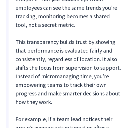
employees can see the same trends you’re
tracking, monitoring becomes a shared
tool, not a secret metric.
This transparency builds trust by showing
that performance is evaluated fairly and
consistently, regardless of location. It also
shifts the focus from supervision to support.
Instead of micromanaging time, you’re
empowering teams to track their own
progress and make smarter decisions about
how they work.
For example, if a team lead notices their
group’s average active time dips after a