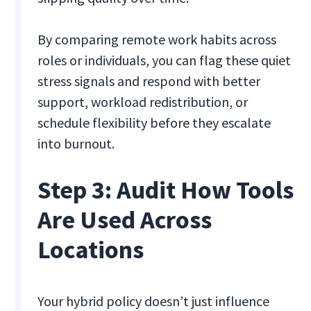
By comparing remote work habits across
roles or individuals, you can flag these quiet
stress signals and respond with better
support, workload redistribution, or
schedule flexibility before they escalate
into burnout.
Step 3: Audit How Tools
Are Used Across
Locations
Your hybrid policy doesn’t just influence