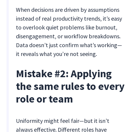
When decisions are driven by assumptions
instead of real productivity trends, it’s easy
to overlook quiet problems like burnout,
disengagement, or workflow breakdowns.
Data doesn’t just confirm what’s working—
it reveals what you’re not seeing.
Mistake #2: Applying
the same rules to every
role or team
Uniformity might feel fair—but it isn’t
always effective. Different roles have