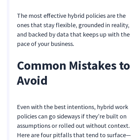
The most effective hybrid policies are the
ones that stay flexible, grounded in reality,
and backed by data that keeps up with the
pace of your business.
Common Mistakes to
Avoid
Even with the best intentions, hybrid work
policies can go sideways if they’re built on
assumptions or rolled out without context.
Here are four pitfalls that tend to surface—