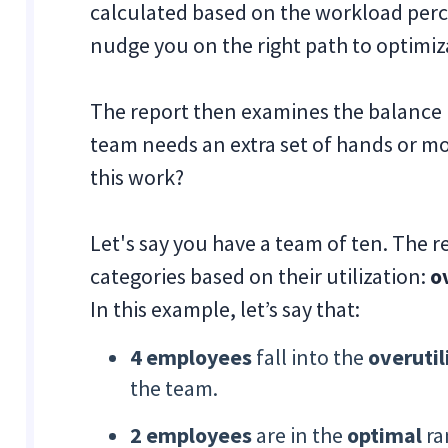
calculated based on the workload perc
nudge you on the right path to optimiz
The report then examines the balance
team needs an extra set of hands or m
this work?
Let's say you have a team of ten. The r
categories based on their utilization:
o
In this example, let’s say that:
4 employees
fall into the
overutil
the team.
2 employees
are in the
optimal
ra