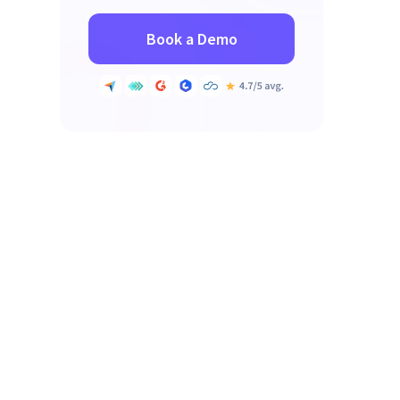
Book a Demo