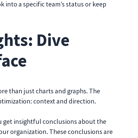
ok into a specific team’s status or keep
hts: Dive
face
re than just charts and graphs. The
ptimization: context and direction.
 get insightful conclusions about the
our organization. These conclusions are