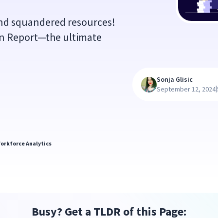
nd squandered resources!
on Report—the ultimate
Sonja Glisic
|
September 12, 2024
orkforce Analytics
Busy? Get a TLDR of this Page: