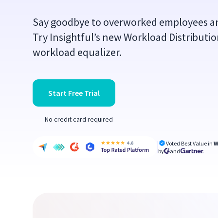
Say goodbye to overworked employees a
Try Insightful’s new Workload Distributi
workload equalizer.
Start Free Trial
No credit card required
Voted Best Value in
W
by
and