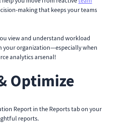
ll help you move from reactive
team
ecision-making that keeps your teams
y you view and understand workload
 your organization—especially when
orce analytics arsenal!
 & Optimize
tion Report in the Reports tab on your
ightful reports.