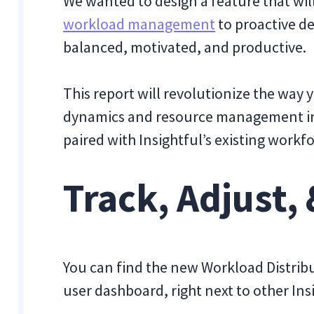
We wanted to design a feature that wi
workload management
to proactive d
balanced, motivated, and productive.
This report will revolutionize the wa
dynamics and resource management in
paired with Insightful’s existing workf
Track, Adjust,
You can find the new Workload Distribu
user dashboard, right next to other Ins