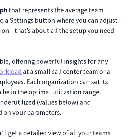
aph
that represents the average team
also a Settings button where you can adjust
ation—that’s about all the setup you need
ble, offering powerful insights for any
orkload
at a small call center team or a
ployees. Each organization can set its
be in the optimal utilization range.
underutilized (values below) and
ed on your parameters.
ll get a detailed view of all your teams