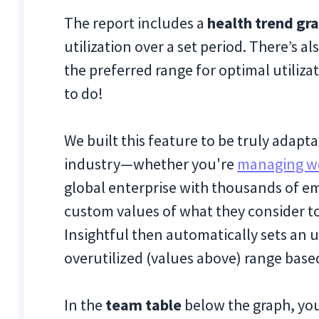
The report includes a
health trend gr
utilization over a set period. There’s 
the preferred range for optimal utiliz
to do!
We built this feature to be truly adapta
industry—whether you're
managing w
global enterprise with thousands of em
custom values of what they consider to 
Insightful then automatically sets an 
overutilized (values above) range bas
In the
team table
below the graph, you’