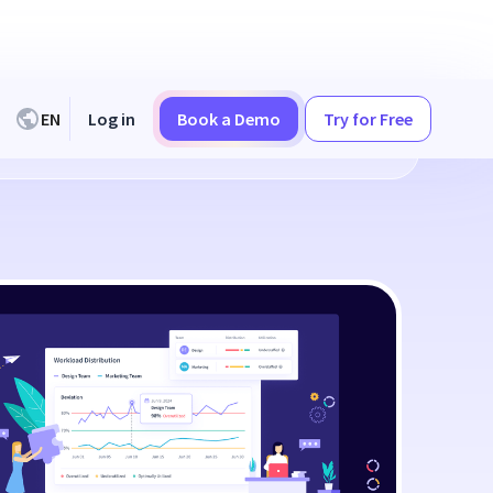
EN
Log in
Book a Demo
Try for Free