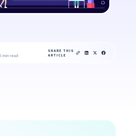
SHARE THIS
ARTICLE
5 min read