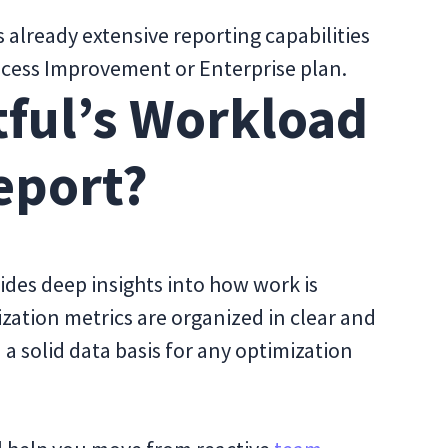
’s already extensive reporting capabilities
Process Improvement or Enterprise plan.
tful’s Workload
eport?
des deep insights into how work is
ization metrics are organized in clear and
a solid data basis for any optimization