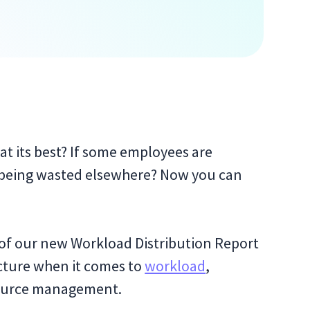
at its best? If some employees are
e being wasted elsewhere? Now you can
of our new Workload Distribution Report
cture when it comes to
workload
,
resource management.