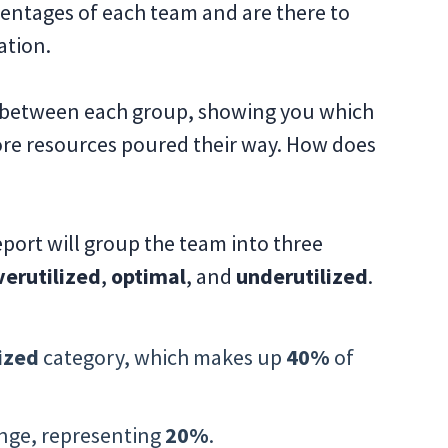
entages of each team and are there to
ation.
 between each group, showing you which
ore resources poured their way. How does
eport will group the team into three
verutilized
,
optimal
, and
underutilized
.
ized
category, which makes up
40%
of
nge, representing
20%
.