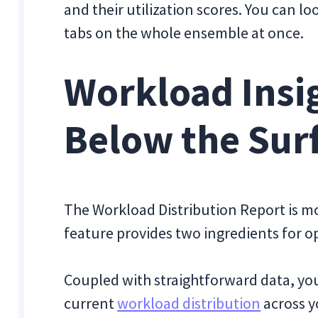
and their utilization scores. You can lo
tabs on the whole ensemble at once.
Workload Insig
Below the Sur
The Workload Distribution Report is mo
feature provides two ingredients for o
Coupled with straightforward data, you
current
workload distribution
across y