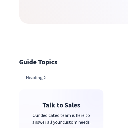
Guide Topics
Heading 2
Talk to Sales
Our dedicated team is here to
answer all your custom needs.