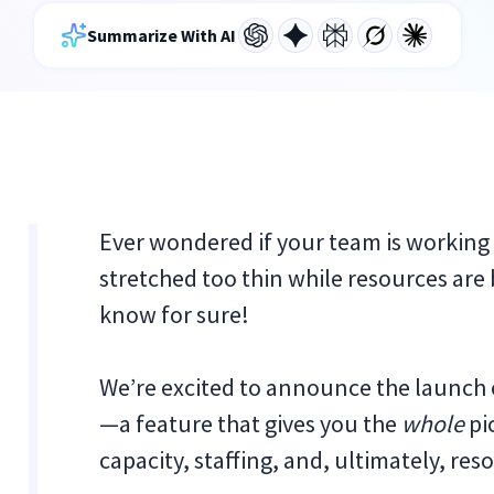
Summarize With AI
Ever wondered if your team is working 
stretched too thin while resources ar
know for sure!
We’re excited to announce the launch 
—a feature that gives you the
whole
pi
capacity, staffing, and, ultimately, 