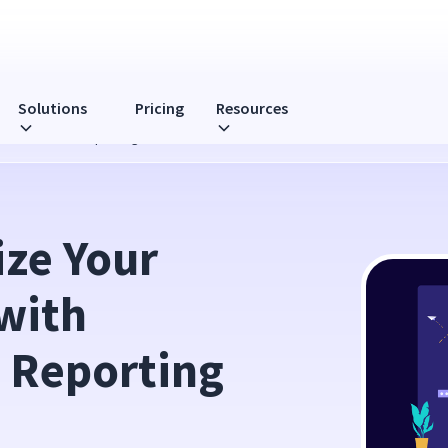
Solutions
Pricing
Resources
htful’s Latest Reporting Feature
ze Your 
ith 
t Reporting 