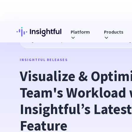
Platform
Products
Blog
Visualize & Optimize Your Team's Workload with Insig
INSIGHTFUL RELEASES
Visualize & Optimi
Team's Workload w
Insightful’s Lates
Feature