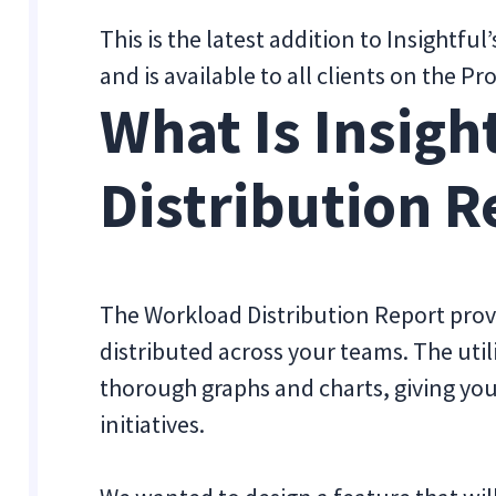
This is the latest addition to Insightful
and is available to all clients on the 
What Is Insigh
Distribution R
The Workload Distribution Report provi
distributed across your teams. The util
thorough graphs and charts, giving you 
initiatives.