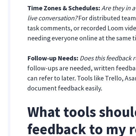
Time Zones & Schedules:
Are they in a
live conversation?
For distributed tea
task comments, or recorded Loom vid
needing everyone online at the same t
Follow-up Needs:
Does this feedback 
follow-ups are needed, written feedbac
can refer to later. Tools like Trello, 
document feedback easily.
What tools should
feedback to my 