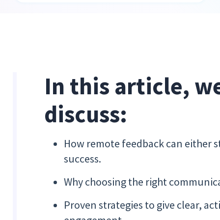
In this article, w
discuss:
How remote feedback can either s
success.
Why choosing the right communica
Proven strategies to give clear, ac