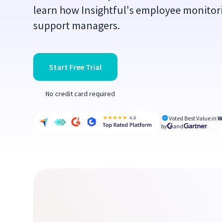
learn how Insightful's employee monitor
support managers.
Start Free Trial
No credit card required
Voted Best Value in
W
by
and