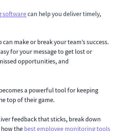
 software
can help you deliver timely,
p can make or break your team’s success.
easy for your message to get lost or
missed opportunities, and
 becomes a powerful tool for keeping
he top of their game.
liver feedback that sticks, break down
l how the
best employee monitoring tools