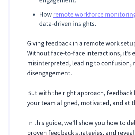
engagement.
How
remote workforce monitoring
data-driven insights.
Giving feedback in a remote work setu
Without face-to-face interactions, it’s 
misinterpreted, leading to confusion, 
disengagement.
But with the right approach, feedback
your team aligned, motivated, and at t
In this guide, we’ll show you how to de
proven feedback strategies, and revea