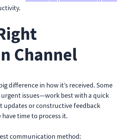
ctivity.
Right
n Channel
ig difference in how it’s received. Some
g urgent issues—work best with a quick
ect updates or constructive feedback
 have time to process it.
e best communication method: