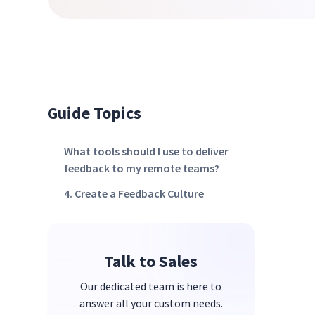
Guide Topics
What tools should I use to deliver
feedback to my remote teams?
4. Create a Feedback Culture
Talk to Sales
Our dedicated team is here to
answer all your custom needs.