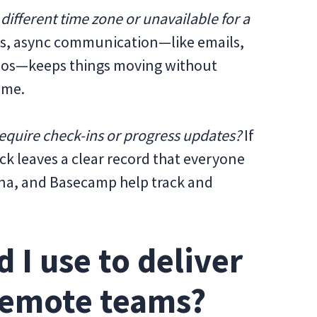
 different time zone or unavailable for a
ms, async communication—like emails,
eos—keeps things moving without
ime.
require check-ins or progress updates?
If
k leaves a clear record that everyone
Asana, and Basecamp help track and
 I use to deliver
remote teams?