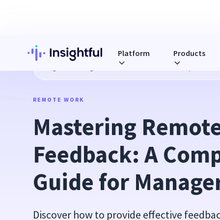
Platform
Products
Blog
Mastering Remote Team Feedback: A Comprehensive
REMOTE WORK
Mastering Remote
Feedback: A Comp
Guide for Manage
Discover how to provide effective feedb