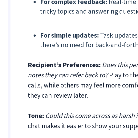
For complex feedback:
Real-time 
tricky topics and answering questi
For simple updates:
Task updates
there’s no need for back-and-forth
Recipient’s Preferences:
Does this per
notes they can refer back to?
Play to t
calls, while others may feel more com
they can review later.
Tone:
Could this come across as harsh i
chat makes it easier to show your supp