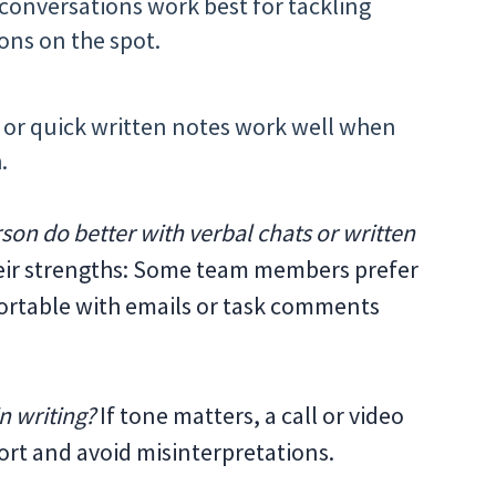
conversations work best for tackling
ons on the spot.
 or quick written notes work well when
.
son do better with verbal chats or written
heir strengths: Some team members prefer
fortable with emails or task comments
n writing?
If tone matters, a call or video
ort and avoid misinterpretations.