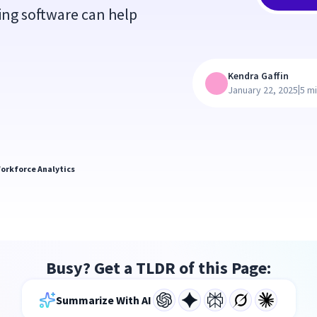
ing software can help
Kendra Gaffin
|
January 22, 2025
5 m
orkforce Analytics
Busy? Get a TLDR of this Page:
Summarize With AI