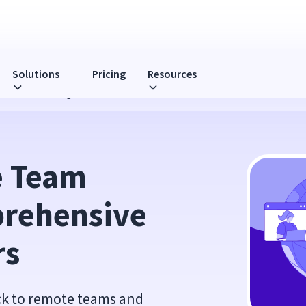
Solutions
Pricing
Resources
 Guide for Managers
 Team 
rehensive 
rs
ack to remote teams and