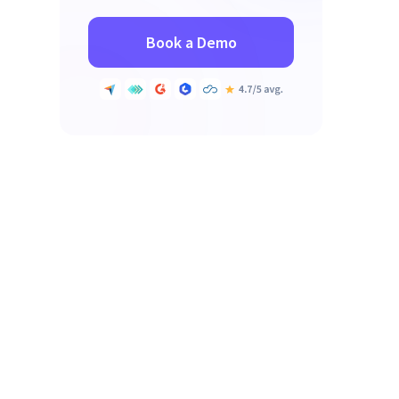
Book a Demo