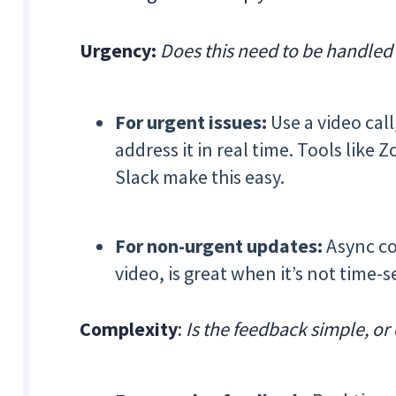
Urgency:
Does this need to be handled r
For urgent issues:
Use a video call
address it in real time. Tools lik
Slack make this easy.
For non-urgent updates:
Async co
video, is great when it’s not time-s
Complexity
:
Is the feedback simple, or 