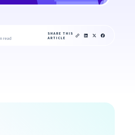
SHARE THIS
ARTICLE
in read