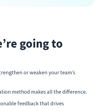
e’re going to
trengthen or weaken your team’s
tion method makes all the difference.
tionable feedback that drives