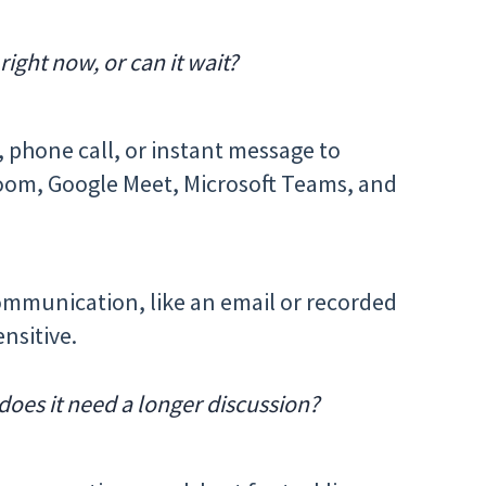
ight now, or can it wait?
, phone call, or instant message to
e Zoom, Google Meet, Microsoft Teams, and
mmunication, like an email or recorded
ensitive.
does it need a longer discussion?