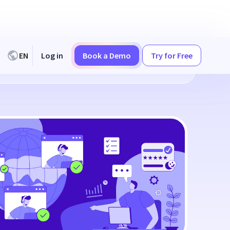
EN
Log in
Book a Demo
Try for Free