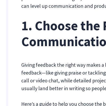
can level up communication and produ
1. Choose the 
Communicatio
Giving feedback the right way makes a b
feedback—like giving praise or tacklin
call or video chat, while detailed proj
usually land better in writing so people
Here’s a guide to help you choose th