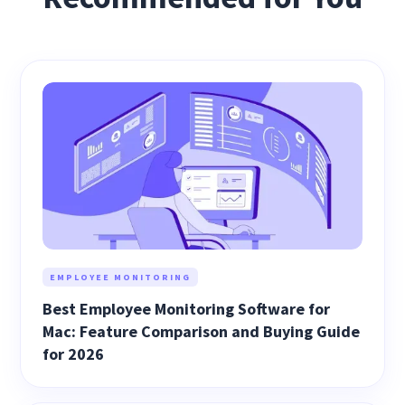
EMPLOYEE MONITORING
Best Employee Monitoring Software for
Mac: Feature Comparison and Buying Guide
for 2026