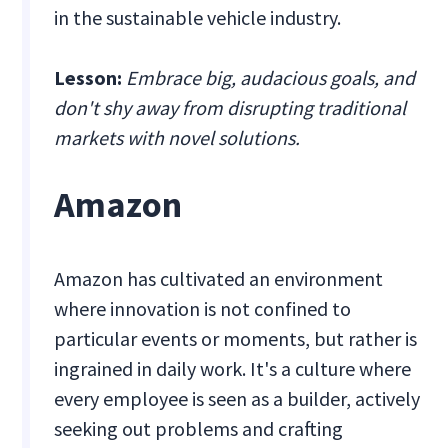
in the sustainable vehicle industry.
Lesson:
Embrace big, audacious goals, and
don't shy away from disrupting traditional
markets with novel solutions.
Amazon
Amazon has cultivated an environment
where innovation is not confined to
particular events or moments, but rather is
ingrained in daily work. It's a culture where
every employee is seen as a builder, actively
seeking out problems and crafting