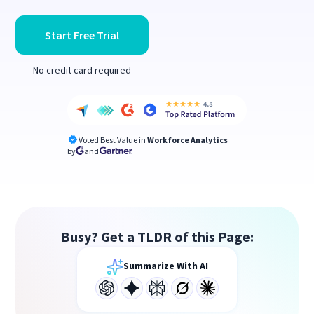
Start Free Trial
No credit card required
Voted Best Value in
Workforce Analytics
by
and
Busy? Get a TLDR of this Page:
Summarize With AI