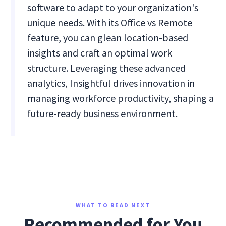
software to adapt to your organization's
unique needs. With its Office vs Remote
feature, you can glean location-based
insights and craft an optimal work
structure. Leveraging these advanced
analytics, Insightful drives innovation in
managing workforce productivity, shaping a
future-ready business environment.
WHAT TO READ NEXT
Recommended for You