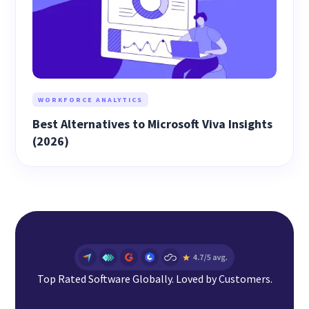
WORKFORCE ANALYTICS
Best Alternatives to Microsoft Viva Insights
(2026)
Top Rated Software Globally. Loved by Customers.