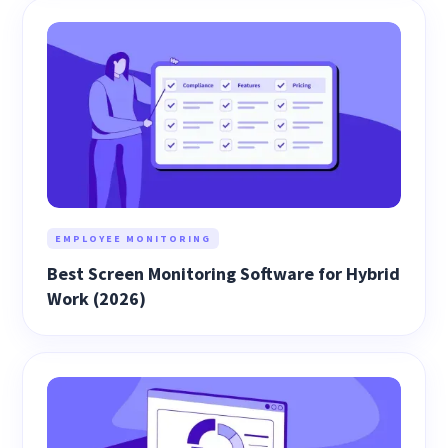
EMPLOYEE MONITORING
Best Screen Monitoring Software for Hybrid
Work (2026)