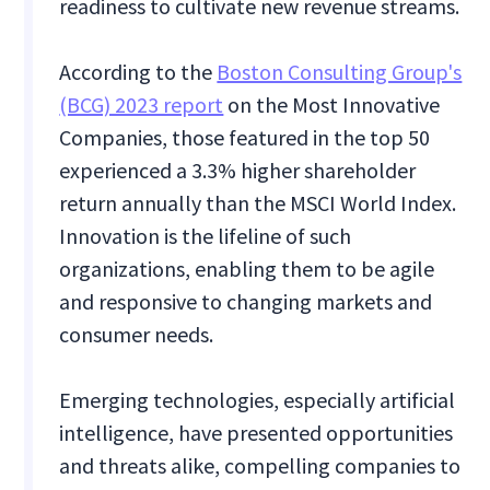
readiness to cultivate new revenue streams.
According to the
Boston Consulting Group's
(BCG) 2023 report
on the Most Innovative
Companies, those featured in the top 50
experienced a 3.3% higher shareholder
return annually than the MSCI World Index.
Innovation is the lifeline of such
organizations, enabling them to be agile
and responsive to changing markets and
consumer needs.
Emerging technologies, especially artificial
intelligence, have presented opportunities
and threats alike, compelling companies to