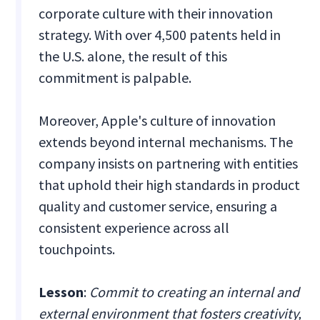
corporate culture with their innovation
strategy. With over 4,500 patents held in
the U.S. alone, the result of this
commitment is palpable.
Moreover, Apple's culture of innovation
extends beyond internal mechanisms. The
company insists on partnering with entities
that uphold their high standards in product
quality and customer service, ensuring a
consistent experience across all
touchpoints.
Lesson
:
Commit to creating an internal and
external environment that fosters creativity,