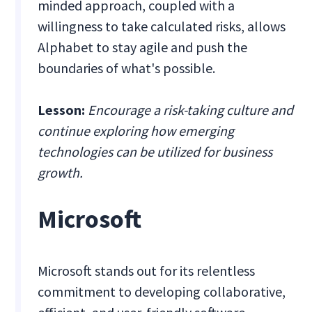
minded approach, coupled with a
willingness to take calculated risks, allows
Alphabet to stay agile and push the
boundaries of what's possible.
Lesson:
Encourage a risk-taking culture and
continue exploring how emerging
technologies can be utilized for business
growth.
Microsoft
Microsoft stands out for its relentless
commitment to developing collaborative,