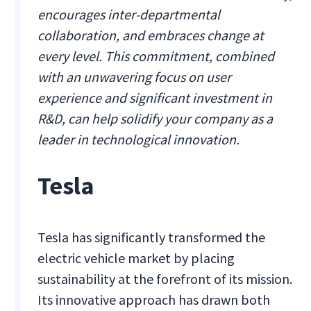
encourages inter-departmental
collaboration, and embraces change at
every level. This commitment, combined
with an unwavering focus on user
experience and significant investment in
R&D, can help solidify your company as a
leader in technological innovation.
Tesla
Tesla has significantly transformed the
electric vehicle market by placing
sustainability at the forefront of its mission.
Its innovative approach has drawn both