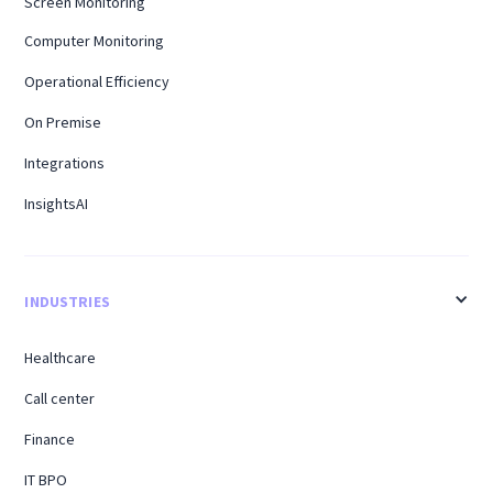
Screen Monitoring
Computer Monitoring
Operational Efficiency
On Premise
Integrations
InsightsAI
INDUSTRIES
Healthcare
Call center
Finance
IT BPO