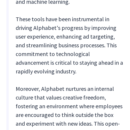
and machine learning.
These tools have been instrumental in
driving Alphabet's progress by improving
user experience, enhancing ad targeting,
and streamlining business processes. This
commitment to technological
advancement is critical to staying ahead in a
rapidly evolving industry.
Moreover, Alphabet nurtures an internal
culture that values creative freedom,
fostering an environment where employees
are encouraged to think outside the box
and experiment with new ideas. This open-