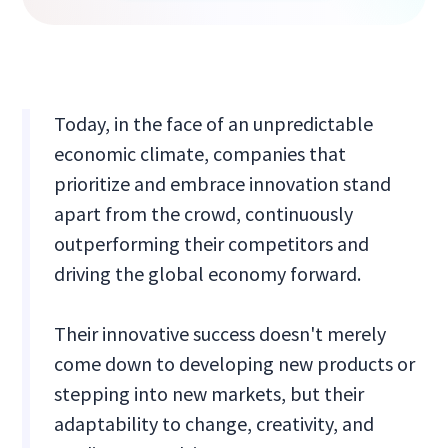
Today, in the face of an unpredictable
economic climate, companies that
prioritize and embrace innovation stand
apart from the crowd, continuously
outperforming their competitors and
driving the global economy forward.
Their innovative success doesn't merely
come down to developing new products or
stepping into new markets, but their
adaptability to change, creativity, and