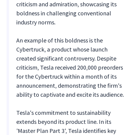
criticism and admiration, showcasing its
boldness in challenging conventional
industry norms.
An example of this boldness is the
Cybertruck, a product whose launch
created significant controversy. Despite
criticism, Tesla received 200,000 preorders
for the Cybertruck within a month of its
announcement, demonstrating the firm's
ability to captivate and excite its audience.
Tesla's commitment to sustainability
extends beyond its product line. In its
'Master Plan Part 3', Tesla identifies key