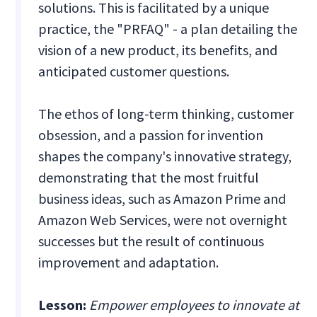
solutions. This is facilitated by a unique
practice, the "PRFAQ" - a plan detailing the
vision of a new product, its benefits, and
anticipated customer questions.
The ethos of long-term thinking, customer
obsession, and a passion for invention
shapes the company's innovative strategy,
demonstrating that the most fruitful
business ideas, such as Amazon Prime and
Amazon Web Services, were not overnight
successes but the result of continuous
improvement and adaptation.
Lesson:
Empower employees to innovate at