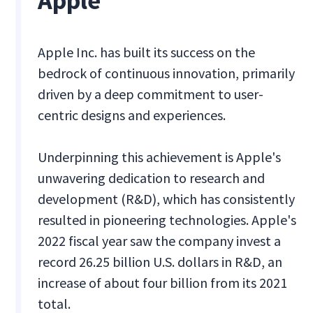
Apple
Apple Inc. has built its success on the
bedrock of continuous innovation, primarily
driven by a deep commitment to user-
centric designs and experiences.
Underpinning this achievement is Apple's
unwavering dedication to research and
development (R&D), which has consistently
resulted in pioneering technologies. Apple's
2022 fiscal year saw the company invest a
record 26.25 billion U.S. dollars in R&D, an
increase of about four billion from its 2021
total.