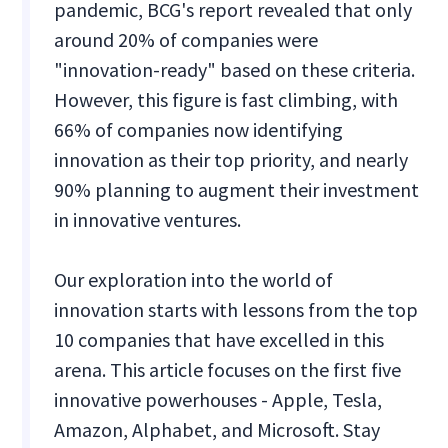
pandemic, BCG's report revealed that only
around 20% of companies were
"innovation-ready" based on these criteria.
However, this figure is fast climbing, with
66% of companies now identifying
innovation as their top priority, and nearly
90% planning to augment their investment
in innovative ventures.
Our exploration into the world of
innovation starts with lessons from the top
10 companies that have excelled in this
arena. This article focuses on the first five
innovative powerhouses - Apple, Tesla,
Amazon, Alphabet, and Microsoft. Stay