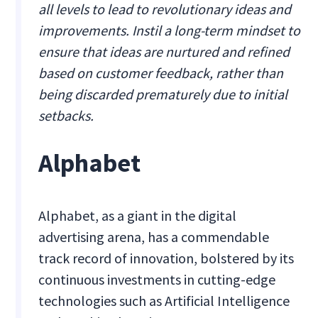
all levels to lead to revolutionary ideas and
improvements. Instil a long-term mindset to
ensure that ideas are nurtured and refined
based on customer feedback, rather than
being discarded prematurely due to initial
setbacks.
Alphabet
Alphabet, as a giant in the digital
advertising arena, has a commendable
track record of innovation, bolstered by its
continuous investments in cutting-edge
technologies such as Artificial Intelligence