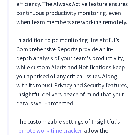
efficiency. The Always Active feature ensures
continuous productivity monitoring, even
when team members are working remotely.
In addition to pc monitoring, Insightful’s
Comprehensive Reports provide an in-
depth analysis of your team's productivity,
while custom Alerts and Notifications keep
you apprised of any critical issues. Along
with its robust Privacy and Security features,
Insightful delivers peace of mind that your
data is well-protected.
The customizable settings of Insightful’s
remote work time tracker
allow the