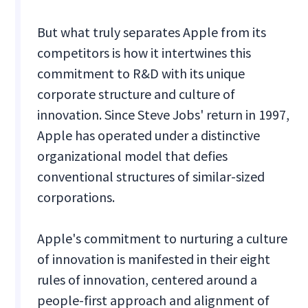
But what truly separates Apple from its
competitors is how it intertwines this
commitment to R&D with its unique
corporate structure and culture of
innovation. Since Steve Jobs' return in 1997,
Apple has operated under a distinctive
organizational model that defies
conventional structures of similar-sized
corporations.
Apple's commitment to nurturing a culture
of innovation is manifested in their eight
rules of innovation, centered around a
people-first approach and alignment of