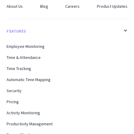
About Us
Blog
Careers
Product Updates
FEATURES
Employee Monitoring
Time & Attendance
Time Tracking
Automatic Time Mapping
Security
Pricing
Activity Monitoring
Productivity Management