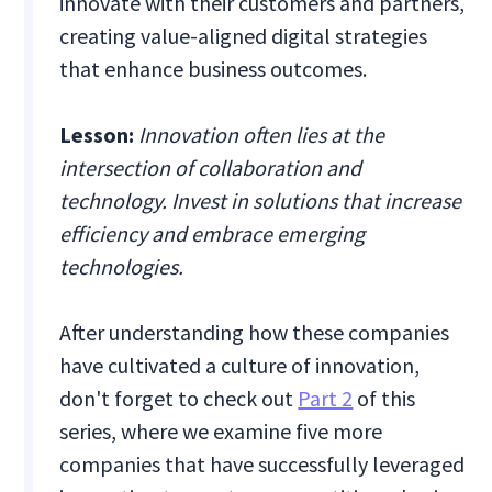
innovate with their customers and partners,
creating value-aligned digital strategies
that enhance business outcomes.
Lesson:
Innovation often lies at the
intersection of collaboration and
technology. Invest in solutions that increase
efficiency and embrace emerging
technologies.
After understanding how these companies
have cultivated a culture of innovation,
don't forget to check out
Part 2
of this
series, where we examine five more
companies that have successfully leveraged