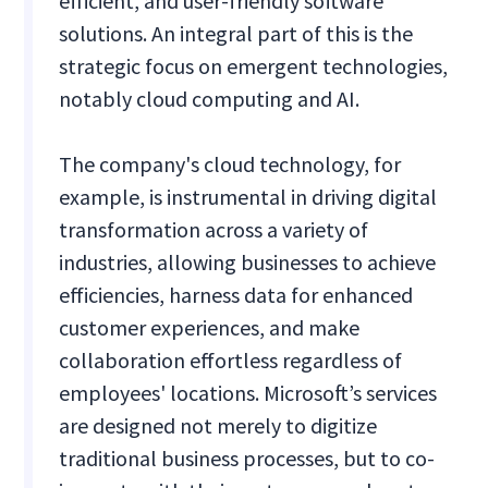
efficient, and user-friendly software
solutions. An integral part of this is the
strategic focus on emergent technologies,
notably cloud computing and AI.
The company's cloud technology, for
example, is instrumental in driving digital
transformation across a variety of
industries, allowing businesses to achieve
efficiencies, harness data for enhanced
customer experiences, and make
collaboration effortless regardless of
employees' locations. Microsoft’s services
are designed not merely to digitize
traditional business processes, but to co-