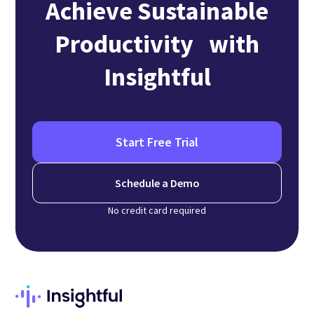
Achieve Sustainable
Productivity with
Insightful
Start Free Trial
Schedule a Demo
No credit card required