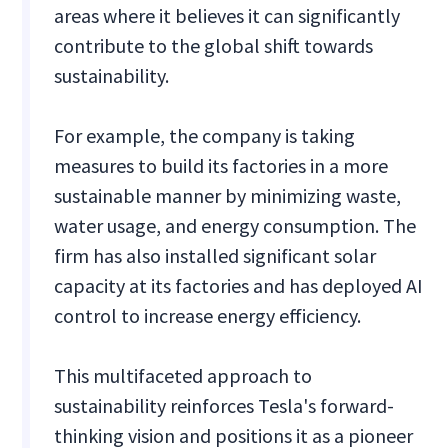
areas where it believes it can significantly
contribute to the global shift towards
sustainability.
For example, the company is taking
measures to build its factories in a more
sustainable manner by minimizing waste,
water usage, and energy consumption. The
firm has also installed significant solar
capacity at its factories and has deployed AI
control to increase energy efficiency.
This multifaceted approach to
sustainability reinforces Tesla's forward-
thinking vision and positions it as a pioneer