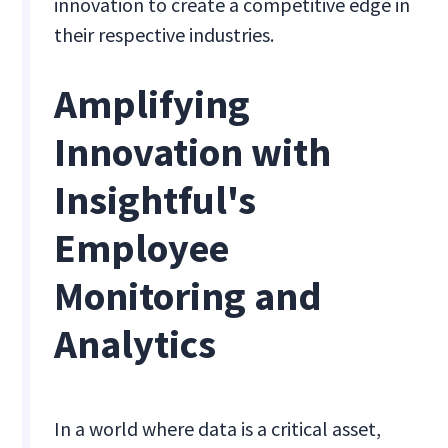
innovation to create a competitive edge in
their respective industries.
Amplifying
Innovation with
Insightful's
Employee
Monitoring and
Analytics
In a world where data is a critical asset,