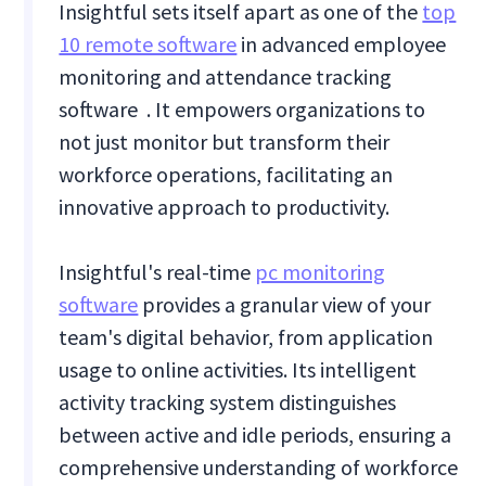
Insightful sets itself apart as one of the
top
10 remote software
in advanced employee
monitoring and attendance tracking
software . It empowers organizations to
not just monitor but transform their
workforce operations, facilitating an
innovative approach to productivity.
Insightful's real-time
pc monitoring
software
provides a granular view of your
team's digital behavior, from application
usage to online activities. Its intelligent
activity tracking system distinguishes
between active and idle periods, ensuring a
comprehensive understanding of workforce