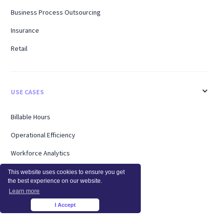
Business Process Outsourcing
Insurance
Retail
USE CASES
Billable Hours
Operational Efficiency
Workforce Analytics
Enterprise
This website uses cookies to ensure you get
the best experience on our website.
Remote Workers
Learn more
I Accept
Support
×