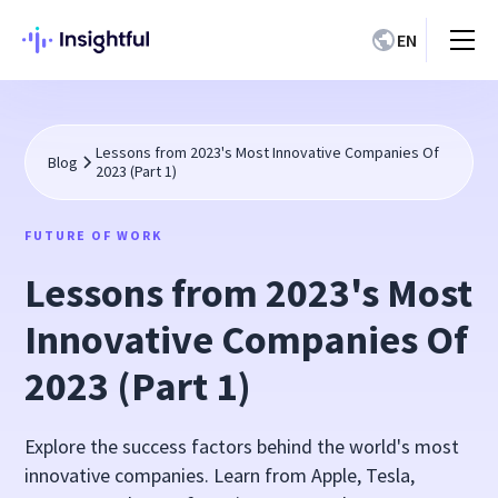
EN
Lessons from 2023's Most Innovative Companies Of
Blog
2023 (Part 1)
FUTURE OF WORK
Lessons from 2023's Most
Innovative Companies Of
2023 (Part 1)
Explore the success factors behind the world's most
innovative companies. Learn from Apple, Tesla,