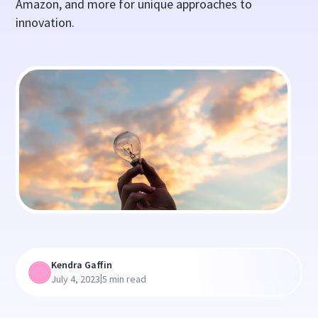
Amazon, and more for unique approaches to
innovation.
Kendra Gaffin
|
July 4, 2023
5 min read