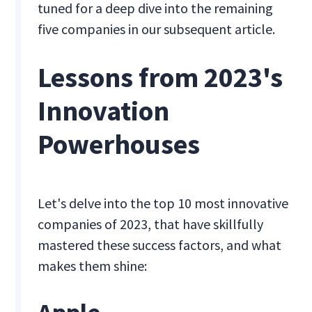
tuned for a deep dive into the remaining
five companies in our subsequent article.
Lessons from 2023's
Innovation
Powerhouses
Let's delve into the top 10 most innovative
companies of 2023, that have skillfully
mastered these success factors, and what
makes them shine: