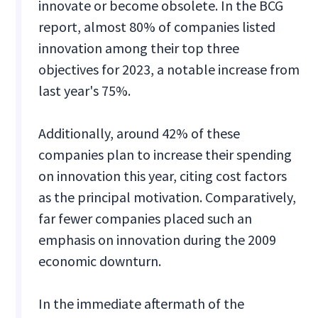
innovate or become obsolete. In the BCG
report, almost 80% of companies listed
innovation among their top three
objectives for 2023, a notable increase from
last year's 75%.
Additionally, around 42% of these
companies plan to increase their spending
on innovation this year, citing cost factors
as the principal motivation. Comparatively,
far fewer companies placed such an
emphasis on innovation during the 2009
economic downturn.
In the immediate aftermath of the