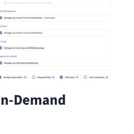
 On-Demand