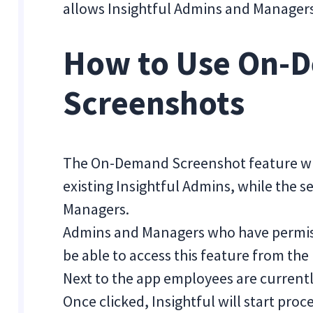
allows Insightful Admins and Managers 
How to Use On-
Screenshots
The On-Demand Screenshot feature will
existing Insightful Admins, while the s
Managers.
Admins and Managers who have permis
be able to access this feature from the
Next to the app employees are currentl
Once clicked, Insightful will start pro