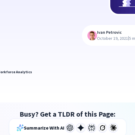
Ivan Petrovic
|
October 19, 2021
5 m
orkforce Analytics
Busy? Get a TLDR of this Page:
Summarize With AI