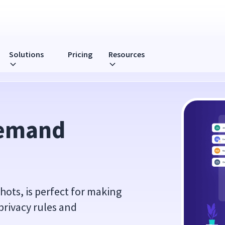
Solutions
Pricing
Resources
emand 
ts, is perfect for making
privacy rules and