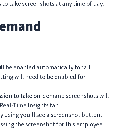
to take screenshots at any time of day.
Demand
 be enabled automatically for all
etting will need to be enabled for
sion to take on-demand screenshots will
 Real-Time Insights tab.
y using you’ll see a screenshot button.
cessing the screenshot for this employee.