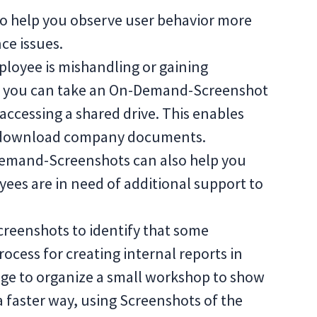
 help you observe user behavior more
ce issues.
ployee is mishandling or gaining
, you can take an On-Demand-Screenshot
accessing a shared drive. This enables
 or download company documents.
Demand-Screenshots can also help you
yees are in need of additional support to
Screenshots to identify that some
rocess for creating internal reports in
ge to organize a small workshop to show
a faster way, using Screenshots of the