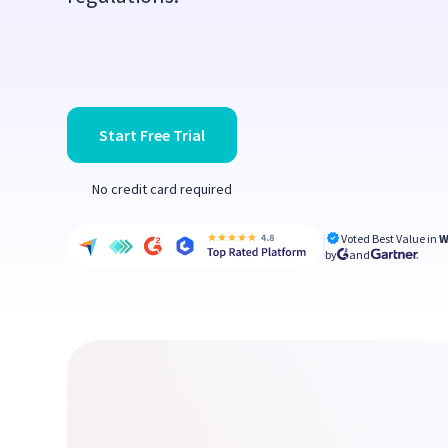
Start Free Trial
No credit card required
Voted Best Value in
W
by
and