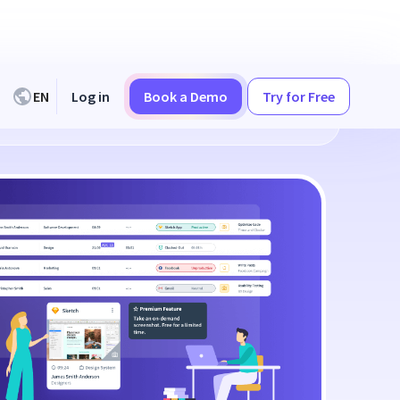
EN
Log in
Book a Demo
Try for Free