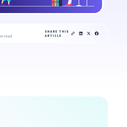
SHARE THIS
ARTICLE
in read