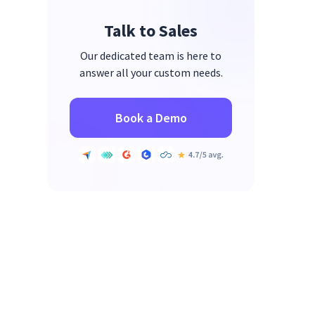
Talk to Sales
Our dedicated team is here to
answer all your custom needs.
Book a Demo