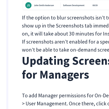
If the option to blur screenshots isn’
show up in the Screenshots tab immedia
on, it will take about 30 minutes for In
If screenshots aren’t enabled for a s
won’t be able to take on-demand scre
Updating Screen
for Managers
To add Manager permissions for On-De
> User Management. Once there, click o