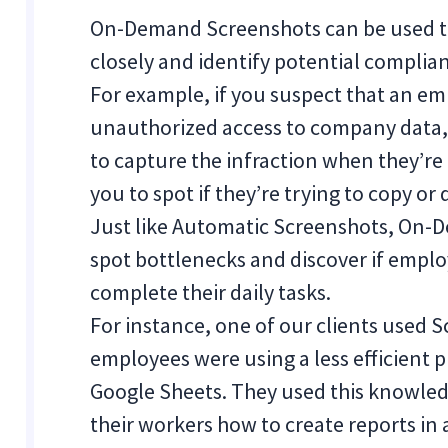
On-Demand Screenshots can be used to
closely and identify potential complian
For example, if you suspect that an em
unauthorized access to company data
to capture the infraction when they’re 
you to spot if they’re trying to copy
Just like Automatic Screenshots, On-
spot bottlenecks and discover if emplo
complete their daily tasks.
For instance, one of our clients used 
employees were using a less efficient p
Google Sheets. They used this knowled
their workers how to create reports in 