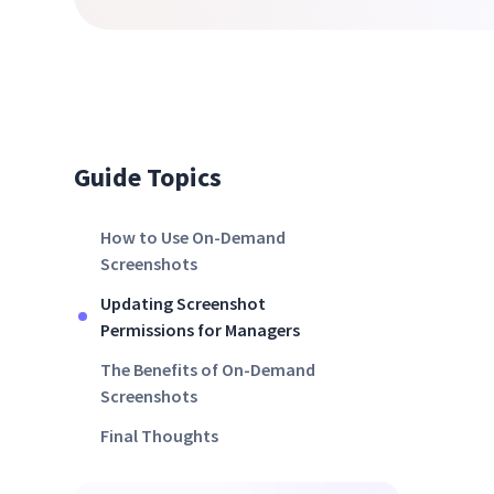
Guide Topics
How to Use On-Demand
Screenshots
Updating Screenshot
Permissions for Managers
The Benefits of On-Demand
Screenshots
Final Thoughts