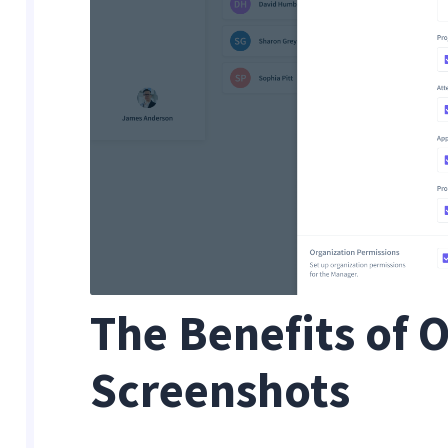
The Benefits of
Screenshots