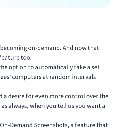
 is becoming on-demand. And now that
eature too.
the option to automatically take a set
ees’ computers at random intervals
 a desire for even more control over the
, as always, when you tell us you want a
ce On-Demand Screenshots, a feature that