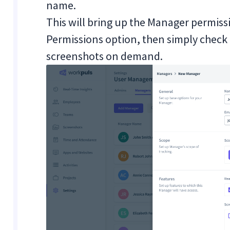
name.
This will bring up the Manager permis
Permissions option, then simply check 
screenshots on demand.