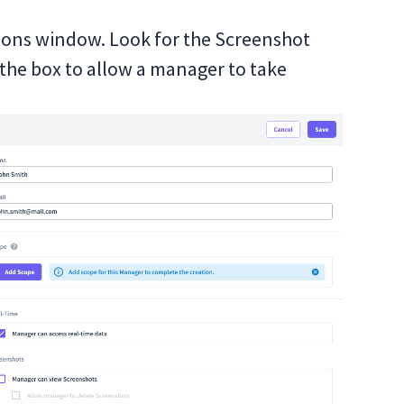
sions window. Look for the Screenshot
the box to allow a manager to take