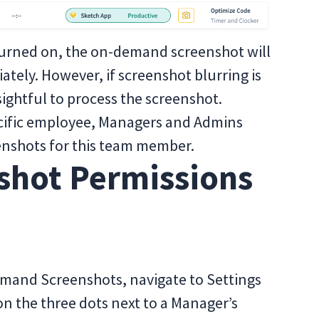
t turned on, the on-demand screenshot will
tely. However, if screenshot blurring is
sightful to process the screenshot.
pecific employee, Managers and Admins
enshots for this team member.
shot Permissions
mand Screenshots, navigate to Settings
n the three dots next to a Manager’s