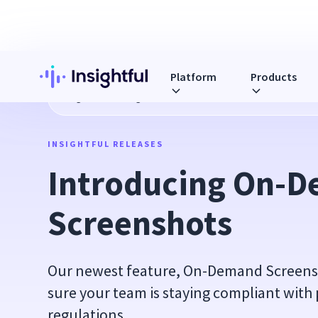
Platform
Products
Blog
Introducing On-Demand Screenshots
INSIGHTFUL RELEASES
Introducing On-D
Screenshots
Our newest feature, On-Demand Screensho
sure your team is staying compliant with 
regulations.