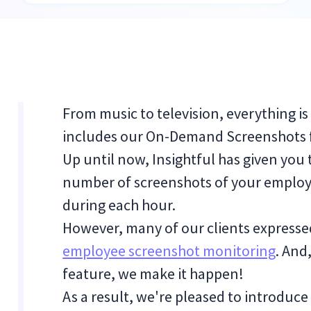
From music to television, everything
includes our On-Demand Screenshots f
Up until now, Insightful has given you 
number of screenshots of your employ
during each hour.
However, many of our clients expressed
employee screenshot monitoring
. And
feature, we make it happen!
As a result, we're pleased to introdu