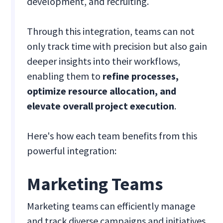
development, and recruiting.
Through this integration, teams can not
only track time with precision but also gain
deeper insights into their workflows,
enabling them to
refine processes,
optimize resource allocation, and
elevate overall project execution
.
Here's how each team benefits from this
powerful integration:
Marketing Teams
Marketing teams can efficiently manage
and track diverse campaigns and initiatives.