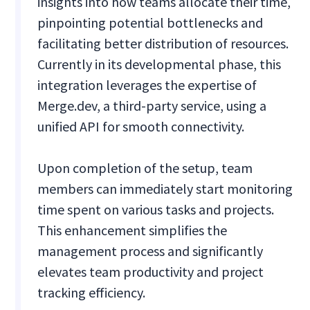
insights into how teams allocate their time,
pinpointing potential bottlenecks and
facilitating better distribution of resources.
Currently in its developmental phase, this
integration leverages the expertise of
Merge.dev, a third-party service, using a
unified API for smooth connectivity.
Upon completion of the setup, team
members can immediately start monitoring
time spent on various tasks and projects.
This enhancement simplifies the
management process and significantly
elevates team productivity and project
tracking efficiency.