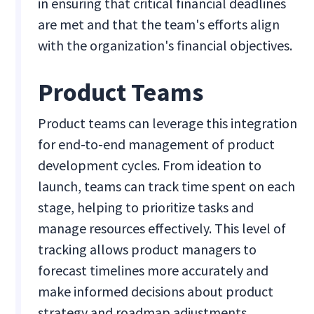
in ensuring that critical financial deadlines
are met and that the team's efforts align
with the organization's financial objectives.
Product Teams
Product teams can leverage this integration
for end-to-end management of product
development cycles. From ideation to
launch, teams can track time spent on each
stage, helping to prioritize tasks and
manage resources effectively. This level of
tracking allows product managers to
forecast timelines more accurately and
make informed decisions about product
strategy and roadmap adjustments.