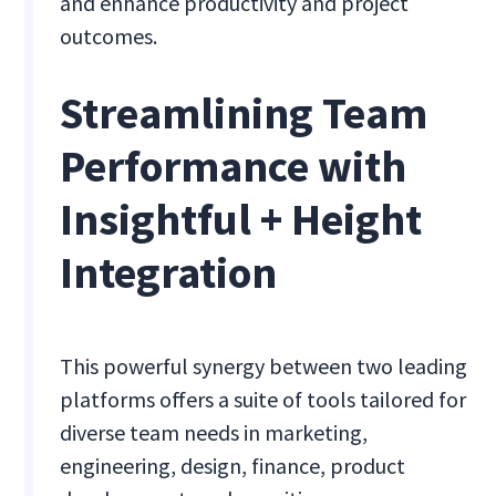
and enhance productivity and project
outcomes.
Streamlining Team
Performance with
Insightful + Height
Integration
This powerful synergy between two leading
platforms offers a suite of tools tailored for
diverse team needs in marketing,
engineering, design, finance, product