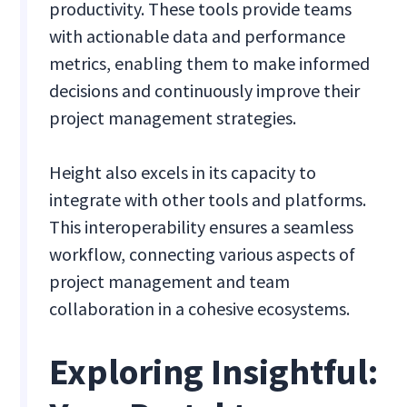
productivity. These tools provide teams
with actionable data and performance
metrics, enabling them to make informed
decisions and continuously improve their
project management strategies.
Height also excels in its capacity to
integrate with other tools and platforms.
This interoperability ensures a seamless
workflow, connecting various aspects of
project management and team
collaboration in a cohesive ecosystems.
Exploring Insightful: