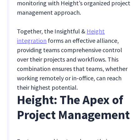
monitoring with Height’s organized project
management approach.
Together, the Insightful &
Height
integration
forms an effective alliance,
providing teams comprehensive control
over their projects and workflows. This
combination ensures that teams, whether
working remotely or in-office, can reach
their highest potential.
Height: The Apex of
Project Management