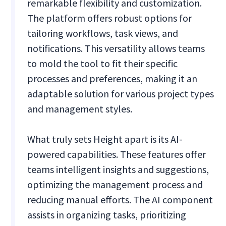
remarkable flexibility and customization.
The platform offers robust options for
tailoring workflows, task views, and
notifications. This versatility allows teams
to mold the tool to fit their specific
processes and preferences, making it an
adaptable solution for various project types
and management styles.
What truly sets Height apart is its AI-
powered capabilities. These features offer
teams intelligent insights and suggestions,
optimizing the management process and
reducing manual efforts. The AI component
assists in organizing tasks, prioritizing