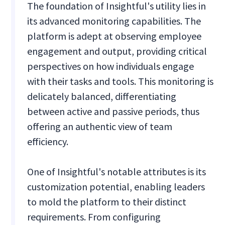
The foundation of Insightful's utility lies in
its advanced monitoring capabilities. The
platform is adept at observing employee
engagement and output, providing critical
perspectives on how individuals engage
with their tasks and tools. This monitoring is
delicately balanced, differentiating
between active and passive periods, thus
offering an authentic view of team
efficiency.
One of Insightful's notable attributes is its
customization potential, enabling leaders
to mold the platform to their distinct
requirements. From configuring