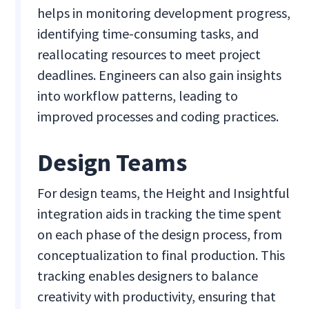
helps in monitoring development progress,
identifying time-consuming tasks, and
reallocating resources to meet project
deadlines. Engineers can also gain insights
into workflow patterns, leading to
improved processes and coding practices.
Design Teams
For design teams, the Height and Insightful
integration aids in tracking the time spent
on each phase of the design process, from
conceptualization to final production. This
tracking enables designers to balance
creativity with productivity, ensuring that