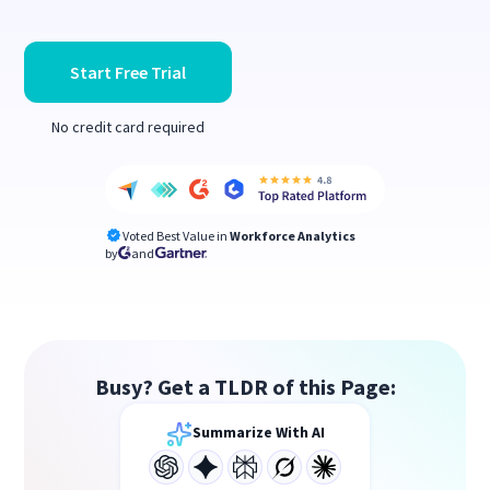
Start Free Trial
No credit card required
Voted Best Value in
Workforce Analytics
by
and
Busy? Get a TLDR of this Page:
Summarize With AI