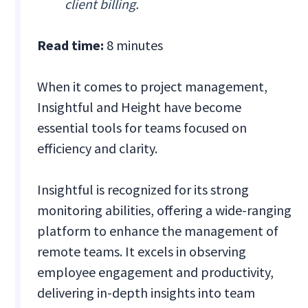
client billing.
Read time:
8 minutes
When it comes to project management,
Insightful and Height have become
essential tools for teams focused on
efficiency and clarity.
Insightful is recognized for its strong
monitoring abilities, offering a wide-ranging
platform to enhance the management of
remote teams. It excels in observing
employee engagement and productivity,
delivering in-depth insights into team