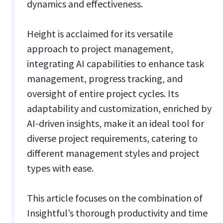
dynamics and effectiveness.
Height is acclaimed for its versatile
approach to project management,
integrating AI capabilities to enhance task
management, progress tracking, and
oversight of entire project cycles. Its
adaptability and customization, enriched by
AI-driven insights, make it an ideal tool for
diverse project requirements, catering to
different management styles and project
types with ease.
This article focuses on the combination of
Insightful’s thorough productivity and time