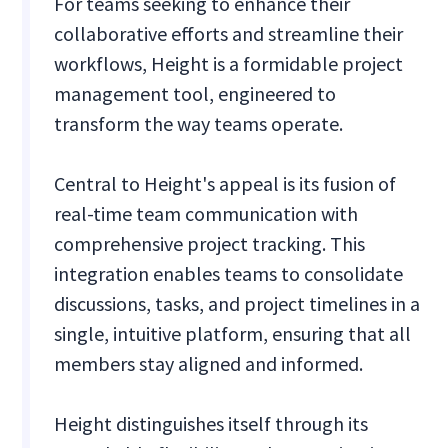
For teams seeking to enhance their
collaborative efforts and streamline their
workflows, Height is a formidable project
management tool, engineered to
transform the way teams operate.
Central to Height's appeal is its fusion of
real-time team communication with
comprehensive project tracking. This
integration enables teams to consolidate
discussions, tasks, and project timelines in a
single, intuitive platform, ensuring that all
members stay aligned and informed.
Height distinguishes itself through its