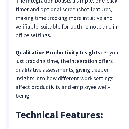
The integration boasts a simple, one-click
timer and optional screenshot features,
making time tracking more intuitive and
verifiable, suitable for both remote and in-
office settings.
Qualitative Productivity Insights:
Beyond
just tracking time, the integration offers
qualitative assessments, giving deeper
insights into how different work settings
affect productivity and employee well-
being.
Technical Features: