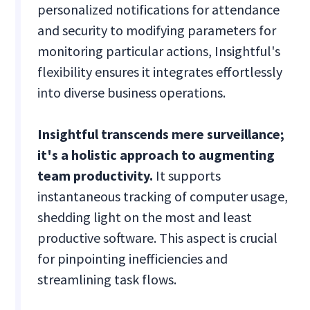
personalized notifications for attendance
and security to modifying parameters for
monitoring particular actions, Insightful's
flexibility ensures it integrates effortlessly
into diverse business operations.
Insightful transcends mere surveillance;
it's a holistic approach to augmenting
team productivity.
It supports
instantaneous tracking of computer usage,
shedding light on the most and least
productive software. This aspect is crucial
for pinpointing inefficiencies and
streamlining task flows.