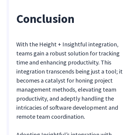
Conclusion
With the Height + Insightful integration,
teams gain a robust solution for tracking
time and enhancing productivity. This
integration transcends being just a tool; it
becomes a catalyst for honing project
management methods, elevating team
productivity, and adeptly handling the
intricacies of software development and
remote team coordination.
Adopting Insightful’s integration with