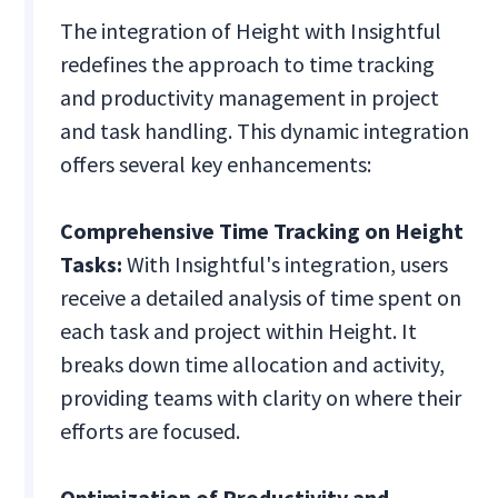
The integration of Height with Insightful
redefines the approach to time tracking
and productivity management in project
and task handling. This dynamic integration
offers several key enhancements:
Comprehensive Time Tracking on Height
Tasks:
With Insightful's integration, users
receive a detailed analysis of time spent on
each task and project within Height. It
breaks down time allocation and activity,
providing teams with clarity on where their
efforts are focused.
Optimization of Productivity and