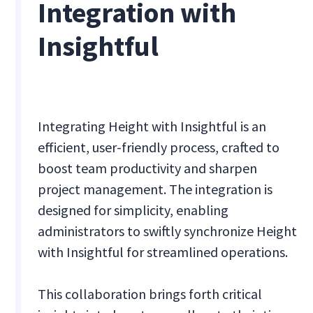
Integration with
Insightful
Integrating Height with Insightful is an
efficient, user-friendly process, crafted to
boost team productivity and sharpen
project management. The integration is
designed for simplicity, enabling
administrators to swiftly synchronize Height
with Insightful for streamlined operations.
This collaboration brings forth critical