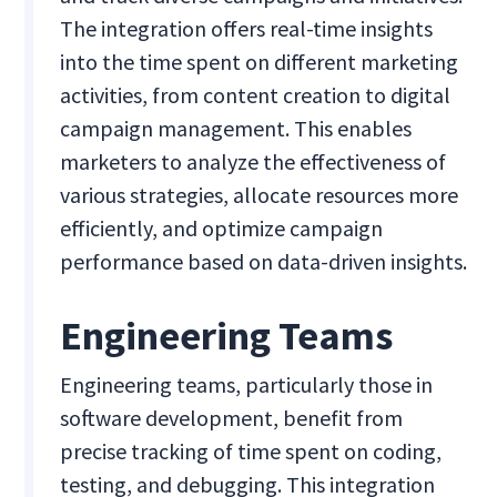
The integration offers real-time insights
into the time spent on different marketing
activities, from content creation to digital
campaign management. This enables
marketers to analyze the effectiveness of
various strategies, allocate resources more
efficiently, and optimize campaign
performance based on data-driven insights.
Engineering Teams
Engineering teams, particularly those in
software development, benefit from
precise tracking of time spent on coding,
testing, and debugging. This integration