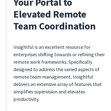
Your Portal to
Elevated Remote
Team Coordination
Insightful is an excellent resource for
enterprises shifting towards or refining their
remote work frameworks. Specifically
designed to address the varied aspects of
remote team management, Insightful
delivers an extensive array of features that
simplifies supervision and elevates
productivity.