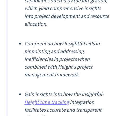
capabilities offered by the integration,
which yield comprehensive insights
into project development and resource
allocation.
Comprehend how Insightful aids in
pinpointing and addressing
inefficiencies in projects when
combined with Height's project
management framework.
Gain insights into how the Insightful-
Height time tracking
integration
facilitates accurate and transparent