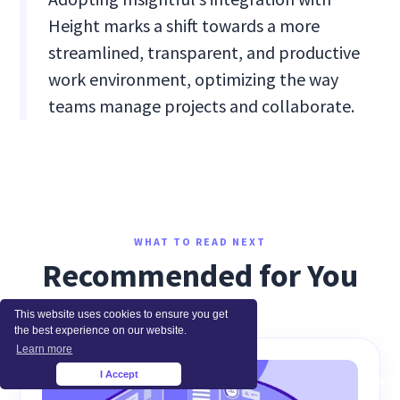
Height marks a shift towards a more
streamlined, transparent, and productive
work environment, optimizing the way
teams manage projects and collaborate.
WHAT TO READ NEXT
Recommended for You
This website uses cookies to ensure you get
the best experience on our website.
Learn more
I Accept
×