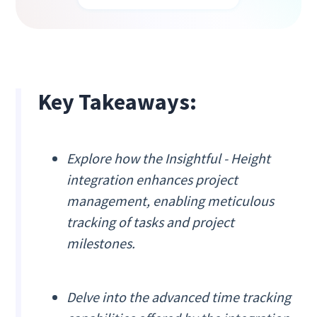
Key Takeaways:
Explore how the Insightful - Height
integration enhances project
management, enabling meticulous
tracking of tasks and project
milestones.
Delve into the advanced time tracking