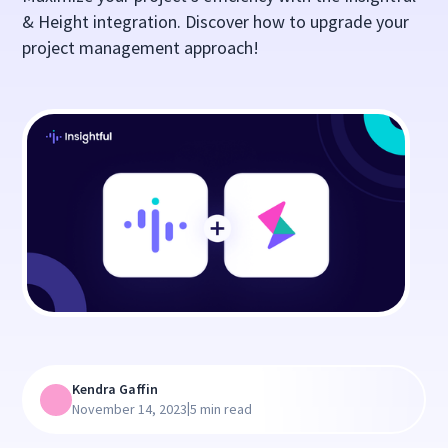
& Height integration. Discover how to upgrade your
project management approach!
Kendra Gaffin
|
November 14, 2023
5 min read