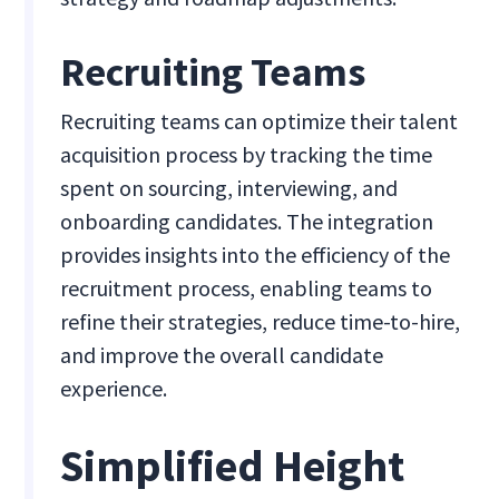
Recruiting Teams
Recruiting teams can optimize their talent
acquisition process by tracking the time
spent on sourcing, interviewing, and
onboarding candidates. The integration
provides insights into the efficiency of the
recruitment process, enabling teams to
refine their strategies, reduce time-to-hire,
and improve the overall candidate
experience.
Simplified Height