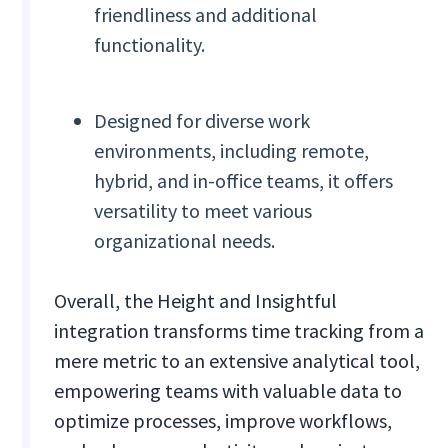
friendliness and additional
functionality.
Designed for diverse work
environments, including remote,
hybrid, and in-office teams, it offers
versatility to meet various
organizational needs.
Overall, the Height and Insightful
integration transforms time tracking from a
mere metric to an extensive analytical tool,
empowering teams with valuable data to
optimize processes, improve workflows,