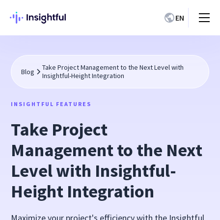
EN
Take Project Management to the Next Level with
Blog
Insightful-Height Integration
INSIGHTFUL FEATURES
Take Project
Management to the Next
Level with Insightful-
Height Integration
Maximize your project's efficiency with the Insightful