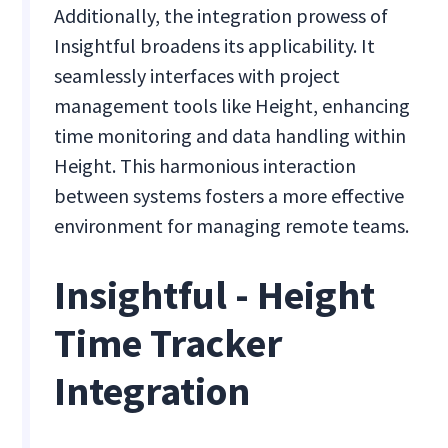
Additionally, the integration prowess of
Insightful broadens its applicability. It
seamlessly interfaces with project
management tools like Height, enhancing
time monitoring and data handling within
Height. This harmonious interaction
between systems fosters a more effective
environment for managing remote teams.
Insightful - Height
Time Tracker
Integration