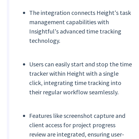
The integration connects Height's task
management capabilities with
Insightful's advanced time tracking
technology.
Users can easily start and stop the time
tracker within Height with a single
click, integrating time tracking into
their regular workflow seamlessly.
Features like screenshot capture and
client access for project progress
review are integrated, ensuring user-