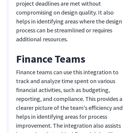
project deadlines are met without
compromising on design quality. It also
helps in identifying areas where the design
process can be streamlined or requires
additional resources.
Finance Teams
Finance teams can use this integration to
track and analyze time spent on various
financial activities, such as budgeting,
reporting, and compliance. This provides a
clearer picture of the team's efficiency and
helps in identifying areas for process
improvement. The integration also assists