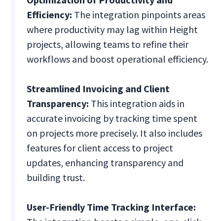
Efficiency:
The integration pinpoints areas
where productivity may lag within Height
projects, allowing teams to refine their
workflows and boost operational efficiency.
Streamlined Invoicing and Client
Transparency:
This integration aids in
accurate invoicing by tracking time spent
on projects more precisely. It also includes
features for client access to project
updates, enhancing transparency and
building trust.
User-Friendly Time Tracking Interface: