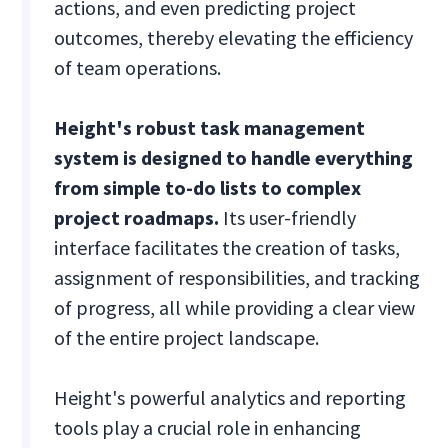
actions, and even predicting project
outcomes, thereby elevating the efficiency
of team operations.
Height's robust task management
system is designed to handle everything
from simple to-do lists to complex
project roadmaps.
Its user-friendly
interface facilitates the creation of tasks,
assignment of responsibilities, and tracking
of progress, all while providing a clear view
of the entire project landscape.
Height's powerful analytics and reporting
tools play a crucial role in enhancing