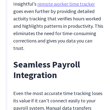
Insightful’s
remote worker time tracker
goes even further by providing detailed
activity tracking that verifies hours worked
and highlights patterns in productivity. This
eliminates the need for time-consuming
corrections and gives you data you can
trust.
Seamless Payroll
Integration
Even the most accurate time tracking loses
its value if it can’t connect easily to your
payroll system. Manual data transfers