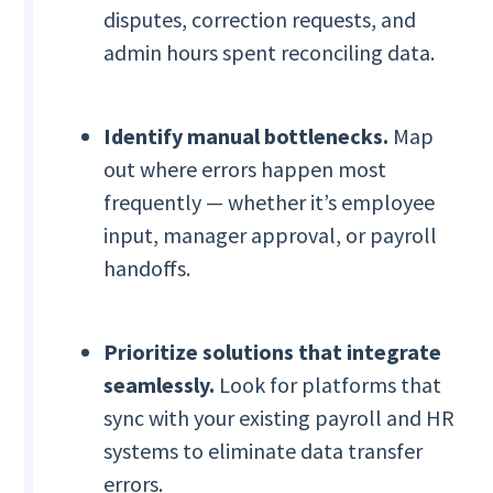
disputes, correction requests, and
admin hours spent reconciling data.
Identify manual bottlenecks.
Map
out where errors happen most
frequently — whether it’s employee
input, manager approval, or payroll
handoffs.
Prioritize solutions that integrate
seamlessly.
Look for platforms that
sync with your existing payroll and HR
systems to eliminate data transfer
errors.