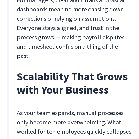
dashboards mean no more chasing down
corrections or relying on assumptions.
Everyone stays aligned, and trust in the
process grows — making payroll disputes
and timesheet confusion a thing of the
past.
Scalability That Grows
with Your Business
As your team expands, manual processes
only become more overwhelming. What
worked for ten employees quickly collapses