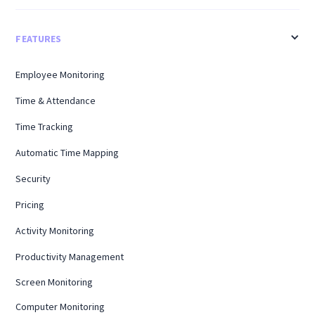
FEATURES
Employee Monitoring
Time & Attendance
Time Tracking
Automatic Time Mapping
Security
Pricing
Activity Monitoring
Productivity Management
Screen Monitoring
Computer Monitoring