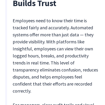
Builds Trust
Employees need to know their time is
tracked fairly and accurately. Automated
systems offer more than just data — they
provide visibility. With platforms like
Insightful, employees can view their own
logged hours, breaks, and productivity
trends in real time. This level of
transparency eliminates confusion, reduces
disputes, and helps employees feel
confident that their efforts are recorded
correctly.
For managers, clear audit trails and visual