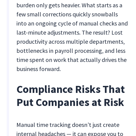
burden only gets heavier. What starts as a
few small corrections quickly snowballs
into an ongoing cycle of manual checks and
last-minute adjustments. The result? Lost
productivity across multiple departments,
bottlenecks in payroll processing, and less
time spent on work that actually drives the
business forward.
Compliance Risks That
Put Companies at Risk
Manual time tracking doesn’t just create
internal headaches — it can expose you to