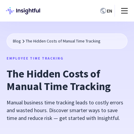
EN
Blog
The Hidden Costs of Manual Time Tracking
EMPLOYEE TIME TRACKING
The Hidden Costs of
Manual Time Tracking
Manual business time tracking leads to costly errors
and wasted hours. Discover smarter ways to save
time and reduce risk — get started with Insightful.