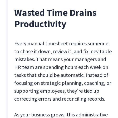
Wasted Time Drains
Productivity
Every manual timesheet requires someone
to chase it down, review it, and fix inevitable
mistakes. That means your managers and
HR team are spending hours each week on
tasks that should be automatic. Instead of
focusing on strategic planning, coaching, or
supporting employees, they’re tied up
correcting errors and reconciling records.
As your business grows, this administrative