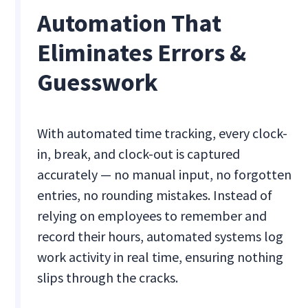
Automation That
Eliminates Errors &
Guesswork
With automated time tracking, every clock-
in, break, and clock-out is captured
accurately — no manual input, no forgotten
entries, no rounding mistakes. Instead of
relying on employees to remember and
record their hours, automated systems log
work activity in real time, ensuring nothing
slips through the cracks.