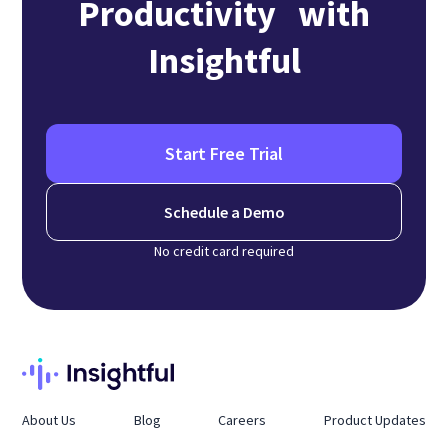
Productivity with
Insightful
Start Free Trial
Schedule a Demo
No credit card required
About Us
Blog
Careers
Product Updates