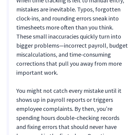
When time tracking is left to manual entry,
mistakes are inevitable. Typos, forgotten
clock-ins, and rounding errors sneak into
timesheets more often than you think.
These small inaccuracies quickly turn into
bigger problems—incorrect payroll, budget
miscalculations, and time-consuming
corrections that pull you away from more
important work.
You might not catch every mistake until it
shows up in payroll reports or triggers
employee complaints. By then, you’re
spending hours double-checking records
and fixing errors that should never have