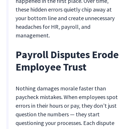
happened in the first place. Over time,
these hidden errors quietly chip away at
your bottom line and create unnecessary
headaches for HR, payroll, and
management.
Payroll Disputes Erode
Employee Trust
Nothing damages morale faster than
paycheck mistakes. When employees spot
errors in their hours or pay, they don’t just
question the numbers — they start
questioning your processes. Each dispute