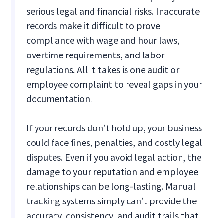
serious legal and financial risks. Inaccurate
records make it difficult to prove
compliance with wage and hour laws,
overtime requirements, and labor
regulations. All it takes is one audit or
employee complaint to reveal gaps in your
documentation.
If your records don’t hold up, your business
could face fines, penalties, and costly legal
disputes. Even if you avoid legal action, the
damage to your reputation and employee
relationships can be long-lasting. Manual
tracking systems simply can’t provide the
accuracy, consistency, and audit trails that