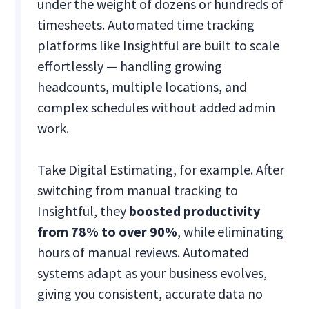
under the weight of dozens or hundreds of
timesheets. Automated time tracking
platforms like Insightful are built to scale
effortlessly — handling growing
headcounts, multiple locations, and
complex schedules without added admin
work.
Take Digital Estimating, for example. After
switching from manual tracking to
Insightful, they
boosted productivity
from 78% to over 90%
, while eliminating
hours of manual reviews​. Automated
systems adapt as your business evolves,
giving you consistent, accurate data no