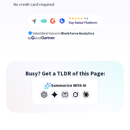
No credit card required
Voted Best Value in
Workforce Analytics
by
and
Busy? Get a TLDR of this Page:
Summarize With AI