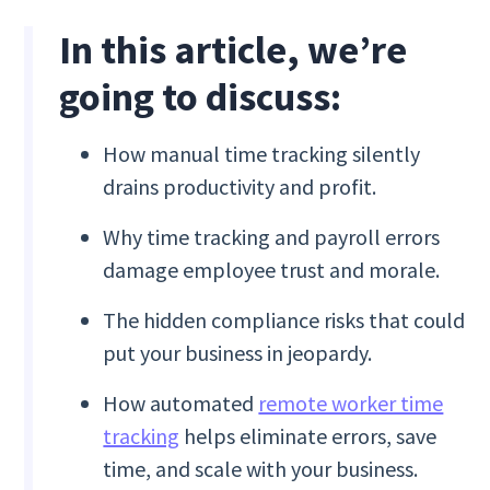
In this article, we’re
going to discuss:
How manual time tracking silently
drains productivity and profit.
Why time tracking and payroll errors
damage employee trust and morale.
The hidden compliance risks that could
put your business in jeopardy.
How automated
remote worker time
tracking
helps eliminate errors, save
time, and scale with your business.