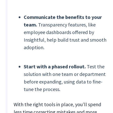
Communicate the benefits to your
team.
Transparency features, like
employee dashboards offered by
Insightful, help build trust and smooth
adoption.
Start with a phased rollout.
Test the
solution with one team or department
before expanding, using data to fine-
tune the process.
With the right tools in place, you’ll spend
less time correcting mistakes and more