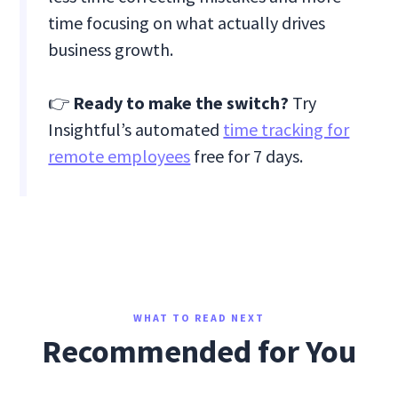
time focusing on what actually drives
business growth.
👉
Ready to make the switch?
Try
Insightful’s automated
time tracking for
remote employees
free for 7 days.
WHAT TO READ NEXT
Recommended for You