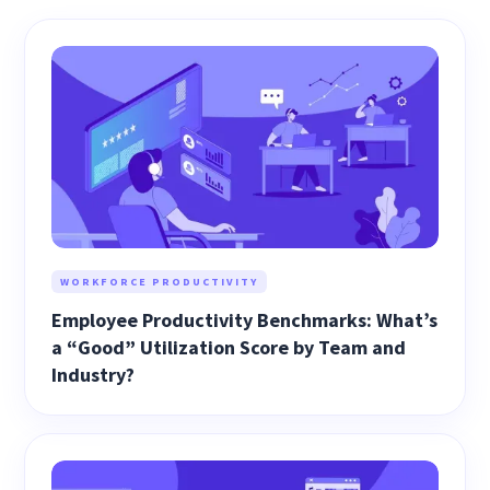
WORKFORCE PRODUCTIVITY
Employee Productivity Benchmarks: What’s
a “Good” Utilization Score by Team and
Industry?