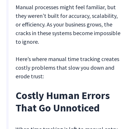
Manual processes might feel familiar, but
they weren’t built for accuracy, scalability,
or efficiency. As your business grows, the
cracks in these systems become impossible
to ignore.
Here’s where manual time tracking creates
costly problems that slow you down and
erode trust:
Costly Human Errors
That Go Unnoticed