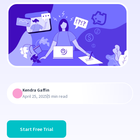
Kendra Gaffin
|
April 25, 2025
5 min read
Start Free Trial