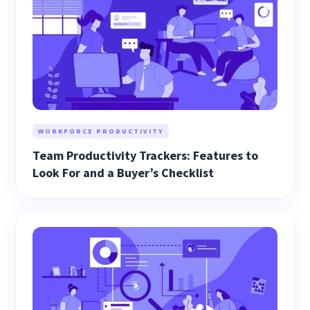
WORKFORCE PRODUCTIVITY
Team Productivity Trackers: Features to
Look For and a Buyer’s Checklist