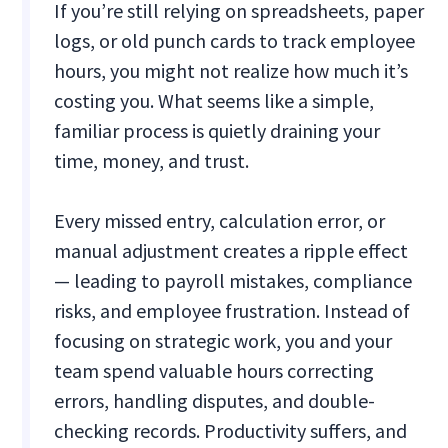
If you’re still relying on spreadsheets, paper
logs, or old punch cards to track employee
hours, you might not realize how much it’s
costing you. What seems like a simple,
familiar process is quietly draining your
time, money, and trust.
Every missed entry, calculation error, or
manual adjustment creates a ripple effect
— leading to payroll mistakes, compliance
risks, and employee frustration. Instead of
focusing on strategic work, you and your
team spend valuable hours correcting
errors, handling disputes, and double-
checking records. Productivity suffers, and