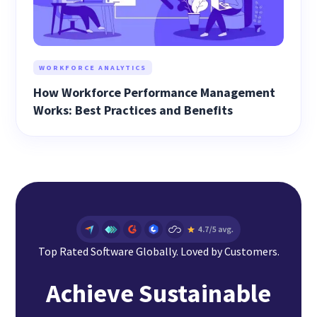
WORKFORCE ANALYTICS
How Workforce Performance Management
Works: Best Practices and Benefits
Top Rated Software Globally. Loved by Customers.
Achieve Sustainable