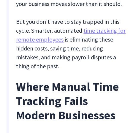
your business moves slower than it should.
But you don’t have to stay trapped in this
cycle. Smarter, automated
time tracking for
remote employees
is eliminating these
hidden costs, saving time, reducing
mistakes, and making payroll disputes a
thing of the past.
Where Manual Time
Tracking Fails
Modern Businesses