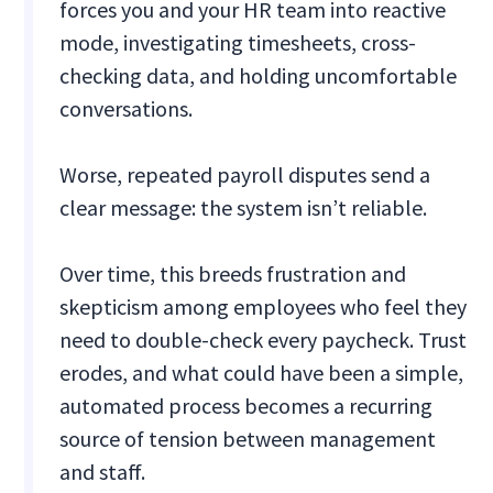
forces you and your HR team into reactive
mode, investigating timesheets, cross-
checking data, and holding uncomfortable
conversations.
Worse, repeated payroll disputes send a
clear message: the system isn’t reliable.
Over time, this breeds frustration and
skepticism among employees who feel they
need to double-check every paycheck. Trust
erodes, and what could have been a simple,
automated process becomes a recurring
source of tension between management
and staff.