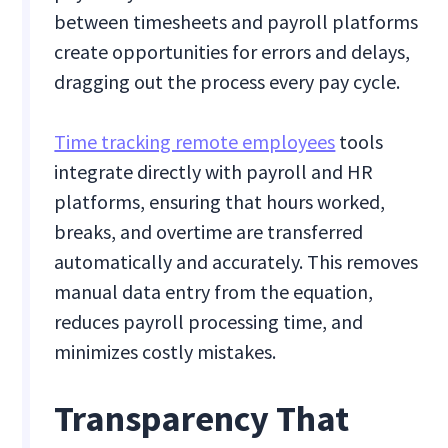
between timesheets and payroll platforms
create opportunities for errors and delays,
dragging out the process every pay cycle.
Time tracking remote employees
tools
integrate directly with payroll and HR
platforms, ensuring that hours worked,
breaks, and overtime are transferred
automatically and accurately. This removes
manual data entry from the equation,
reduces payroll processing time, and
minimizes costly mistakes.
Transparency That