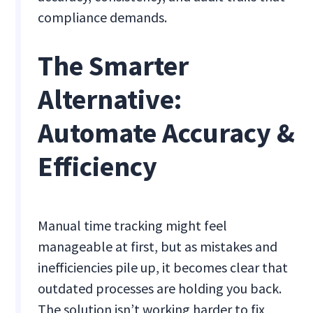
compliance demands.
The Smarter
Alternative:
Automate Accuracy &
Efficiency
Manual time tracking might feel
manageable at first, but as mistakes and
inefficiencies pile up, it becomes clear that
outdated processes are holding you back.
The solution isn’t working harder to fix