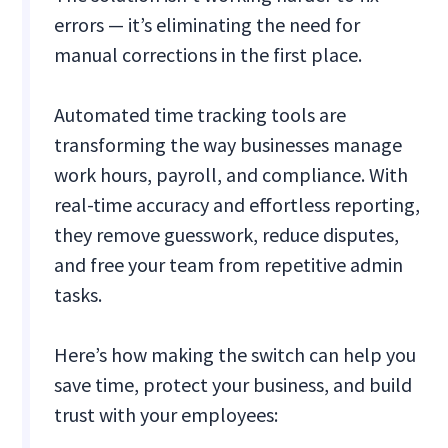
errors — it’s eliminating the need for
manual corrections in the first place.
Automated time tracking tools are
transforming the way businesses manage
work hours, payroll, and compliance. With
real-time accuracy and effortless reporting,
they remove guesswork, reduce disputes,
and free your team from repetitive admin
tasks.
Here’s how making the switch can help you
save time, protect your business, and build
trust with your employees: