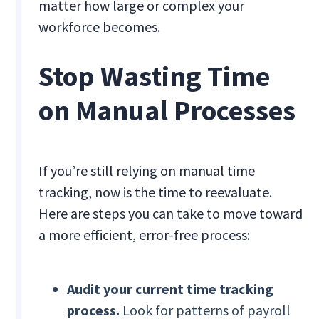
matter how large or complex your
workforce becomes.
Stop Wasting Time
on Manual Processes
If you’re still relying on manual time
tracking, now is the time to reevaluate.
Here are steps you can take to move toward
a more efficient, error-free process:
Audit your current time tracking
process.
Look for patterns of payroll