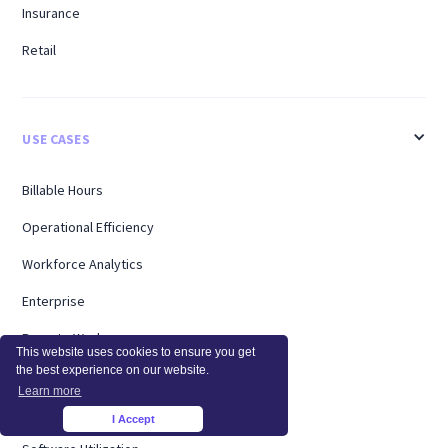
Insurance
Retail
USE CASES
Billable Hours
Operational Efficiency
Workforce Analytics
Enterprise
Remote Workers
This website uses cookies to ensure you get
the best experience on our website.
Support
Learn more
Workload Management
I Accept
×