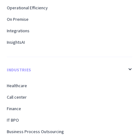
Operational Efficiency
On Premise
Integrations
InsightsAI
INDUSTRIES
Healthcare
Call center
Finance
IT BPO
Business Process Outsourcing