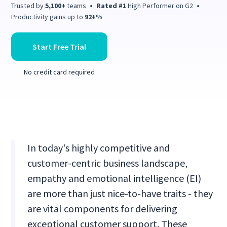
Trusted by
5,100+
teams
•
Rated #1
High Performer on G2
•
Productivity gains up to
92+%
Start Free Trial
No credit card required
In today's highly competitive and
customer-centric business landscape,
empathy and emotional intelligence (EI)
are more than just nice-to-have traits - they
are vital components for delivering
exceptional customer support. These