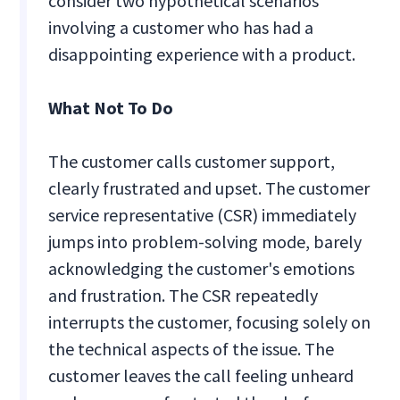
consider two hypothetical scenarios
involving a customer who has had a
disappointing experience with a product.
What Not To Do
The customer calls customer support,
clearly frustrated and upset. The customer
service representative (CSR) immediately
jumps into problem-solving mode, barely
acknowledging the customer's emotions
and frustration. The CSR repeatedly
interrupts the customer, focusing solely on
the technical aspects of the issue. The
customer leaves the call feeling unheard