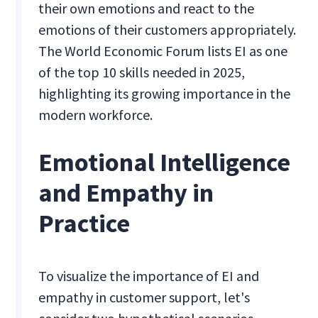
their own emotions and react to the
emotions of their customers appropriately.
The World Economic Forum lists EI as one
of the top 10 skills needed in 2025,
highlighting its growing importance in the
modern workforce.
Emotional Intelligence
and Empathy in
Practice
To visualize the importance of EI and
empathy in customer support, let's