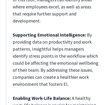
where employees excel, as well as areas
that require further support and
development.
Supporting Emotional Intelligence:
By
providing data on productivity and work
patterns, Insightful helps managers
identify stress points in the workflow which
could be affecting the emotional wellbeing
of their team. By addressing these issues,
companies can create a healthier work
environment that fosters EI.
Enabling Work-Life Balance:
A healthy