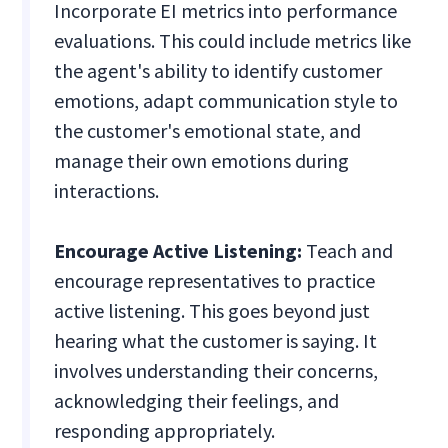
Incorporate EI metrics into performance
evaluations. This could include metrics like
the agent's ability to identify customer
emotions, adapt communication style to
the customer's emotional state, and
manage their own emotions during
interactions.
Encourage Active Listening:
Teach and
encourage representatives to practice
active listening. This goes beyond just
hearing what the customer is saying. It
involves understanding their concerns,
acknowledging their feelings, and
responding appropriately.