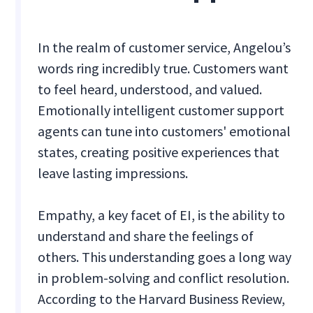
In the realm of customer service, Angelou’s
words ring incredibly true. Customers want
to feel heard, understood, and valued.
Emotionally intelligent customer support
agents can tune into customers' emotional
states, creating positive experiences that
leave lasting impressions.
Empathy, a key facet of EI, is the ability to
understand and share the feelings of
others. This understanding goes a long way
in problem-solving and conflict resolution.
According to the Harvard Business Review,