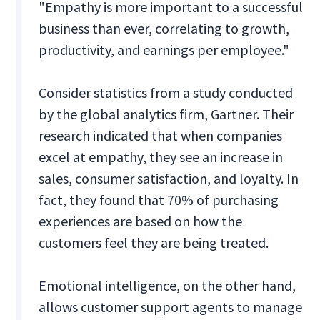
"Empathy is more important to a successful
business than ever, correlating to growth,
productivity, and earnings per employee."
Consider statistics from a study conducted
by the global analytics firm, Gartner. Their
research indicated that when companies
excel at empathy, they see an increase in
sales, consumer satisfaction, and loyalty. In
fact, they found that 70% of purchasing
experiences are based on how the
customers feel they are being treated.
Emotional intelligence, on the other hand,
allows customer support agents to manage