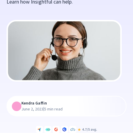
Learn how Insightful can help.
Kendra Gaffin
|
June 2, 2023
5 min read