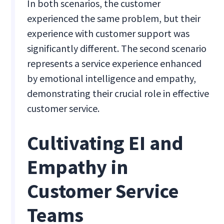
In both scenarios, the customer
experienced the same problem, but their
experience with customer support was
significantly different. The second scenario
represents a service experience enhanced
by emotional intelligence and empathy,
demonstrating their crucial role in effective
customer service.
Cultivating EI and
Empathy in
Customer Service
Teams