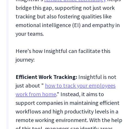
bridge this gap, supporting not just work
tracking but also fostering qualities like
emotional intelligence (EI) and empathy in
your teams.
Here's how Insightful can facilitate this
journey:
Efficient Work Tracking:
Insightful is not
just about "
how to track your employees
work from home
." Instead, it aims to
support companies in maintaining efficient
workflows and high productivity levels in a
remote working environment. With the help
of this tool, managers can identify areas