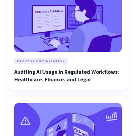
PROCESS OPTIMIZATION
Auditing AI Usage in Regulated Workflows:
Healthcare, Finance, and Legal