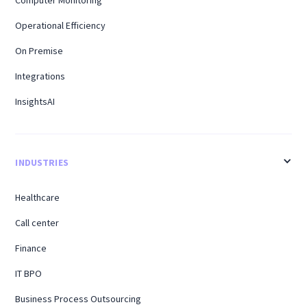
Operational Efficiency
On Premise
Integrations
InsightsAI
INDUSTRIES
Healthcare
Call center
Finance
IT BPO
Business Process Outsourcing