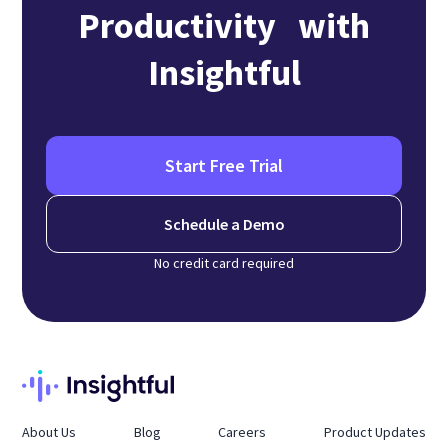
Productivity with
Insightful
Start Free Trial
Schedule a Demo
No credit card required
About Us
Blog
Careers
Product Updates