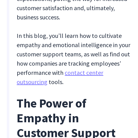
customer satisfaction and, ultimately,
business success.
In this blog, you’ll learn how to cultivate
empathy and emotional intelligence in your
customer support teams, as well as find out
how companies are tracking employees’
performance with
contact center
outsourcing
tools.
The Power of
Empathy in
Customer Support