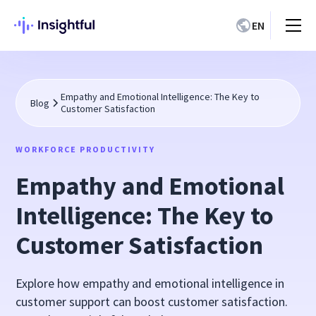
EN
Empathy and Emotional Intelligence: The Key to
Blog
Customer Satisfaction
WORKFORCE PRODUCTIVITY
Empathy and Emotional
Intelligence: The Key to
Customer Satisfaction
Explore how empathy and emotional intelligence in
customer support can boost customer satisfaction.