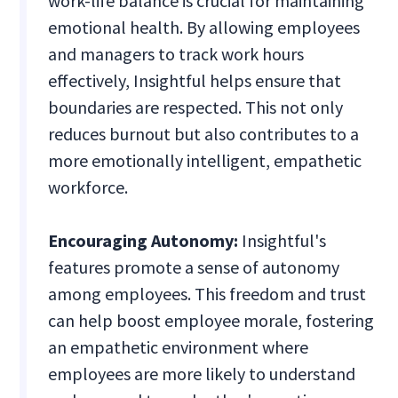
work-life balance is crucial for maintaining
emotional health. By allowing employees
and managers to track work hours
effectively, Insightful helps ensure that
boundaries are respected. This not only
reduces burnout but also contributes to a
more emotionally intelligent, empathetic
workforce.
Encouraging Autonomy:
Insightful's
features promote a sense of autonomy
among employees. This freedom and trust
can help boost employee morale, fostering
an empathetic environment where
employees are more likely to understand