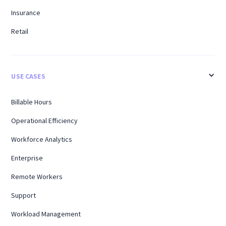
Insurance
Retail
USE CASES
Billable Hours
Operational Efficiency
Workforce Analytics
Enterprise
Remote Workers
Support
Workload Management