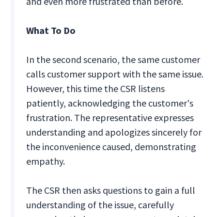
and even more frustrated than before.
What To Do
In the second scenario, the same customer
calls customer support with the same issue.
However, this time the CSR listens
patiently, acknowledging the customer's
frustration. The representative expresses
understanding and apologizes sincerely for
the inconvenience caused, demonstrating
empathy.
The CSR then asks questions to gain a full
understanding of the issue, carefully