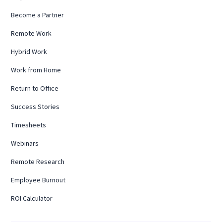
Become a Partner
Remote Work
Hybrid Work
Work from Home
Return to Office
Success Stories
Timesheets
Webinars
Remote Research
Employee Burnout
ROI Calculator