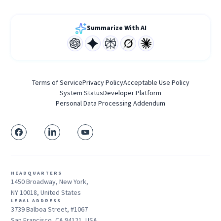
Summarize With AI
Terms of Service
Privacy Policy
Acceptable Use Policy
System Status
Developer Platform
Personal Data Processing Addendum
HEADQUARTERS
1450 Broadway, New York,
NY 10018, United States
LEGAL ADDRESS
3739 Balboa Street, #1067
San Francisco, CA 94121, USA