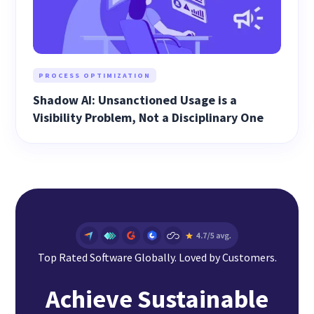
PROCESS OPTIMIZATION
Shadow AI: Unsanctioned Usage is a
Visibility Problem, Not a Disciplinary One
Top Rated Software Globally. Loved by Customers.
Achieve Sustainable