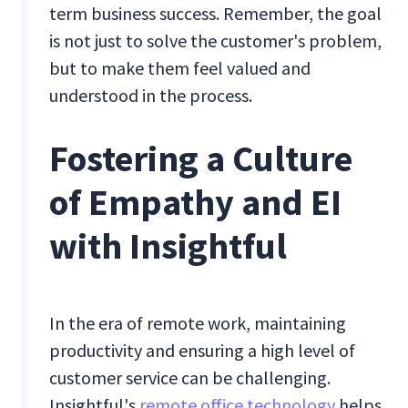
term business success. Remember, the goal
is not just to solve the customer's problem,
but to make them feel valued and
understood in the process.
Fostering a Culture
of Empathy and EI
with Insightful
In the era of remote work, maintaining
productivity and ensuring a high level of
customer service can be challenging.
Insightful's
remote office technology
helps