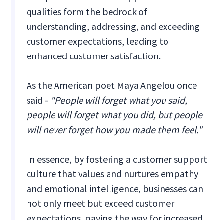
qualities form the bedrock of
understanding, addressing, and exceeding
customer expectations, leading to
enhanced customer satisfaction.
As the American poet Maya Angelou once
said -
"People will forget what you said,
people will forget what you did, but people
will never forget how you made them feel."
In essence, by fostering a customer support
culture that values and nurtures empathy
and emotional intelligence, businesses can
not only meet but exceed customer
expectations, paving the way for increased