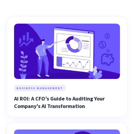
BUSINESS MANAGEMENT
AI ROI: A CFO’s Guide to Auditing Your
Company’s AI Transformation