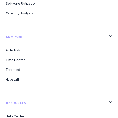
Software Utilization
Capacity Analysis
COMPARE
ActivTrak
Time Doctor
Teramind
Hubstaff
RESOURCES
Help Center