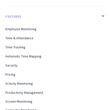
FEATURES
Employee Monitoring
Time & Attendance
Time Tracking
Automatic Time Mapping
Security
Pricing
Activity Monitoring
Productivity Management
Screen Monitoring
Computer Monitoring