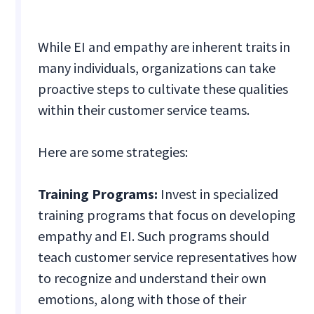
While EI and empathy are inherent traits in
many individuals, organizations can take
proactive steps to cultivate these qualities
within their customer service teams.
Here are some strategies:
Training Programs:
Invest in specialized
training programs that focus on developing
empathy and EI. Such programs should
teach customer service representatives how
to recognize and understand their own
emotions, along with those of their