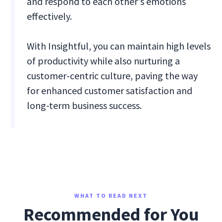
and respond to each other's emotions
effectively.
With Insightful, you can maintain high levels
of productivity while also nurturing a
customer-centric culture, paving the way
for enhanced customer satisfaction and
long-term business success.
WHAT TO READ NEXT
Recommended for You