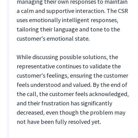
managing their own responses to maintain
a calm and supportive interaction. The CSR
uses emotionally intelligent responses,
tailoring their language and tone to the
customer's emotional state.
While discussing possible solutions, the
representative continues to validate the
customer's feelings, ensuring the customer
feels understood and valued. By the end of
the call, the customer feels acknowledged,
and their frustration has significantly
decreased, even though the problem may
not have been fully resolved yet.