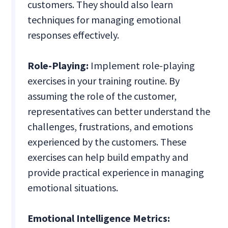
customers. They should also learn
techniques for managing emotional
responses effectively.
Role-Playing:
Implement role-playing
exercises in your training routine. By
assuming the role of the customer,
representatives can better understand the
challenges, frustrations, and emotions
experienced by the customers. These
exercises can help build empathy and
provide practical experience in managing
emotional situations.
Emotional Intelligence Metrics: