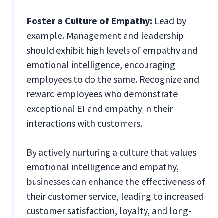
Foster a Culture of Empathy:
Lead by
example. Management and leadership
should exhibit high levels of empathy and
emotional intelligence, encouraging
employees to do the same. Recognize and
reward employees who demonstrate
exceptional EI and empathy in their
interactions with customers.
By actively nurturing a culture that values
emotional intelligence and empathy,
businesses can enhance the effectiveness of
their customer service, leading to increased
customer satisfaction, loyalty, and long-