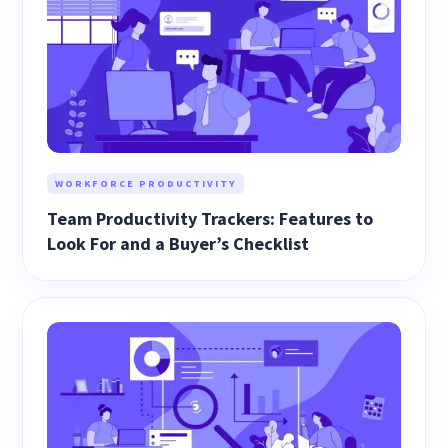
WORKFORCE PRODUCTIVITY
Team Productivity Trackers: Features to
Look For and a Buyer’s Checklist