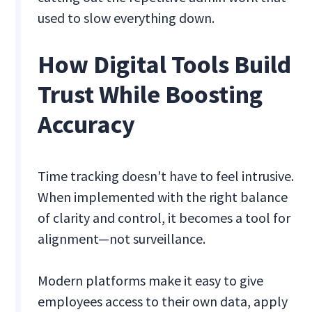
used to slow everything down.
How Digital Tools Build
Trust While Boosting
Accuracy
Time tracking doesn't have to feel intrusive.
When implemented with the right balance
of clarity and control, it becomes a tool for
alignment—not surveillance.
Modern platforms make it easy to give
employees access to their own data, apply