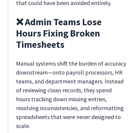
that could have been avoided entirely.
❌ Admin Teams Lose
Hours Fixing Broken
Timesheets
Manual systems shift the burden of accuracy
downstream—onto payroll processors, HR
teams, and department managers. Instead
of reviewing clean records, they spend
hours tracking down missing entries,
resolving inconsistencies, and reformatting
spreadsheets that were never designed to
scale.