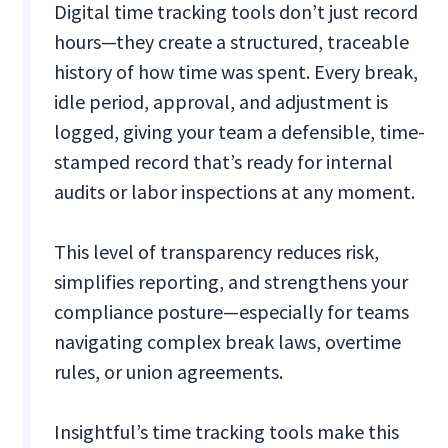
Digital time tracking tools don’t just record
hours—they create a structured, traceable
history of how time was spent. Every break,
idle period, approval, and adjustment is
logged, giving your team a defensible, time-
stamped record that’s ready for internal
audits or labor inspections at any moment.
This level of transparency reduces risk,
simplifies reporting, and strengthens your
compliance posture—especially for teams
navigating complex break laws, overtime
rules, or union agreements.
Insightful’s time tracking tools make this