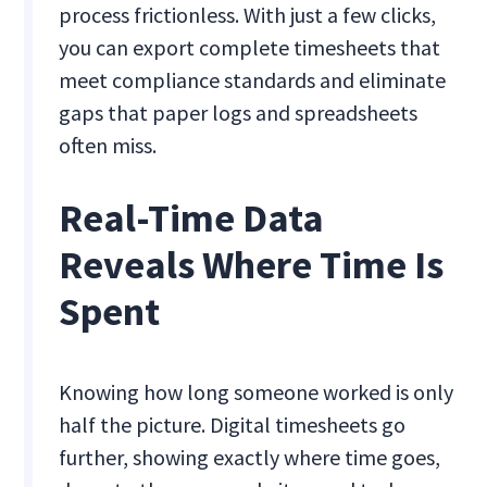
process frictionless. With just a few clicks,
you can export complete timesheets that
meet compliance standards and eliminate
gaps that paper logs and spreadsheets
often miss.
Real-Time Data
Reveals Where Time Is
Spent
Knowing how long someone worked is only
half the picture. Digital timesheets go
further, showing exactly where time goes,