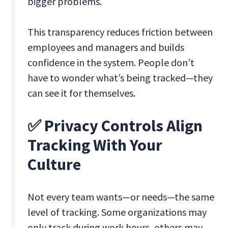
bigger problems.
This transparency reduces friction between
employees and managers and builds
confidence in the system. People don’t
have to wonder what’s being tracked—they
can see it for themselves.
✅ Privacy Controls Align
Tracking With Your
Culture
Not every team wants—or needs—the same
level of tracking. Some organizations may
only track during work hours, others may