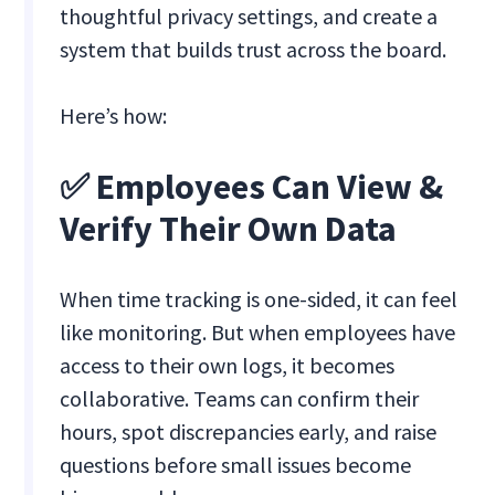
thoughtful privacy settings, and create a
system that builds trust across the board.
Here’s how:
✅ Employees Can View &
Verify Their Own Data
When time tracking is one-sided, it can feel
like monitoring. But when employees have
access to their own logs, it becomes
collaborative. Teams can confirm their
hours, spot discrepancies early, and raise
questions before small issues become