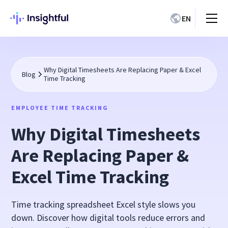
EN
Why Digital Timesheets Are Replacing Paper & Excel
Blog
Time Tracking
EMPLOYEE TIME TRACKING
Why Digital Timesheets
Are Replacing Paper &
Excel Time Tracking
Time tracking spreadsheet Excel style slows you
down. Discover how digital tools reduce errors and