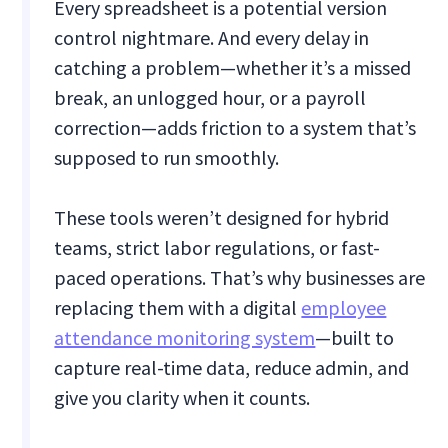
Every spreadsheet is a potential version
control nightmare. And every delay in
catching a problem—whether it’s a missed
break, an unlogged hour, or a payroll
correction—adds friction to a system that’s
supposed to run smoothly.
These tools weren’t designed for hybrid
teams, strict labor regulations, or fast-
paced operations. That’s why businesses are
replacing them with a digital
employee
attendance monitoring system
—built to
capture real-time data, reduce admin, and
give you clarity when it counts.