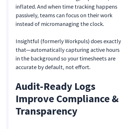
inflated. And when time tracking happens
passively, teams can focus on their work
instead of micromanaging the clock.
Insightful (formerly Workpuls) does exactly
that—automatically capturing active hours
in the background so your timesheets are
accurate by default, not effort.
Audit-Ready Logs
Improve Compliance &
Transparency