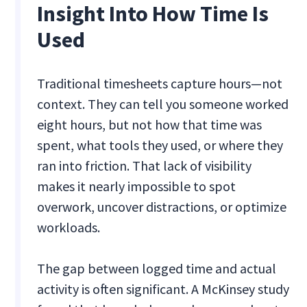
Insight Into How Time Is
Used
Traditional timesheets capture hours—not
context. They can tell you someone worked
eight hours, but not how that time was
spent, what tools they used, or where they
ran into friction. That lack of visibility
makes it nearly impossible to spot
overwork, uncover distractions, or optimize
workloads.
The gap between logged time and actual
activity is often significant. A McKinsey study