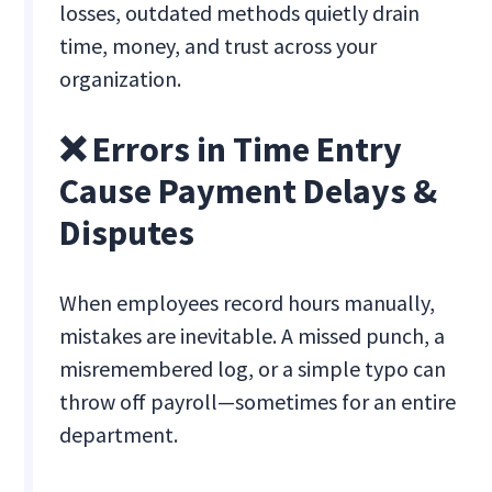
losses, outdated methods quietly drain
time, money, and trust across your
organization.
❌ Errors in Time Entry
Cause Payment Delays &
Disputes
When employees record hours manually,
mistakes are inevitable. A missed punch, a
misremembered log, or a simple typo can
throw off payroll—sometimes for an entire
department.