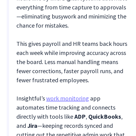
everything from time capture to approvals
—eliminating busywork and minimizing the
chance for mistakes.
This gives payroll and HR teams back hours
each week while improving accuracy across
the board. Less manual handling means
fewer corrections, faster payroll runs, and
fewer frustrated employees.
Insightful’s
work monitoring
app
automates time tracking and connects
directly with tools like
ADP
,
QuickBooks
,
and
Jira
—keeping records synced and
cutting out the repetitive admin work that