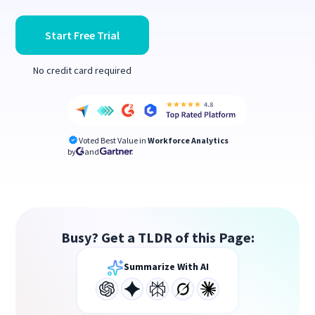
Start Free Trial
No credit card required
Voted Best Value in
Workforce Analytics
by
and
Busy? Get a TLDR of this Page:
Summarize With AI