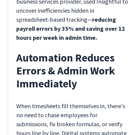
business services provider, used Insightful to
uncover inefficiencies hidden in
spreadsheet-based tracking—
reducing
payroll errors by 35% and saving over 12
hours per week in admin time.
Automation Reduces
Errors & Admin Work
Immediately
When timesheets fill themselves in, there's
no need to chase employees for
submissions, fix broken formulas, or verify
hours line by line. Digital systems automate