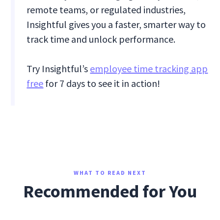
remote teams, or regulated industries,
Insightful gives you a faster, smarter way to
track time and unlock performance.
Try Insightful’s
employee time tracking app
free
for 7 days to see it in action!
WHAT TO READ NEXT
Recommended for You