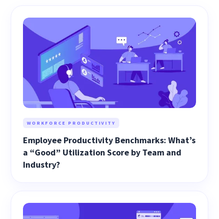
WORKFORCE PRODUCTIVITY
Employee Productivity Benchmarks: What’s
a “Good” Utilization Score by Team and
Industry?