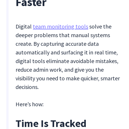
Faster
Digital
team monitoring tools
solve the
deeper problems that manual systems
create. By capturing accurate data
automatically and surfacing it in real time,
digital tools eliminate avoidable mistakes,
reduce admin work, and give you the
visibility you need to make quicker, smarter
decisions.
Here’s how:
Time Is Tracked