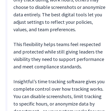
choose to disable screenshots or anonymize
data entirely. The best digital tools let you
adjust settings to reflect your policies,
values, and team preferences.
This flexibility helps teams feel respected
and protected while still giving leaders the
visibility they need to support performance
and meet compliance standards.
Insightful’s time tracking software gives you
complete control over how tracking works.
You can disable screenshots, limit tracking
to specific hours, or anonymize data by