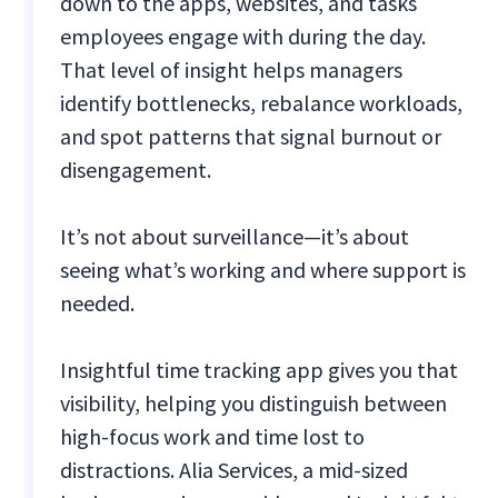
down to the apps, websites, and tasks
employees engage with during the day.
That level of insight helps managers
identify bottlenecks, rebalance workloads,
and spot patterns that signal burnout or
disengagement.
It’s not about surveillance—it’s about
seeing what’s working and where support is
needed.
Insightful time tracking app gives you that
visibility, helping you distinguish between
high-focus work and time lost to
distractions. Alia Services, a mid-sized