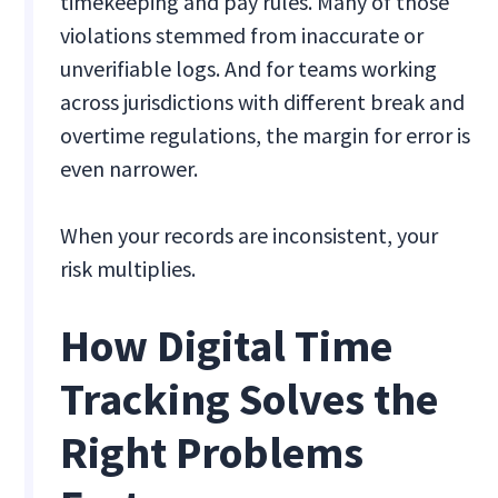
timekeeping and pay rules. Many of those
violations stemmed from inaccurate or
unverifiable logs. And for teams working
across jurisdictions with different break and
overtime regulations, the margin for error is
even narrower.
When your records are inconsistent, your
risk multiplies.
How Digital Time
Tracking Solves the
Right Problems