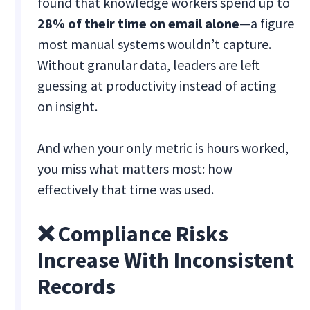
found that knowledge workers spend up to
28% of their time on email alone
—a figure
most manual systems wouldn’t capture.
Without granular data, leaders are left
guessing at productivity instead of acting
on insight.
And when your only metric is hours worked,
you miss what matters most: how
effectively that time was used.
❌ Compliance Risks
Increase With Inconsistent
Records