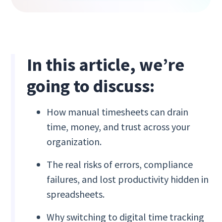
In this article, we’re
going to discuss:
How manual timesheets can drain
time, money, and trust across your
organization.
The real risks of errors, compliance
failures, and lost productivity hidden in
spreadsheets.
Why switching to digital time tracking