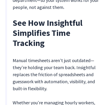
department—so your system works for your
people, not against them.
See How Insightful
Simplifies Time
Tracking
Manual timesheets aren’t just outdated—
they’re holding your team back. Insightful
replaces the friction of spreadsheets and
guesswork with automation, visibility, and
built-in flexibility.
Whether you’re managing hourly workers,