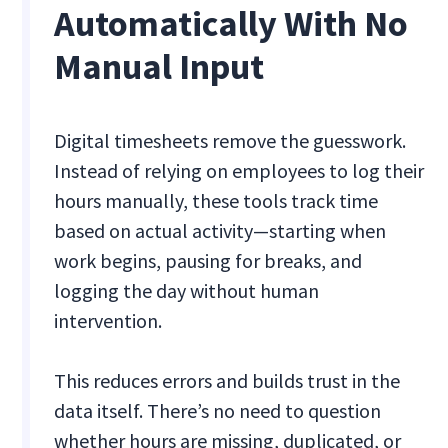
Automatically With No
Manual Input
Digital timesheets remove the guesswork.
Instead of relying on employees to log their
hours manually, these tools track time
based on actual activity—starting when
work begins, pausing for breaks, and
logging the day without human
intervention.
This reduces errors and builds trust in the
data itself. There’s no need to question
whether hours are missing, duplicated, or