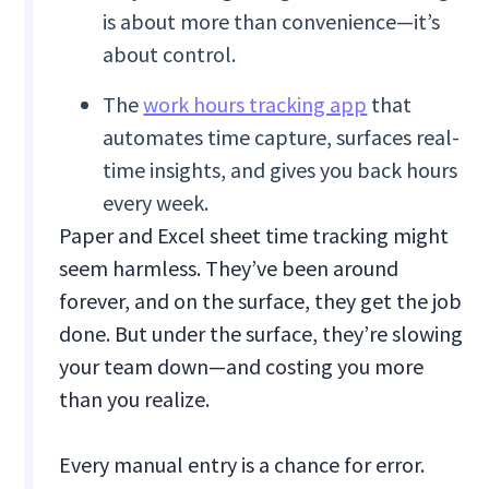
is about more than convenience—it’s
about control.
The
work hours tracking app
that
automates time capture, surfaces real-
time insights, and gives you back hours
every week.
Paper and Excel sheet time tracking might
seem harmless. They’ve been around
forever, and on the surface, they get the job
done. But under the surface, they’re slowing
your team down—and costing you more
than you realize.
Every manual entry is a chance for error.