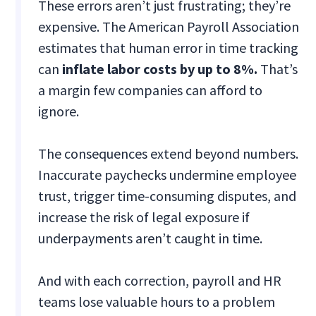
These errors aren’t just frustrating; they’re
expensive. The American Payroll Association
estimates that human error in time tracking
can
inflate labor costs by up to 8%.
That’s
a margin few companies can afford to
ignore.
The consequences extend beyond numbers.
Inaccurate paychecks undermine employee
trust, trigger time-consuming disputes, and
increase the risk of legal exposure if
underpayments aren’t caught in time.
And with each correction, payroll and HR
teams lose valuable hours to a problem