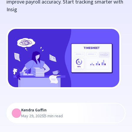
improve payroll accuracy. Start tracking smarter with
Insig
Kendra Gaffin
|
May 29, 2025
5 min read