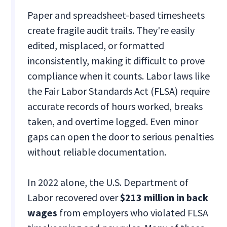
Paper and spreadsheet-based timesheets
create fragile audit trails. They're easily
edited, misplaced, or formatted
inconsistently, making it difficult to prove
compliance when it counts. Labor laws like
the Fair Labor Standards Act (FLSA) require
accurate records of hours worked, breaks
taken, and overtime logged. Even minor
gaps can open the door to serious penalties
without reliable documentation.
In 2022 alone, the U.S. Department of
Labor recovered over
$213 million in back
wages
from employers who violated FLSA