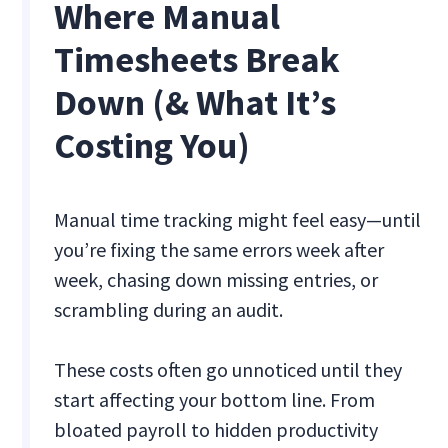
Where Manual
Timesheets Break
Down (& What It’s
Costing You)
Manual time tracking might feel easy—until
you’re fixing the same errors week after
week, chasing down missing entries, or
scrambling during an audit.
These costs often go unnoticed until they
start affecting your bottom line. From
bloated payroll to hidden productivity