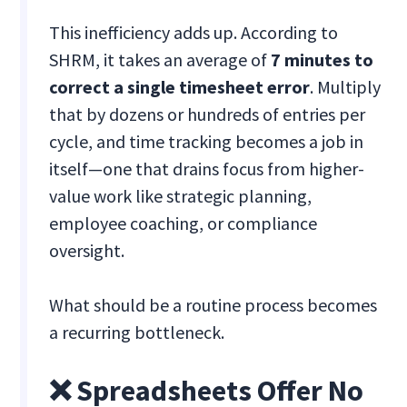
This inefficiency adds up. According to
SHRM, it takes an average of
7 minutes to
correct a single timesheet error
. Multiply
that by dozens or hundreds of entries per
cycle, and time tracking becomes a job in
itself—one that drains focus from higher-
value work like strategic planning,
employee coaching, or compliance
oversight.
What should be a routine process becomes
a recurring bottleneck.
❌ Spreadsheets Offer No