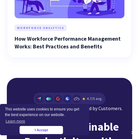
WORKFORCE ANALYTICS
How Workforce Performance Management
Works: Best Practices and Benefits
Top Rated Software Globally. Loved by Customers.
This website uses cookies to ensure you get
the best experience on our website.
Learn more
Achieve Sustainable
I Accept
×