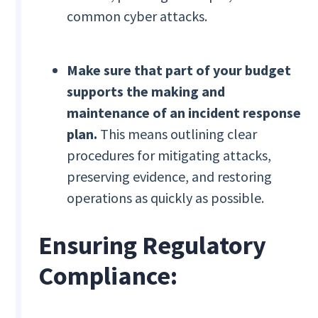
common cyber attacks.
Make sure that part of your budget
supports the making and
maintenance of an incident response
plan.
This means outlining clear
procedures for mitigating attacks,
preserving evidence, and restoring
operations as quickly as possible.
Ensuring Regulatory
Compliance: