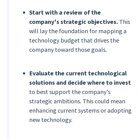
Start with a review of the
company's strategic objectives.
This
will lay the foundation for mapping a
technology budget that drives the
company toward those goals.
Evaluate the current technological
solutions and decide where to invest
to best support the company's
strategic ambitions. This could mean
enhancing current systems or adopting
new technology.