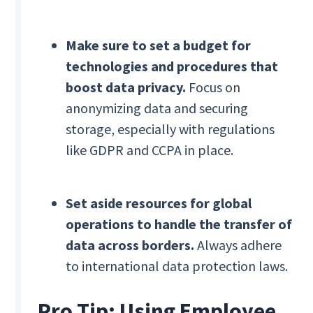
Make sure to set a budget for
technologies and procedures that
boost data privacy.
Focus on
anonymizing data and securing
storage, especially with regulations
like GDPR and CCPA in place.
Set aside resources for global
operations to handle the transfer of
data across borders.
Always adhere
to international data protection laws.
Pro Tip: Using Employee