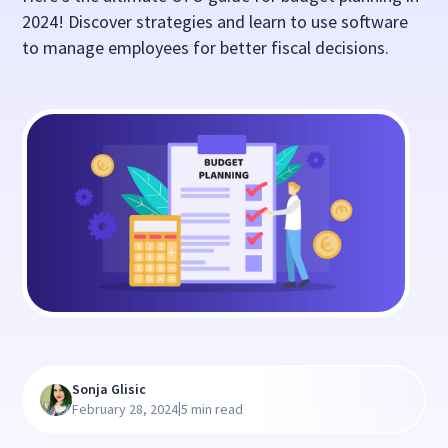
2024! Discover strategies and learn to use software
to manage employees for better fiscal decisions.
Sonja Glisic
|
February 28, 2024
5 min read