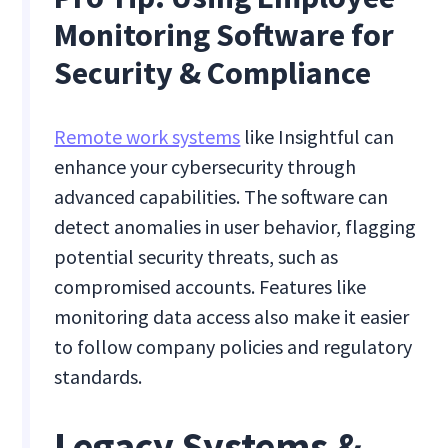
Monitoring Software for
Security & Compliance
Remote work systems
like Insightful can
enhance your cybersecurity through
advanced capabilities. The software can
detect anomalies in user behavior, flagging
potential security threats, such as
compromised accounts. Features like
monitoring data access also make it easier
to follow company policies and regulatory
standards.
Legacy Systems &