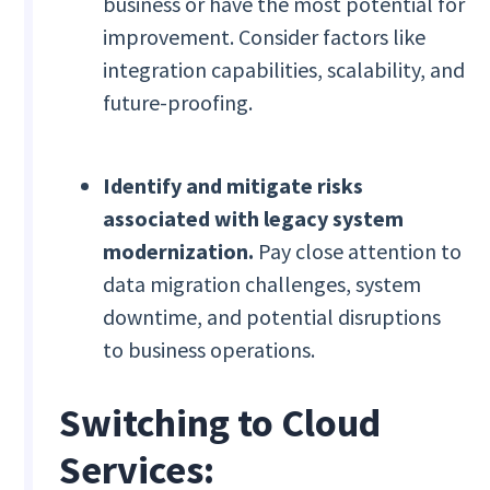
business or have the most potential for
improvement. Consider factors like
integration capabilities, scalability, and
future-proofing.
Identify and mitigate risks
associated with legacy system
modernization.
Pay close attention to
data migration challenges, system
downtime, and potential disruptions
to business operations.
Switching to Cloud
Services: