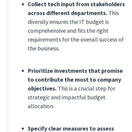
Collect tech input from stakeholders
across different departments.
This
diversity ensures the IT budget is
comprehensive and fits the right
requirements for the overall success of
the business.
Prioritize investments that promise
to contribute the most to company
objectives.
This is a crucial step for
strategic and impactful budget
allocation.
Specify clear measures to assess