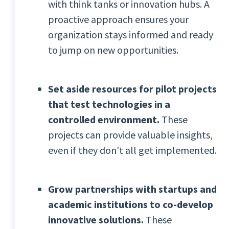
with think tanks or innovation hubs. A
proactive approach ensures your
organization stays informed and ready
to jump on new opportunities.
Set aside resources for pilot projects
that test technologies in a
controlled environment.
These
projects can provide valuable insights,
even if they don't all get implemented.
Grow partnerships with startups and
academic institutions to co-develop
innovative solutions.
These