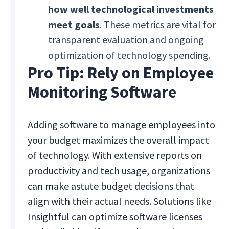
how well technological investments
meet goals
. These metrics are vital for
transparent evaluation and ongoing
optimization of technology spending.
Pro Tip: Rely on Employee
Monitoring Software
Adding software to manage employees into
your budget maximizes the overall impact
of technology. With extensive reports on
productivity and tech usage, organizations
can make astute budget decisions that
align with their actual needs. Solutions like
Insightful can optimize software licenses