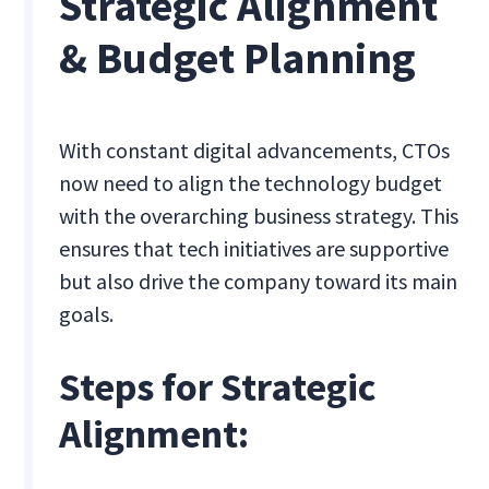
Strategic Alignment
& Budget Planning
With constant digital advancements, CTOs
now need to align the technology budget
with the overarching business strategy. This
ensures that tech initiatives are supportive
but also drive the company toward its main
goals.
Steps for Strategic
Alignment: