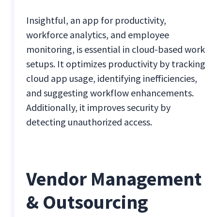
Insightful, an app for productivity,
workforce analytics, and employee
monitoring, is essential in cloud-based work
setups. It optimizes productivity by tracking
cloud app usage, identifying inefficiencies,
and suggesting workflow enhancements.
Additionally, it improves security by
detecting unauthorized access.
Vendor Management
& Outsourcing