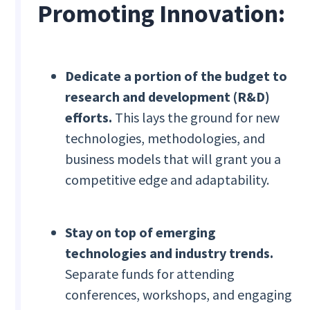
Promoting Innovation:
Dedicate a portion of the budget to
research and development (R&D)
efforts.
This lays the ground for new
technologies, methodologies, and
business models that will grant you a
competitive edge and adaptability.
Stay on top of emerging
technologies and industry trends.
Separate funds for attending
conferences, workshops, and engaging