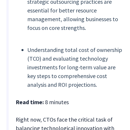
strategic outsourcing practices are
essential for better resource
management, allowing businesses to
focus on core strengths.
Understanding total cost of ownership
(TCO) and evaluating technology
investments for long-term value are
key steps to comprehensive cost
analysis and ROI projections.
Read time:
8 minutes
Right now, CTOs face the critical task of
balancing technological innovation with