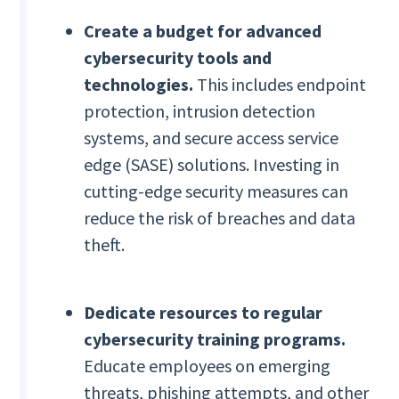
Create a budget for advanced
cybersecurity tools and
technologies.
This includes endpoint
protection, intrusion detection
systems, and secure access service
edge (SASE) solutions. Investing in
cutting-edge security measures can
reduce the risk of breaches and data
theft.
Dedicate resources to regular
cybersecurity training programs.
Educate employees on emerging
threats, phishing attempts, and other