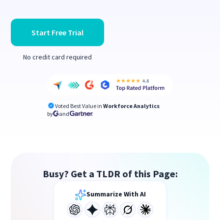
Start Free Trial
No credit card required
Voted Best Value in
Workforce Analytics
by
and
Busy? Get a TLDR of this Page:
Summarize With AI