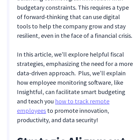
budgetary constraints. This requires a type
of forward-thinking that can use digital
tools to help the company grow and stay
resilient, even in the face of a financial crisis.
In this article, we’ll explore helpful fiscal
strategies, emphasizing the need for a more
data-driven approach. Plus, we’ll explain
how employee monitoring software, like
Insightful, can facilitate smart budgeting
and teach you
how to track remote
employees
to promote innovation,
productivity, and data security!