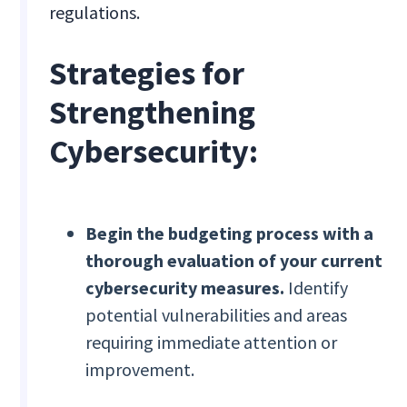
regulations.
Strategies for
Strengthening
Cybersecurity:
Begin the budgeting process with a
thorough evaluation of your current
cybersecurity measures.
Identify
potential vulnerabilities and areas
requiring immediate attention or
improvement.