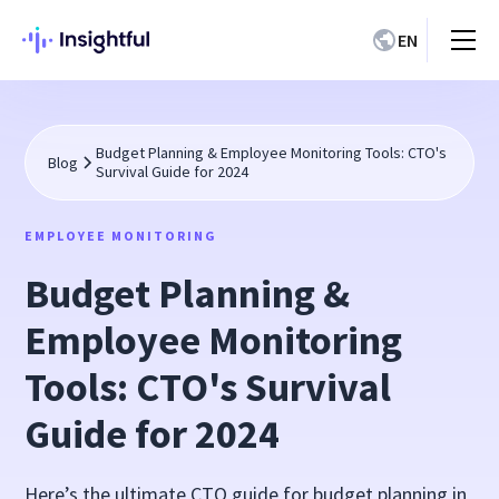
EN
Budget Planning & Employee Monitoring Tools: CTO's
Blog
Survival Guide for 2024
EMPLOYEE MONITORING
Budget Planning &
Employee Monitoring
Tools: CTO's Survival
Guide for 2024
Here’s the ultimate CTO guide for budget planning in