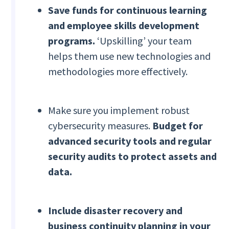
Save funds for continuous learning
and employee skills development
programs.
‘Upskilling’ your team
helps them use new technologies and
methodologies more effectively.
Make sure you implement robust
cybersecurity measures.
Budget for
advanced security tools and regular
security audits to protect assets and
data.
Include disaster recovery and
business continuity planning in your