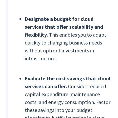
Designate a
budget for cloud
services that offer scalability and
flexibility.
This
enables you to adapt
quickly to changing business needs
without upfront investments in
infrastructure.
Evaluate the cost savings that cloud
services can offer.
Consider reduced
capital expenditure, maintenance
costs, and energy consumption. Factor
these savings into your budget
planning to justify investing in cloud