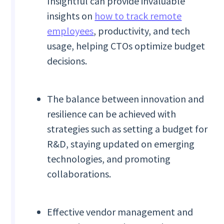
Insightful can provide invaluable
insights on
how to track remote
employees
, productivity, and tech
usage, helping CTOs optimize budget
decisions.
The balance between innovation and
resilience can be achieved with
strategies such as setting a budget for
R&D, staying updated on emerging
technologies, and promoting
collaborations.
Effective vendor management and