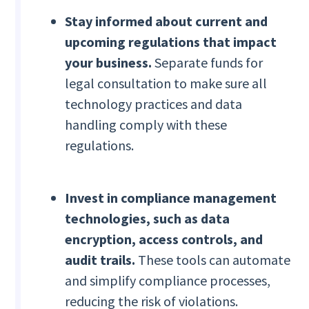
Stay informed about current and
upcoming regulations that impact
your business.
Separate funds for
legal consultation to make sure all
technology practices and data
handling comply with these
regulations.
Invest in compliance management
technologies, such as data
encryption, access controls, and
audit trails.
These tools can automate
and simplify compliance processes,
reducing the risk of violations.