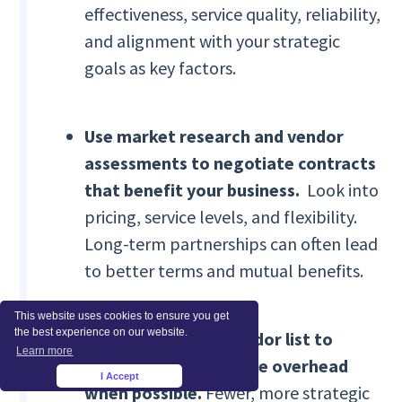
effectiveness, service quality, reliability,
and alignment with your strategic
goals as key factors.
Use market research and vendor
assessments to negotiate contracts
that benefit your business.
Look into
pricing, service levels, and flexibility.
Long-term partnerships can often lead
to better terms and mutual benefits.
This website uses cookies to ensure you get
the best experience on our website.
Consolidate your vendor list to
Learn more
simplify administrative overhead
I Accept
×
when possible.
Fewer, more strategic