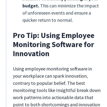
budget.
This can minimize the impact
of unforeseen events and ensure a
quicker return to normal.
Pro Tip: Using Employee
Monitoring Software for
Innovation
Using employee monitoring software in
your workplace can spark innovation,
contrary to popular belief. The best
monitoring tools like Insightful break down
work patterns into actionable data that
point to both shortcomings and innovation