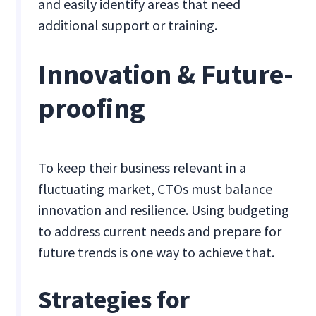
and easily identify areas that need
additional support or training.
Innovation & Future-
proofing
To keep their business relevant in a
fluctuating market, CTOs must balance
innovation and resilience. Using budgeting
to address current needs and prepare for
future trends is one way to achieve that.
Strategies for