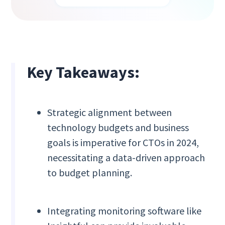
Key Takeaways:
Strategic alignment between
technology budgets and business
goals is imperative for CTOs in 2024,
necessitating a data-driven approach
to budget planning.
Integrating monitoring software like