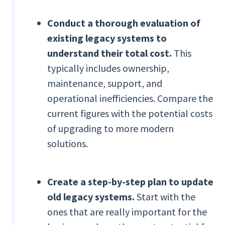
Conduct a thorough evaluation of
existing legacy systems to
understand their total cost.
This
typically includes ownership,
maintenance, support, and
operational inefficiencies. Compare the
current figures with the potential costs
of upgrading to more modern
solutions.
Create a step-by-step plan to update
old legacy systems.
Start with the
ones that are really important for the