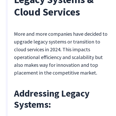
Cloud Services
More and more companies have decided to
upgrade legacy systems or transition to
cloud services in 2024. This impacts
operational efficiency and scalability but
also makes way for innovation and top
placement in the competitive market.
Addressing Legacy
Systems: