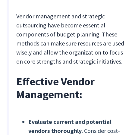
Vendor management and strategic
outsourcing have become essential
components of budget planning. These
methods can make sure resources are used
wisely and allow the organization to focus
on core strengths and strategic initiatives.
Effective Vendor
Management:
Evaluate current and potential
vendors thoroughly.
Consider cost-