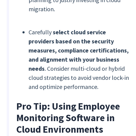
migration.
Carefully
select cloud service
providers based on the security
measures, compliance certifications,
and alignment with your business
needs
. Consider multi-cloud or hybrid
cloud strategies to avoid vendor lock-in
and optimize performance.
Pro Tip: Using Employee
Monitoring Software in
Cloud Environments