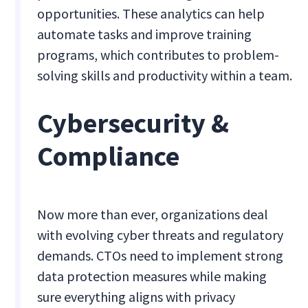
opportunities. These analytics can help
automate tasks and improve training
programs, which contributes to problem-
solving skills and productivity within a team.
Cybersecurity &
Compliance
Now more than ever, organizations deal
with evolving cyber threats and regulatory
demands. CTOs need to implement strong
data protection measures while making
sure everything aligns with privacy