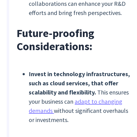
collaborations can enhance your R&D
efforts and bring fresh perspectives.
Future-proofing
Considerations:
Invest in technology infrastructures,
such as cloud services, that offer
scalability and flexibility.
This ensures
your business can
adapt to changing
demands
without significant overhauls
or investments.